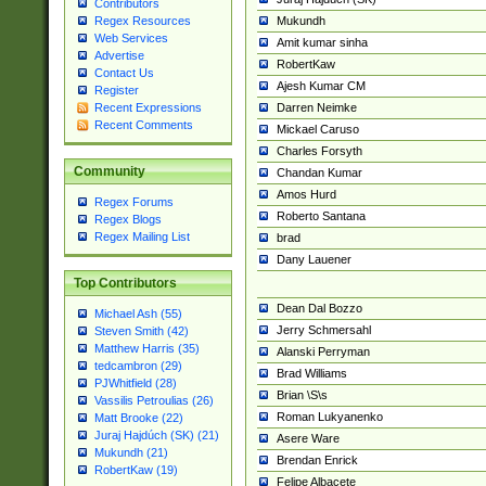
Contributors
Mukundh
Regex Resources
Web Services
Amit kumar sinha
Advertise
RobertKaw
Contact Us
Ajesh Kumar CM
Register
Darren Neimke
Recent Expressions
Recent Comments
Mickael Caruso
Charles Forsyth
Community
Chandan Kumar
Amos Hurd
Regex Forums
Roberto Santana
Regex Blogs
Regex Mailing List
brad
Dany Lauener
Top Contributors
Dean Dal Bozzo
Michael Ash (55)
Jerry Schmersahl
Steven Smith (42)
Matthew Harris (35)
Alanski Perryman
tedcambron (29)
Brad Williams
PJWhitfield (28)
Brian \S\s
Vassilis Petroulias (26)
Roman Lukyanenko
Matt Brooke (22)
Juraj Hajdúch (SK) (21)
Asere Ware
Mukundh (21)
Brendan Enrick
RobertKaw (19)
Felipe Albacete