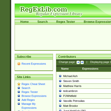
Home
Search
Regex Tester
Browse Expressio
Subscribe
Contributors
Change page:
|
Displaying page
Recent Expressions
Name
Expressions
Michael Ash
Site Links
Steven Smith
Regex Cheat Sheet
Matthew Harris
Search
tedcambron
Regex Tester
PJWhitfield
Browse Expressions
Add Regex
Vassilis Petroulias
Manage My
Matt Brooke
Expressions
Juraj Hajdúch (SK)