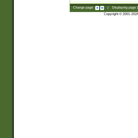
Change page:
|
Displaying page
Copyright © 2001-202