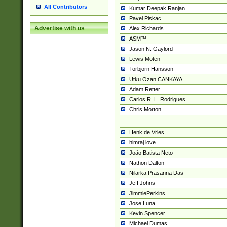
All Contributors
Kumar Deepak Ranjan
Pavel Piskac
Advertise with us
Alex Richards
ASM™
Jason N. Gaylord
Lewis Moten
Torbjörn Hansson
Utku Ozan CANKAYA
Adam Retter
Carlos R. L. Rodrigues
Chris Morton
Henk de Vries
himraj love
João Batista Neto
Nathon Dalton
Nilarka Prasanna Das
Jeff Johns
JimmiePerkins
Jose Luna
Kevin Spencer
Michael Dumas