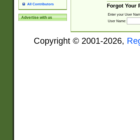
All Contributors
Forgot Your
Enter your User Nam
Advertise with us
User Name:
Copyright © 2001-2026,
Re