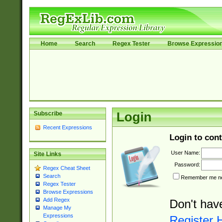
Home
Search
Regex Tester
Browse Expressio
Subscribe
Login
Recent Expressions
Login to cont
User Name:
Site Links
Password:
Regex Cheat Sheet
Search
Remember me nex
Regex Tester
Browse Expressions
Add Regex
Don't hav
Manage My
Expressions
Register 