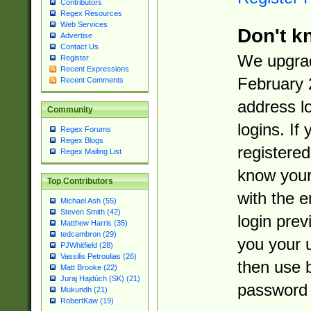
Contributors
Regex Resources
Web Services
Don't k
Advertise
Contact Us
We upgrad
Register
Recent Expressions
February 
Recent Comments
address l
Community
logins. If
Regex Forums
Regex Blogs
registered
Regex Mailing List
know you
Top Contributors
with the 
Michael Ash (55)
Steven Smith (42)
login prev
Matthew Harris (35)
tedcambron (29)
you your 
PJWhitfield (28)
Vassilis Petroulias (26)
then use 
Matt Brooke (22)
Juraj Hajdúch (SK) (21)
password 
Mukundh (21)
RobertKaw (19)