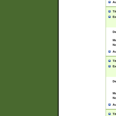
Au
Ti
Ex
De
Ma
No
Au
Ti
Ex
De
Ma
No
Au
Ti