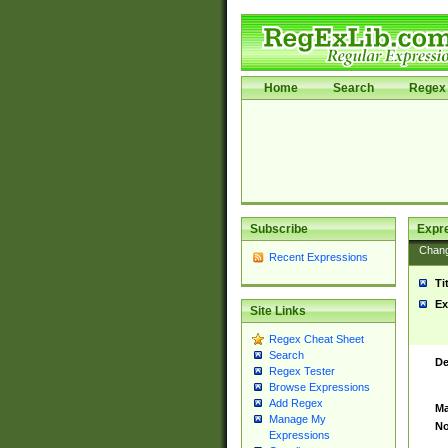
Home
Search
Regex 
Subscribe
Expr
Chan
Recent Expressions
Ti
Ex
Site Links
Regex Cheat Sheet
Search
De
Regex Tester
Browse Expressions
Add Regex
Ma
Manage My
No
Expressions