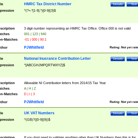
HMRC Tax District Number
tle
Details
Test
pression
^(?=.*[1-9].*)[0-9]{3}$
scription
3 digit number representing an HMRC Tax Office. Office 000 is not valid
tches
001 | 123 | 940
n-Matches
-01 | 000 | 90.1
PJWhitfield
thor
Rating:
Not yet rat
National Inusrance Contribution Letter
tle
Details
Test
pression
^[ABCGHJMPQRTWXYZ]$
scription
Allowable NI Contribution letters from 2014/15 Tax Year
tches
A | H | Z
n-Matches
D | I | 3
PJWhitfield
thor
Rating:
Not yet rat
UK VAT Numbers
tle
Details
Test
pression
^(GB)?([0-9]{9})$
scription
If you dont need to validate anything other than UK Numbers then this is for