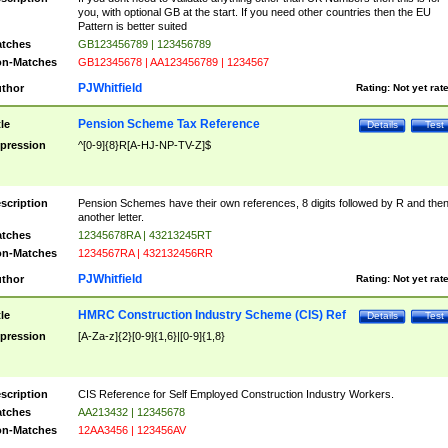
you, with optional GB at the start. If you need other countries then the EU
Pattern is better suited
tches
GB123456789 | 123456789
n-Matches
GB12345678 | AA123456789 | 1234567
PJWhitfield
thor
Rating:
Not yet rat
Pension Scheme Tax Reference
tle
Details
Test
pression
^[0-9]{8}R[A-HJ-NP-TV-Z]$
scription
Pension Schemes have their own references, 8 digits followed by R and the
another letter.
tches
12345678RA | 43213245RT
n-Matches
1234567RA | 432132456RR
PJWhitfield
thor
Rating:
Not yet rat
HMRC Construction Industry Scheme (CIS) Ref
tle
Details
Test
pression
[A-Za-z]{2}[0-9]{1,6}|[0-9]{1,8}
scription
CIS Reference for Self Employed Construction Industry Workers.
tches
AA213432 | 12345678
n-Matches
12AA3456 | 123456AV