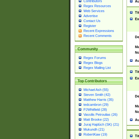
Contributors
Au
Regex Resources
Web Services
Ti
Advertise
Ex
Contact Us
Register
Recent Expressions
Recent Comments
De
Ma
Community
No
Regex Forums
Au
Regex Blogs
Regex Mailing List
Ti
Ex
Top Contributors
Michael Ash (55)
Steven Smith (42)
De
Matthew Harris (35)
tedcambron (29)
Ma
PJWhitfield (28)
No
Vassilis Petroulias (26)
Matt Brooke (22)
Au
Juraj Hajdúch (SK) (21)
Mukundh (21)
RobertKaw (19)
Ti