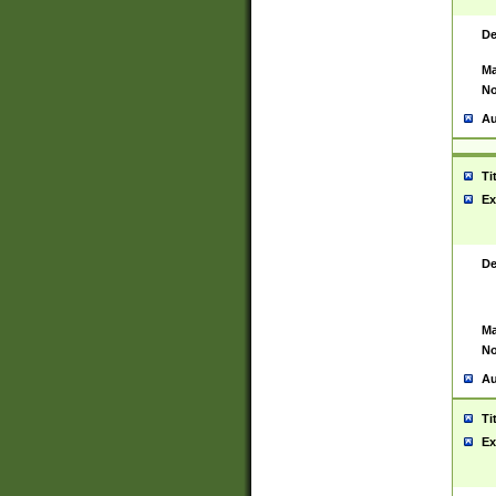
De
Ma
No
Au
Ti
Ex
De
Ma
No
Au
Ti
Ex