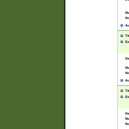
Ma
No
Au
Ti
Ex
De
Ma
No
Au
Ti
Ex
De
Ma
No