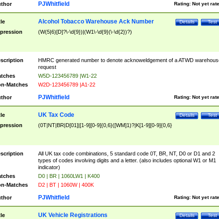
PJWhitfield
thor
Rating:
Not yet rat
Alcohol Tobacco Warehouse Ack Number
tle
Details
Test
pression
(W(5|6)[D]?\-\d{9})|(W1\-\d{9}(\-\d{2})?)
scription
HMRC generated number to denote acknoweldgement of a ATWD warehous
request
tches
W5D-123456789 |W1-22
n-Matches
W2D-123456789 |A1-22
PJWhitfield
thor
Rating:
Not yet rat
UK Tax Code
tle
Details
Test
pression
(0T|NT|BR|D[01]|[1-9][0-9]{0,6}([WM]1)?|K[1-9][0-9]{0,6}
scription
All UK tax code combinations, 5 standard code 0T, BR, NT, D0 or D1 and 2
types of codes involving digits and a letter. (also includes optional W1 or M1
indicator)
tches
D0 | BR | 1060LW1 | K400
n-Matches
D2 | BT | 1060W | 400K
PJWhitfield
thor
Rating:
Not yet rat
UK Vehicle Registrations
tle
Details
Test