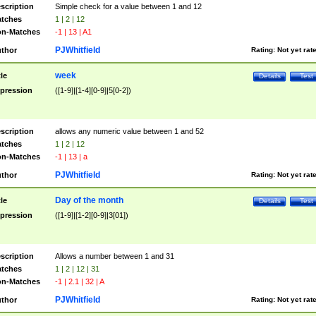
scription
Simple check for a value between 1 and 12
tches
1 | 2 | 12
n-Matches
-1 | 13 | A1
PJWhitfield
thor
Rating:
Not yet rat
week
tle
Details
Test
pression
([1-9]|[1-4][0-9]|5[0-2])
scription
allows any numeric value between 1 and 52
tches
1 | 2 | 12
n-Matches
-1 | 13 | a
PJWhitfield
thor
Rating:
Not yet rat
Day of the month
tle
Details
Test
pression
([1-9]|[1-2][0-9]|3[01])
scription
Allows a number between 1 and 31
tches
1 | 2 | 12 | 31
n-Matches
-1 | 2.1 | 32 | A
PJWhitfield
thor
Rating:
Not yet rat