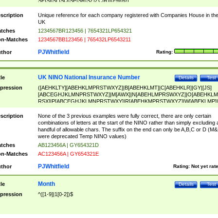
SF|SI|SL|SO|SP|SR|SZ|ZC|R)[0-9]{6})
scription
Unique reference for each company registered with Companies House in th
UK
tches
1234567BR123456 | 7654321LP654321
n-Matches
1234567BB123456 | 765432LP6543211
PJWhitfield
thor
Rating:
UK NINO National Insurance Number
tle
Details
Test
pression
([AEHKLTY][ABEHKLMPRSTWXYZ]|B[ABEHKLMT]|C[ABEHKLR]|GY|[JS]
[ABCEGHJKLMNPRSTWXYZ]|M[AWX]|N[ABEHLMPRSWXYZ]|O[ABEHKLM
RSX]|P[ABCEGHJKLMNPRSTWXY]|R[ABEHKMPRSTWXYZ]|W[ABEKLMP]|
ABEHKLMPRSTWXY])[0-9]{6}[A-D]?
scription
None of the 3 previous examples were fully correct, there are only certain
combinations of letters at the start of the NINO rather than simply excluding 
handful of allowable chars. The suffix on the end can only be A,B,C or D (M
were deprecated Temp NINO values)
tches
AB123456A | GY654321D
n-Matches
AC123456A | GY654321E
PJWhitfield
thor
Rating:
Not yet rat
Month
tle
Details
Test
pression
^([1-9]|1[0-2])$