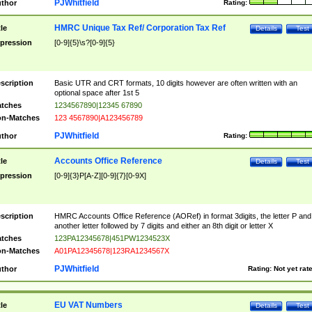
PJWhitfield
thor
Rating:
HMRC Unique Tax Ref/ Corporation Tax Ref
tle
Details
Test
pression
[0-9]{5}\s?[0-9]{5}
scription
Basic UTR and CRT formats, 10 digits however are often written with an
optional space after 1st 5
tches
1234567890|12345 67890
n-Matches
123 4567890|A123456789
PJWhitfield
thor
Rating:
Accounts Office Reference
tle
Details
Test
pression
[0-9]{3}P[A-Z][0-9]{7}[0-9X]
scription
HMRC Accounts Office Reference (AORef) in format 3digits, the letter P and
another letter followed by 7 digits and either an 8th digit or letter X
tches
123PA12345678|451PW1234523X
n-Matches
A01PA12345678|123RA1234567X
PJWhitfield
thor
Rating:
Not yet rat
EU VAT Numbers
tle
Details
Test