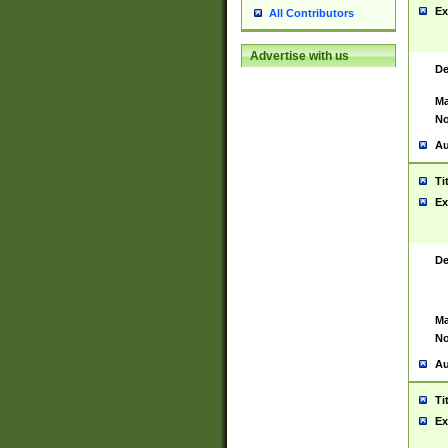
Ex
All Contributors
Advertise with us
De
Ma
No
Au
Ti
Ex
De
Ma
No
Au
Ti
Ex