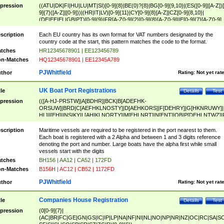
pression
((ATU|DK|FI|HU|LU|MT|SI)[0-9]{8}|BE(0)?{8}|BG[0-9]{9,10}|(ES([0-9]|[A-Z])[
9]{7}([A-Z]|[0-9]))|(HR|IT|LV)[0-9]{11}|CY[0-9]{8}[A-Z]|CZ[0-9]{8,10}|
(DE|EE|EL|GB|PT)[0-9]{9}|FR[A-Z0-9]{2}[0-9]{8}[A-Z0-9]|IE[0-9]{7}[A-Z0-9]
{2}|LT[0-9]{9}([0-9]{3})?|NL[0-9]{9}B([0-9]{2})|PL[0-9]{10}|RO[0-9]{2,10)|SK[
9]{10}|SE[0-9]{12})
scription
Each EU country has its own format for VAT numbers designated by the
country code at the start, this pattern matches the code to the format.
tches
HR12345678901 | EE123456789
n-Matches
HQ12345678901 | EE12345A789
PJWhitfield
thor
Rating:
Not yet rat
UK Boat Port Registrations
tle
Details
Test
pression
(([A-HJ-PRSTW]|A[BDHR]|BCK|B[ADEFHK-
ORSUW]|BRD|C[AEFHKLNOSTY]|D[AEHKORS]|F[DEHRY]|G[HKNRUWY]|
HL]|I[EH]|INS|KY|L[AHIKLNORTY]|M[EHLNRT]|N[ENT]|OB|P[DEHLNTWZ]|
NORXY]|S[ACDEHMNORSTUY]|SSS|T[HNOT]|UL|W[ADHIKNOTY]|YH)[1-9
[0-9]{0,2})|([1-9][0-9]{0,2}([A-HJ-PRSTW]|A[BDHR]|BCK|B[ADEFHK-
scription
Maritime vessels are required to be registered in the port nearest to them.
ORSUW]|BRD|C[AEFHKLNOSTY]|D[AEHKORS]|F[DEHRY]|G[HKNRUWY]|
Each boat is registered with a 2 Alpha and between 1 and 3 digits reference
HL]|I[EH]|INS|KY|L[AHIKLNORTY]|M[EHLNRT]|N[ENT]|OB|P[DEHLNTWZ]|
denoting the port and number. Large boats have the alpha first while small
NORXY]|S[ACDEHMNORSTUY]|SSS|T[HNOT]|UL|W[ADHIKNOTY]|YH))
vessels start with the digits
tches
BH156 | AA12 | CA52 | 172FD
n-Matches
B156H | AC12 | CB52 | 1172FD
PJWhitfield
thor
Rating:
Not yet rat
Companies House Registration
tle
Details
Test
pression
(0[0-9]{7}|
(AC|BR|FC|GE|GN|GS|IC|IP|LP|NA|NF|NI|NL|NO|NP|NR|NZ|OC|RC|SA|SC