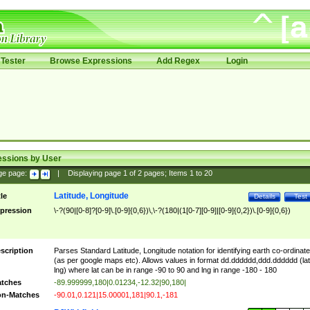
Tester
Browse Expressions
Add Regex
Login
essions by User
ge page:
|
Displaying page
1
of
2
pages; Items
1
to
20
Latitude, Longitude
tle
Details
Test
pression
\-?(90|[0-8]?[0-9]\.[0-9]{0,6})\,\-?(180|(1[0-7][0-9]|[0-9]{0,2})\.[0-9]{0,6})
scription
Parses Standard Latitude, Longitude notation for identifying earth co-ordinat
(as per google maps etc). Allows values in format dd.dddddd,ddd.dddddd (lat
lng) where lat can be in range -90 to 90 and lng in range -180 - 180
tches
-89.999999,180|0.01234,-12.32|90,180|
n-Matches
-90.01,0.121|15.00001,181|90.1,-181