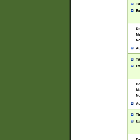
Ti
Ex
De
Ma
No
Au
Ti
Ex
De
Ma
No
Au
Ti
Ex
De