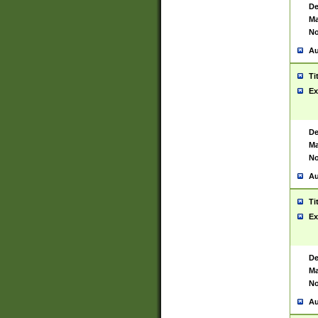
De
Ma
No
Au
Ti
Ex
De
Ma
No
Au
Ti
Ex
De
Ma
No
Au