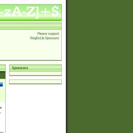
Please support
RegExLib Sponsors
Sponsors
es
,