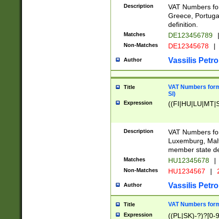
Description
VAT Numbers for
Greece, Portugal
definition.
Matches
DE123456789
Non-Matches
DE12345678
|
Vassilis Petro
Author
VAT Numbers format
Title
SI)
Expression
((FI|HU|LU|MT|SI
Description
VAT Numbers form
Luxemburg, Malta
member state def
Matches
HU12345678
|
Non-Matches
HU1234567
|
Vassilis Petro
Author
VAT Numbers forma
Title
Expression
((PL|SK)-?)?[0-9