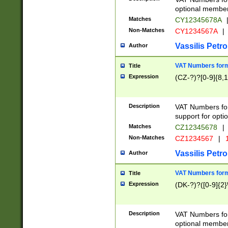
optional member 
Matches
CY12345678A
Non-Matches
CY1234567A
|
Vassilis Petro
Author
VAT Numbers forma
Title
Expression
(CZ-?)?[0-9]{8,1
Description
VAT Numbers form
support for opti
Matches
CZ12345678
|
Non-Matches
CZ1234567
|
1
Vassilis Petro
Author
VAT Numbers forma
Title
Expression
(DK-?)?([0-9]{2}\
Description
VAT Numbers form
optional member 