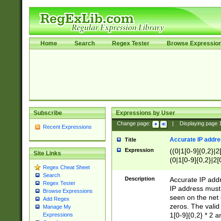
Home
Search
Regex Tester
Browse Expressio
Subscribe
Expressions by User
Change page:
|
Displaying page
Recent Expressions
Accurate IP addres
Title
Expression
((0|1[0-9]{0,2}|2
Site Links
(0|1[0-9]{0,2}|2[
Regex Cheat Sheet
Search
Description
Accurate IP addr
Regex Tester
IP address must 
Browse Expressions
seen on the net 
Add Regex
zeros. The valid
Manage My
1[0-9]{0,2} * 2 
Expressions