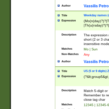
Vassilis Petro
Author
Weekday names (e
Title
Expression
(Mo(n(day)?)?|
|Th(u(rsday)?)?|
Description
The expression 
short (2 or 3 cha
insensitive mode
Matches
Mo | Sun
Non-Matches
Any
Vassilis Petro
Author
US (5 or 9 digits)
Title
Expression
(?&lt;group5&gt;
Description
Match 5-digit or
Remember to repl
close tag char
Matches
12345 | 12345-