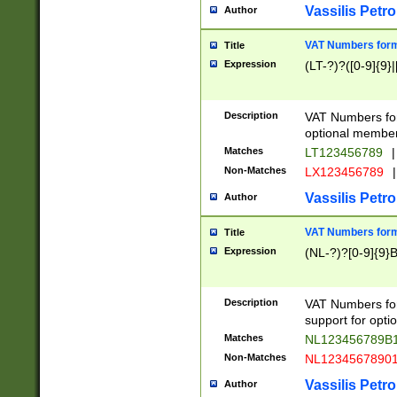
Vassilis Petro
Author
VAT Numbers forma
Title
Expression
(LT-?)?([0-9]{9}|
Description
VAT Numbers form
optional member 
Matches
LT123456789
|
Non-Matches
LX123456789
|
Vassilis Petro
Author
VAT Numbers forma
Title
Expression
(NL-?)?[0-9]{9}B
Description
VAT Numbers for
support for opti
Matches
NL123456789B
Non-Matches
NL1234567890
Vassilis Petro
Author