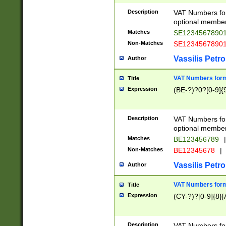
Description
VAT Numbers form
optional member 
Matches
SE1234567890
Non-Matches
SE1234567890
Vassilis Petro
Author
VAT Numbers forma
Title
Expression
(BE-?)?0?[0-9]{
Description
VAT Numbers form
optional member 
Matches
BE123456789
|
Non-Matches
BE12345678
|
Vassilis Petro
Author
VAT Numbers forma
Title
Expression
(CY-?)?[0-9]{8}[
Description
VAT Numbers form