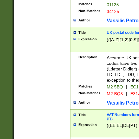
Matches
01125
Non-Matches
34125
Vassilis Petro
Author
UK postal code for
Title
Expression
(([A-Z]{1,2}[0-9]
Description
Accurate UK post
codes have two p
(L:letter D:digit)
LD, LDL, LDD, L
exception to the
Matches
M2 5BQ
|
EC1
Non-Matches
M2 BQ5
|
E31
Vassilis Petro
Author
VAT Numbers forma
Title
PT)
Expression
((EE|EL|DE|PT)-