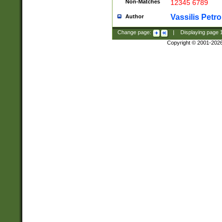
Non-Matches
12345 6789
Vassilis Petro
Author
Change page:
|
Displaying page
Copyright © 2001-202