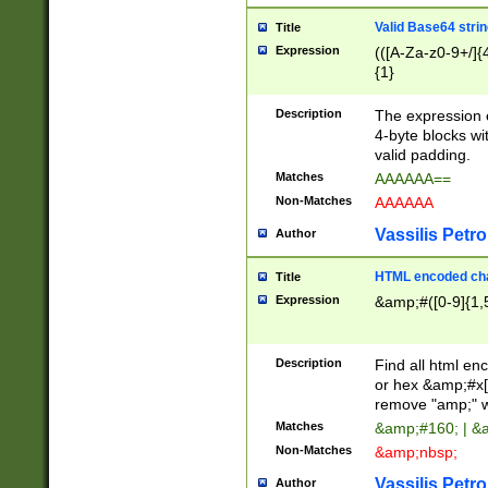
Valid Base64 strin
Title
Expression
(([A-Za-z0-9+/]{
{1}
Description
The expression 
4-byte blocks wit
valid padding.
Matches
AAAAAA==
Non-Matches
AAAAAA
Vassilis Petro
Author
HTML encoded cha
Title
Expression
&amp;#([0-9]{1,5
Description
Find all html en
or hex &amp;#x[
remove "amp;" wh
Matches
&amp;#160; | &
Non-Matches
&amp;nbsp;
Vassilis Petro
Author