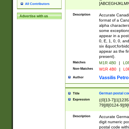
[ABCEGHJKLMNP
All Contributors
[ABCEGHJKLMN
Description
Accurate Canadia
Advertise with us
format of a Can
alpha characters
some exceptions.
appear in a posta
0, E, 1, 0, 0, an
six &quot;forbid
appear as the fir
present).
Matches
M1R 4B0
|
L0
Non-Matches
W1R 4B0
|
L0
Vassilis Petro
Author
German postal cod
Title
Expression
((0[13-7]|1[1235
79]|8[0124-9]|9[0
9]|11[5-9]))|14([
Description
Accurate German
digit numeric po
postal code with