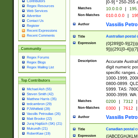
Contributors
[0-9] * 250-255 
Regex Resources
Matches
10.0.0.0
|
195.
Web Services
Non-Matches
010.0.0.0
|
195
Advertise
Contact Us
Vassilis Petro
Author
Register
Recent Expressions
Recent Comments
Australian postal 
Title
Expression
(0[289][0-9]{2})|
9])|(291[0-4])|(7
Community
Regex Forums
Description
Accurate Australi
Regex Blogs
digit numeric po
Regex Mailing List
specific ranges
1000-1999, 200
Top Contributors
0800-0899. QLD
5999. TAS: 780
Michael Ash (55)
3000-3999. WA:
Steven Smith (42)
Matthew Harris (35)
Matches
0200
|
7312
|
tedcambron (29)
Non-Matches
0300
|
7612
|
PJWhitfield (28)
Vassilis Petroulias (26)
Vassilis Petro
Author
Matt Brooke (22)
Juraj Hajdúch (SK) (21)
Mukundh (21)
Canadian postal co
Title
RobertKaw (19)
Expression
([ABCEGHJKLM