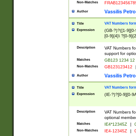
Non-Matches
FRAB12345678
Vassilis Petro
Author
VAT Numbers forma
Title
Expression
(GB-?)?([1-9][0-9
[0-9]{4}\ ?[0-9]{
Description
VAT Numbers for
support for opti
Matches
GB123 1234 12
Non-Matches
GB123123412
Vassilis Petro
Author
VAT Numbers format
Title
Expression
(IE-?)?[0-9][0-9A
Description
VAT Numbers form
optional member 
Matches
IE4*12345Z
|
0
Non-Matches
IE4-12345Z
|
0