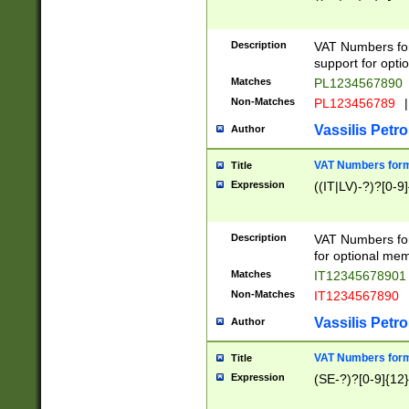
Description
VAT Numbers form
support for opti
Matches
PL1234567890
Non-Matches
PL123456789
|
Vassilis Petro
Author
VAT Numbers format
Title
Expression
((IT|LV)-?)?[0-9]
Description
VAT Numbers form
for optional mem
Matches
IT1234567890
Non-Matches
IT1234567890
Vassilis Petro
Author
VAT Numbers forma
Title
Expression
(SE-?)?[0-9]{12}