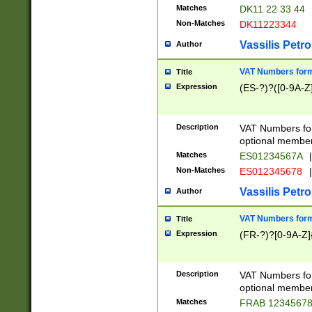
Matches
DK11 22 33 44
Non-Matches
DK11223344
Vassilis Petro
Author
VAT Numbers forma
Title
Expression
(ES-?)?([0-9A-Z]
Description
VAT Numbers form
optional member 
Matches
ES01234567A
|
Non-Matches
ES012345678
|
Vassilis Petro
Author
VAT Numbers forma
Title
Expression
(FR-?)?[0-9A-Z]{
Description
VAT Numbers form
optional member 
Matches
FRAB 1234567