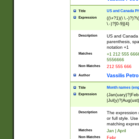
US and Canada Pho
Title
Expression
((\+?1)(\ \.-)?)?\(
\.-)?[0-9]{4}
Description
US and Canada p
parenthesis, spa
notation +1
Matches
+1 212 555 6666
5556666
Non-Matches
212 555 666
Vassilis Petro
Author
Month names (engl
Title
Expression
(Jan(uary)?|Feb
|Jul(y)?|Aug(us
(ember)?)
Description
The expression 
or full style. Us
matching expres
Matches
Jan | April
Non-Matches
Febr