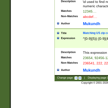
Description
\d used to find n
u03AD\u03AE\u
numeric charact
3B5\u03B6\u03
Matches
12345....
BE\u03BF\u03C
Non-Matches
abcdef....
6\u03C7\u03C8
E\u03D0\u03D1
Mukundh
Author
u03E2\u03E3\u
3F0\u03F1\u040
Matching US zip c
Title
C\u040E\u040F\
Expression
^[0-9]{5}(-[0-9]{
041B\u041C\u0
29\u042A\u042B
u0433\u0434\u0
3B\u043F\u0444
Description
This expression 
u044E\u044F\u0
Matches
23654, 92456-1
5A\u045B\u045C
Non-Matches
236541, 222, 22
u0464\u0465\u0
6C\u046D\u046E
Mukundh
Author
u0477\u0478\u
Change page:
|
Displaying page
Copyright © 2001-202