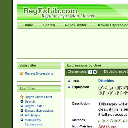
Home
Search
Regex Tester
Browse Expressio
Subscribe
Expressions by User
Change page:
|
Displaying page
Recent Expressions
Diacritics
Title
Expression
([A-Z]|[a-z])|\/|\?|
Site Links
{|\;|\:|\'|\"|\,|\.|\>
Regex Cheat Sheet
Search
Description
This regex will e
Regex Tester
clear, if this is
Browse Expressions
it will not accept 
Add Regex
Manage My
Matches
a to z, A to Z, a
Expressions
Non-Matches
Ã€ášó etc..