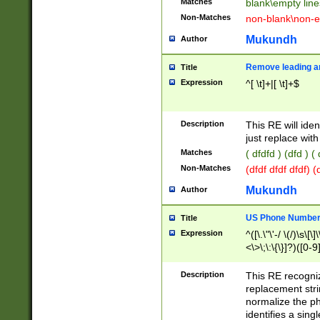
Matches
blank\empty line
Non-Matches
non-blank\non-e
Mukundh
Author
Remove leading an
Title
Expression
^[ \t]+|[ \t]+$
Description
This RE will iden
just replace with
Matches
( dfdfd ) (dfd ) (
Non-Matches
(dfdf dfdf dfdf) 
Mukundh
Author
US Phone Number 
Title
Expression
^([\.\"\'-/ \(/)\s\[\]
<\>\;\:\{\}]?)([0-9]
Description
This RE recogn
replacement str
normalize the ph
identifies a sing