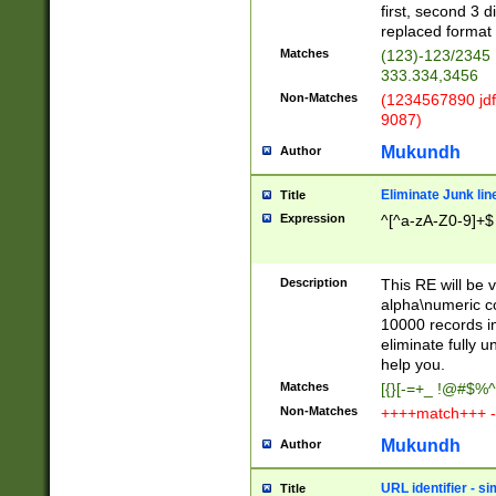
first, second 3 d
replaced format 
Matches
(123)-123/2345
333.334,3456
Non-Matches
(1234567890 jdf
9087)
Mukundh
Author
Eliminate Junk lin
Title
Expression
^[^a-zA-Z0-9]+$
Description
This RE will be v
alpha\numeric co
10000 records in
eliminate fully u
help you.
Matches
[{}[-=+_ !@#$%^
Non-Matches
++++match+++ -
Mukundh
Author
URL identifier - s
Title