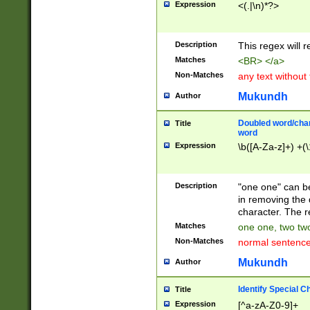
Expression
<(.|\n)*?>
u00D4\u00D5\u
00DD\u00DE\u0
0E5\u00E6\u00
Description
This regex will 
ED\u00EE\u00E
5\u00F6\u00F8
Matches
<BR> </a>
u00FF\u0100\u0
Non-Matches
any text without
07\u0108\u0109
u0110\u0111\u0
Mukundh
Author
8\u0119\u011A\
0121\u0122\u01
Doubled word/char
Title
9\u012A\u012B\
word
0132\u0133\u01
Expression
\b([A-Za-z]+) +(\
A\u013B\u013C\
0143\u0144\u01
B\u014C\u014D\
Description
"one one" can be
0154\u0155\u01
in removing the 
C\u015D\u015E\
character. The r
0165\u0166\u01
Matches
one one, two two
D\u016E\u016F\
Non-Matches
normal sentenc
0176\u0177\u0
7E\u017F\u0180
Mukundh
Author
u0187\u0188\u
18F\u0190\u019
Identify Special C
Title
\u0198\u0199\u
Expression
[^a-zA-Z0-9]+
1A0\u01A1\u01