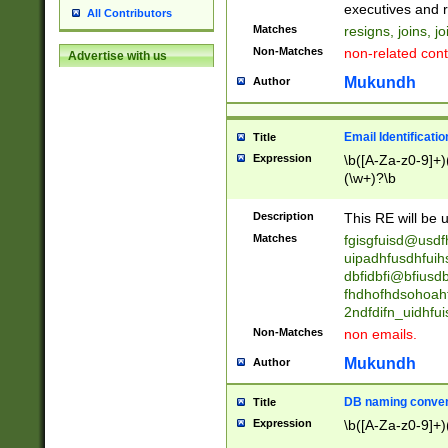
reassumes posit
executives and r
All Contributors
promoted to| ha
Matches
resigns, joins, j
will succeed| h
Non-Matches
non-related cont
Advertise with us
promoted to| has
reassumes posit
Mukundh
Author
additional (role|
transferred| has 
stepp(ed|ing) d
Email Identificati
Title
retired| (has|he
Expression
\b([A-Za-z0-9]+)
(T|t)erminat(ed|s|
(\w+)?\b
stopped working| 
notified| will lea
Description
This RE will be u
been|has)? elect
Matches
fgisgfuisd@usd
uipadhfusdhfuih
dbfidbfi@bfiusd
fhdhofhdsohoahf
2ndfdifn_uidhfu
Non-Matches
non emails.
Mukundh
Author
DB naming conven
Title
Expression
\b([A-Za-z0-9]+)