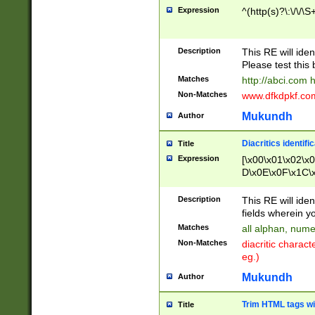
Expression
^(http(s)?\:\/\/\S
Description
This RE will iden
Please test this 
Matches
http://abci.com 
Non-Matches
www.dfkdpkf.com 
Mukundh
Author
Diacritics identifi
Title
Expression
[\x00\x01\x02\x
D\x0E\x0F\x1C\
x9E\x9F\xA7\xA
C8\xC9\xCA\xCB
Description
This RE will ident
xD5\xD6\xD8\xD
fields wherein y
\xE3\xE4\xE5\x
Matches
all alphan, nume
xF0\xF1\xF2\xF
Non-Matches
diacritic chara
FE\xFF\u0060\u
eg.)
00A8\u00A9\u0
0B1\u00B2\u00
Mukundh
Author
B\u00BC\u00BD
\u00C4\u00C5\
Trim HTML tags wi
Title
u00CC\u00CD\u