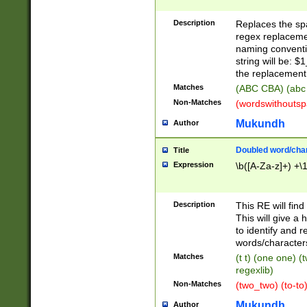
Description
Replaces the spa
regex replacemen
naming conventi
string will be: $
the replacement 
Matches
(ABC CBA) (abc
Non-Matches
(wordswithouts
Mukundh
Author
Doubled word/chara
Title
Expression
\b([A-Za-z]+) +\
Description
This RE will fin
This will give a
to identify and 
words/character
Matches
(t t) (one one) (
regexlib)
Non-Matches
(two_two) (to-to)
Mukundh
Author