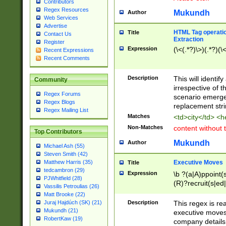
Contributors
Regex Resources
Mukundh
Author
Web Services
Advertise
HTML Tag operation
Title
Contact Us
Extraction
Register
Expression
(\<(.*?)\>)(.*?)(\<
Recent Expressions
Recent Comments
Description
This will identif
Community
irrespective of th
Regex Forums
scenario emerge
Regex Blogs
replacement str
Regex Mailing List
Matches
<td>city</td> <
Non-Matches
content without 
Top Contributors
Mukundh
Author
Michael Ash (55)
Steven Smith (42)
Executive Moves
Matthew Harris (35)
Title
tedcambron (29)
Expression
\b ?(a|A)ppoint(s
PJWhitfield (28)
(R)?recruit(s|ed|
Vassilis Petroulias (26)
(R)?replace(s|d|
Matt Brooke (22)
(P|p)romot(ed|es
Description
This regex is real
Juraj Hajdúch (SK) (21)
names(d)?| (his|h
Mukundh (21)
executive moves
(M|m)anagement
RobertKaw (19)
company details 