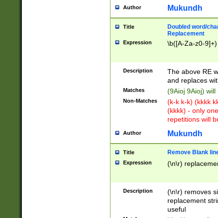
Mukundh
Author
Doubled word/chara
Title
Replacement
Expression
\b([A-Za-z0-9]+)
Description
The above RE wi
and replaces wit
Matches
(9Aioj 9Aioj) wil
Non-Matches
(k-k k-k) (kkkk 
(kkkk) - only on
repetitions will b
Mukundh
Author
Remove Blank lines
Title
Expression
(\n\r) replacemen
Description
(\n\r) removes s
replacement stri
useful