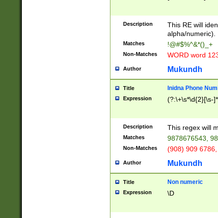
8\u01A9\u01AA
u01B1\u01B2\u
Description
1B9\u01BA\u01
This RE will iden
C1\u01C2\u01C
alpha/numeric).
A\u01CB\u01CC
Matches
!@#$%^&*()_+
3\u01D4\u01D5
Non-Matches
WORD word 12
\u01DC\u01DD\
u01E4\u01E5\u
Mukundh
Author
1EC\u01ED\u01
F4\u01F5\u01F
Inidna Phone Num
Title
0\u0201\u0202\
Expression
(?:\+\s*\d{2}[\s-]
209\u020A\u02
1\u0212\u0213\
0252\u0259\u0
Description
This regex will
60\u0263\u0264
Matches
9878676543, 98
u026C\u026D\u
276\u0277\u02
Non-Matches
(908) 909 6786,
E\u027F\u0281\
Mukundh
Author
0288\u0289\u0
90\u0291\u0292
0299\u029A\u0
Non numeric
Title
A2\u02A3\u02A
Expression
\D
\u0342\u0343\u
38C\u038E\u038
F\u03A0\u03A3