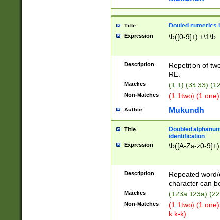
Douled numerics id
Title
Expression
\b([0-9]+) +\1\b
Description
Repetition of two
RE.
Matches
(1 1) (33 33) 
Non-Matches
(1 1two) (1 one)
Mukundh
Author
Doubled alphanum
Title
identification
Expression
\b([A-Za-z0-9]+)
Description
Repeated word/
character can be
Matches
(123a 123a) (22
Non-Matches
(1 1two) (1 one)
k k-k)