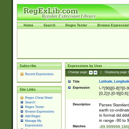
Home
Search
Regex Tester
Browse Expressio
Subscribe
Expressions by User
Change page:
|
Displaying page
Recent Expressions
Latitude, Longitud
Title
Expression
\-?(90|[0-8]?[0-9]
Site Links
{0,2})\.[0-9]{0,6}
Regex Cheat Sheet
Search
Description
Parses Standard 
Regex Tester
earth co-ordinat
Browse Expressions
in format dd.ddd
Add Regex
in range -90 to 
Manage My
Expressions
Matches
-89.999999,180|