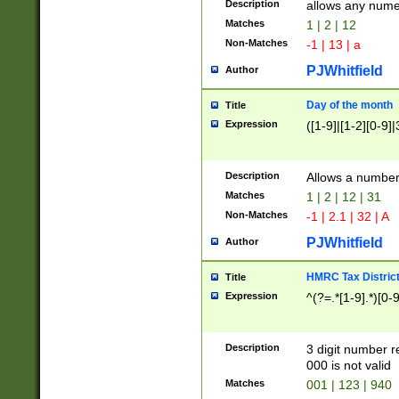
Description
allows any nume
Matches
1 | 2 | 12
Non-Matches
-1 | 13 | a
PJWhitfield
Author
Day of the month
Title
Expression
([1-9]|[1-2][0-9]|
Description
Allows a numbe
Matches
1 | 2 | 12 | 31
Non-Matches
-1 | 2.1 | 32 | A
PJWhitfield
Author
HMRC Tax Distric
Title
Expression
^(?=.*[1-9].*)[0-
Description
3 digit number 
000 is not valid
Matches
001 | 123 | 940