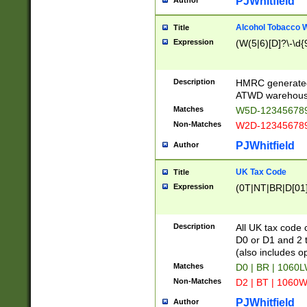
PJWhitfield
Author
Alcohol Tobacco
Title
Expression
(W(5|6)[D]?\-\d{9
Description
HMRC generated
ATWD warehous
Matches
W5D-123456789
Non-Matches
W2D-123456789
PJWhitfield
Author
UK Tax Code
Title
Expression
(0T|NT|BR|D[01]|
Description
All UK tax code 
D0 or D1 and 2 ty
(also includes o
Matches
D0 | BR | 1060L
Non-Matches
D2 | BT | 1060W
PJWhitfield
Author