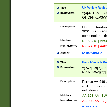
UK Vehicle Regist
Title
Expression
^(A[A-HJ-M]|[BR
O]|[DFHKLPSWY
F]|)(0[02-9]|[1-
Description
Current standard
2001 to Feb 205
combinations, t
Matches
NE02ABC | AA5
Non-Matches
NF02ABC | AA
PJWhitfield
Author
French Vehicle Reg
Title
Expression
^(?=.*[1-9].*)((
NPR-UW-Z]{2}$
Description
Format AA-999-A
while 000 is not
not allowed.
Matches
AA-123-AA | B
Non-Matches
AA-000-AA | BQ