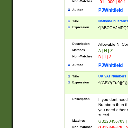
Non-Matches
-01 | 000 | 90.1
PJWhitfield
Author
National Inusrance
Title
Expression
^[ABCGHJMPQ
Description
Allowable NI Con
Matches
A | H | Z
Non-Matches
D | I | 3
PJWhitfield
Author
UK VAT Numbers
Title
Expression
^(GB)?([0-9]{9})
Description
If you dont need
Numbers then this
you need other c
suited
Matches
GB123456789 |
Non-Matches
GB12345678 | A