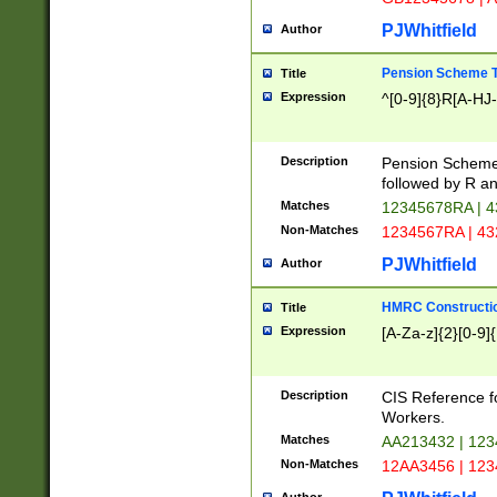
PJWhitfield
Author
Pension Scheme T
Title
Expression
^[0-9]{8}R[A-HJ
Description
Pension Schemes
followed by R an
Matches
12345678RA | 
Non-Matches
1234567RA | 4
PJWhitfield
Author
HMRC Constructio
Title
Expression
[A-Za-z]{2}[0-9]{
Description
CIS Reference f
Workers.
Matches
AA213432 | 12
Non-Matches
12AA3456 | 12