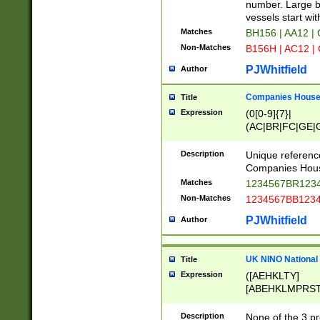
PRSTW]|A[BDHR
number. Large bo
ORSUW]|BRD|C
vessels start wit
G[HKNRUWY]|H[
Matches
BH156 | AA12 |
RT]|N[ENT]|O
Non-Matches
B156H | AC12 |
STUY]|SSS|T[H
PJWhitfield
Author
Companies House 
Title
Expression
(0[0-9]{7}|
(AC|BR|FC|GE|G
|OC|RC|SA|SC|S
Description
Unique referenc
Companies Hous
Matches
1234567BR1234
Non-Matches
1234567BB1234
PJWhitfield
Author
UK NINO National
Title
Expression
([AEHKLTY]
[ABEHKLMPRST
[JS]
[ABCEGHJKLM
Description
None of the 3 pr