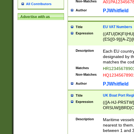
Non-Matches
A01PA1234567
All Contributors
PJWhitfield
Author
Advertise with us
EU VAT Numbers
Title
Expression
((ATU|DK|FI|HU|
(ES([0-9]|[A-Z])[
{11}|CY[0-9]{8}
{9}|FR[A-Z0-9]{2
Description
Each EU country
{2}|LT[0-9]{9}([0
designated by the
{10}|RO[0-9]{2,1
matches the code
Matches
HR12345678901
Non-Matches
HQ12345678901
PJWhitfield
Author
UK Boat Port Regi
Title
Expression
(([A-HJ-PRSTW
ORSUW]|BRD|C
G[HKNRUWY]|H[
RT]|N[ENT]|O
Description
Maritime vessels
STUY]|SSS|T[HN
nearest to them.
{0,2})|([1-9][0-9
between 1 and 3 