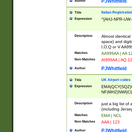
PJWhitfield
Author
Italian Registratio
Title
Expression
^[AHJ-NPR-UW-Z
Description
Almost identical
space) and digit
I,O,Q or V AA9
Matches
AA999AA | AA 1
Non-Matches
AI999AA | AQ 1
PJWhitfield
Author
UK Airport codes
Title
Expression
EMA|QCY|SQZ|
NF|MHZ|NWI|C
|MME|NCL|BWF
OU|FAB|OXF|E
Description
just a big list o
|EXT|FFD|BOH|
(including Jersey
|DSA|HUY|LBA|
Matches
EMA | NCL
R|CAL|COL|CSA|
Non-Matches
AAA | 123
LY|FSS|NDY|AD
YY|SKL|SOY|L
PJWhitfield
Author