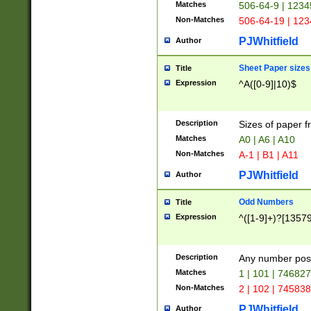
Matches
506-64-9 | 1234
Non-Matches
506-64-19 | 12
PJWhitfield
Author
Sheet Paper sizes
Title
Expression
^A([0-9]|10)$
Description
Sizes of paper 
Matches
A0 | A6 | A10
Non-Matches
A-1 | B1 | A11
PJWhitfield
Author
Odd Numbers
Title
Expression
^([1-9]+)?[1357
Description
Any number poss
Matches
1 | 101 | 74682
Non-Matches
2 | 102 | 74583
PJWhitfield
Author