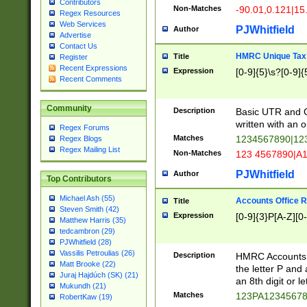
Contributors
Non-Matches
-90.01,0.121|15
Regex Resources
Web Services
PJWhitfield
Author
Advertise
Contact Us
HMRC Unique Tax 
Title
Register
Recent Expressions
Expression
[0-9]{5}\s?[0-9]{
Recent Comments
Community
Description
Basic UTR and C
written with an o
Regex Forums
Matches
1234567890|12
Regex Blogs
Regex Mailing List
Non-Matches
123 4567890|A
PJWhitfield
Author
Top Contributors
Michael Ash (55)
Accounts Office 
Title
Steven Smith (42)
Expression
[0-9]{3}P[A-Z][0-
Matthew Harris (35)
tedcambron (29)
PJWhitfield (28)
Vassilis Petroulias (26)
Description
HMRC Accounts O
Matt Brooke (22)
the letter P and 
Juraj Hajdúch (SK) (21)
an 8th digit or le
Mukundh (21)
Matches
123PA1234567
RobertKaw (19)