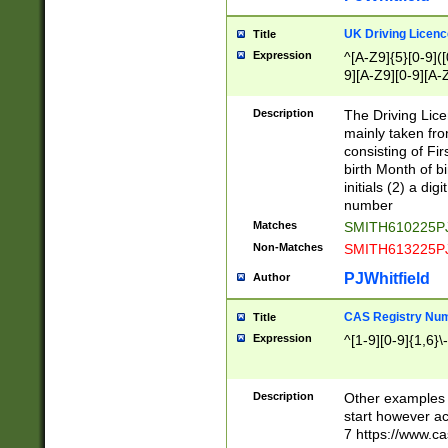
S|CWL|DGX|ACI
UK Driving Licen
Title
Expression
^[A-Z9]{5}[0-9]([
9][A-Z9][0-9][A-
Description
The Driving Lic
mainly taken fro
consisting of Fir
birth Month of bi
initials (2) a dig
number
Matches
SMITH610225P
Non-Matches
SMITH613225P
PJWhitfield
Author
CAS Registry Nu
Title
Expression
^[1-9][0-9]{1,6}\-
Description
Other examples o
start however acc
7 https://www.c