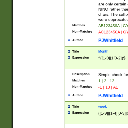
Z]|O[ABEHKLM
are only certain 
HKMPRSTWXYZ]
NINO rather than
9]{6}[A-D]?
chars. The suffi
were deprecate
Matches
AB123456A | G
Non-Matches
AC123456A | G
PJWhitfield
Author
Month
Title
Expression
^([1-9]|1[0-2])$
Description
Simple check fo
Matches
1 | 2 | 12
Non-Matches
-1 | 13 | A1
PJWhitfield
Author
week
Title
Expression
([1-9]|[1-4][0-9]|