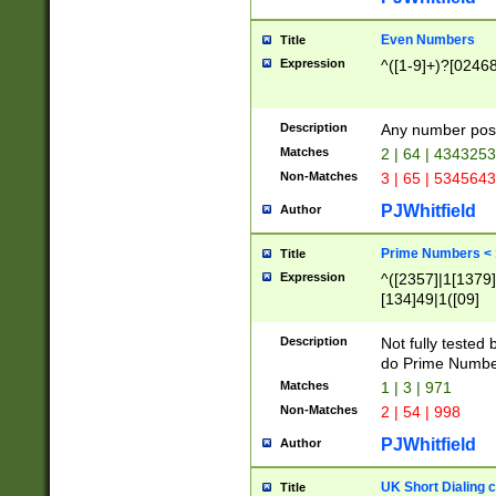
Even Numbers
Title
Expression
^([1-9]+)?[0246
Description
Any number possi
Matches
2 | 64 | 434325
Non-Matches
3 | 65 | 534564
PJWhitfield
Author
Prime Numbers <
Title
Expression
^([2357]|1[1379]|
[134]49|1([09]
[1379]|13|27|3[1
[39]|41|[57][17]
Description
Not fully tested
[39]|67|97)|4([0
do Prime Numbe
[247]1|[069]9|[4
Matches
1 | 3 | 971
[15]9)|7([056]1|
Non-Matches
2 | 54 | 998
[2578]7|[0235]9)
PJWhitfield
Author
UK Short Dialing 
Title