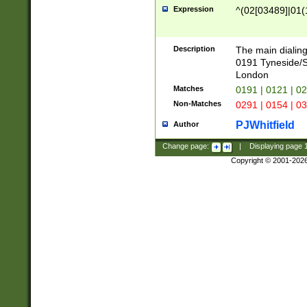
Expression
^(02[03489]|01(1
Description
The main dialing
0191 Tyneside/
London
Matches
0191 | 0121 | 0
Non-Matches
0291 | 0154 | 0
PJWhitfield
Author
Change page:
|
Displaying page
Copyright © 2001-202