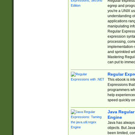
Regular expressio
egrep and progr
you're a UNIX use
understanding of
applications rang
manipulating info
Regular Expressi
expression synta
processing, comm
implementation-sp
and sprinkled wi
Mastering Regula
can put to immed
Regular Expr
This ebook is in
Expressions tha
programmers who 
help experience
speed quickly on
Java Regular 
Engine
Java has always 
objects. But Jav
been limited, co