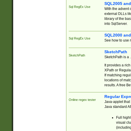
SQL2005 and
Sql RegEx Use
With the advent 
external DLLs li
library of the ba
into SqlServer.
SQL2000 and
Sql RegEx Use
See how to use r
SketchPath
SketchPath
SketchPath is a
It provides a ric
XPath or Regular
If matching regu
locations of mat
results. A free B
Regular Expr
Online regex tester
Java-applet that 
Java standard API
Full high
visual cl
(includin