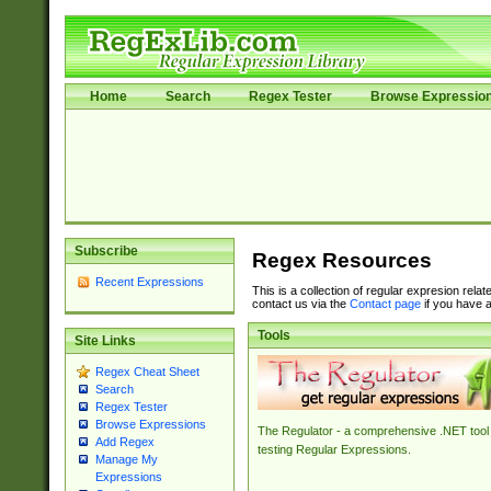
Home
Search
Regex Tester
Browse Expressio
Subscribe
Regex Resources
Recent Expressions
This is a collection of regular expresion rela
contact us via the
Contact page
if you have a
Tools
Site Links
Regex Cheat Sheet
Search
Regex Tester
Browse Expressions
The Regulator - a comprehensive .NET tool 
Add Regex
testing Regular Expressions.
Manage My
Expressions