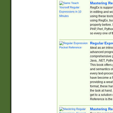
Mastering Re
RegEx is support
in editing and w
using these tools
using RegEx, but
properly before.
PHP, Perl, Pytho
so every one of t
Regular Expr
Ideal as an intro
advanced progra
comprehensive gu
Java, .NET, Pytho
This book offers
and semantics of 
every text-proce
have become a f
providing a wealt
format, these ha
the task at hand
get to a solutio
Reference is the 
Mastering Re