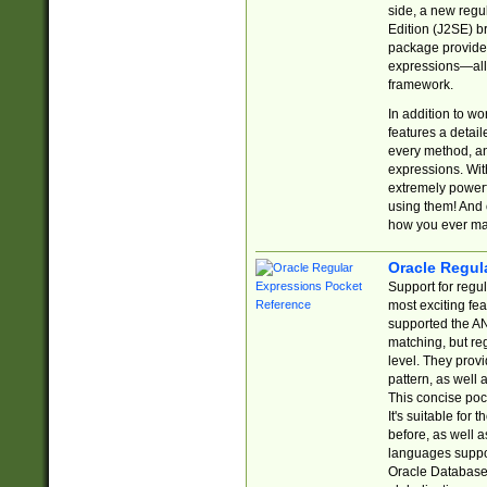
side, a new regu
Edition (J2SE) b
package provides
expressions—all 
framework.
In addition to w
features a detai
every method, and
expressions. With
extremely power
using them! And 
how you ever ma
Oracle Regul
Support for regu
most exciting fe
supported the AN
matching, but re
level. They prov
pattern, as well 
This concise pock
It's suitable fo
before, as well 
languages suppor
Oracle Database 