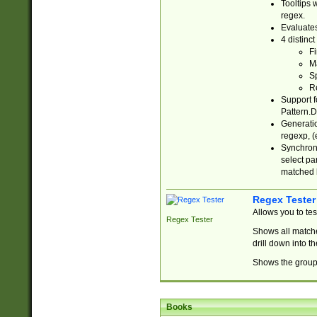
Tooltips 
regex.
Evaluates
4 distinc
Fi
Ma
Sp
R
Support f
Pattern.D
Generatio
regexp, (e
Synchroni
select par
matched b
Regex Tester
Allows you to te
Regex Tester
Shows all matche
drill down into 
Shows the group 
Books