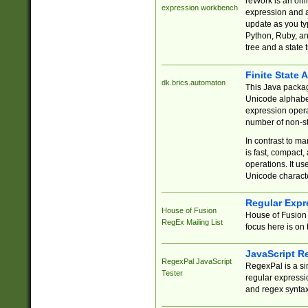
reWork is an onl
expression workbench
expression and a
update as you ty
Python, Ruby, and
tree and a state 
Finite State 
dk.brics.automaton
This Java packa
Unicode alphabet
expression opera
number of non-st
In contrast to m
is fast, compact,
operations. It us
Unicode charact
Regular Expr
House of Fusion
House of Fusion 
RegEx Mailing List
focus here is on 
JavaScript R
RegexPal JavaScript
RegexPal is a si
Tester
regular expressio
and regex syntax