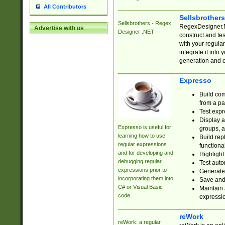
All Contributors
Sellsbrother
Sellsbrothers - Regex
RegexDesigner.NE
Advertise with us
Designer .NET
construct and t
with your regula
integrate it into
generation and 
Expresso
Build com
from a pa
Test expr
Display a
Expresso is useful for
groups, a
learning how to use
Build rep
regular expressions
functional
and for developing and
Highlight
debugging regular
Test auto
expressions prior to
Generate
incorporating them into
Save and 
C# or Visual Basic
Maintain 
code.
expressi
reWork
reWork: a regular