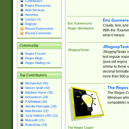
Contributors
Regex Resources
Web Services
Advertise
Contact Us
Eric Gunner
Eric Gunnerson's
Register
Create, test, an
Regex Workbench
Recent Expressions
With the "Examin
Recent Comments
what it means.
Community
JRegexpTest
JRegexpTester
JRegexpTester is
Regex Forums
test regular exp
Regex Blogs
(java.util.regex)
Regex Mailing List
similar to those 
decimal formatter
Top Contributors
more than 900 pa
Michael Ash (55)
The Regex
Steven Smith (42)
The Regex Coa
Matthew Harris (35)
tedcambron (29)
Windows which
PJWhitfield (28)
compatible) re
Vassilis Petroulias (26)
Matt Brooke (22)
Juraj Hajdúch (SK) (21)
Mukundh (21)
RobertKaw (19)
The Regex Coach