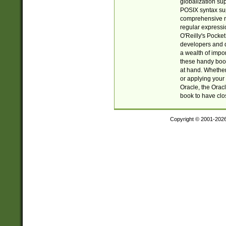
globalization su
POSIX syntax sup
comprehensive re
regular expressi
O'Reilly's Pock
developers and d
a wealth of impor
these handy book
at hand. Whether 
or applying your 
Oracle, the Orac
book to have clo
Copyright © 2001-202