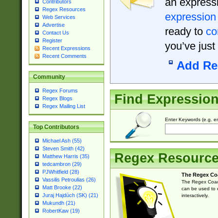
an expressi
Contributors
Regex Resources
expression
Web Services
Advertise
ready to
co
Contact Us
Register
you’ve just
Recent Expressions
Recent Comments
Add Re
Community
Regex Forums
Find Expressio
Regex Blogs
Regex Mailing List
Enter Keywords (e.g. em
Top Contributors
Michael Ash (55)
Steven Smith (42)
Regex Resourc
Matthew Harris (35)
tedcambron (29)
PJWhitfield (28)
The Regex Co
Vassilis Petroulias (26)
The Regex Coach
Matt Brooke (22)
can be used to e
Juraj Hajdúch (SK) (21)
interactively.
Mukundh (21)
RobertKaw (19)