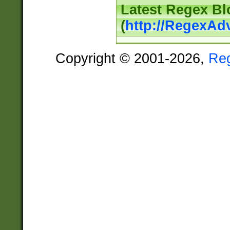
Latest Regex Bl
(
http://RegexAd
Copyright © 2001-2026,
Re