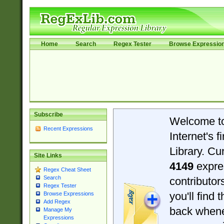
Home
Search
Regex Tester
Browse Expressio
Subscribe
Welcome t
Recent Expressions
Internet's 
Library. Cu
Site Links
4149
expre
Regex Cheat Sheet
Search
contributo
Regex Tester
you'll find 
Browse Expressions
Add Regex
back when
Manage My
Expressions