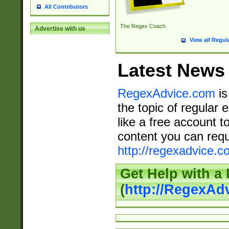
All Contributors
The Regex Coach
Advertise with us
View all Regul
Latest News
RegexAdvice.com
is
the topic of regular 
like a free account t
content you can requ
http://regexadvice.c
Get Help with a
(
http://RegexAd