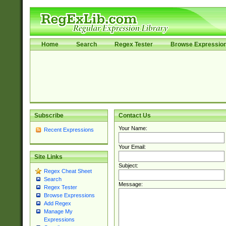
Home
Search
Regex Tester
Browse Expressio
Subscribe
Contact Us
Your Name:
Recent Expressions
Your Email:
Site Links
Subject:
Regex Cheat Sheet
Search
Message:
Regex Tester
Browse Expressions
Add Regex
Manage My
Expressions