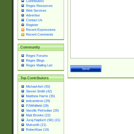
Contributors
Regex Resources
Web Services
Advertise
Contact Us
Register
Recent Expressions
Recent Comments
Community
Regex Forums
Regex Blogs
Regex Mailing List
Top Contributors
Michael Ash (55)
Steven Smith (42)
Matthew Harris (35)
tedcambron (29)
PJWhitfield (28)
Vassilis Petroulias (26)
Matt Brooke (22)
Juraj Hajdúch (SK) (21)
Mukundh (21)
RobertKaw (19)