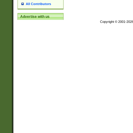
All Contributors
Advertise with us
Copyright © 2001-202