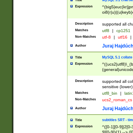
MySQL 5.1 charse
Title
Expression
^(big5|euc(kr|jp
oi8(r|u)|(u|keyb)
(dec|hp|utf|geos
|125(0|1|6|7))|la
Description
supported all ch
Matches
utf8
|
cp1251
Non-Matches
utf-8
|
utf16
|
Juraj Hajdúch
Author
MySQL 5.1 collate
Title
Expression
^((ucs2|utf8)\_(b
(general|unicode
(latv|pers)ian|(
(esto|lithua|roma
Description
supported all co
((mac(ce|roman)
sensitive (lower)
cii|keybcs2|gree
Matches
utf8_bin
|
lati
((dec8|swe7)\_(b
Non-Matches
ucs2_roman_c
((hp8|latin5)\_(b
((big5|gb(2312|k
Juraj Hajdúch
Author
(s|u)jis)\_(bin|j
(tis620\_(bin|thai
subtitles SRT - t
Title
(((dan|span|swed
Expression
^([0-1][0-9]|2[0-3
(cp1250\_(bin|cz
9][0-9]){1} --> ([