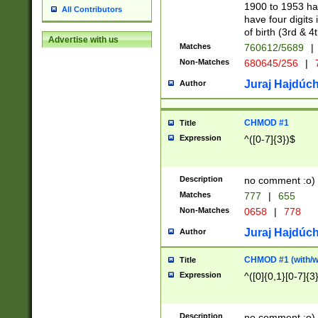
1900 to 1953 hav
All Contributors
have four digits 
of birth (3rd & 4
Advertise with us
Matches
760612/5689
|
Non-Matches
680645/256
|
7
Juraj Hajdúch
Author
CHMOD #1
Title
Expression
^([0-7]{3})$
Description
no comment :o)
Matches
777
|
655
Non-Matches
0658
|
778
Juraj Hajdúch
Author
CHMOD #1 (with/wi
Title
Expression
^([0]{0,1}[0-7]{3
Description
no comment :o)