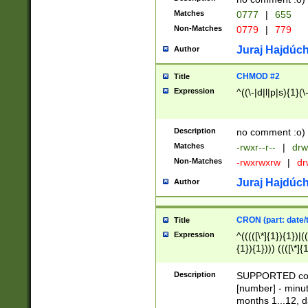
Matches
0777
|
655
Non-Matches
0779
|
779
Juraj Hajdúch
Author
CHMOD #2
Title
Expression
^((\-|d|l|p|s){1}(\
Description
no comment :o)
Matches
-rwxr--r--
|
drw
Non-Matches
-rwxrwxrw
|
dr
Juraj Hajdúch
Author
CRON (part: date/t
Title
Expression
^(((([\*]{1}){1})|(
{1}){1}))) ((([\*]{
9]{1}){1}){1}|([2]{
(([1-9]{1}){1}|(([
Description
SUPPORTED const
{1}){1}))) ((([\*]{
[number] - minut
([0-9]{1}){1}){1}|
months 1...12, da