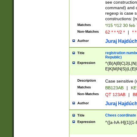
(jan|feb|mar|apr|
see construction
{1})|((\*\/){0,1}((
command) and da
(sun|mon|tue|wed
regexp is case 
constructions: 
Matches
*/15 */12 30 feb
Non-Matches
62 * * */2 *
|
* *
Juraj Hajdúch
Author
registration numbe
Title
Republic)
Expression
^(B(A|B|C|J|L|N|
E|K|M|N|S)|L(E|
|K|N|P|T|U|V)|R(
O|R|S|T|V)|V(K|T)
Description
Case sensitive (
{2})$
Matches
BB123AB
|
KE
Non-Matches
QT 123AB
|
BB
Juraj Hajdúch
Author
Chees coordinate
Title
Expression
^([a-hA-H]{1}[1-