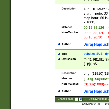
(latin2\_(bin|cz
{1},([0-9][0-9][0-
(cp1257\_(bin|(ge
Description
e. g. HH:MM:SS:t
(latin7\_(bin|gen
start minute; $3 
(general|bulgari
stop hour; $6 is
s/1000;
Matches
00:12:35,126 --
Non-Matches
00:59:35,126 --
00:16:20,30
|
0
Juraj Hajdúch
Author
subtitles SUB - t
Title
Expression
^\{([1-9]{1}|[1-9]
{1}\}(.*)$
Description
e. g. {11510}{118
Matches
{100}{150}subtit
Non-Matches
{0100}{1000}sub
Juraj Hajdúch
Author
Change page:
|
Displaying page
Copyright © 2001-202