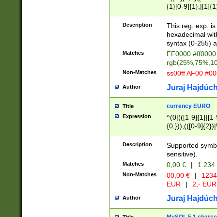
{1}[0-9]{1},|[1]{1
{2}([0-9]{1}|[1-9]
{1}|25[0-5]{1}){1
Description
This reg. exp. i
{1}%,|100%,){2}(
hexadecimal with 
syntax (0-255) a
Matches
FF0000 #ff0000 
rgb(25%,75%,1
Non-Matches
ss00ff AF00 #0
Juraj Hajdúch
Author
currency EURO
Title
Expression
^(0|(([1-9]{1}|[1-
{0,})),(([0-9]{2}
Description
Supported symbo
sensitive).
Matches
0,00 €
|
1 234
Non-Matches
00,00 €
|
1234
EUR
|
2,- EUR
Juraj Hajdúch
Author