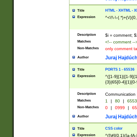
7(0|4|8)|8(0|1|3|
4|8)|4(2|3|6)|5(2
HTML - XHTML - X
Title
(2|3|4|5|6)|1(0|6
Expression
^<\!\-\-(.*)+(\/){0
0|4|8)|9(2|5|6|8)
6|8(2|7)|94))$
Description
$i = comment; $
Matches
<!-- comment --
Non-Matches
only comment t
Juraj Hajdúch
Author
PORTS 1 - 65536
Title
Expression
^([1-9]{1}|[1-9]{
{3}|65[0-4]{1}[0-
Description
Communication p
Matches
1
|
80
|
6553
Non-Matches
0
|
0999
|
65
Juraj Hajdúch
Author
CSS color
Title
Expression
^([\#]{0,1}([a-fA