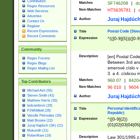
Contributors
Matches
SF746208
|
dc
Regex Resources
Non-Matches
HT5635781
|
d
Web Services
Advertise
Juraj Hajdúch
Author
Contact Us
Register
Postal Code (Slov
Recent Expressions
Title
Recent Comments
Expression
^(([0-9]{5})|([0-9
Community
Description
[en] Postal Code
Regex Forums
Between 3rd and
Regex Blogs
smerové císlo v 
Regex Mailing List
3. a 4. císlicou
Matches
960 07
|
8420
Top Contributors
Non-Matches
96 010
|
9604
Michael Ash (55)
Steven Smith (42)
Juraj Hajdúch
Author
Matthew Harris (35)
tedcambron (29)
Personal identific
Title
PJWhitfield (28)
Republic)
Vassilis Petroulias (26)
Expression
^([0-9]{2})
Matt Brooke (22)
(01|02|03|04|05
Juraj Hajdúch (SK) (21)
|58|59|60|61|62)(
Mukundh (21)
1]{1}))/([0-9]{3,4
RobertKaw (19)
Description
Law 301/1995 z.