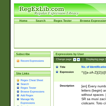
Home
Search
Regex Tester
Browse Expressio
Subscribe
Expressions by User
Change page:
|
Displaying page
Recent Expressions
No. of Identificat
Title
Expression
^(([a-zA-Z]{2})([
Site Links
Regex Cheat Sheet
Search
Description
[en] Every numbe
Regex Tester
letters (begin) 
Browse Expressions
without spaces. 
Add Regex
SR sa musí zací
Manage My
císlicami. Toto 
Expressions