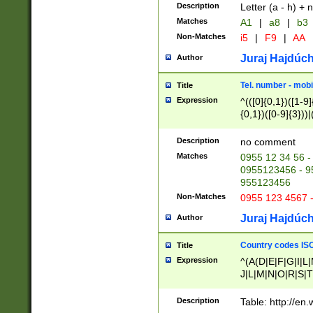
Description
Letter (a - h) + 
Matches
A1
|
a8
|
b3
Non-Matches
i5
|
F9
|
AA
Juraj Hajdúch
Author
Tel. number - mobi
Title
Expression
^(([0]{0,1})([1-9]{
{0,1})([0-9]{3}))|(
{2})))$
Description
no comment
Matches
0955 12 34 56 -
0955123456 - 95
955123456
Non-Matches
0955 123 4567 
Juraj Hajdúch
Author
Country codes ISO
Title
Expression
^(A(D|E|F|G|I|L
J|L|M|N|O|R|S|T
V|X|Y|Z)|D(E|J|
(A|B|D|E|F|G|H|
Description
Table: http://en
D|E|Q|L|M|N|O|R