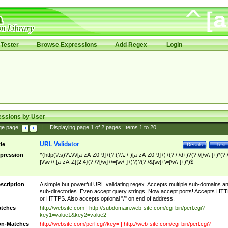
Tester
Browse Expressions
Add Regex
Login
essions by User
ge page:
|
Displaying page
1
of
2
pages; Items
1
to
20
URL Validator
tle
Details
Test
pression
^(http(?:s)?\:\/\/[a-zA-Z0-9]+(?:(?:\.|\-)[a-zA-Z0-9]+)+(?:\:\d+)?(?:\/[\w\-]+)*(?:
|\/\w+\.[a-zA-Z]{2,4}(?:\?[\w]+\=[\w\-]+)?)?(?:\&[\w]+\=[\w\-]+)*)$
scription
A simple but powerful URL validating regex. Accepts multiple sub-domains a
sub-directories. Even accept query strings. Now accept ports! Accepts HT
or HTTPS. Also accepts optional "/" on end of address.
tches
http://website.com | http://subdomain.web-site.com/cgi-bin/perl.cgi?
key1=value1&key2=value2
n-Matches
http://website.com/perl.cgi?key= | http://web-site.com/cgi-bin/perl.cgi?