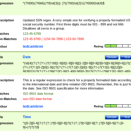
pression
^(?!000)(?!666)(?!9)\d{3}([- ]?)(?!00)\d{2}\1(?!0000)\d{4}$
scription
Updated SSN regex. A very simple one for verifying a properly formatted US
social security number. First three digits must be 001 - 899 and not 666.
Disallows all zeros in a group.
tches
123-45-6789
n-Matches
123-45 6789 | 1234-56-7890 | 123-00-7890
tedcambron
thor
Rating:
Date
tle
Details
Test
pression
^(\d{4}(?:(?:(?:\-)?(?:00[1-9]|0[1-9][0-9]|[1-2][0-9][0-9]|3[0-5][0-9]|36[0-6]))?|(
(?:\-)?(?:1[0-2]|0[1-9]))?|(?:(?:\-)?(?:1[0-2]|0[1-9])(?:\-)?(?:0[1-9]|[12][0-
9]|3[01]))?|(?:(?:\-)?W(?:0[1-9]|[1-4][0-9]5[0-3]))?|(?:(?:\-)?W(?:0[1-9]|[1-4][0
9]5[0-3])(?:\-)?[1-7])?)?)$
scription
This is a regular expression to check for a properly formatted date accordin
to the international date and time notation ISO 8601. Remember, this is just fo
the date. See ISO 8601 specification for more information.
tches
ISO 8601 date format
n-Matches
non-ISO date format
tedcambron
thor
Rating:
Time
tle
Details
Test
pression
^([0-2][0-4](?:(?:(?::)?[0-5][0-9])?|(?:(?::)?[0-5][0-9](?::)?[0-5][0-9](?:\.[0-
9]+)?)?)?)$