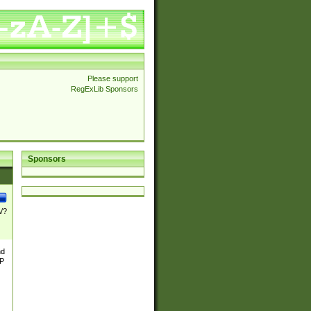
Please support
RegExLib Sponsors
Sponsors
\/?
nd
TP