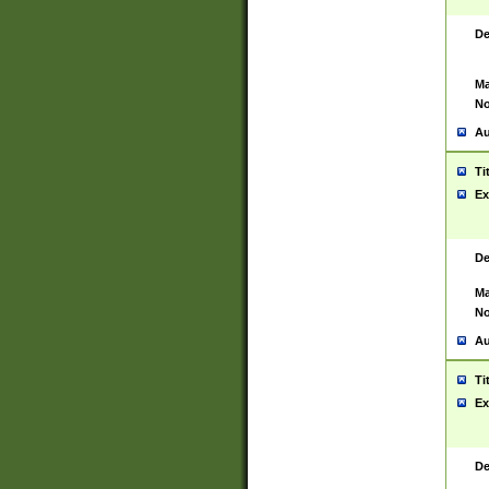
De
Ma
No
Au
Ti
Ex
De
Ma
No
Au
Ti
Ex
De