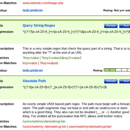
n-Matches
www.website.com/image.php
tedcambron
thor
Rating:
Not yet rat
Query String Regex
tle
Details
Test
pression
^((?:\?[a-zA-Z0-9_]+\=[a-zA-Z0-9_]+)?(?:\&[a-zA-Z0-9_]+\=[a-zA-Z0-9_]+)*)
scription
This is a very simple regex that check the query part of a string. That is to s
anything after the "?" at the end of an URL.
tches
?key=value | ?key1=value1&key2=value2
n-Matches
key=value | ?key=value&
tedcambron
thor
Rating:
Absolute Path
tle
Details
Test
pression
^((?:\/[a-zA-Z0-9]+(?:_[a-zA-Z0-9]+)*(?:\-[a-zA-Z0-9]+)*)+)$
scription
An overly simple UNIX based path regex. The path must begin with a forwar
slash. The path segments may not lead or end with an underscore or dash
which is a good thing. They also can not be doubled (__ or --). Another good
thing. I've omitted all the punctuation that RFC allows until further notice.
tches
/users/web/mysite/web/cgi-bin
n-Matches
/users/web/my site/web/cgi-bin | users/web/mysite/web/cgi-bin/