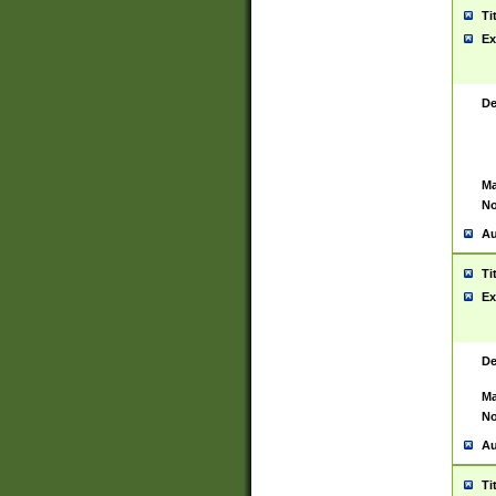
Ti
Ex
De
Ma
No
Au
Ti
Ex
De
Ma
No
Au
Ti