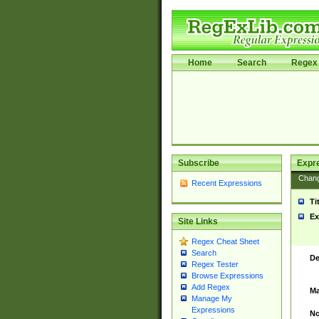
Home
Search
Regex 
Subscribe
Expr
Chan
Recent Expressions
Ti
Ex
Site Links
Regex Cheat Sheet
Search
De
Regex Tester
Browse Expressions
Add Regex
Ma
Manage My
Expressions
No