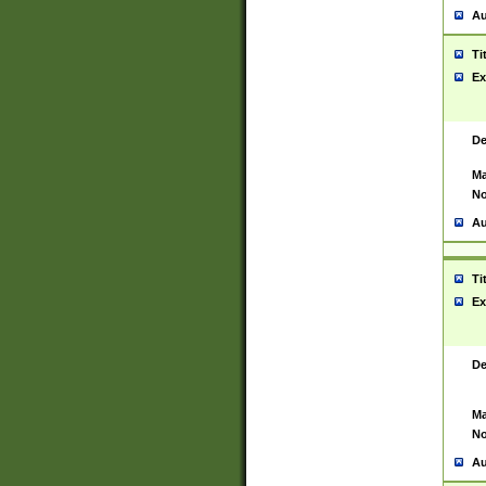
Au
Ti
Ex
De
Ma
No
Au
Ti
Ex
De
Ma
No
Au