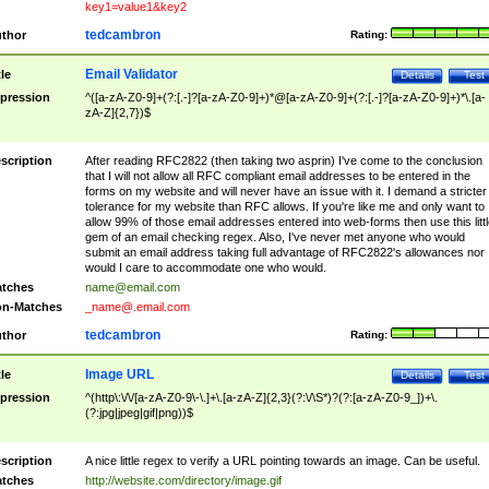
key1=value1&key2
tedcambron
thor
Rating:
Email Validator
tle
Details
Test
pression
^([a-zA-Z0-9]+(?:[.-]?[a-zA-Z0-9]+)*@[a-zA-Z0-9]+(?:[.-]?[a-zA-Z0-9]+)*\.[a-
zA-Z]{2,7})$
scription
After reading RFC2822 (then taking two asprin) I've come to the conclusion
that I will not allow all RFC compliant email addresses to be entered in the
forms on my website and will never have an issue with it. I demand a stricter
tolerance for my website than RFC allows. If you're like me and only want to
allow 99% of those email addresses entered into web-forms then use this littl
gem of an email checking regex. Also, I've never met anyone who would
submit an email address taking full advantage of RFC2822's allowances nor
would I care to accommodate one who would.
tches
name@email.com
n-Matches
_name@.email.com
tedcambron
thor
Rating:
Image URL
tle
Details
Test
pression
^(http\:\/\/[a-zA-Z0-9\-\.]+\.[a-zA-Z]{2,3}(?:\/\S*)?(?:[a-zA-Z0-9_])+\.
(?:jpg|jpeg|gif|png))$
scription
A nice little regex to verify a URL pointing towards an image. Can be useful.
tches
http://website.com/directory/image.gif