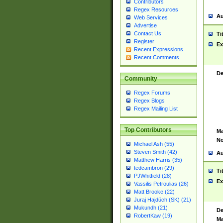
Contributors
Regex Resources
Au
Web Services
Advertise
Contact Us
Ti
Register
Ex
Recent Expressions
Recent Comments
De
Community
Regex Forums
Regex Blogs
Regex Mailing List
Top Contributors
Ma
No
Michael Ash (55)
Steven Smith (42)
Au
Matthew Harris (35)
tedcambron (29)
Ti
PJWhitfield (28)
Ex
Vassilis Petroulias (26)
Matt Brooke (22)
Juraj Hajdúch (SK) (21)
Mukundh (21)
De
RobertKaw (19)
Ma