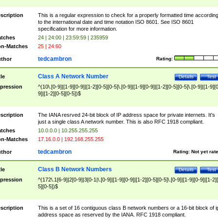
scription
This is a regular expression to check for a properly formatted time accordin
to the international date and time notation ISO 8601. See ISO 8601
specification for more information.
tches
24 | 24:00 | 23:59:59 | 235959
n-Matches
25 | 24:60
tedcambron
thor
Rating:
Class A Network Number
tle
Details
Test
pression
^(10\.[0-9]|[1-9][0-9]|[1-2][0-5][0-5]\.[0-9]|[1-9][0-9]|[1-2][0-5][0-5]\.[0-9]|[1-9][
9]|[1-2][0-5][0-5])$
scription
The IANA resrved 24-bit block of IP address space for private internets. It's
just a single class A network number. This is also RFC 1918 compliant.
tches
10.0.0.0 | 10.255.255.255
n-Matches
17.16.0.0 | 192.168.255.255
tedcambron
thor
Rating:
Not yet rat
Class B Network Numbers
tle
Details
Test
pression
^(172\.1[6-9]|2[0-9]|3[0-1|\.[0-9]|[1-9][0-9]|[1-2][0-5][0-5]\.[0-9]|[1-9][0-9]|[1-2]
5][0-5])$
scription
This is a set of 16 contiguous class B network numbers or a 16-bit block of i
address space as reserved by the IANA. RFC 1918 compliant.