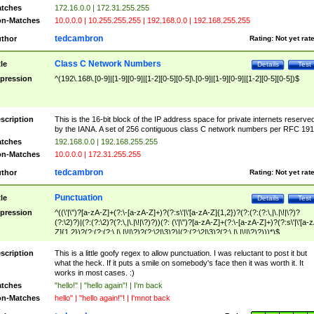
tches
172.16.0.0 | 172.31.255.255
n-Matches
10.0.0.0 | 10.255.255.255 | 192.168.0.0 | 192.168.255.255
tedcambron
thor
Rating:
Not yet rat
Class C Network Numbers
tle
Details
Test
pression
^(192\.168\.[0-9]|[1-9][0-9]|[1-2][0-5][0-5]\.[0-9]|[1-9][0-9]|[1-2][0-5][0-5])$
scription
This is the 16-bit block of the IP address space for private internets reserve
by the IANA. A set of 256 contiguous class C network numbers per RFC 191
tches
192.168.0.0 | 192.168.255.255
n-Matches
10.0.0.0 | 172.31.255.255
tedcambron
thor
Rating:
Not yet rat
Punctuation
tle
Details
Test
pression
^((\'|\")?[a-zA-Z]+(?:\-[a-zA-Z]+)?(?:s\'|\'[a-zA-Z]{1,2})?(?:(?:(?:\,|\.|\!|\?)?
(?:\2)?)|(?:(?:\2)?(?:\,|\.|\!|\?)?))(?: (\'|\")?[a-zA-Z]+(?:\-[a-zA-Z]+)?(?:s\'|\'[a-
Z]{1,2})?(?:(?:(?:\,|\.|\!|\?)?(?:\2|\3)?)|(?:(?:\2|\3)?(?:\,|\.|\!|\?)?)))*)$
scription
This is a little goofy regex to allow punctuation. I was reluctant to post it but
what the heck. If it puts a smile on somebody's face then it was worth it. It
works in most cases. :)
tches
"hello!" | "hello again"! | I'm back
n-Matches
hello" | "hello again!"! | I'mnot back