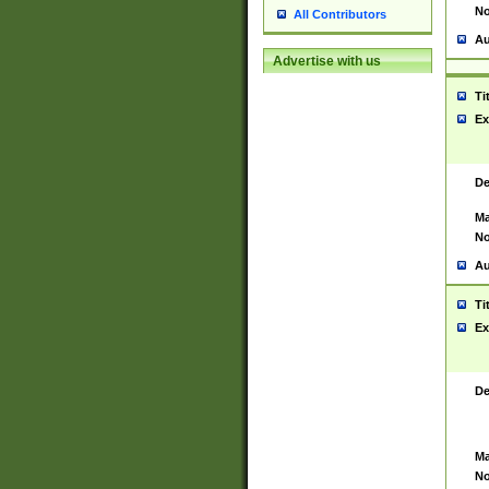
No
All Contributors
Au
Advertise with us
Ti
Ex
De
Ma
No
Au
Ti
Ex
De
Ma
No