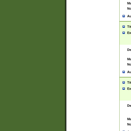
Ma
No
Au
Ti
Ex
De
Ma
No
Au
Ti
Ex
De
Ma
No