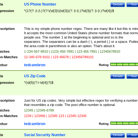
US Phone Number
tle
Details
Test
pression
^(1?(?: |\-|\.)?(?:\(\d{3}\)|\d{3})(?: |\-|\.)?\d{3}(?: |\-|\.)?\d{4})$
scription
This is my simple phone number regex. There are many like it but this is min
It accepts the most common United States phone number formats that norm
people use. The number 1 at the beginning is optional and so is the
separators. The separators can be a dash (-), a period (.) or a space. Puttin
the area code in parenthesis is also an option. That's about it.
tches
1-234-567-8910 | (123) 456-7891 | 123.456.7891 | 12345678910
n-Matches
12-345-678-9101 | 123-45678 | 123456789101
tedcambron
thor
Rating:
US Zip Code
tle
Details
Test
pression
^(\d{5}(?:\-\d{4})?)$
scription
Just for US zip codes. Very simple but effective regex for verifying a number
that resembles a zip code. The post office number is optional.
tches
12345 | 12345-6789
n-Matches
1234 | 123456 | 12345-123 | 12345-12345
tedcambron
thor
Rating:
Social Security Number
tle
Details
Test