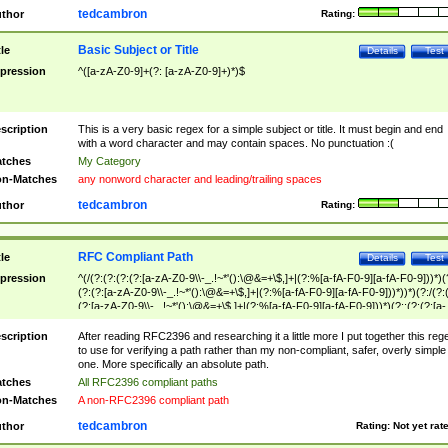
tedcambron
thor
Rating:
Basic Subject or Title
tle
Details
Test
pression
^([a-zA-Z0-9]+(?: [a-zA-Z0-9]+)*)$
scription
This is a very basic regex for a simple subject or title. It must begin and end
with a word character and may contain spaces. No punctuation :(
tches
My Category
n-Matches
any nonword character and leading/trailing spaces
tedcambron
thor
Rating:
RFC Compliant Path
tle
Details
Test
pression
^(/(?:(?:(?:(?:[a-zA-Z0-9\\-_.!~*'():\@&=+\$,]+|(?:%[a-fA-F0-9][a-fA-F0-9]))*)(
(?:(?:[a-zA-Z0-9\\-_.!~*'():\@&=+\$,]+|(?:%[a-fA-F0-9][a-fA-F0-9]))*))*)(?:/(?:
(?:[a-zA-Z0-9\\-_.!~*'():\@&=+\$,]+|(?:%[a-fA-F0-9][a-fA-F0-9]))*)(?:;(?:(?:[a-
zA-Z0-9\\-_.!~*'():\@&=+\$,]+|(?:%[a-fA-F0-9][a-fA-F0-9]))*))*))*))$
scription
After reading RFC2396 and researching it a little more I put together this reg
to use for verifying a path rather than my non-compliant, safer, overly simple
one. More specifically an absolute path.
tches
All RFC2396 compliant paths
n-Matches
A non-RFC2396 compliant path
tedcambron
thor
Rating:
Not yet rat