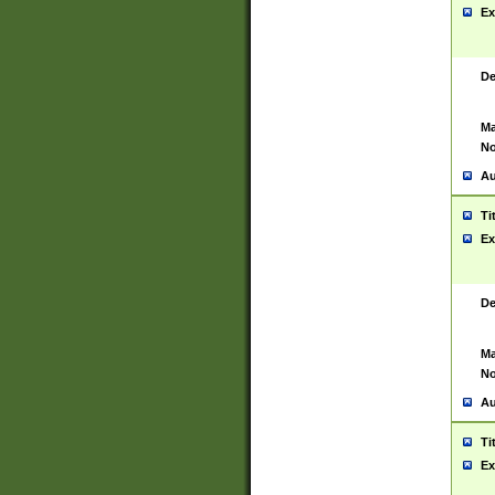
Ex
De
Ma
No
Au
Ti
Ex
De
Ma
No
Au
Ti
Ex