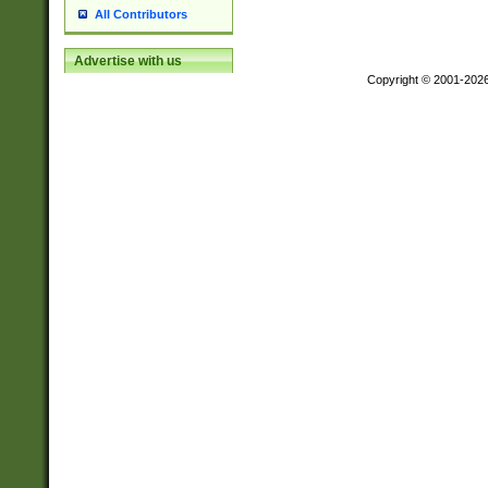
All Contributors
Advertise with us
Copyright © 2001-202