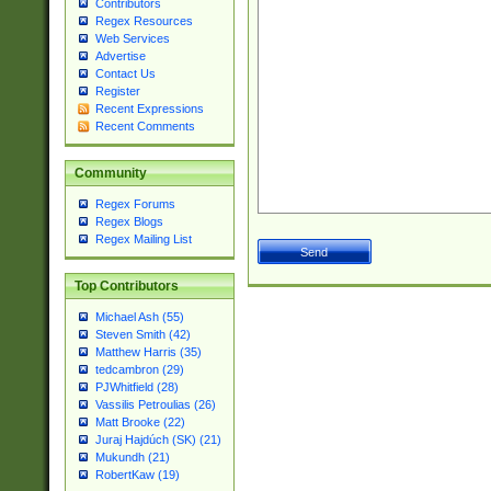
Contributors
Regex Resources
Web Services
Advertise
Contact Us
Register
Recent Expressions
Recent Comments
Community
Regex Forums
Regex Blogs
Regex Mailing List
Top Contributors
Michael Ash (55)
Steven Smith (42)
Matthew Harris (35)
tedcambron (29)
PJWhitfield (28)
Vassilis Petroulias (26)
Matt Brooke (22)
Juraj Hajdúch (SK) (21)
Mukundh (21)
RobertKaw (19)