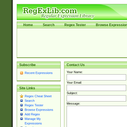
Home
Search
Regex Tester
Browse Expressio
Subscribe
Contact Us
Your Name:
Recent Expressions
Your Email:
Site Links
Subject:
Regex Cheat Sheet
Search
Message:
Regex Tester
Browse Expressions
Add Regex
Manage My
Expressions