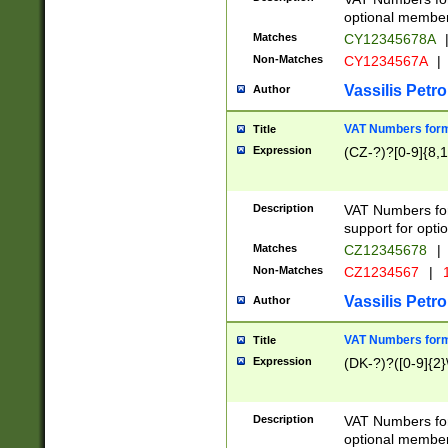
optional member 
Matches
CY12345678A
Non-Matches
CY1234567A
|
Vassilis Petro
Author
VAT Numbers forma
Title
Expression
(CZ-?)?[0-9]{8,1
Description
VAT Numbers form
support for opti
Matches
CZ12345678
|
Non-Matches
CZ1234567
|
1
Vassilis Petro
Author
VAT Numbers forma
Title
Expression
(DK-?)?([0-9]{2}\
Description
VAT Numbers form
optional member 