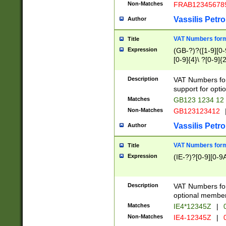
Non-Matches
FRAB12345678
Vassilis Petro
Author
VAT Numbers forma
Title
Expression
(GB-?)?([1-9][0-9
[0-9]{4}\ ?[0-9]{
Description
VAT Numbers for
support for opti
Matches
GB123 1234 12
Non-Matches
GB123123412
Vassilis Petro
Author
VAT Numbers format
Title
Expression
(IE-?)?[0-9][0-9A
Description
VAT Numbers form
optional member 
Matches
IE4*12345Z
|
0
Non-Matches
IE4-12345Z
|
0