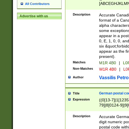
[ABCEGHJKLMNP
All Contributors
[ABCEGHJKLMN
Description
Accurate Canadia
Advertise with us
format of a Can
alpha characters
some exceptions.
appear in a posta
0, E, 1, 0, 0, an
six &quot;forbid
appear as the fir
present).
Matches
M1R 4B0
|
L0
Non-Matches
W1R 4B0
|
L0
Vassilis Petro
Author
German postal cod
Title
Expression
((0[13-7]|1[1235
79]|8[0124-9]|9[0
9]|11[5-9]))|14([
Description
Accurate German
digit numeric po
postal code with