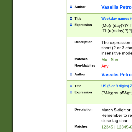
Vassilis Petro
Author
Weekday names (e
Title
Expression
(Mo(n(day)?)?|
|Th(u(rsday)?)?|
Description
The expression 
short (2 or 3 cha
insensitive mode
Matches
Mo | Sun
Non-Matches
Any
Vassilis Petro
Author
US (5 or 9 digits)
Title
Expression
(?&lt;group5&gt;
Description
Match 5-digit or
Remember to repl
close tag char
Matches
12345 | 12345-