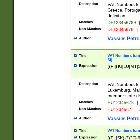
Description
VAT Numbers for
Greece, Portugal
definition.
Matches
DE123456789
Non-Matches
DE12345678
|
Vassilis Petro
Author
VAT Numbers format
Title
SI)
Expression
((FI|HU|LU|MT|SI
Description
VAT Numbers form
Luxemburg, Malta
member state def
Matches
HU12345678
|
Non-Matches
HU1234567
|
Vassilis Petro
Author
VAT Numbers forma
Title
Expression
((PL|SK)-?)?[0-9