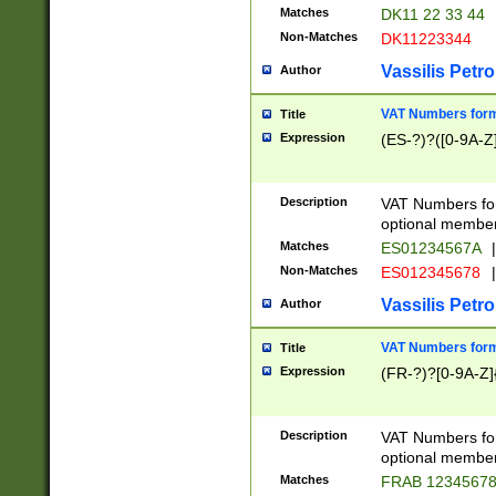
Matches
DK11 22 33 44
Non-Matches
DK11223344
Vassilis Petro
Author
VAT Numbers forma
Title
Expression
(ES-?)?([0-9A-Z]
Description
VAT Numbers form
optional member 
Matches
ES01234567A
|
Non-Matches
ES012345678
|
Vassilis Petro
Author
VAT Numbers forma
Title
Expression
(FR-?)?[0-9A-Z]{
Description
VAT Numbers form
optional member 
Matches
FRAB 1234567