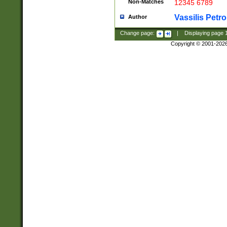
Non-Matches
12345 6789
Vassilis Petro
Author
Change page:
|
Displaying page
Copyright © 2001-202