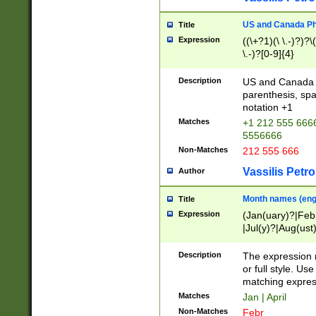
US and Canada Pho
Title
Expression
((\+?1)(\ \.-)?)?\(
\.-)?[0-9]{4}
Description
US and Canada p
parenthesis, spa
notation +1
Matches
+1 212 555 6666
5556666
Non-Matches
212 555 666
Vassilis Petro
Author
Month names (engl
Title
Expression
(Jan(uary)?|Feb
|Jul(y)?|Aug(us
(ember)?)
Description
The expression 
or full style. Us
matching expres
Matches
Jan | April
Non-Matches
Febr