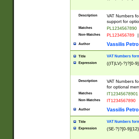
Description
VAT Numbers form
support for opti
Matches
PL1234567890
Non-Matches
PL123456789
|
Vassilis Petro
Author
VAT Numbers format
Title
Expression
((IT|LV)-?)?[0-9]
Description
VAT Numbers form
for optional mem
Matches
IT1234567890
Non-Matches
IT1234567890
Vassilis Petro
Author
VAT Numbers forma
Title
Expression
(SE-?)?[0-9]{12}