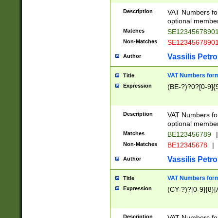
Description
VAT Numbers form
optional member 
Matches
SE1234567890
Non-Matches
SE1234567890
Vassilis Petro
Author
VAT Numbers forma
Title
Expression
(BE-?)?0?[0-9]{
Description
VAT Numbers form
optional member 
Matches
BE123456789
|
Non-Matches
BE12345678
|
Vassilis Petro
Author
VAT Numbers forma
Title
Expression
(CY-?)?[0-9]{8}[
Description
VAT Numbers form