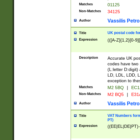
Matches
01125
Non-Matches
34125
Vassilis Petro
Author
UK postal code for
Title
Expression
(([A-Z]{1,2}[0-9]
Description
Accurate UK post
codes have two p
(L:letter D:digit)
LD, LDL, LDD, L
exception to the
Matches
M2 5BQ
|
EC1
Non-Matches
M2 BQ5
|
E31
Vassilis Petro
Author
VAT Numbers forma
Title
PT)
Expression
((EE|EL|DE|PT)-