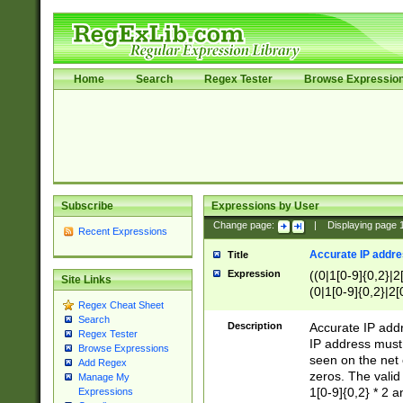
Home
Search
Regex Tester
Browse Expressio
Subscribe
Expressions by User
Change page:
|
Displaying page
Recent Expressions
Accurate IP addres
Title
Expression
((0|1[0-9]{0,2}|2
Site Links
(0|1[0-9]{0,2}|2[
Regex Cheat Sheet
Search
Description
Accurate IP addr
Regex Tester
IP address must 
Browse Expressions
seen on the net 
Add Regex
zeros. The valid
Manage My
1[0-9]{0,2} * 2 
Expressions