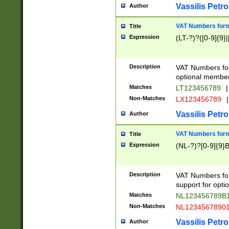
Vassilis Petro
Author
VAT Numbers forma
Title
Expression
(LT-?)?([0-9]{9}|
Description
VAT Numbers form
optional member 
Matches
LT123456789
|
Non-Matches
LX123456789
|
Vassilis Petro
Author
VAT Numbers forma
Title
Expression
(NL-?)?[0-9]{9}B
Description
VAT Numbers for
support for opti
Matches
NL123456789B
Non-Matches
NL1234567890
Vassilis Petro
Author