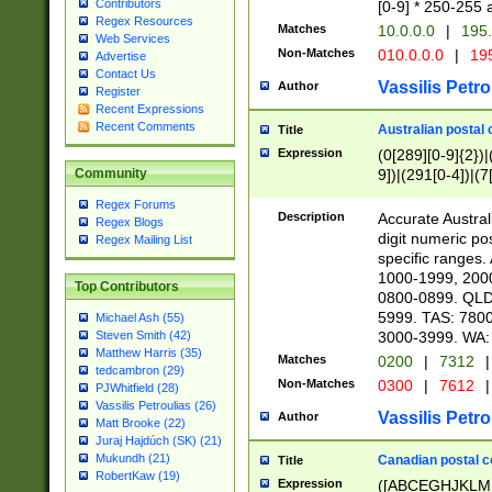
Contributors
[0-9] * 250-255 
Regex Resources
Matches
10.0.0.0
|
195.
Web Services
Non-Matches
010.0.0.0
|
195
Advertise
Contact Us
Vassilis Petro
Author
Register
Recent Expressions
Recent Comments
Australian postal 
Title
Expression
(0[289][0-9]{2})|
9])|(291[0-4])|(7
Community
Regex Forums
Description
Accurate Australi
Regex Blogs
digit numeric po
Regex Mailing List
specific ranges
1000-1999, 200
Top Contributors
0800-0899. QLD
5999. TAS: 780
Michael Ash (55)
3000-3999. WA:
Steven Smith (42)
Matthew Harris (35)
Matches
0200
|
7312
|
tedcambron (29)
Non-Matches
0300
|
7612
|
PJWhitfield (28)
Vassilis Petroulias (26)
Vassilis Petro
Author
Matt Brooke (22)
Juraj Hajdúch (SK) (21)
Mukundh (21)
Canadian postal co
Title
RobertKaw (19)
Expression
([ABCEGHJKLM