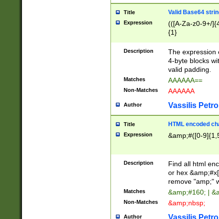
Valid Base64 strin
Title
Expression
(([A-Za-z0-9+/]{
{1}
Description
The expression 
4-byte blocks wit
valid padding.
Matches
AAAAAA==
Non-Matches
AAAAAA
Vassilis Petro
Author
HTML encoded cha
Title
Expression
&amp;#([0-9]{1,5
Description
Find all html en
or hex &amp;#x[
remove "amp;" wh
Matches
&amp;#160; | &
Non-Matches
&amp;nbsp;
Vassilis Petro
Author