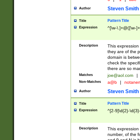
Steven Smith
Author
Pattern Title
Title
Expression
^[\w-\.]+@([\w-]+
Description
This expression
they are of the p
domain is betwe
check the specifi
there are so ma
Matches
joe@aol.com
|
Non-Matches
a@b
|
notane
Steven Smith
Author
Pattern Title
Title
Expression
^[2-9]\d{2}-\d{3}
Description
This expressio
number, of the