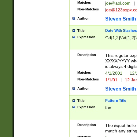
Matches
joe@aol.com
|
Non-Matches
joe@123aspx.c
Steven Smith
Author
Date With Slashes
Title
Expression
^\d{1,2}\/\d{1,2}\
Description
This regular exp
XX/XX/YYYY wher
is always 4 digit
Matches
4/1/2001
|
12/
Non-Matches
1/1/01
|
12 Ja
Steven Smith
Author
Pattern Title
Title
Expression
foo
Description
The &quot;hello 
match any string 