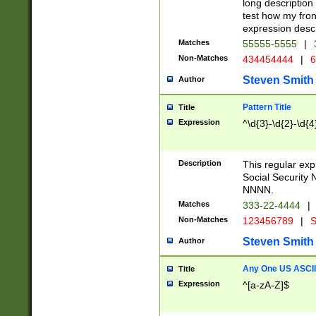
long description 
test how my fron
expression descr
Matches
55555-5555
|
Non-Matches
434454444
|
6
Steven Smith
Author
Pattern Title
Title
Expression
^\d{3}-\d{2}-\d{4
Description
This regular ex
Social Security
NNNN.
Matches
333-22-4444
|
Non-Matches
123456789
|
S
Steven Smith
Author
Any One US ASCII 
Title
Expression
^[a-zA-Z]$