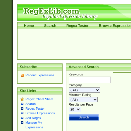
Home
Search
Regex Tester
Browse Expressio
Subscribe
Advanced Search
Keywords
Recent Expressions
Category
Site Links
Minimum Rating
Regex Cheat Sheet
Search
Results per Page
Regex Tester
Browse Expressions
Add Regex
Manage My
Expressions