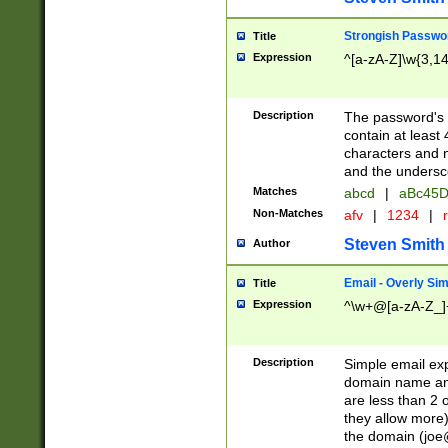
Strongish Passwo
Title
Expression
^[a-zA-Z]\w{3,1
Description
The password's fi
contain at least
characters and n
and the unders
Matches
abcd
|
aBc45D
Non-Matches
afv
|
1234
|
r
Steven Smith
Author
Email - Overly Si
Title
Expression
^\w+@[a-zA-Z_]+
Description
Simple email exp
domain name and 
are less than 2 o
they allow more)
the domain (
joe