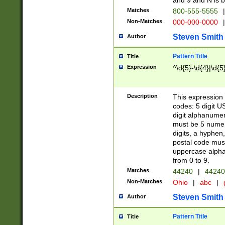
and 9 and N is 
Matches
800-555-5555
|
Non-Matches
000-000-0000
|
Steven Smith
Author
Pattern Title
Title
Expression
^\d{5}-\d{4}|\d{5
Description
This expression 
codes: 5 digit U
digit alphanumer
must be 5 numer
digits, a hyphen
postal code mus
uppercase alphab
from 0 to 9.
Matches
44240
|
44240
Non-Matches
Ohio
|
abc
|
Steven Smith
Author
Pattern Title
Title