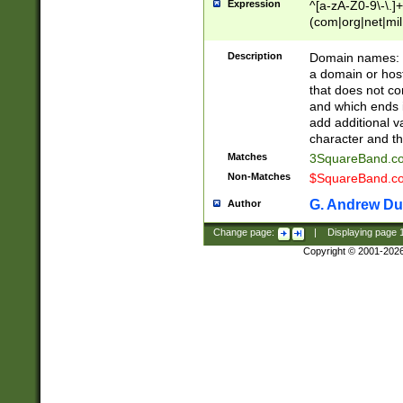
Expression
^[a-zA-Z0-9\-\.]+
(com|org|net|m
Description
Domain names: Th
a domain or hos
that does not co
and which ends in
add additional v
character and th
Matches
3SquareBand.
Non-Matches
$SquareBand.
G. Andrew Du
Author
Change page:
|
Displaying page
Copyright © 2001-202