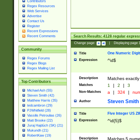
Contributors
Regex Resources
Web Services
Advertise
Contact Us
Register
Recent Expressions
Search Results:
4128
regular express
Recent Comments
Change page:
|
Displaying page
Community
One Numeric Digit
Title
Regex Forums
Expression
^\d$
Regex Blogs
Regex Mailing List
Description
Matches exactly 
Top Contributors
Matches
1
|
2
|
3
Michael Ash (55)
Non-Matches
a
|
324
|
nu
Steven Smith (42)
Matthew Harris (35)
Steven Smith
Author
tedcambron (29)
PJWhitfield (28)
Five Integer US Z
Title
Vassilis Petroulias (26)
Expression
^\d{5}$
Matt Brooke (22)
Juraj Hajdúch (SK) (21)
Mukundh (21)
RobertKaw (19)
Description
Matches 5 numeri