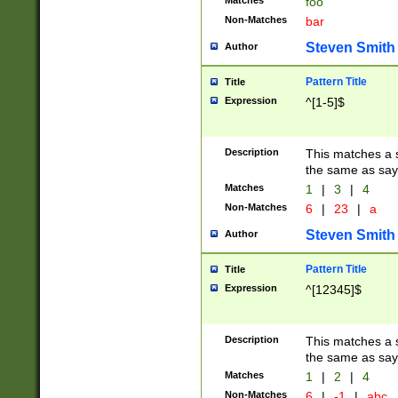
Matches
foo
Non-Matches
bar
Steven Smith
Author
Pattern Title
Title
Expression
^[1-5]$
Description
This matches a s
the same as say
Matches
1
|
3
|
4
Non-Matches
6
|
23
|
a
Steven Smith
Author
Pattern Title
Title
Expression
^[12345]$
Description
This matches a s
the same as sayi
Matches
1
|
2
|
4
Non-Matches
6
|
-1
|
abc