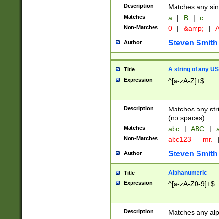
Description
Matches any sing
Matches
a
|
B
|
c
Non-Matches
0
|
&amp;
|
A
Steven Smith
Author
A string of any US
Title
Expression
^[a-zA-Z]+$
Description
Matches any stri
(no spaces).
Matches
abc
|
ABC
|
a
Non-Matches
abc123
|
mr.
Steven Smith
Author
Alphanumeric
Title
Expression
^[a-zA-Z0-9]+$
Description
Matches any alp