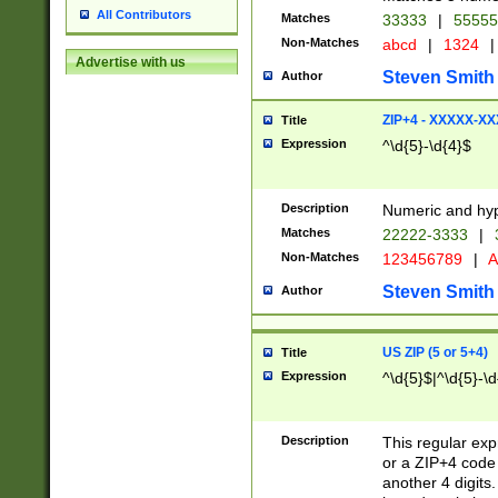
All Contributors
Matches
33333
|
5555
Non-Matches
abcd
|
1324
|
Advertise with us
Steven Smith
Author
ZIP+4 - XXXXX-X
Title
Expression
^\d{5}-\d{4}$
Description
Numeric and hyp
Matches
22222-3333
|
Non-Matches
123456789
|
A
Steven Smith
Author
US ZIP (5 or 5+4)
Title
Expression
^\d{5}$|^\d{5}-\d
Description
This regular exp
or a ZIP+4 code 
another 4 digits. 