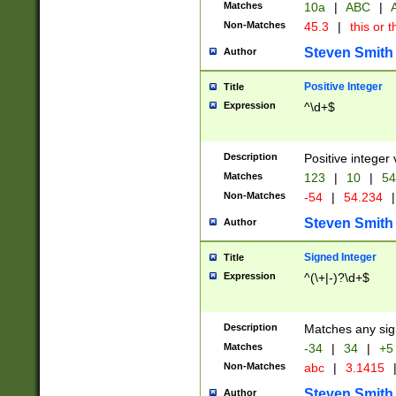
Matches
10a
|
ABC
|
A
Non-Matches
45.3
|
this or t
Steven Smith
Author
Positive Integer
Title
Expression
^\d+$
Description
Positive integer 
Matches
123
|
10
|
54
Non-Matches
-54
|
54.234
|
Steven Smith
Author
Signed Integer
Title
Expression
^(\+|-)?\d+$
Description
Matches any sig
Matches
-34
|
34
|
+5
Non-Matches
abc
|
3.1415
Steven Smith
Author