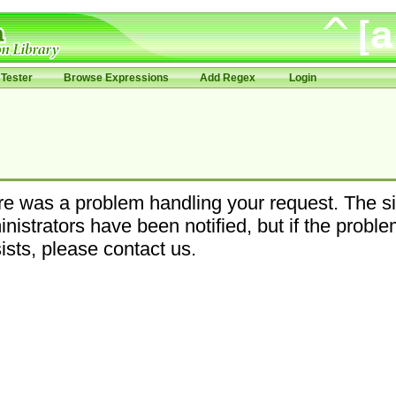
Tester
Browse Expressions
Add Regex
Login
e was a problem handling your request. The si
nistrators have been notified, but if the probl
ists, please contact us.