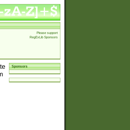
Please support
RegExLib Sponsors
te
Sponsors
em