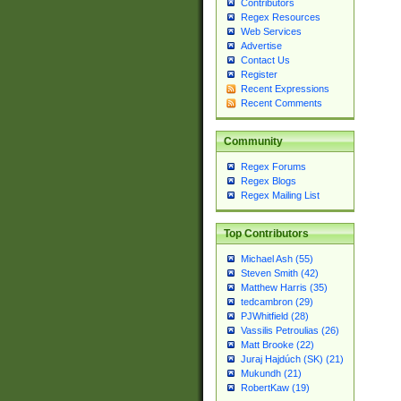
Contributors
Regex Resources
Web Services
Advertise
Contact Us
Register
Recent Expressions
Recent Comments
Community
Regex Forums
Regex Blogs
Regex Mailing List
Top Contributors
Michael Ash (55)
Steven Smith (42)
Matthew Harris (35)
tedcambron (29)
PJWhitfield (28)
Vassilis Petroulias (26)
Matt Brooke (22)
Juraj Hajdúch (SK) (21)
Mukundh (21)
RobertKaw (19)