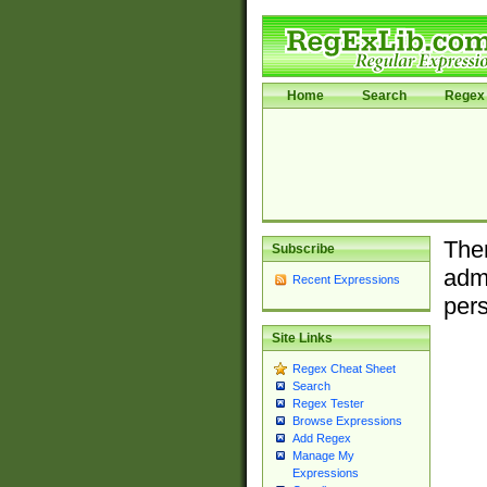
Home
Search
Regex 
Ther
Subscribe
admi
Recent Expressions
pers
Site Links
Regex Cheat Sheet
Search
Regex Tester
Browse Expressions
Add Regex
Manage My
Expressions