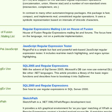
(concatenation, union, Kleene star) and a number of non-standard ones
(intersection, complement, etc.)
In contrast to many other automaton/regexp packages, this package is fast,
compact, and implements real, unrestricted regular operations. It uses a
symbolic representation based on intervals of Unicode characters.
Regular Expressions Mailing List on House of Fusion
 of Fusion
House of Fusion Regular Expressions mailing list and forums. The focus here 
on the language, not on a particular implementation.
Mailing List
JavaScript Regular Expression Tester
Pal JavaScript
RegexPal is a simple but fast and powerful web-based JavaScript regular
expression tester. It includes real-time match highlighting, and regex syntax
highlighting.
SQL2005 and Regular Expressions
egEx Use
With the advent of Sql Server 2005, Microsoft's DB can now use external DL
like other .NET languages. This article provides a library of the basic regex
functions and describes how to bootstrap it into SqlServer.
SQL2000 and Regular Expressions
egEx Use
See how to use regular expressions in SQL Server 2000.
SketchPath
hPath
SketchPath is a .NET XML/XPath/Regex development tool.
It provides a rich graphical environment for 'as you type' matching of XPath o
Regular Expressions against a loaded text/xml source file. If matching regular