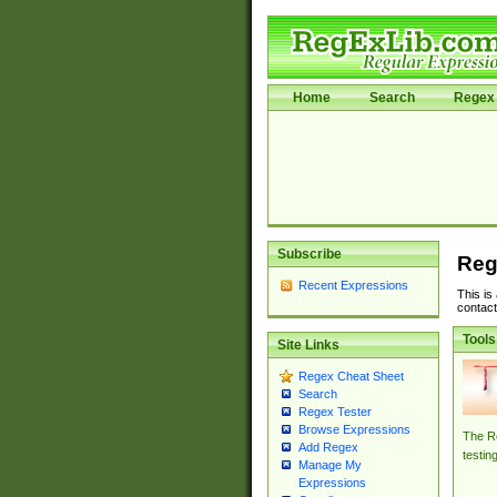
Home
Search
Regex 
Subscribe
Reg
Recent Expressions
This is
contact
Tools
Site Links
Regex Cheat Sheet
Search
Regex Tester
Browse Expressions
The Re
Add Regex
testin
Manage My
Expressions