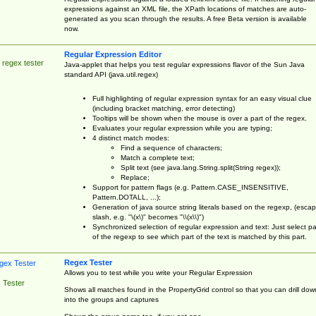
expressions against an XML file, the XPath locations of matches are auto-
generated as you scan through the results. A free Beta version is available
now.
Regular Expression Editor
 regex tester
Java-applet that helps you test regular expressions flavor of the Sun Java
standard API (java.util.regex)
Full highlighting of regular expression syntax for an easy visual clue
(including bracket matching, error detecting)
Tooltips will be shown when the mouse is over a part of the regex.
Evaluates your regular expression while you are typing;
4 distinct match modes:
Find a sequence of characters;
Match a complete text;
Split text (see java.lang.String.split(String regex));
Replace;
Support for pattern flags (e.g. Pattern.CASE_INSENSITIVE,
Pattern.DOTALL, ...);
Generation of java source string literals based on the regexp, (esca
slash, e.g. "\(x\)" becomes "\\(x\\)")
Synchronized selection of regular expression and text: Just select pa
of the regexp to see which part of the text is matched by this part.
Regex Tester
Allows you to test while you write your Regular Expression
 Tester
Shows all matches found in the PropertyGrid control so that you can drill dow
into the groups and captures