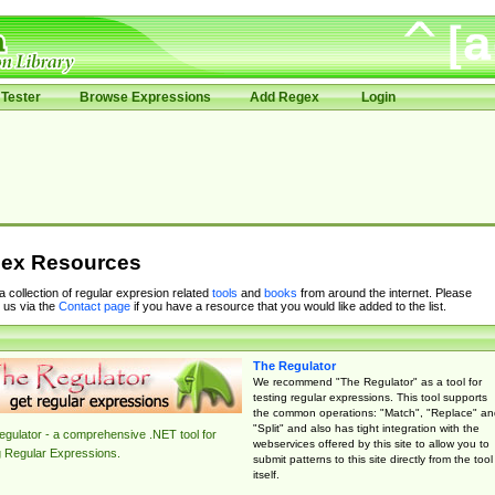
Tester
Browse Expressions
Add Regex
Login
ex Resources
 a collection of regular expresion related
tools
and
books
from around the internet. Please
 us via the
Contact page
if you have a resource that you would like added to the list.
The Regulator
We recommend "The Regulator" as a tool for
testing regular expressions. This tool supports
the common operations: "Match", "Replace" an
"Split" and also has tight integration with the
gulator - a comprehensive .NET tool for
webservices offered by this site to allow you to
g Regular Expressions.
submit patterns to this site directly from the tool
itself.