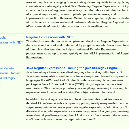
work with applications ranging from validating data-entry fields to manipulatin
information in multimegabyte text files. Mastering Regular Expressions quickly
covers the basics of regular-expression syntax, then delves into the mechani
of expression-processing, common pitfalls, performance issues, and
implementation-specific differences. Written in an engaging style and sprinkle
with solutions to complex real-world problems, Mastering Regular Expressions
offers a wealth information that you can put to immediate use.
Regular Expressions with .NET
This ebook is intended to be a complete introduction to Regular Expressions
that can even be read and understood by programmers who have never hea
of them. It is also intended to help experienced Regular Expression
programmers come up to speed quickly on the .NET implementation of Regul
Expressions.
Java Regular Expressions: Taming the java.util.regex Engine
Java has always been an excellent language for working with objects. But
Java’s text manipulation mechanisms have always been limited, compared to
languages like AWK and Perl. On the flip side, a new regular expressions
package in Java 2 Standard Edition (J2SE) brings hope to the Java text
mechanisms. This package provides you everything necessary to use regular
expressions—all packaged in a simplified object-oriented framework.
In addition to working examples and best practices, this book features a
detailed API reference with examples supporting nearly every method, and a
step-by-step tutorial to create your own regular expressions. With time, you’ll
discover that regular expressions are extremely powerful in your programming
arsenal—and you’ll enjoy using them! And once you’ve mastered these tools,
you’ll ponder how you ever managed without them?