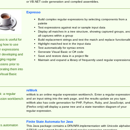
or VB.NET code generation and compiled assemblies.
Expresso
Build complex regular expressions by selecting components from a
palette
Test expressions against real or sample input data
Display all matches in a tree structure, showing captured groups, an
all captures within a group
so is useful for
Build replacement strings and test the match and replace functionalit
Highlight matched text in the input data
ng how to use
Test automatically for syntax errors
r expressions
Generate Visual Basic or C# code
r developing and
Save and restore data in a project file
ing regular
Maintain and expand a library of frequently used regular expressions
sions prior to
orating them into
Visual Basic
reWork
: a regular
reWork is an online regular expression workbench. Enter a regular expression
and an input string into the web page, and the results update as you type.
ssion workbench
reWork also has code generation for PHP, Python, Ruby, and JavaScript, an
(Firefox only) will display a parse tree and a state transition diagram of your
regular expression.
Finite State Automata for Java
cs.automaton
This Java package contains a DFA/NFA implementation with Unicode alphabe
(UTF16) and support for the standard regular expression operations