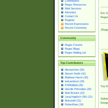
Contributors
Regex Resources
Web Services
Advertise
Eric 
Contact Us
Regex
Register
Recent Expressions
Recent Comments
JRege
Community
Regex Forums
Regex Blogs
Regex Mailing List
Top Contributors
Michael Ash (55)
Steven Smith (42)
Matthew Harris (35)
tedcambron (29)
PJWhitfield (28)
The R
Vassilis Petroulias (26)
Matt Brooke (22)
Juraj Hajdúch (SK) (21)
Sellsb
Mukundh (21)
Desig
RobertKaw (19)