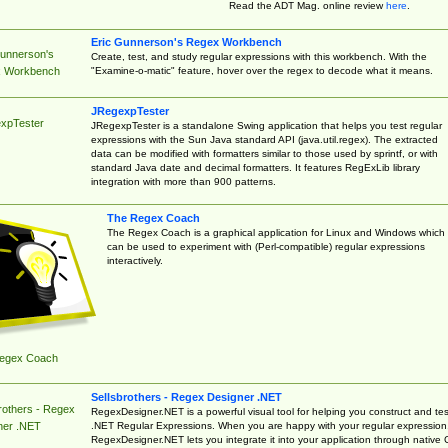
Read the ADT Mag. online review
here
.
Eric Gunnerson's Regex Workbench
Gunnerson's
Create, test, and study regular expressions with this workbench. With the
"Examine-o-matic" feature, hover over the regex to decode what it means.
 Workbench
JRegexpTester
xpTester
JRegexpTester is a standalone Swing application that helps you test regular
expressions with the Sun Java standard API (java.util.regex). The extracted
data can be modified with formatters similar to those used by sprintf, or with
standard Java date and decimal formatters. It features RegExLib library
integration with more than 900 patterns.
The Regex Coach
The Regex Coach is a graphical application for Linux and Windows which
can be used to experiment with (Perl-compatible) regular expressions
interactively.
egex Coach
Sellsbrothers - Regex Designer .NET
rothers - Regex
RegexDesigner.NET is a powerful visual tool for helping you construct and tes
.NET Regular Expressions. When you are happy with your regular expression
ner .NET
RegexDesigner.NET lets you integrate it into your application through native 