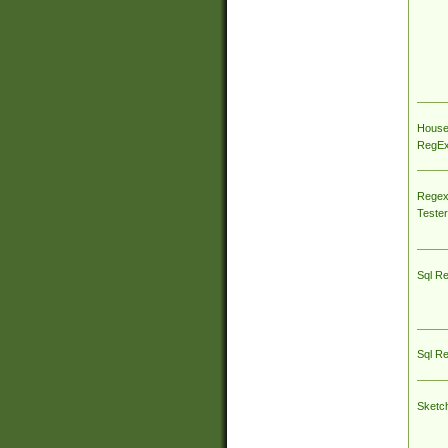
House
RegEx 
Regex
Tester
Sql R
Sql R
Sketc