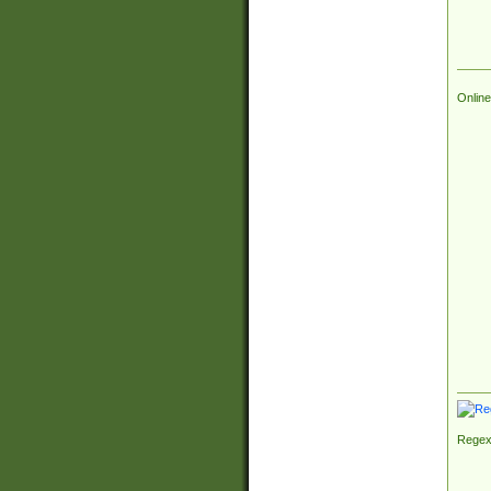
Online
Regex