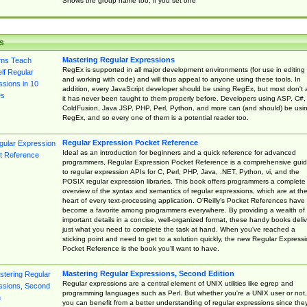
Shows the group name too, if you set one
s
Mastering Regular Expressions
RegEx is supported in all major development environments (for use in editing
and working with code) and will thus appeal to anyone using these tools. In
addition, every JavaScript developer should be using RegEx, but most don't 
it has never been taught to them properly before. Developers using ASP, C#,
ColdFusion, Java JSP, PHP, Perl, Python, and more can (and should) be usi
RegEx, and so every one of them is a potential reader too.
Regular Expression Pocket Reference
Ideal as an introduction for beginners and a quick reference for advanced
programmers, Regular Expression Pocket Reference is a comprehensive gui
to regular expression APIs for C, Perl, PHP, Java, .NET, Python, vi, and the
POSIX regular expression libraries. This book offers programmers a complete
overview of the syntax and semantics of regular expressions, which are at th
heart of every text-processing application. O'Reilly's Pocket References have
become a favorite among programmers everywhere. By providing a wealth of
important details in a concise, well-organized format, these handy books deliv
just what you need to complete the task at hand. When you've reached a
sticking point and need to get to a solution quickly, the new Regular Express
Pocket Reference is the book you'll want to have.
Mastering Regular Expressions, Second Edition
Regular expressions are a central element of UNIX utilities like egrep and
programming languages such as Perl. But whether you're a UNIX user or not,
you can benefit from a better understanding of regular expressions since the