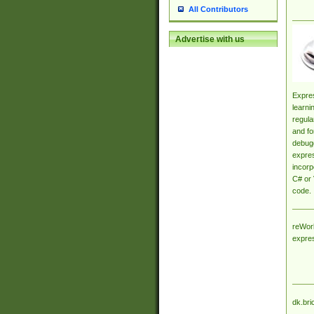
All Contributors
Advertise with us
Expres
learni
regula
and fo
debugg
expres
incorp
C# or 
code.
reWork
expre
dk.bri