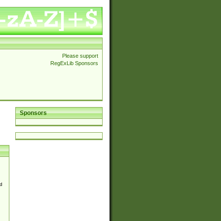
Please support
RegExLib Sponsors
Sponsors
d