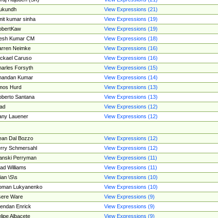
ukundh
View Expressions (21)
it kumar sinha
View Expressions (19)
obertKaw
View Expressions (19)
jesh Kumar CM
View Expressions (18)
rren Neimke
View Expressions (16)
ckael Caruso
View Expressions (16)
arles Forsyth
View Expressions (15)
handan Kumar
View Expressions (14)
mos Hurd
View Expressions (13)
berto Santana
View Expressions (13)
ad
View Expressions (12)
ny Lauener
View Expressions (12)
an Dal Bozzo
View Expressions (12)
rry Schmersahl
View Expressions (12)
anski Perryman
View Expressions (11)
ad Williams
View Expressions (11)
ian \S\s
View Expressions (10)
oman Lukyanenko
View Expressions (10)
sere Ware
View Expressions (9)
endan Enrick
View Expressions (9)
lipe Albacete
View Expressions (9)