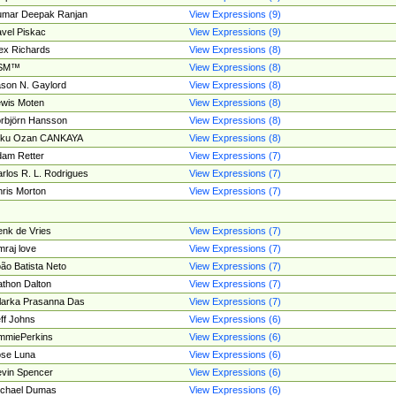
umar Deepak Ranjan
View Expressions (9)
vel Piskac
View Expressions (9)
ex Richards
View Expressions (8)
SM™
View Expressions (8)
son N. Gaylord
View Expressions (8)
wis Moten
View Expressions (8)
rbjörn Hansson
View Expressions (8)
tku Ozan CANKAYA
View Expressions (8)
am Retter
View Expressions (7)
rlos R. L. Rodrigues
View Expressions (7)
ris Morton
View Expressions (7)
nk de Vries
View Expressions (7)
mraj love
View Expressions (7)
ão Batista Neto
View Expressions (7)
thon Dalton
View Expressions (7)
larka Prasanna Das
View Expressions (7)
ff Johns
View Expressions (6)
mmiePerkins
View Expressions (6)
se Luna
View Expressions (6)
vin Spencer
View Expressions (6)
ichael Dumas
View Expressions (6)