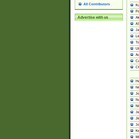
All Contributors
K
Pa
Advertise with us
Al
A
Ja
Le
To
U
Ad
Ca
Ch
He
hi
Jo
Na
Ni
Je
Ji
Jo
Ke
M