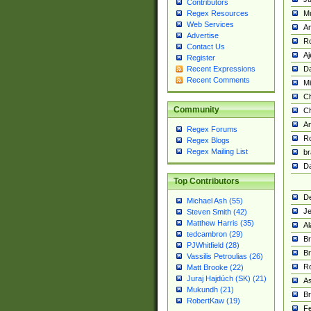
Contributors
M
Regex Resources
Web Services
Am
Advertise
R
Contact Us
A
Register
Da
Recent Expressions
Recent Comments
Mi
Ch
Community
C
A
Regex Forums
Ro
Regex Blogs
Regex Mailing List
br
Da
Top Contributors
De
Michael Ash (55)
Je
Steven Smith (42)
Matthew Harris (35)
Al
tedcambron (29)
Br
PJWhitfield (28)
Br
Vassilis Petroulias (26)
R
Matt Brooke (22)
Juraj Hajdúch (SK) (21)
A
Mukundh (21)
Br
RobertKaw (19)
Fe