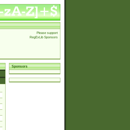
Please support
RegExLib Sponsors
Sponsors