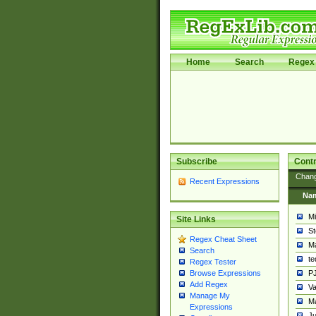
Home
Search
Regex 
Subscribe
Contr
Chan
Recent Expressions
Na
Mi
Site Links
St
Regex Cheat Sheet
Ma
Search
t
Regex Tester
PJ
Browse Expressions
Add Regex
Va
Manage My
Ma
Expressions
Ju