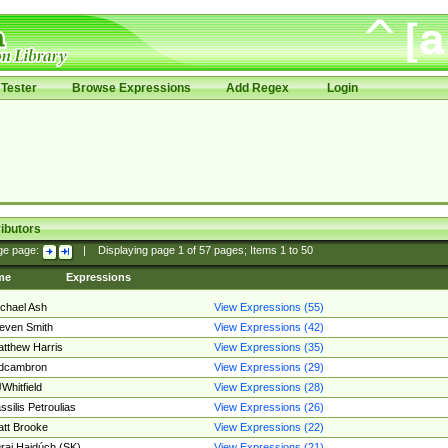
Tester
Browse Expressions
Add Regex
Login
ibutors
ge page:
|
Displaying page
1
of
57
pages; Items
1
to
50
me
Expressions
chael Ash
View Expressions (55)
even Smith
View Expressions (42)
tthew Harris
View Expressions (35)
edcambron
View Expressions (29)
Whitfield
View Expressions (28)
ssilis Petroulias
View Expressions (26)
tt Brooke
View Expressions (22)
raj Hajdúch (SK)
View Expressions (21)