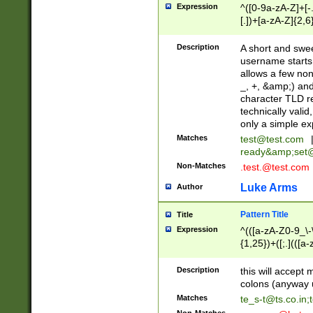
Expression
^([0-9a-zA-Z]+[
[.])+[a-zA-Z]{2,6
Description
A short and swee
username starts
allows a few non
_, +, &amp;) an
character TLD r
technically valid
only a simple ex
Matches
test@test.com
ready&amp;
set
Non-Matches
.test.@test.com
Luke Arms
Author
Pattern Title
Title
Expression
^(([a-zA-Z0-9_\-\
{1,25})+([;.](([a
Z]{2,5}){1,25})+
Description
this will accept 
colons (anyway u
Matches
te_s-t@ts.co.in
;
Non-Matches