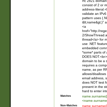
rfc 2821 domain
consist of 2 or 
address-literal.<
validate an IPv6
pattern uses (.N
&lt;name&gt;)" a
<a
href="http://re
2/ShowThread.a
thread</a> for m
use .NET featur
embedded commen
*some* parts of 
DOES NOT.<br> 
domain to be a s
requires a compo
name, as per RF
allows/disallows
email address, 
does NOT test f
present in the s
hard to enter int
Matches
name.surname@
<
name.surname
Non-Matches
name
surname@