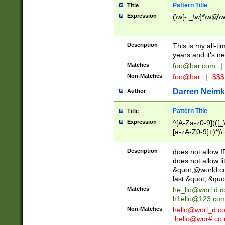
Pattern Title
Title
Expression
(\w[-._\w]*\w@\w[
Description
This is my all-tim
years and it's ne
Matches
foo@bar.com
|
Non-Matches
foo@bar
|
$$$
Darren Neimk
Author
Pattern Title
Title
Expression
^[A-Za-z0-9](([_\
[a-zA-Z0-9]+)*)\.
Description
does not allow 
does not allow l
&quot;@world.co
last &quot;.&quo
Matches
he_llo@worl.d.
h1ello@123.co
Non-Matches
hello@worl_d.
.hello@wor#.co.