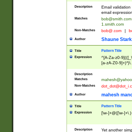
Description
Email validatio
email expression
Matches
bob@smith.com
1.smith.com
Non-Matches
bob@.com
|
b
Shaune Stark
Author
Pattern Title
Title
Expression
^[A-Za-z0-9](([_\
[a-zA-Z0-9]+)*)\.
Description
Matches
mahesh@yahoo
Non-Matches
dot_dot@dot_i.
mahesh mand
Author
Pattern Title
Title
Expression
[\w-]+@([\w-]+\.)
Description
Yet another simp