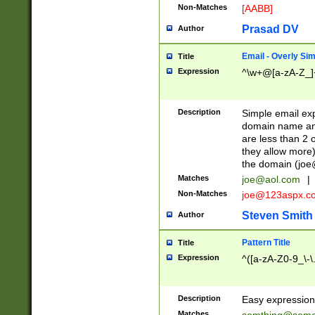
Non-Matches
[AABB]
Prasad DV
Author
Email - Overly Si
Title
Expression
^\w+@[a-zA-Z_]+
Description
Simple email exp
domain name and 
are less than 2 o
they allow more)
the domain (
joe
Matches
joe@aol.com
|
Non-Matches
joe@123aspx.c
Steven Smith
Author
Pattern Title
Title
Expression
^([a-zA-Z0-9_\-\
Description
Easy expression 
Matches
somthing@some