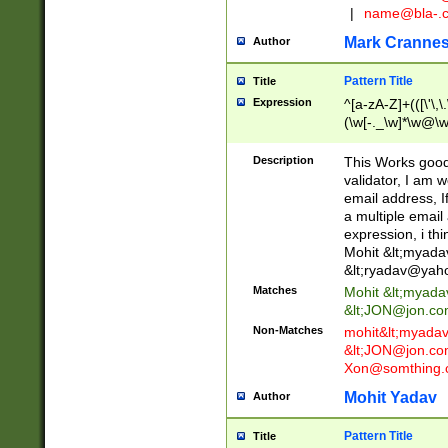
|
name@bla-.
Mark Cranne
Author
Pattern Title
Title
Expression
^[a-zA-Z]+(([\'\,\
(\w[-._\w]*\w@\w
._\w]*\w\.\w{2,3}
Description
This Works good 
validator, I am w
email address, I
a multiple email
expression, i thi
Mohit &lt;
myada
&lt;
ryadav@yah
Matches
Mohit &lt;
myada
&lt;
JON@jon.co
Non-Matches
mohit&lt;
myada
&lt;
JON@jon.co
Xon@somthing.
Mohit Yadav
Author
Pattern Title
Title