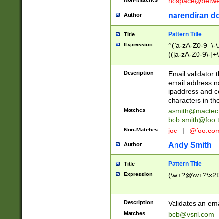
nospace@betwee
narendiran do
Author
Pattern Title
Title
Expression
^([a-zA-Z0-9_\-\.]
(([a-zA-Z0-9\-]+\
Description
Email validator t
email address na
ipaddress and c
characters in t
Matches
asmith@mactec
bob.smith@foo.t
Non-Matches
joe
|
@foo.co
Andy Smith
Author
Pattern Title
Title
Expression
(\w+?@\w+?\x2E
Description
Validates an em
Matches
bob@vsnl.com