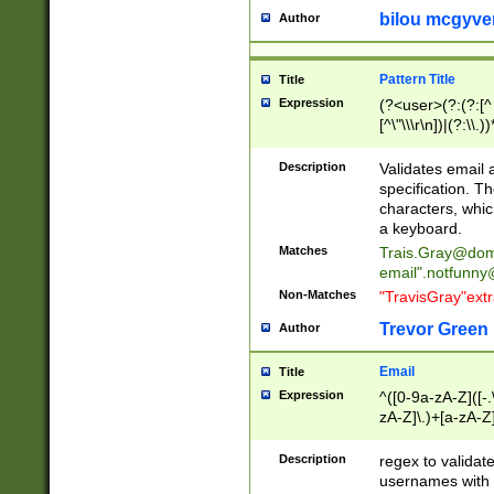
bilou mcgyve
Author
Pattern Title
Title
Expression
(?<user>(?:(?:[^ \t
[^\"\\\r\n])|(?:\\.))
(?:\"(?:(?:[^\"\\\
<\>@,;\:\\\"\.\[\]\r
Description
Validates email
(?:[^ \t\(\)\<\>@,;\:
specification. Th
(?:\\.))*\])))*)
characters, whic
a keyboard.
Matches
Trais.Gray@dom
email"
.notfunny
Non-Matches
"TravisGray"ext
Trevor Green
Author
Email
Title
Expression
^([0-9a-zA-Z]([-
zA-Z]\.)+[a-zA-Z
Description
regex to validat
usernames with 