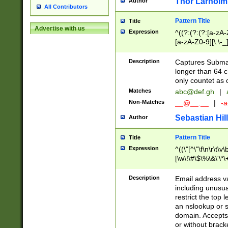
Thor Larholm
Author
All Contributors
Pattern Title
Title
Advertise with us
Expression
^((?:(?:(?:[a-zA-
[a-zA-Z0-9][\.\-_
Description
Captures Subma
longer than 64 c
only countet as 
Matches
abc@def.gh
|
Non-Matches
__@__.__
|
-a
Sebastian Hill
Author
Pattern Title
Title
Expression
^((\"[^\"\f\n\r\t\v\
[\w\!\#\$\%\&\'\*\+
9])|([0-1]?[0-9]?[
[0-9]))\.((25[0-5]
Description
Email address v
5])|(2[0-4][0-9])|
including unusual
9])|([0-1]?[0-9]?[
restrict the top 
[0-9]))\.((25[0-5]
an nslookup or s
5])|(2[0-4][0-9])|
domain. Accepts 
Za-z\-]+))$
or without bracket