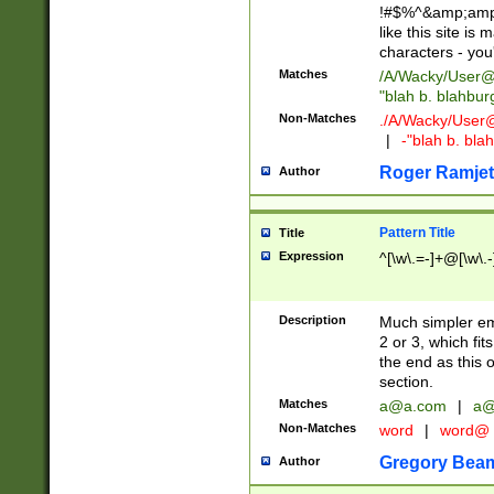
!#$%^&amp;amp;
like this site i
characters - you'l
Matches
/A/Wacky/
User@
"blah b. blahbu
Non-Matches
./A/Wacky/
User
|
-"blah b. bl
Roger Ramjet
Author
Pattern Title
Title
Expression
^[\w\.=-]+@[\w\.-
Description
Much simpler ema
2 or 3, which fi
the end as this 
section.
Matches
a@a.com
|
a@
Non-Matches
word
|
word@
Gregory Bea
Author