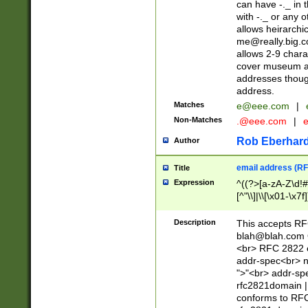
can have -._ in
with -._ or any 
allows heirarchi
me@really.big.
allows 2-9 chara
cover museum an
addresses though
address.
Matches
e@eee.com
|
Non-Matches
.@eee.com
|
Rob Eberhard
Author
email address (RF
Title
Expression
^((?>[a-zA-Z\d!#
[^"\\]|\\[\x01-\x
Z\d!#$%&'*+\-/=?^
\x7f])*")@(((?!-)[
Description
This accepts RF
[)\.)(25[0-5]|2[0
blah@blah.com
((?=[\x01-\x7f])[^
<br> RFC 2822 e
addr-spec<br> n
">"<br> addr-sp
rfc2821domain | 
conforms to RFC