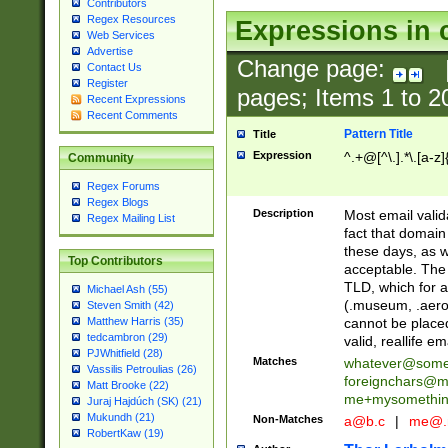
Contributors
Regex Resources
Expressions in 
Web Services
Advertise
Change page:
Contact Us
Register
pages; Items
1
to
2
Recent Expressions
Recent Comments
Pattern Title
Title
Expression
^.+@[^\.].*\.[a-z]
Community
Regex Forums
Regex Blogs
Description
Most email valid
Regex Mailing List
fact that domain
these days, as w
Top Contributors
acceptable. The 
TLD, which for a
Michael Ash (55)
(.museum, .aero, 
Steven Smith (42)
cannot be placed
Matthew Harris (35)
tedcambron (29)
valid, reallife em
PJWhitfield (28)
Matches
whatever@som
Vassilis Petroulias (26)
foreignchars@m
Matt Brooke (22)
me+mysomethi
Juraj Hajdúch (SK) (21)
Mukundh (21)
Non-Matches
a@b.c
|
me@.
RobertKaw (19)