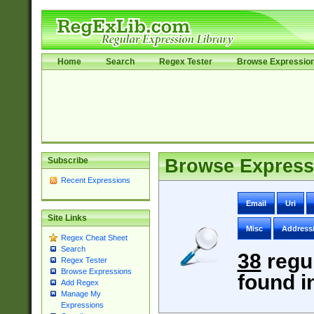
Home
Search
Regex Tester
Browse Expressio
Subscribe
Browse Express
Recent Expressions
Email
Uri
Site Links
Misc
Address
Regex Cheat Sheet
Search
38
regu
Regex Tester
Browse Expressions
found i
Add Regex
Manage My
Expressions