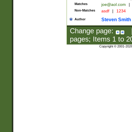
Matches
joe@aol.com
|
Non-Matches
asdf
|
1234
Steven Smith
Author
Change page:
pages; Items
1
to
2
Copyright © 2001-202