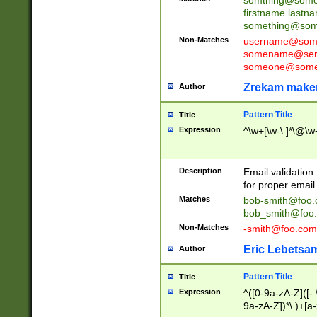
firstname.last
something@some
Non-Matches
username@some
somename@serv
someone@somet
Zrekam make
Author
Pattern Title
Title
Expression
^\w+[\w-\.]*\@\w+
Description
Email validation
for proper email 
Matches
bob-smith@foo
bob_smith@foo
Non-Matches
-smith@foo.com
Eric Lebetsa
Author
Pattern Title
Title
Expression
^([0-9a-zA-Z]([-
9a-zA-Z])*\.)+[a