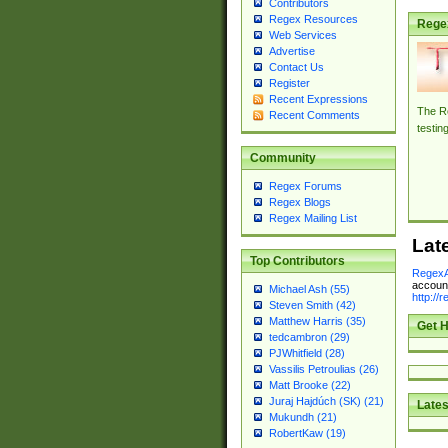
Contributors
Regex Resources
Rege
Web Services
Advertise
Contact Us
Register
Recent Expressions
The Re
Recent Comments
testin
Community
Regex Forums
Regex Blogs
Regex Mailing List
Lat
Top Contributors
RegexA
account
Michael Ash (55)
http://
Steven Smith (42)
Matthew Harris (35)
Get H
tedcambron (29)
PJWhitfield (28)
Vassilis Petroulias (26)
Matt Brooke (22)
Juraj Hajdúch (SK) (21)
Lates
Mukundh (21)
RobertKaw (19)