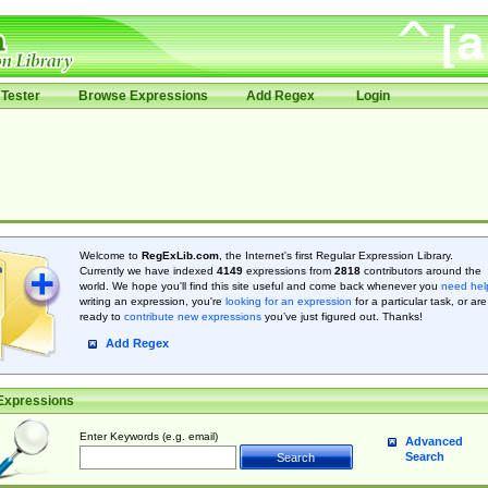
Tester
Browse Expressions
Add Regex
Login
Welcome to
RegExLib.com
, the Internet's first Regular Expression Library.
Currently we have indexed
4149
expressions from
2818
contributors around the
world. We hope you'll find this site useful and come back whenever you
need hel
writing an expression, you're
looking for an expression
for a particular task, or are
ready to
contribute new expressions
you’ve just figured out. Thanks!
Add Regex
Expressions
Enter Keywords (e.g. email)
Advanced
Search