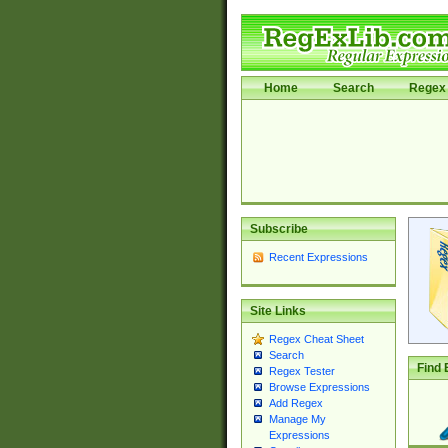
Home
Search
Regex 
Subscribe
Recent Expressions
Site Links
Regex Cheat Sheet
Search
Find 
Regex Tester
Browse Expressions
Add Regex
Manage My
Expressions