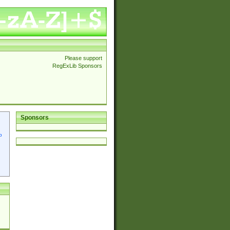
Please support
RegExLib Sponsors
Sponsors
p