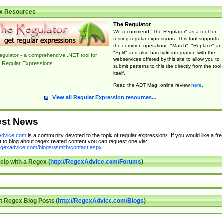
x Resources
The Regulator
We recommend "The Regulator" as a tool for
testing regular expressions. This tool supports
the common operations: "Match", "Replace" an
"Split" and also has tight integration with the
gulator - a comprehensive .NET tool for
webservices offered by this site to allow you to
g Regular Expressions.
submit patterns to this site directly from the tool
itself.
Read the ADT Mag. online review
here
.
View all Regular Expression resources...
est News
dvice.com
is a community devoted to the topic of regular expressions. If you would like a fre
 to blog about regex related content you can request one via:
regexadvice.com/blogs/ssmith/contact.aspx
elp with a Regex (
http://RegexAdvice.com/Forums
)
t Regex Blog Posts (
http://RegexAdvice.com/Blogs
)