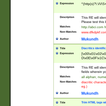
Expression
^(http(s)?\:\/\/\S
Description
This RE will iden
Please test this 
Matches
http://abci.com 
Non-Matches
www.dfkdpkf.com 
Mukundh
Author
Diacritics identifi
Title
Expression
[\x00\x01\x02\x
D\x0E\x0F\x1C\
x9E\x9F\xA7\xA
C8\xC9\xCA\xCB
Description
This RE will ident
xD5\xD6\xD8\xD
fields wherein y
\xE3\xE4\xE5\x
Matches
all alphan, nume
xF0\xF1\xF2\xF
Non-Matches
diacritic chara
FE\xFF\u0060\u
eg.)
00A8\u00A9\u0
0B1\u00B2\u00
Mukundh
Author
B\u00BC\u00BD
\u00C4\u00C5\
Trim HTML tags wi
Title
u00CC\u00CD\u