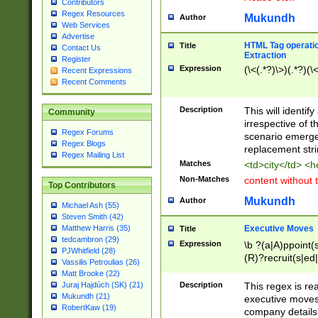
Contributors
Regex Resources
Mukundh
Author
Web Services
Advertise
HTML Tag operation
Title
Contact Us
Extraction
Register
Expression
(\<(.*?)\>)(.*?)(\<
Recent Expressions
Recent Comments
Description
This will identif
Community
irrespective of th
Regex Forums
scenario emerge
Regex Blogs
replacement str
Regex Mailing List
Matches
<td>city</td> <
Non-Matches
content without 
Top Contributors
Mukundh
Author
Michael Ash (55)
Steven Smith (42)
Executive Moves
Matthew Harris (35)
Title
tedcambron (29)
Expression
\b ?(a|A)ppoint(s
PJWhitfield (28)
(R)?recruit(s|ed|
Vassilis Petroulias (26)
(R)?replace(s|d|
Matt Brooke (22)
(P|p)romot(ed|es
Description
This regex is real
Juraj Hajdúch (SK) (21)
names(d)?| (his|h
Mukundh (21)
executive moves
(M|m)anagement
RobertKaw (19)
company details 