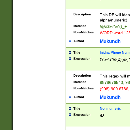
8\u01A9\u01AA
u01B1\u01B2\u
Description
1B9\u01BA\u01
This RE will iden
C1\u01C2\u01C
alpha/numeric).
A\u01CB\u01CC
Matches
!@#$%^&*()_+
3\u01D4\u01D5
Non-Matches
WORD word 12
\u01DC\u01DD\
u01E4\u01E5\u
Mukundh
Author
1EC\u01ED\u01
F4\u01F5\u01F
Inidna Phone Num
Title
0\u0201\u0202\
Expression
(?:\+\s*\d{2}[\s-]
209\u020A\u02
1\u0212\u0213\
0252\u0259\u0
Description
This regex will
60\u0263\u0264
Matches
9878676543, 98
u026C\u026D\u
276\u0277\u02
Non-Matches
(908) 909 6786,
E\u027F\u0281\
Mukundh
Author
0288\u0289\u0
90\u0291\u0292
0299\u029A\u0
Non numeric
Title
A2\u02A3\u02A
Expression
\D
\u0342\u0343\u
38C\u038E\u038
F\u03A0\u03A3