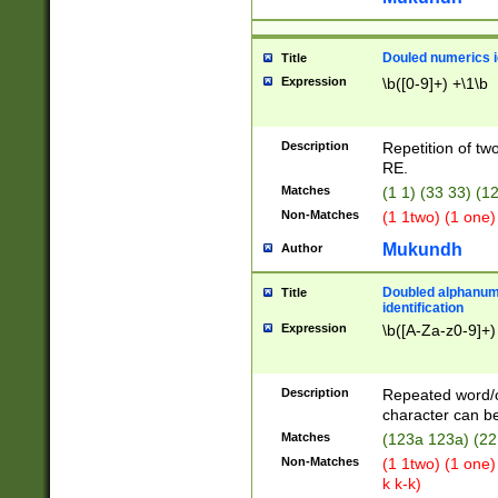
Douled numerics id
Title
Expression
\b([0-9]+) +\1\b
Description
Repetition of two
RE.
Matches
(1 1) (33 33) 
Non-Matches
(1 1two) (1 one)
Mukundh
Author
Doubled alphanum
Title
identification
Expression
\b([A-Za-z0-9]+)
Description
Repeated word/
character can be
Matches
(123a 123a) (22
Non-Matches
(1 1two) (1 one)
k k-k)