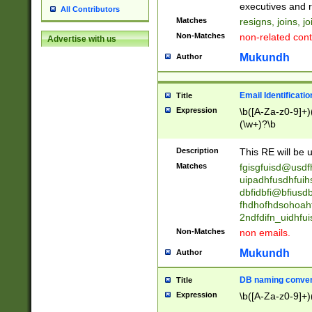
reassumes posit
executives and r
All Contributors
promoted to| ha
Matches
resigns, joins, j
will succeed| h
Non-Matches
non-related cont
Advertise with us
promoted to| has
reassumes posit
Mukundh
Author
additional (role|
transferred| has 
stepp(ed|ing) d
Email Identificati
Title
retired| (has|he
Expression
\b([A-Za-z0-9]+)
(T|t)erminat(ed|s|
(\w+)?\b
stopped working| 
notified| will lea
Description
This RE will be u
been|has)? elect
Matches
fgisgfuisd@usd
uipadhfusdhfuih
dbfidbfi@bfiusd
fhdhofhdsohoahf
2ndfdifn_uidhfu
Non-Matches
non emails.
Mukundh
Author
DB naming conven
Title
Expression
\b([A-Za-z0-9]+)