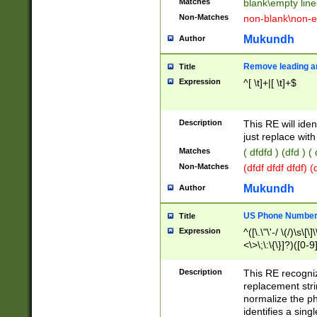
Matches
blank\empty line
Non-Matches
non-blank\non-e
Mukundh
Author
Remove leading an
Title
Expression
^[ \t]+|[ \t]+$
Description
This RE will iden
just replace with
Matches
( dfdfd ) (dfd ) (
Non-Matches
(dfdf dfdf dfdf) 
Mukundh
Author
US Phone Number 
Title
Expression
^([\.\"\'-/ \(/)\s\[\]
<\>\;\:\{\}]?)([0-9]
Description
This RE recogn
replacement str
normalize the ph
identifies a sing