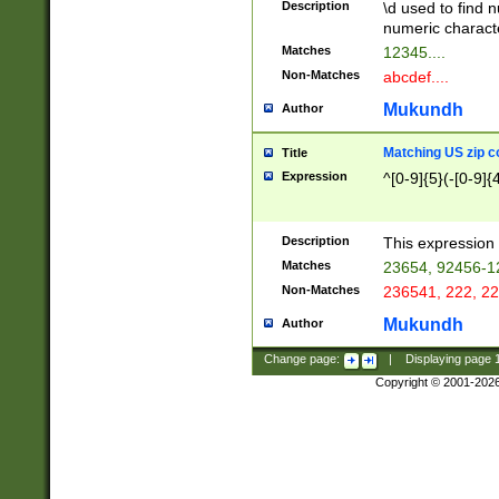
Description
\d used to find n
u03AD\u03AE\u
numeric charact
3B5\u03B6\u03
Matches
12345....
BE\u03BF\u03C
Non-Matches
abcdef....
6\u03C7\u03C8
E\u03D0\u03D1
Mukundh
Author
u03E2\u03E3\u
3F0\u03F1\u040
Matching US zip c
Title
C\u040E\u040F\
Expression
^[0-9]{5}(-[0-9]{
041B\u041C\u0
29\u042A\u042B
u0433\u0434\u0
3B\u043F\u0444
Description
This expression 
u044E\u044F\u0
Matches
23654, 92456-1
5A\u045B\u045C
Non-Matches
236541, 222, 22
u0464\u0465\u0
6C\u046D\u046E
Mukundh
Author
u0477\u0478\u
Change page:
|
Displaying page
Copyright © 2001-202