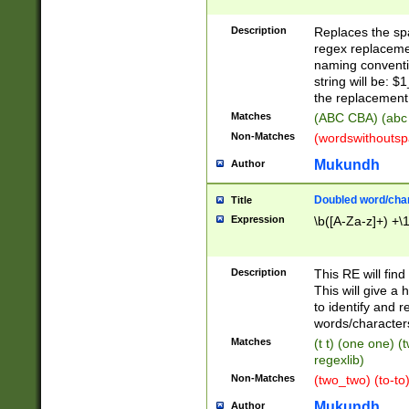
Description
Replaces the spa
regex replacemen
naming conventi
string will be: $
the replacement 
Matches
(ABC CBA) (abc
Non-Matches
(wordswithouts
Mukundh
Author
Doubled word/chara
Title
Expression
\b([A-Za-z]+) +\
Description
This RE will fin
This will give a
to identify and 
words/character
Matches
(t t) (one one) (
regexlib)
Non-Matches
(two_two) (to-to)
Mukundh
Author