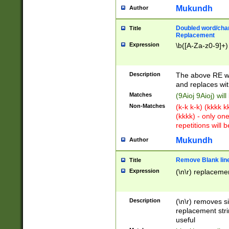
Mukundh
Author
Doubled word/chara
Title
Replacement
Expression
\b([A-Za-z0-9]+)
Description
The above RE wi
and replaces wit
Matches
(9Aioj 9Aioj) wil
Non-Matches
(k-k k-k) (kkkk 
(kkkk) - only on
repetitions will b
Mukundh
Author
Remove Blank lines
Title
Expression
(\n\r) replacemen
Description
(\n\r) removes s
replacement stri
useful