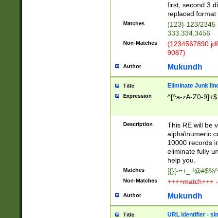
first, second 3 d
replaced format 
Matches
(123)-123/2345
333.334,3456
Non-Matches
(1234567890 jdf
9087)
Mukundh
Author
Eliminate Junk lin
Title
Expression
^[^a-zA-Z0-9]+$
Description
This RE will be v
alpha\numeric co
10000 records in
eliminate fully u
help you.
Matches
[{}[-=+_ !@#$%^
Non-Matches
++++match+++ -
Mukundh
Author
URL identifier - s
Title