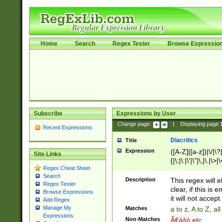
Home
Search
Regex Tester
Browse Expressio
Subscribe
Expressions by User
Change page:
|
Displaying page
Recent Expressions
Diacritics
Title
Expression
([A-Z]|[a-z])|\/|\?|
Site Links
{|\;|\:|\'|\"|\,|\.|\>
Regex Cheat Sheet
Search
Description
This regex will e
Regex Tester
clear, if this is
Browse Expressions
it will not accept 
Add Regex
Manage My
Matches
a to z, A to Z, a
Expressions
Non-Matches
Ã€ášó etc..