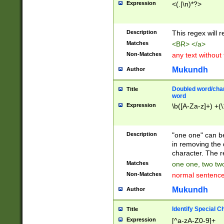
Expression
<(.|\n)*?>
u00D4\u00D5\u
00DD\u00DE\u0
0E5\u00E6\u00
Description
This regex will 
ED\u00EE\u00E
5\u00F6\u00F8
Matches
<BR> </a>
u00FF\u0100\u0
Non-Matches
any text without
07\u0108\u0109
u0110\u0111\u0
Mukundh
Author
8\u0119\u011A\
0121\u0122\u01
Doubled word/char
Title
9\u012A\u012B\
word
0132\u0133\u01
Expression
\b([A-Za-z]+) +(\
A\u013B\u013C\
0143\u0144\u01
B\u014C\u014D\
Description
"one one" can be
0154\u0155\u01
in removing the 
C\u015D\u015E\
character. The r
0165\u0166\u01
Matches
one one, two two
D\u016E\u016F\
Non-Matches
normal sentenc
0176\u0177\u0
7E\u017F\u0180
Mukundh
Author
u0187\u0188\u
18F\u0190\u019
Identify Special C
Title
\u0198\u0199\u
Expression
[^a-zA-Z0-9]+
1A0\u01A1\u01