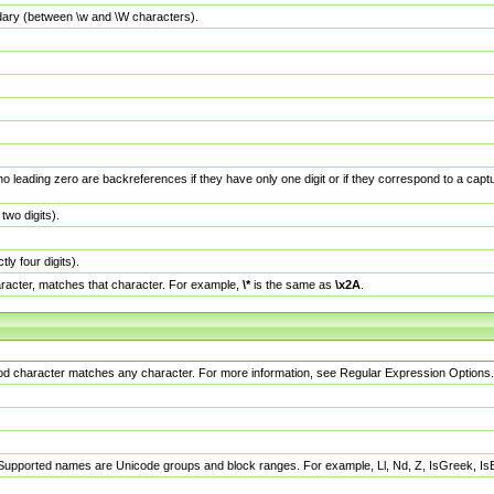
dary (between \w and \W characters).
no leading zero are backreferences if they have only one digit or if they correspond to a ca
wo digits).
y four digits).
racter, matches that character. For example,
\*
is the same as
\x2A
.
eriod character matches any character. For more information, see Regular Expression Options.
 Supported names are Unicode groups and block ranges. For example, Ll, Nd, Z, IsGreek, I