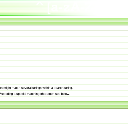
n might match several strings within a search string.
. Preceding a special matching character, see below.