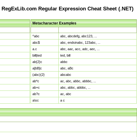
RegExLib.com Regular Expression Cheat Sheet (.NET)
Metacharacter Examples
Pattern
Sample Matches
^abc
abc, abcdefg, abc123, ...
abc$
abc, endsinabc, 123abc, ...
a.c
abc, aac, acc, adc, aec, ...
bill|ted
ted, bill
ab{2}c
abbc
a[bB]c
abc, aBc
(abc){2}
abcabc
ab*c
ac, abc, abbc, abbbc, ...
ab+c
abc, abbc, abbbc, ...
ab?c
ac, abc
a\sc
a c