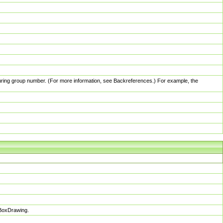
pturing group number. (For more information, see Backreferences.) For example, the
sBoxDrawing.