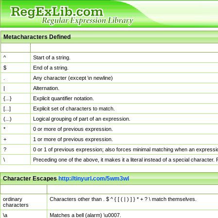
Metacharacters Defined
MChar
Definition
^
Start of a string.
$
End of a string.
.
Any character (except \n newline)
|
Alternation.
{...}
Explicit quantifier notation.
[...]
Explicit set of characters to match.
(...)
Logical grouping of part of an expression.
*
0 or more of previous expression.
+
1 or more of previous expression.
?
0 or 1 of previous expression; also forces minimal matching when an expressio
\
Preceding one of the above, it makes it a literal instead of a special character
Character Escapes
http://tinyurl.com/5wm3wl
Escaped Char
Description
ordinary
Characters other than . $ ^ { [ ( | ) ] } * + ? \ match themselves.
characters
\a
Matches a bell (alarm) \u0007.