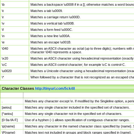
\b
Matches a backspace \u0008 if in a []; otherwise matches a word boun
\t
Matches a tab \u0009.
\r
Matches a carriage return \u000D.
\v
Matches a vertical tab \u000B.
\f
Matches a form feed \u000C.
\n
Matches a new line \u000A.
\e
Matches an escape \u001B.
\040
Matches an ASCII character as octal (up to three digits); numbers with 
character \040 represents a space.
\x20
Matches an ASCII character using hexadecimal representation (exactly t
\cC
Matches an ASCII control character; for example \cC is control-C.
\u0020
Matches a Unicode character using a hexadecimal representation (exactl
\*
When followed by a character that is not recognized as an escaped cha
Character Classes
http://tinyurl.com/5ck4ll
Char Class
Description
.
Matches any character except \n. If modified by the Singleline option, a p
[aeiou]
Matches any single character included in the specified set of characters.
[^aeiou]
Matches any single character not in the specified set of characters.
[0-9a-fA-F]
Use of a hyphen (–) allows specification of contiguous character ranges.
\p{name}
Matches any character in the named character class specified by {name}.
\P{name}
Matches text not included in groups and block ranges specified in {name}.