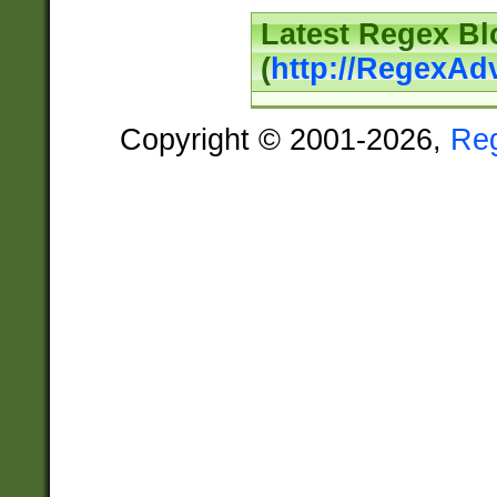
Latest Regex Bl
(
http://RegexAd
Copyright © 2001-2026,
Re