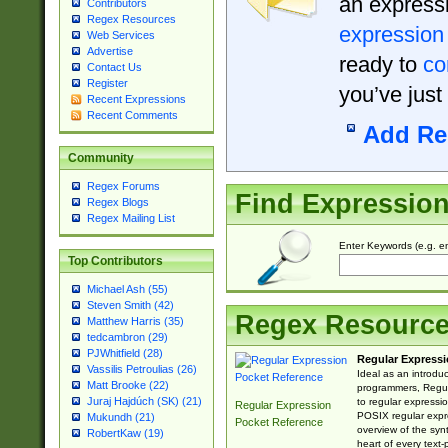
an expressi
Contributors
Regex Resources
expression
Web Services
Advertise
ready to
co
Contact Us
Register
you’ve just
Recent Expressions
Recent Comments
Add Re
Community
Regex Forums
Find Expressio
Regex Blogs
Regex Mailing List
Enter Keywords (e.g. em
Top Contributors
Michael Ash (55)
Steven Smith (42)
Regex Resourc
Matthew Harris (35)
tedcambron (29)
PJWhitfield (28)
Regular Expressi
Vassilis Petroulias (26)
Ideal as an introdu
Matt Brooke (22)
programmers, Regul
Juraj Hajdúch (SK) (21)
to regular expressio
Regular Expression
POSIX regular expre
Mukundh (21)
Pocket Reference
overview of the syn
RobertKaw (19)
heart of every text