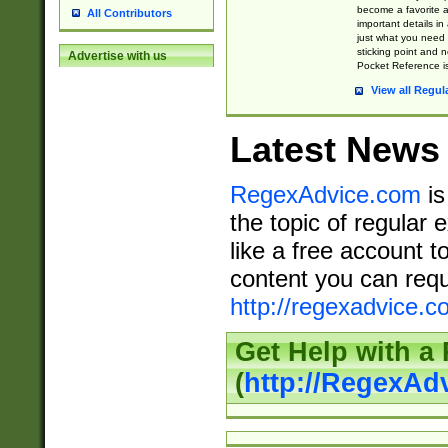
become a favorite 
All Contributors
important details in
just what you need
sticking point and 
Advertise with us
Pocket Reference is
View all Regul
Latest News
RegexAdvice.com
is
the topic of regular 
like a free account t
content you can requ
http://regexadvice.c
Get Help with a
(
http://RegexAd