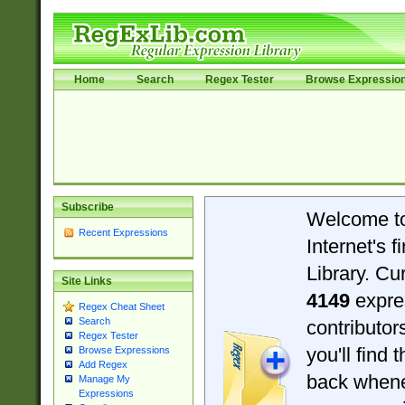
Home
Search
Regex Tester
Browse Expressio
Subscribe
Welcome t
Recent Expressions
Internet's 
Library. Cu
Site Links
4149
expre
Regex Cheat Sheet
Search
contributo
Regex Tester
you'll find 
Browse Expressions
Add Regex
back when
Manage My
Expressions