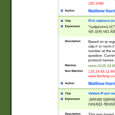
100 2496
Matthew Harr
Author
IPv4, udp/norm pro
Title
Expression
^(udp|norm)://(?:
\d)\.)){4}:\d{1,6}
Description
Based on ip rege
udp:// or norm://
number at the en
question. Curren
protocol names a
Matches
norm://125.24.6
Non-Matches
125.24.65.11:8
www.NotAnIp.c
Matthew Harr
Author
Validate IP port n
Title
Expression
:(6553[0-5]|655[0
(\d){4}|[1-9](\d){
Description
This was based o