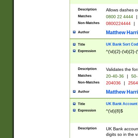
Description
Allows dashes o
Matches
0800 22 4444
|
Non-Matches
0800224444
|
Matthew Harr
Author
UK Bank Sort Cod
Title
Expression
^(\d){2}-(\d){2}-(
Description
Validates the fo
Matches
20-40-36
|
50-
Non-Matches
204036
|
256
Matthew Harr
Author
UK Bank Account (
Title
Expression
^(\d){8}$
Description
UK Bank account
digits so in the