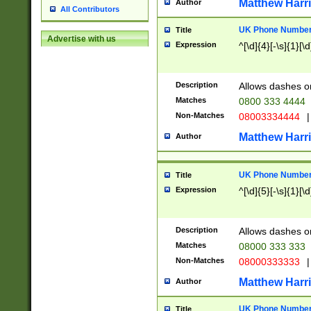
Matthew Harr
Author
All Contributors
UK Phone Number 
Title
Advertise with us
Expression
^[\d]{4}[-\s]{1}[\d
Description
Allows dashes o
Matches
0800 333 4444
Non-Matches
08003334444
|
Matthew Harr
Author
UK Phone Number 
Title
Expression
^[\d]{5}[-\s]{1}[\d
Description
Allows dashes o
Matches
08000 333 333
Non-Matches
08000333333
|
Matthew Harr
Author
UK Phone Number 
Title