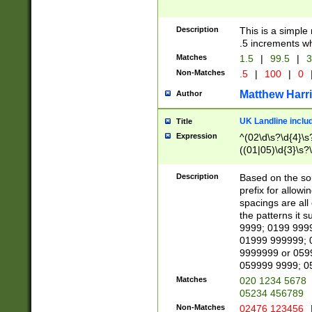
Description
This is a simple
.5 increments wh
Matches
1.5
|
99.5
|
3
Non-Matches
.5
|
100
|
0
Matthew Harr
Author
UK Landline inclu
Title
Expression
^(02\d\s?\d{4}\s?
((01|05)\d{3}\s?\
Description
Based on the sou
prefix for allowi
spacings are all
the patterns it 
9999; 0199 999
01999 999999; 
9999999 or 059
059999 9999; 0
Matches
020 1234 5678
05234 456789
Non-Matches
02476 123456