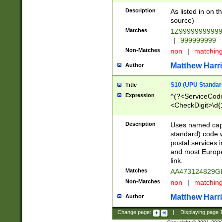
Description
As listed in on 
source)
Matches
1Z9999999999
|
999999999
Non-Matches
non
|
matchin
Matthew Harr
Author
S10 (UPU Standard
Title
Expression
^(?<ServiceCode
<CheckDigit>\d{
Description
Uses named cap
standard) code 
postal services 
and most Europe
link.
Matches
AA473124829G
Non-Matches
non
|
matchin
Matthew Harr
Author
Change page:
|
Displaying page