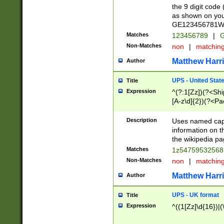
the 9 digit code
as shown on you
GE123456781WW)
Matches
123456789
|
G
Non-Matches
non
|
matchin
Matthew Harr
Author
UPS - United Stat
Title
Expression
^(?:1[Zz])(?<Sh
[A-z\d]{2})(?<P
Description
Uses named capt
information on 
the wikipedia pag
Matches
1z5475953256
Non-Matches
non
|
matchin
Matthew Harr
Author
UPS - UK format
Title
Expression
^((1[Zz]\d{16})|(