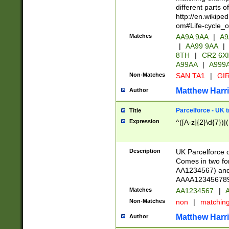
different parts 
http://en.wikipe
om#Life-cycle_
Matches
AA9A 9AA
|
A9
|
AA99 9AA
|
8TH
|
CR2 6X
A99AA
|
A999
Non-Matches
SAN TA1
|
GIR
Matthew Harr
Author
Parcelforce - UK 
Title
Expression
^([A-z]{2}\d{7})|
Description
UK Parcelforce d
Comes in two for
AA1234567) and 
AAAA1234567890)
Matches
AA1234567
|
A
Non-Matches
non
|
matchin
Matthew Harr
Author