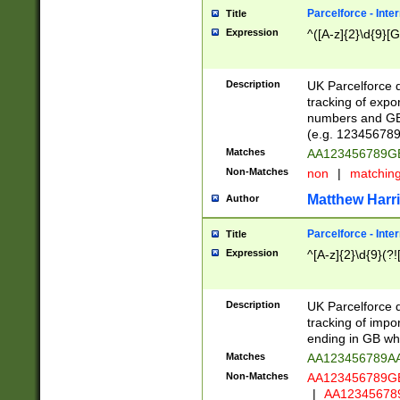
Parcelforce - Inte
Title
Expression
^([A-z]{2}\d{9}[G
Description
UK Parcelforce d
tracking of expo
numbers and GB
(e.g. 123456789
Matches
AA123456789
Non-Matches
non
|
matchin
Matthew Harr
Author
Parcelforce - Inte
Title
Expression
^[A-z]{2}\d{9}(?!
Description
UK Parcelforce d
tracking of impo
ending in GB whi
Matches
AA123456789A
Non-Matches
AA123456789
|
AA12345678