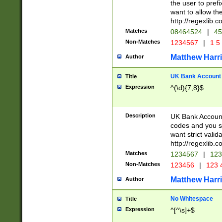
the user to prefi
want to allow the
http://regexlib
Matches
08464524
|
45
Non-Matches
1234567
|
1 5
Matthew Harr
Author
UK Bank Account (
Title
Expression
^(\d){7,8}$
Description
UK Bank Account
codes and you sho
want strict valid
http://regexlib
Matches
1234567
|
123
Non-Matches
123456
|
123 
Matthew Harr
Author
No Whitespace
Title
Expression
^[^\s]+$