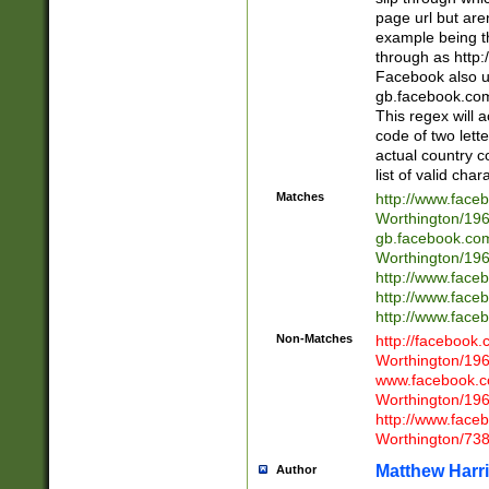
page url but are
example being t
through as http
Facebook also u
gb.facebook.com 
This regex will a
code of two lette
actual country 
list of valid cha
Matches
http://www.face
Worthington/1
gb.facebook.co
Worthington/1
http://www.face
http://www.face
http://www.face
Non-Matches
http://facebook
Worthington/1
www.facebook.c
Worthington/1
http://www.face
Worthington/73
Matthew Harr
Author