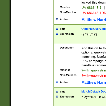
locked this down
Matches
UA-686645-1
|
Non-Matches
UA-686645-1D
Matthew Harr
Author
Optional Querystr
Title
Expression
(?:\?=.*)?$
Description
Add this on to th
optional queryst
matching. Usefu
PPC campaign and
handle #fragmen
Matches
?with=querystri
Non-Matches
?with=querystri
Matthew Harr
Author
Match Default Doc
Title
Expression
^~/(?:default\.a