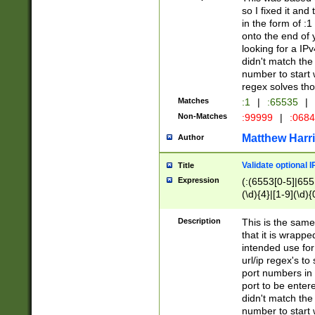
so I fixed it and
in the form of :
onto the end of 
looking for a IPv
didn't match the 
number to start 
regex solves th
Matches
:1
|
:65535
|
Non-Matches
:99999
|
:068
Matthew Harr
Author
Validate optional 
Title
Expression
(:(6553[0-5]|655[
(\d){4}|[1-9](\d){
Description
This is the same
that it is wrapp
intended use for
url/ip regex's t
port numbers in 
port to be entere
didn't match the 
number to start 