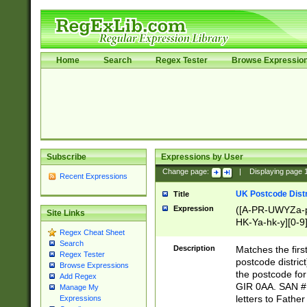
Home
Search
Regex Tester
Browse Expressio
Subscribe
Expressions by User
Change page:
|
Displaying page
Recent Expressions
UK Postcode Distr
Title
Expression
([A-PR-UWYZa-pr
Site Links
HK-Ya-hk-y][0-9
Regex Cheat Sheet
[A-HJKS-UWa-hj
Search
Description
Matches the firs
Regex Tester
postcode distric
Browse Expressions
the postcode for
Add Regex
GIR 0AA. SAN # 
Manage My
letters to Fathe
Expressions