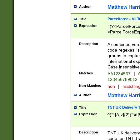
Matthew Harr
Author
Parcelforce - All 
Title
Expression
^(?<ParcelForceU
<ParcelForceExpo
(?:\d{12}))$|^(?
[Bb])[A-z]{2})$
Description
A combined versi
code regexes lis
groups to captur
international ex
Case insensitive
Matches
AA1234567
|
A
123456789012
Non-Matches
non
|
matchin
Matthew Harr
Author
TNT UK Delivery 
Title
Expression
^(?:[A-z]{2})?\d{
Description
TNT UK deliver
code for TNT Tra