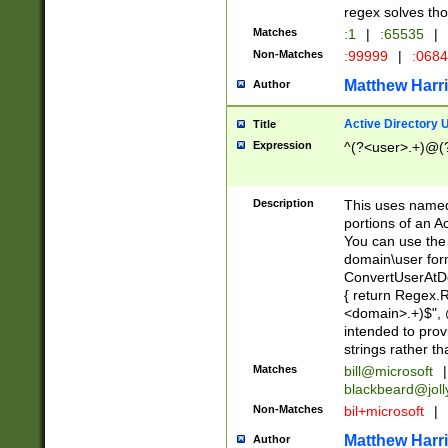
regex solves th
Matches
:1
|
:65535
|
Non-Matches
:99999
|
:068
Matthew Harr
Author
Active Directory
Title
Expression
^(?<user>.+)@(
Description
This uses named
portions of an A
You can use the 
domain\user form
ConvertUserAtD
{ return Regex
<domain>.+)$", @
intended to pro
strings rather th
Matches
bill@microsoft
|
blackbeard@joll
Non-Matches
bil+microsoft
|
Matthew Harr
Author