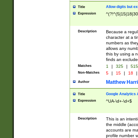
Allow digits but e
Title
Expression
^(?!^(5|15|18|30
Description
Because a regula
character at a t
numbers as they 
allows any numbe
this by using a n
finds an exclud
Matches
1
|
325
|
51
Non-Matches
5
|
15
|
18
|
Matthew Harr
Author
Google Analytics 
Title
Expression
^UA-\d+-\d+$
Description
This is an inten
the middle (acco
accounts are ma
profile number w