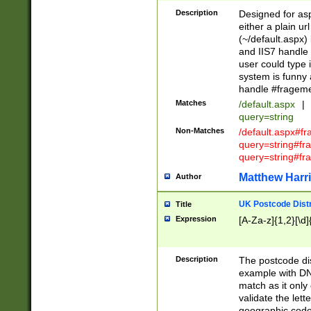
Description
Designed for asp
either a plain ur
(~/default.aspx)
and IIS7 handle 
user could type 
system is funny 
handle #fragem
Matches
/default.aspx
|
query=string
Non-Matches
/default.aspx#f
query=string#f
query=string#fr
Matthew Harr
Author
UK Postcode Distr
Title
Expression
[A-Za-z]{1,2}[\d]
Description
The postcode dist
example with DN
match as it only 
validate the lett
geographic code