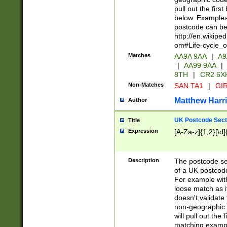
pull out the firs
below. Examples 
postcode can be
http://en.wikipe
om#Life-cycle_
Matches
AA9A 9AA
|
A9
|
AA99 9AA
|
8TH
|
CR2 6X
Non-Matches
SAN TA1
|
GIR
Matthew Harr
Author
UK Postcode Sect
Title
Expression
[A-Za-z]{1,2}[\d]
Description
The postcode sect
of a UK postcode
For example wit
loose match as it
doesn't validate 
non-geographic 
will pull out the
matching exampl