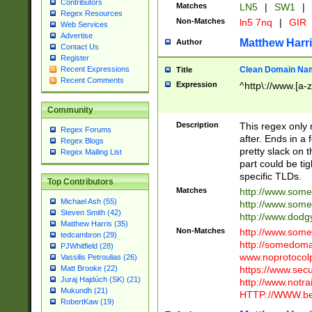
Contributors
Matches
LN5
|
SW1
|
Regex Resources
Non-Matches
ln5 7nq
|
GIR
Web Services
Advertise
Matthew Harr
Author
Contact Us
Register
Clean Domain Na
Recent Expressions
Title
Recent Comments
Expression
^http\://www.[a-z
Community
Description
This regex only
Regex Forums
after. Ends in a 
Regex Blogs
pretty slack on t
Regex Mailing List
part could be tig
specific TLDs.
Top Contributors
Matches
http://www.som
Michael Ash (55)
http://www.som
Steven Smith (42)
http://www.dod
Matthew Harris (35)
Non-Matches
http://www.some
tedcambron (29)
http://somedom
PJWhitfield (28)
www.noprotocolp
Vassilis Petroulias (26)
https://www.sec
Matt Brooke (22)
Juraj Hajdúch (SK) (21)
http://www.notra
Mukundh (21)
HTTP://WWW.beg
RobertKaw (19)