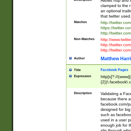
Allows http and 
clamped to the r
an optional trai
that twitter used
Matches
http://twitter.co
https://twitter.c
http://twitter.com
Non-Matches
http://www.twitt
http://twitter.c
http://twitter.com
Matthew Harr
Author
Facebook Pages
Title
Expression
http[s]?://(www|
{2})\.facebook\.
9\.-]+)[/]?$
Description
Validating a Face
because there are
facebook.com/p
designed for big
such as facebook
used in a user p
enough job for t
slip through whi