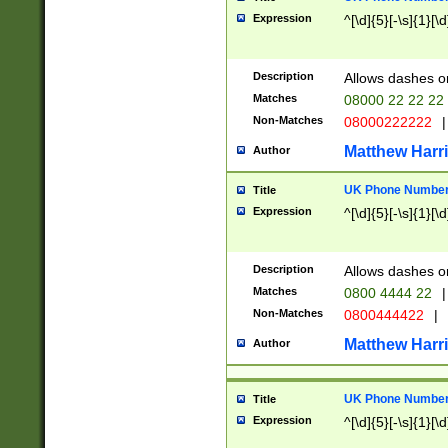
Expression
^[\d]{5}[-\s]{1}[\d
Description
Allows dashes o
Matches
08000 22 22 22
Non-Matches
08000222222
|
Matthew Harr
Author
UK Phone Number 
Title
Expression
^[\d]{5}[-\s]{1}[\d
Description
Allows dashes o
Matches
0800 4444 22
|
Non-Matches
0800444422
|
Matthew Harr
Author
UK Phone Number 
Title
Expression
^[\d]{5}[-\s]{1}[\d