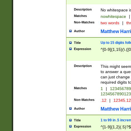
Description
No whitespace is
Matches
nowhitespace
|
Non-Matches
two words
|
th
Matthew Harr
Author
Up to 15 digits fol
Title
Expression
^[0-9]{1,15}(\.([
Description
This might seem 
to answer a que
can just change
required digits t
Matches
1
|
12345678
1234567890123
Non-Matches
.12
|
12345.1
Matthew Harr
Author
1 to 99 in .5 incre
Title
Expression
^[1-9]{1,2}(.5)?$