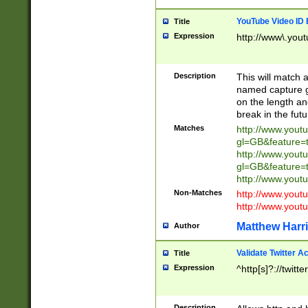
YouTube Video ID 
Title
Expression
http://www\.yout
Description
This will match a
named capture gr
on the length and
break in the fut
Matches
http://www.yout
gl=GB&feature=
http://www.yout
gl=GB&feature=
http://www.you
Non-Matches
http://www.yout
http://www.you
Matthew Harr
Author
Validate Twitter A
Title
Expression
^http[s]?://twitt
Description