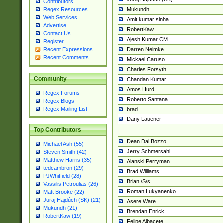
Contributors
Mukundh
Regex Resources
Web Services
Amit kumar sinha
Advertise
RobertKaw
Contact Us
Ajesh Kumar CM
Register
Darren Neimke
Recent Expressions
Recent Comments
Mickael Caruso
Charles Forsyth
Community
Chandan Kumar
Amos Hurd
Regex Forums
Roberto Santana
Regex Blogs
Regex Mailing List
brad
Dany Lauener
Top Contributors
Dean Dal Bozzo
Michael Ash (55)
Jerry Schmersahl
Steven Smith (42)
Matthew Harris (35)
Alanski Perryman
tedcambron (29)
Brad Williams
PJWhitfield (28)
Brian \S\s
Vassilis Petroulias (26)
Roman Lukyanenko
Matt Brooke (22)
Juraj Hajdúch (SK) (21)
Asere Ware
Mukundh (21)
Brendan Enrick
RobertKaw (19)
Felipe Albacete