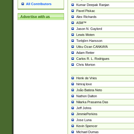
All Contributors
Kumar Deepak Ranjan
Pavel Piskac
Advertise with us
Alex Richards
ASM™
Jason N. Gaylord
Lewis Moten
Torbjörn Hansson
Utku Ozan CANKAYA
Adam Retter
Carlos R. L. Rodrigues
Chris Morton
Henk de Vries
himraj love
João Batista Neto
Nathon Dalton
Nilarka Prasanna Das
Jeff Johns
JimmiePerkins
Jose Luna
Kevin Spencer
Michael Dumas