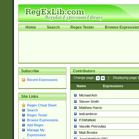
Home
Search
Regex Tester
Browse Expressio
Subscribe
Contributors
Change page:
|
Displaying page
Recent Expressions
Name
Expressions
Michael Ash
Site Links
Steven Smith
Regex Cheat Sheet
Matthew Harris
Search
tedcambron
Regex Tester
PJWhitfield
Browse Expressions
Add Regex
Vassilis Petroulias
Manage My
Matt Brooke
Expressions
Juraj Hajdúch (SK)