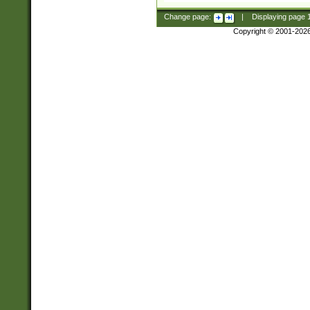
Change page:
|
Displaying page
Copyright © 2001-202