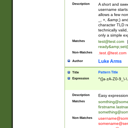
Description
A short and swee
username starts
allows a few non
_, +, &amp;) an
character TLD r
technically valid
only a simple ex
Matches
test@test.com
ready&amp;
set
Non-Matches
.test.@test.com
Luke Arms
Author
Pattern Title
Title
Expression
^([a-zA-Z0-9_\-\
Description
Easy expression 
Matches
somthing@some
firstname.last
something@some
Non-Matches
username@some
somename@serv