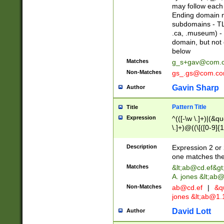
may follow each 
Ending domain mu
subdomains - TL
.ca, .museum) - 
domain, but not
below
Matches
g_s+gav@com.
Non-Matches
gs_.gs@com.c
Gavin Sharp
Author
Pattern Title
Title
Expression
^(([-\w \.]+)|(&q
\.]+)@((\[([0-9]{1
{2,4}))&gt;$
Description
Expression 2 or 
one matches the 
Matches
&lt;
ab@cd.ef
&gt
A. jones &lt;ab@
Non-Matches
ab@cd.ef
|
&qu
jones &lt;
ab@1.1
David Lott
Author