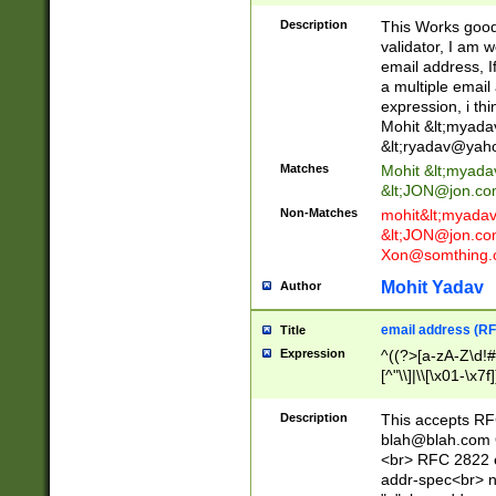
._\w]*\w\.\w{2,3}
Description
This Works good 
validator, I am w
email address, I
a multiple email
expression, i thi
Mohit &lt;
myada
&lt;
ryadav@yah
Matches
Mohit &lt;
myada
&lt;
JON@jon.co
Non-Matches
mohit&lt;
myada
&lt;
JON@jon.co
Xon@somthing.
Mohit Yadav
Author
email address (RF
Title
Expression
^((?>[a-zA-Z\d!#
[^"\\]|\\[\x01-\x
Z\d!#$%&'*+\-/=?^
\x7f])*")@(((?!-)[
Description
This accepts RF
[)\.)(25[0-5]|2[0
blah@blah.com
((?=[\x01-\x7f])[^
<br> RFC 2822 e
addr-spec<br> n