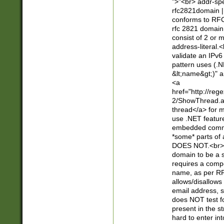
">"<br> addr-sp
rfc2821domain | 
conforms to RFC
rfc 2821 domain
consist of 2 or 
address-literal.<
validate an IPv6
pattern uses (.N
&lt;name&gt;)" a
<a
href="http://re
2/ShowThread.a
thread</a> for m
use .NET featur
embedded commen
*some* parts of 
DOES NOT.<br> 
domain to be a s
requires a compo
name, as per RF
allows/disallows
email address, 
does NOT test f
present in the s
hard to enter int