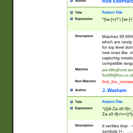
Rob Eberhard
Author
Pattern Title
Title
Expression
^[\w-]+(?:\.[\w-]
Description
Matches 99.99% 
which are rarely
for top level do
new ones like .m
capturing notati
compatible lang
Matches
joe.tillis@unit.a
foo99@foo.co.u
Non-Matches
find_the_mistak
J. Washam
Author
Pattern Title
Title
Expression
^(([A-Za-z0-9]+_
Za-z0-9]+\++))*[
zA-Z]{2,6}$
Description
It verifies that:
symbols (+, _, -,