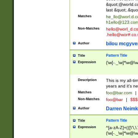
&quot;@world.co
last &quot;.&quo
Matches
he_llo@worl.d.
h1ello@123.co
Non-Matches
hello@worl_d.
.hello@wor#.co.
bilou mcgyve
Author
Pattern Title
Title
Expression
(\w[-._\w]*\w@\w[
Description
This is my all-tim
years and it's ne
Matches
foo@bar.com
|
Non-Matches
foo@bar
|
$$$
Darren Neimk
Author
Pattern Title
Title
Expression
^[a-zA-Z]+(([\'\,\
(\w[-._\w]*\w@\w