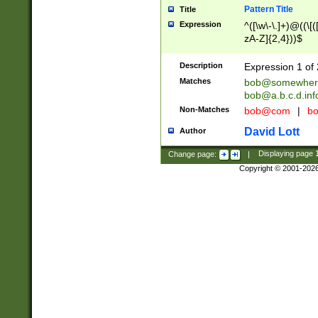
Pattern Title
Title
Expression
^([\w\-\.]+)@((\[(
zA-Z]{2,4}))$
Description
Expression 1 of 
Matches
bob@somewher
bob@a.b.c.d.inf
Non-Matches
bob@com
|
bo
David Lott
Author
Change page:
|
Displaying page
Copyright © 2001-202