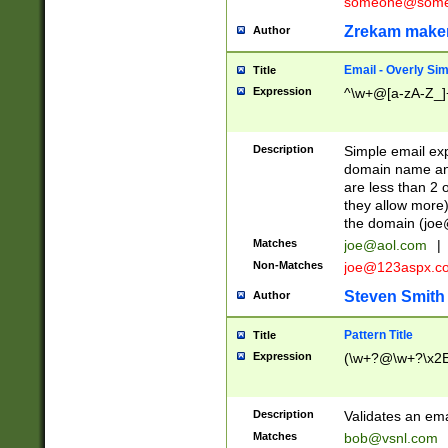
someone@somet
Zrekam make
Author
Email - Overly Si
Title
Expression
^\w+@[a-zA-Z_]+
Description
Simple email exp
domain name and 
are less than 2 o
they allow more)
the domain (
joe
Matches
joe@aol.com
|
Non-Matches
joe@123aspx.c
Steven Smith
Author
Pattern Title
Title
Expression
(\w+?@\w+?\x2E
Description
Validates an em
Matches
bob@vsnl.com