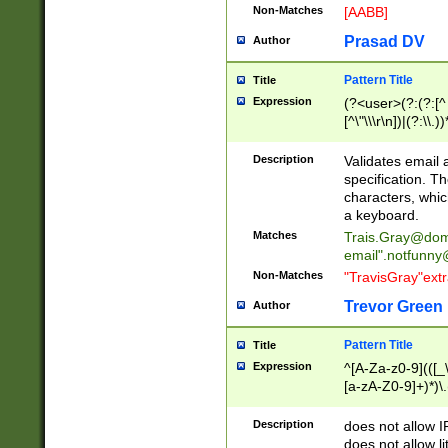
Non-Matches
[AABB]
Prasad DV
Author
Pattern Title
Title
Expression
(?<user>(?:(?:[^ \t
[^\"\\\r\n])|(?:\\.))
(?:\"(?:(?:[^\"\\\
<\>@,;\:\\\"\.\[\]\r
Description
Validates email
(?:[^ \t\(\)\<\>@,;\:
specification. Th
(?:\\.))*\])))*)
characters, whic
a keyboard.
Matches
Trais.Gray@dom
email"
.notfunny
Non-Matches
"TravisGray"ext
Trevor Green
Author
Pattern Title
Title
Expression
^[A-Za-z0-9](([_\
[a-zA-Z0-9]+)*)\.
Description
does not allow 
does not allow l