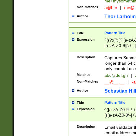
me+mysomethi
Non-Matches
a@b.c
|
me@.
Thor Larholm
Author
Pattern Title
Title
Expression
^((?:(?:(?:[a-zA-
[a-zA-Z0-9][\.\-_
Description
Captures Subma
longer than 64 c
only countet as 
Matches
abc@def.gh
|
Non-Matches
__@__.__
|
-a
Sebastian Hill
Author
Pattern Title
Title
Expression
^([a-zA-Z0-9_\-\.]
(([a-zA-Z0-9\-]+\
Description
Email validator t
email address na