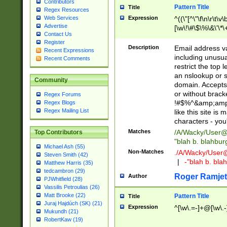
Contributors
Pattern Title
Title
Regex Resources
Web Services
Expression
^((\"[^\"\f\n\r\t\v\
Advertise
[\w\!\#\$\%\&\'\*\+
Contact Us
9])|([0-1]?[0-9]?[
Register
[0-9]))\.((25[0-5]
Description
Email address v
Recent Expressions
5])|(2[0-4][0-9])|
including unusual
Recent Comments
9])|([0-1]?[0-9]?[
restrict the top 
[0-9]))\.((25[0-5]
an nslookup or s
Community
5])|(2[0-4][0-9])|
domain. Accepts 
Za-z\-]+))$
or without bracket
Regex Forums
!#$%^&amp;amp;
Regex Blogs
Regex Mailing List
like this site i
characters - you'l
Matches
/A/Wacky/
User@
Top Contributors
"blah b. blahbu
Michael Ash (55)
Non-Matches
./A/Wacky/
User
Steven Smith (42)
|
-"blah b. bl
Matthew Harris (35)
tedcambron (29)
Roger Ramjet
Author
PJWhitfield (28)
Vassilis Petroulias (26)
Matt Brooke (22)
Pattern Title
Title
Juraj Hajdúch (SK) (21)
Expression
^[\w\.=-]+@[\w\.-
Mukundh (21)
RobertKaw (19)