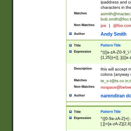
ipaddress and c
characters in t
Matches
asmith@mactec
bob.smith@foo.t
Non-Matches
joe
|
@foo.co
Andy Smith
Author
Pattern Title
Title
Expression
^(([a-zA-Z0-9_\-\
{1,25})+([;.](([a
Z]{2,5}){1,25})+
Description
this will accept 
colons (anyway u
Matches
te_s-t@ts.co.in
;
Non-Matches
nospace@betwee
narendiran do
Author
Pattern Title
Title
Expression
^([0-9a-zA-Z]+[
[.])+[a-zA-Z]{2,6