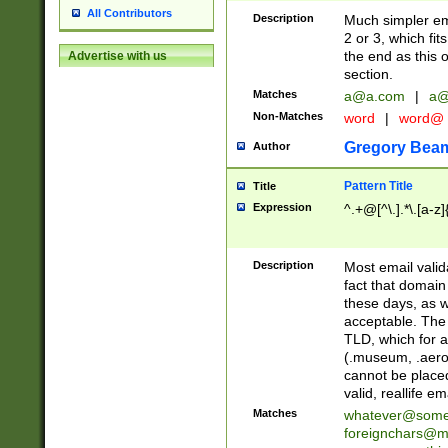
All Contributors
Description
Much simpler ema
2 or 3, which fi
the end as this 
Advertise with us
section.
Matches
a@a.com
|
a@
Non-Matches
word
|
word@
Gregory Bea
Author
Pattern Title
Title
Expression
^.+@[^\.].*\.[a-z]
Description
Most email valid
fact that domain
these days, as w
acceptable. The 
TLD, which for a
(.museum, .aero, 
cannot be placed
valid, reallife em
Matches
whatever@som
foreignchars@m