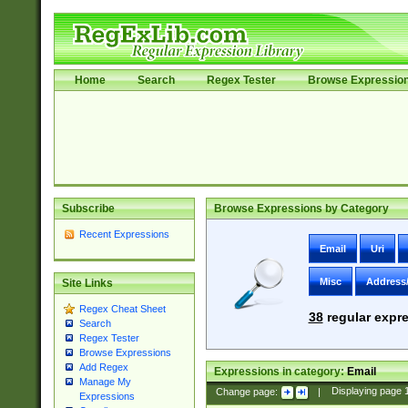
Home
Search
Regex Tester
Browse Expressio
Subscribe
Browse Expressions by Category
Recent Expressions
Email
Uri
Misc
Address
Site Links
Regex Cheat Sheet
38
regular expre
Search
Regex Tester
Browse Expressions
Add Regex
Expressions in category:
Email
Manage My
Change page:
|
Displaying page
Expressions