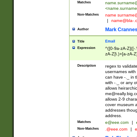
Matches
name.surname@
<
name.surname
Non-Matches
name
surname@
|
name@bla-.
Mark Cranne
Author
Email
Title
Expression
^([0-9a-zA-Z]([-
zA-Z]\.)+[a-zA-Z
Description
regex to validat
usernames with 
can have -._ in
with -._ or any 
allows heirarchi
me@really.big.
allows 2-9 chara
cover museum an
addresses though
address.
Matches
e@eee.com
|
Non-Matches
.@eee.com
|