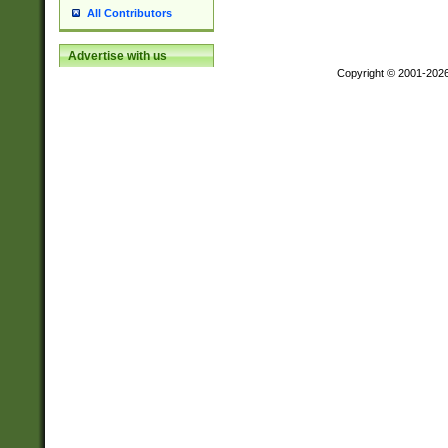
All Contributors
Advertise with us
Copyright © 2001-202