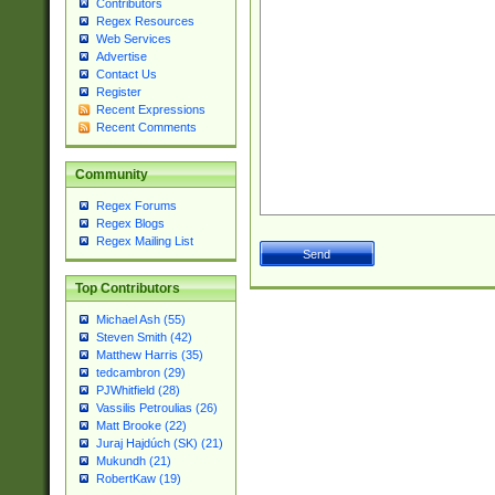
Contributors
Regex Resources
Web Services
Advertise
Contact Us
Register
Recent Expressions
Recent Comments
Community
Regex Forums
Regex Blogs
Regex Mailing List
Top Contributors
Michael Ash (55)
Steven Smith (42)
Matthew Harris (35)
tedcambron (29)
PJWhitfield (28)
Vassilis Petroulias (26)
Matt Brooke (22)
Juraj Hajdúch (SK) (21)
Mukundh (21)
RobertKaw (19)