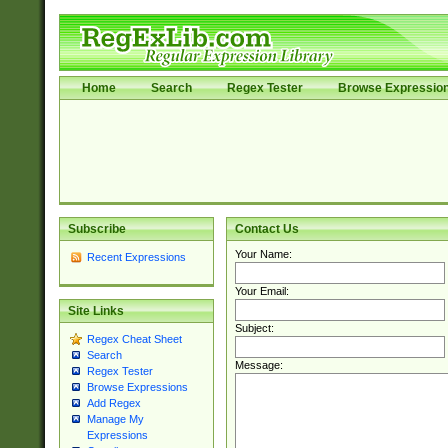
Home
Search
Regex Tester
Browse Expressio
Subscribe
Contact Us
Your Name:
Recent Expressions
Your Email:
Site Links
Subject:
Regex Cheat Sheet
Search
Message:
Regex Tester
Browse Expressions
Add Regex
Manage My
Expressions