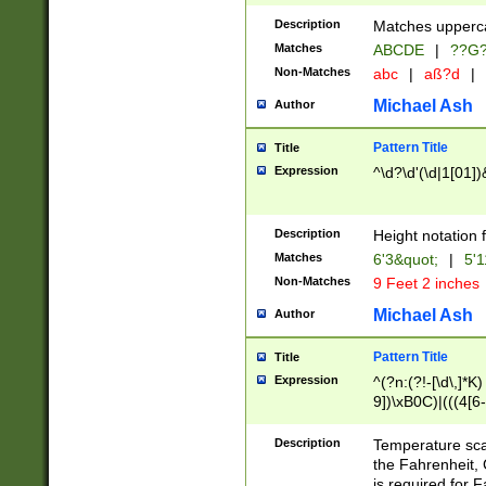
400 are not leap 
Description
Matches upperca
[048]|[13579][26
Matches
ABCDE
|
??G
(?:00(?:42|3[036
2[0-8]|1\d|0?[1-
Non-Matches
abc
|
aß?d
|
(?<month> (0?[1
Michael Ash
Author
maximum number 
been checked for
Pattern Title
Title
the number of da
\k<sep> # Match
Expression
^\d?\d'(\d|1[01]
(?<year>(?=(?:00
(?:\x20\d))))\d{4
zeros if needed )
Description
Height notation f
followed by a di
Matches
6'3&quot;
|
5'1
format (0?[1-9]|1
Non-Matches
9 Feet 2 inches
minutes and sec
# 24 hour format 
Michael Ash
Author
#required minut
Pattern Title
Title
Expression
^(?n:(?!-[\d\,]*K)
9])\xB0C)|(((4[6-
(\xB0[CF]|K) )$
Description
Temperature sc
the Fahrenheit, 
is required for 