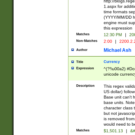
http://blogs.re
1.aspx for addit
time formats sep
(YYYY/MM/DD h
engine must sup
this expression
Matches
12:30 PM
|
20
Non-Matches
2:00
|
2200.2.
Michael Ash
Author
Currency
Title
Expression
^(?!\u00a2) #Don
unicode currency
zero if 1 or more 
is a comma it mu
Description
This regex valid
than 3 digit wit
US dollar) follo
cents
Base unit can't 
base units. Note
character class t
but not javascri
is removed from
would need to be
Matches
$1,501.13
|
&#