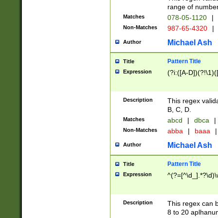
range of numbers
Matches
078-05-1120
|
Non-Matches
987-65-4320
|
Michael Ash
Author
Pattern Title
Title
Expression
(?i:([A-D])(?!\1)(
Description
This regex valid
B, C, D.
Matches
abcd
|
dbca
|
Non-Matches
abba
|
baaa
|
Michael Ash
Author
Pattern Title
Title
Expression
^(?=[^\d_].*?\d)
Description
This regex can b
8 to 20 aplhanum