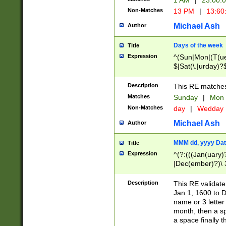
1 AM
|
23:00:
Non-Matches
13 PM
|
13:60
Michael Ash
Author
Days of the week
Title
Expression
^(Sun|Mon|(T(ue
$|Sat(\.|urday)?
Description
This RE matches 
Matches
Sunday
|
Mon
Non-Matches
day
|
Wedday
Michael Ash
Author
MMM dd, yyyy Dat
Title
Expression
^(?:(((Jan(uary)
|Dec(ember)?)\ 3
|Ju((ly?)|(ne?))
(ember)?)\ (0?[1
Description
This RE validat
9]|1\d|2[0-8]|(29
Jan 1, 1600 to D
[13579][26])|((16
name or 3 letter 
[2-9]\d)\d{2}))
month, then a s
a space finally 