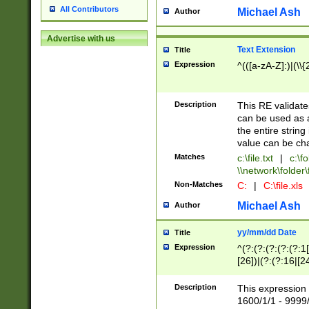
All Contributors
Michael Ash
Author
Advertise with us
Text Extension
Title
Expression
^(([a-zA-Z]:)|(\\{
Description
This RE validates
can be used as a 
the entire string 
value can be ch
Matches
c:\file.txt
|
c:\fo
\\network\folder\f
Non-Matches
C:
|
C:\file.xls
Michael Ash
Author
yy/mm/dd Date
Title
Expression
^(?:(?:(?:(?:(?:1
[26])|(?:(?:16|[2
2\1(?:29)))|(?:(?:
[13578]|1[02])\2(
Description
This expression 
(?:0?[1-9])|(?:1[
1600/1/1 - 9999/