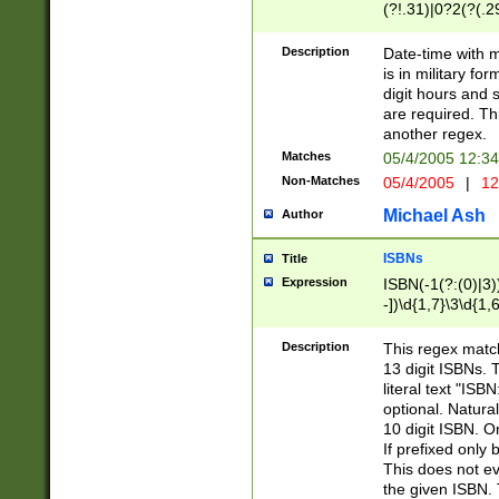
(?!.31)|0?2(?(.29
[13579][26])|(16|
<sep>[-./])(?<da
Description
Date-time with 
9]|[2-9]\d)\d{2}
is in military fo
<minutes>[0-5]\d
digit hours and s
<milliseconds>\d
are required. Th
another regex.
Matches
05/4/2005 12:3
Non-Matches
05/4/2005
|
12
Michael Ash
Author
ISBNs
Title
Expression
ISBN(-1(?:(0)|3)
-])\d{1,7}\3\d{1,
-])\d{1,5}\4\d{1,
-])\d{1,7}\5\d{1,
Description
This regex match
-])\d{1,5}\6\d{1,
13 digit ISBNs.
literal text "ISB
optional. Natura
10 digit ISBN. O
If prefixed only 
This does not eva
the given ISBN. 