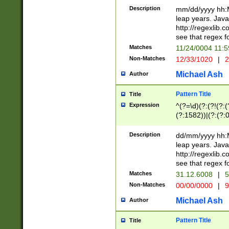
29 )(?<!\k'sep'(
(?!000[04]|(?:(?
Description
mm/dd/yyyy hh:M
))29)(?(?=\x20\d
(?:\d\d)(?:[0246
leap years. Java
a digit check fo
(?:00(?:42|3[036
http://regexlib
9]|1[012])(?# ho
(?:(?:\d\D)|(?:[01
see that regex f
seconds )(?i:\x
[12]\d|3[01])\2(
hour format )([01
Matches
11/24/0004 11:
(?:\d{4}(?!\x20B
#required minut
Non-Matches
12/33/1020
|
2
((?:(?:0?[1-9]|1[
[01]\d|2[0-3])(?:
Michael Ash
Author
Pattern Title
Title
Expression
^(?=\d)(?:(?!(?:(?
(?:1582))|(?:(?:0?
(31(?!(?:\.|-|\/)(
(?:\.|-|\/)0?2(?:\
Description
dd/mm/yyyy hh:M
[2468][^048]|[35
leap years. Java
[13579][26])(?!\
http://regexlib
(?:00(?:42|3[036
see that regex f
8]|1\d|0?[1-9])([
Matches
31.12.6008
|
5
[0-3]?\d)\x20BC)
Non-Matches
00/00/0000
|
9
(?:\x20BC)?)(?:$
[0-5]\d){0,2}(?:\
Michael Ash
Author
{1,2})?$
Pattern Title
Title