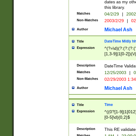
dates as my othe
this library.
Matches
04/2/29
|
2002
Non-Matches
2003/2/29
|
02
Michael Ash
Author
DateTime M/d/y h
Title
Expression
^(?=\d)(?:(?:(?:(
[1,3-9]|1[0-2])(\/
(?:0?2(\/|-|\.)29
[048]|[13579][26]
Description
DateTime Validat
(?:0?[1-9])|(?:1[0
Matches
12/25/2003
|
0
9]|[2-9]\d)?\d{2}
Non-Matches
02/29/2003 1:3
{0,2}(\ [AP]M))|(
Michael Ash
Author
Time
Title
Expression
^((0?[1-9]|1[012]
[0-5]\d){0,2}$
Description
This RE validate
Matches