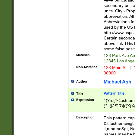
#### punctuation
<state>A[LKSZR
secondary unit 
N]|K[SY]|LA|M
units. City - Pro
W]|RI|S[CD] |T[
abbreviation. All
(?!0{5})\d{5}(-\d
Abbreviations fo
used by the US P
http://www.usps
Certain secondar
above link THis 
some false posit
Matches
123 Park Ave Ap
12345 Los Ange
Non-Matches
123 Main St
|
1
00000
Michael Ash
Author
Pattern Title
Title
Expression
^(?n:(?<lastname>
(?i:([JS]R)|((X(X{
((?<prefix>Dr|Pro
(\w+?|\.)\ ??){1,
Description
This pattern cap
{0,2})$
&lt;lastname&gt;&
lt;mname&gt; Nam
names may be hy