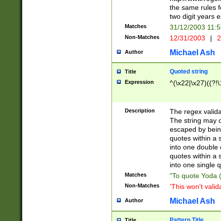
the same rules fo
two digit years 
Matches
31/12/2003 11:
Non-Matches
12/31/2003
|
2
Michael Ash
Author
Quoted string
Title
Expression
^(\x22|\x27)((?!\
Description
The regex valida
The string may co
escaped by bein
quotes within a 
into one double 
quotes within a 
into one single q
Matches
"To quote Yoda ("
Non-Matches
'This won't valid
Michael Ash
Author
Pattern Title
Title