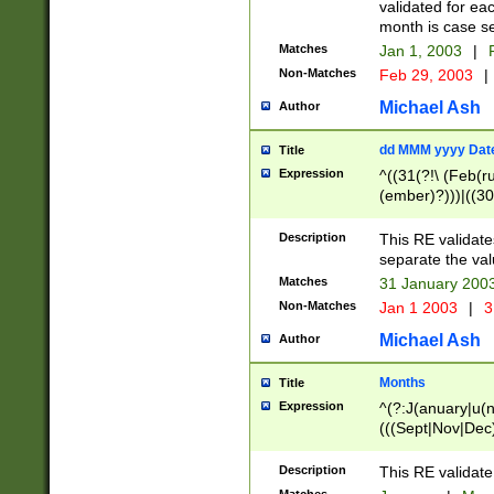
validated for ea
month is case se
Matches
Jan 1, 2003
|
F
Non-Matches
Feb 29, 2003
|
Michael Ash
Author
dd MMM yyyy Dat
Title
Expression
^((31(?!\ (Feb(r
(ember)?)))|((30
(((1[6-9]|[2-9]\d
[048]|[3579][26])
Description
This RE validat
|Feb(ruary)?|Ma(
separate the val
|Oct(ober)?|(Sep
Matches
31 January 200
9]\d)\d{2})$
Non-Matches
Jan 1 2003
|
3
Michael Ash
Author
Months
Title
Expression
^(?:J(anuary|u(n
(((Sept|Nov|Dec
Description
This RE validate