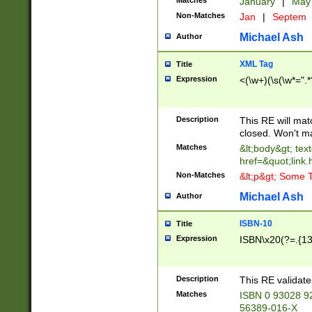
Matches
January
|
Ma
Non-Matches
Jan
|
Septem
Michael Ash
Author
XML Tag
Title
Expression
<(\w+)(\s(\w*=".*
Description
This RE will ma
closed. Won't m
Matches
&lt;body&gt; tex
href=&quot;link.
Non-Matches
&lt;p&gt; Some T
Michael Ash
Author
ISBN-10
Title
Expression
ISBN\x20(?=.{13}$
Description
This RE validat
Matches
ISBN 0 93028 9
56389-016-X