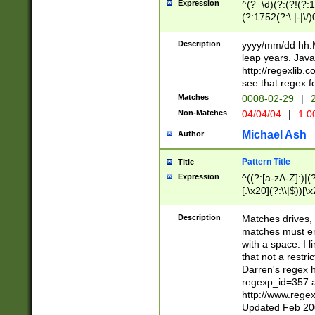
Expression
^(?=\d)(?:(?!(?:15
(?:1752(?:\.|-|\/)
(?!000[04]|(?:(?
(?:\d\d)(?:[0246
Description
yyyy/mm/dd hh:M
(?:\d{4}\D(?!(?:0
leap years. Java
(\d{4})([-\/.])(0
http://regexlib
=\x20\d)\x20))?((
see that regex f
(?:\x20[aApP][mM]
Matches
0008-02-29
|
2
Non-Matches
04/04/04
|
1:0
Michael Ash
Author
Pattern Title
Title
Expression
^((?:[a-zA-Z]:)|(?:
[.\x20](?:\\|$))[\x
.]$)[\x20-\x7E])+)
{2,15}))?$
Description
Matches drives, 
matches must en
with a space. I l
that not a restri
Darren's regex 
regexp_id=357 
http://www.rege
Updated Feb 20