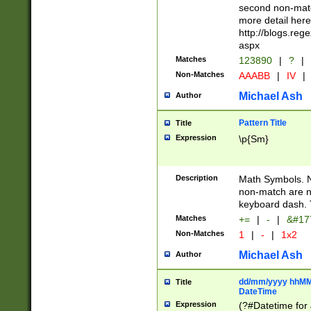
second non-match
more detail here
http://blogs.re
aspx
Matches
123890
|
?
|
Non-Matches
AAABB
|
IV
|
Michael Ash
Author
Pattern Title
Title
Expression
\p{Sm}
Description
Math Symbols. 
non-match are n
keyboard dash. 
Matches
+=
|
-
|
&#177
Non-Matches
1
|
-
|
1x2
Michael Ash
Author
dd/mm/yyyy hhMMs
Title
DateTime
Expression
(?#Datetime for