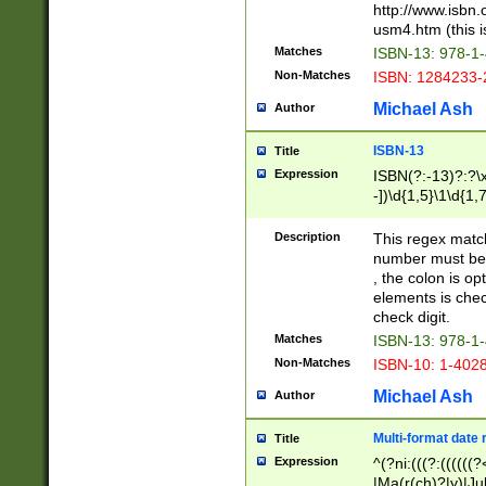
http://www.isbn.
usm4.htm (this is
Matches
ISBN-13: 978-1
Non-Matches
ISBN: 1284233-
Michael Ash
Author
ISBN-13
Title
Expression
ISBN(?:-13)?:?\x
-])\d{1,5}\1\d{1,
Description
This regex matc
number must be 
, the colon is o
elements is chec
check digit.
Matches
ISBN-13: 978-1
Non-Matches
ISBN-10: 1-402
Michael Ash
Author
Multi-format date 
Title
Expression
^(?ni:(((?:((((
|Ma(r(ch)?|y)|Ju