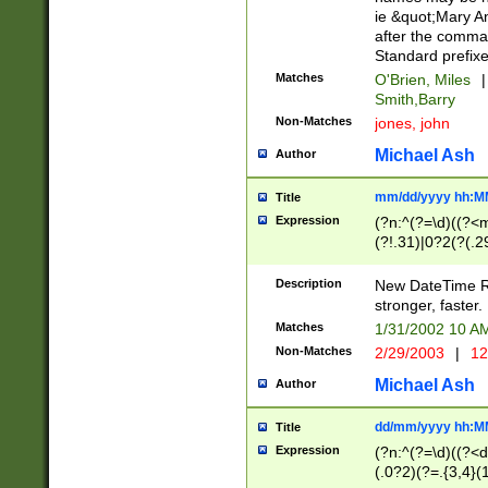
ie &quot;Mary A
after the comma
Standard prefixe
Matches
O'Brien, Miles
|
Smith,Barry
Non-Matches
jones, john
Michael Ash
Author
mm/dd/yyyy hh:M
Title
Expression
(?n:^(?=\d)((?<
(?!.31)|0?2(?(.29
[13579][26])|(16|
<sep>[-./])(?<da
Description
New DateTime Reg
9]|[2-9]\d)\d{2}
stronger, faster.
9]|1[012])(:[0-5]
Matches
1/31/2002 10 
5]\d){1,2})?$)
Non-Matches
2/29/2003
|
12
Michael Ash
Author
dd/mm/yyyy hh:M
Title
Expression
(?n:^(?=\d)((?<d
(.0?2)(?=.{3,4}(1