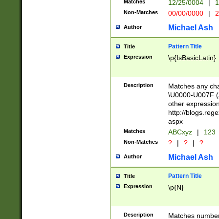
Matches
12/25/0004
|
1
1-31 (?# The ma
Non-Matches
00/00/0000
|
2
month has alread
you made it this
Michael Ash
Author
for the given m
separator choose
Pattern Title
Title
<year>(?=(?:00(?
Expression
\p{IsBasicLatin}
(?:\x20\d))))\d{4
zeros if needed )
followed by a di
Description
Matches any cha
format (0?[1-9]|1
\U0000-U007F (A
minutes and sec
other expressio
# 24 hour format 
http://blogs.re
#required minut
aspx
Matches
ABCxyz
|
123
Non-Matches
?
|
?
|
?
Michael Ash
Author
Pattern Title
Title
Expression
\p{N}
Description
Matches numbers