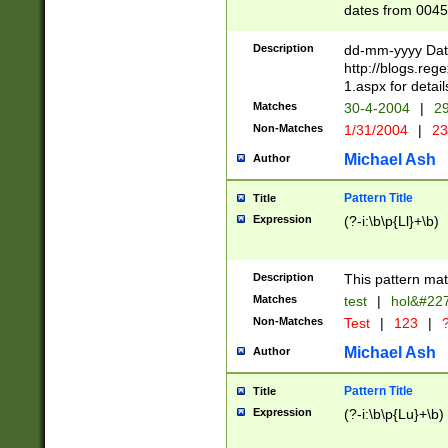
dates from 0045
2 digits Years ar
February is valid
Description
dd-mm-yyyy Date
Julian and Greg
http://blogs.re
http://sciencew
1.aspx for detail
Missing days fo
Matches
30-4-2004
|
29
only one set sho
Non-Matches
1/31/2004
|
23
caused by when 
http://sciencew
Michael Ash
Author
dar.html Time ca
format hh:MM:ss
Pattern Title
Title
24 hour format 
Expression
(?-i:\b\p{Ll}+\b)
than ten require
space then a tim
to December 31,
Description
This pattern mat
9]|1[0-4])(?<sep
from 1582 (?:(?:
Matches
test
|
hol&#22
(?:1752)) #or Mi
Non-Matches
Test
|
123
|
?
missing days su
one or the other)
Michael Ash
Author
beginning a the 
[2469]|11)|30(?!
Pattern Title
Title
years from leap
Expression
(?-i:\b\p{Lu}+\b)
leap year in year
[^26])00) (?# ce