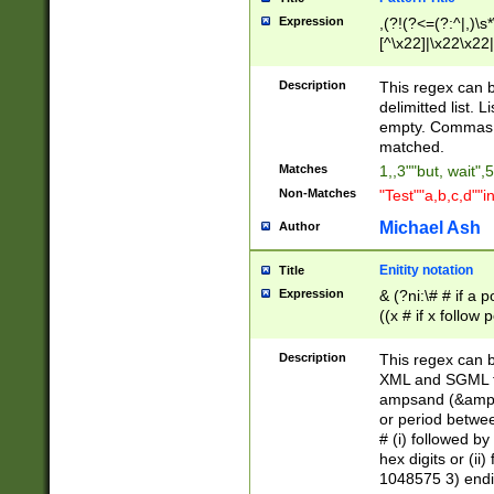
Expression
,(?!(?<=(?:^|,)\s
[^\x22]|\x22\x22|
Description
This regex can b
delimitted list.
empty. Commas i
matched.
Matches
1,,3""but, wait",
Non-Matches
"Test""a,b,c,d""i
Michael Ash
Author
Enitity notation
Title
Expression
& (?ni:\# # if a
((x # if x follow
([\dA-F]){1,5} )
between 0 - 104
Description
This regex can b
4]\d\d |104[0-7]\
XML and SGML fil
sign after amper
ampsand (&amp;)
alphanumeric and
or period betwee
# (i) followed b
hex digits or (ii
1048575 3) endin