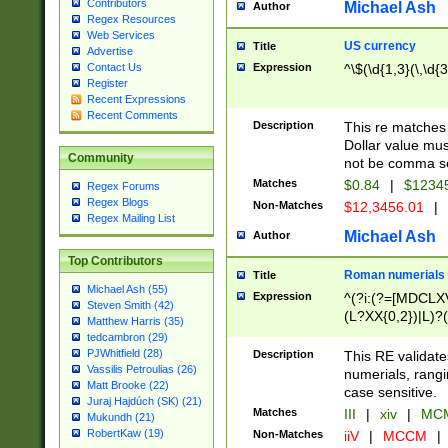
Contributors
Michael Ash
Author
Regex Resources
Web Services
US currency
Title
Advertise
Expression
^\$(\d{1,3}(\,\d{3
Contact Us
Register
Recent Expressions
Recent Comments
Description
This re matches 
Dollar value mus
Community
not be comma se
Matches
$0.84
|
$1234
Regex Forums
Regex Blogs
Non-Matches
$12,3456.01
|
Regex Mailing List
Michael Ash
Author
Top Contributors
Roman numerials
Title
Michael Ash (55)
Expression
^(?i:(?=[MDCLXV
Steven Smith (42)
(L?XX{0,2})|L)?((
Matthew Harris (35)
tedcambron (29)
PJWhitfield (28)
Description
This RE validate
Vassilis Petroulias (26)
numerials, rang
Matt Brooke (22)
case sensitive.
Juraj Hajdúch (SK) (21)
Matches
III
|
xiv
|
MCM
Mukundh (21)
RobertKaw (19)
Non-Matches
iiV
|
MCCM
|