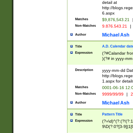
separtor must but
detail at
(?:\d+)) # more 
http://blogs.re
[,.]\d{2})?$ # op
6.aspx
Matches
$9,876,543.21
Non-Matches
9.876.543.21
|
Michael Ash
Author
A.D. Calendar dat
Title
Expression
(?#Calandar fro
)(?# in yyyy-mm-
4]))|(?#Missing
9]|1[0-3]))(?#or
Description
yyyy-mm-dd Date
missing days sh
http://blogs.re
one or the other
1.aspx for detail
beginning a the s
Matches
0001-06-16 12:
(?'sep'[-./])(?'m
Non-Matches
9999/99/99
|
2
[469]|11).)31|(?<
check for valid 
Michael Ash
Author
from leap year p
year in year 4 )
Pattern Title
Title
# centurial year
Expression
(?=\d)^(?:(?!(?:
leap year))(?:(?
9\D(?:0?[3-9]|1[
[26])(?#leap year
[469]|11)(?!\/31)