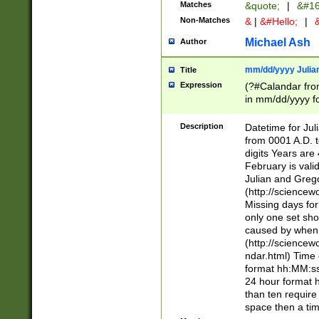
Matches
&quote;
|
&#16
Non-Matches
&
|
&#Hello;
|
&
Michael Ash
Author
mm/dd/yyyy Julian
Title
Expression
(?#Calandar fro
in mm/dd/yyyy fo
4])\k<sep>(?:15
<sep>[-./])(?:0?
Description
Datetime for Ju
days from 1752 
from 0001 A.D. 
in the same cale
digits Years are 
=\d) # the chara
February is valid
digit ( (?<month
Julian and Greg
(0?[469]|11)(?!.
(http://science
(?(.29) # if feb 
Missing days fo
#exclude these 
only one set sho
year 0 and no lea
caused by when 
[^048]|[3579][^2
(http://science
divisible by 400 
ndar.html) Time 
(?:[02468][048]|
format hh:MM:ss
(?:00(?:42|3[036
24 hour format 
Feb 29 (?!.3[01]
than ten require
year check ) #en
space then a tim
date separator 