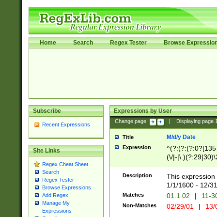
Home
Search
Regex Tester
Browse Expressio
Subscribe
Expressions by User
Change page:
|
Displaying page
Recent Expressions
M/d/y Date
Title
Expression
^(?:(?:(?:0?[1357
Site Links
(\/|-|\.)(?:29|30)
Regex Cheat Sheet
|\.)29\3(?:(?:(?:
Search
[26])|(?:(?:16|[2
Description
This expression 
Regex Tester
(?:1[0-2]))(\/|-|\
1/1/1600 - 12/3
Browse Expressions
\d{2})$
Matches
01.1.02
|
11-3
Add Regex
Manage My
Non-Matches
02/29/01
|
13/
Expressions