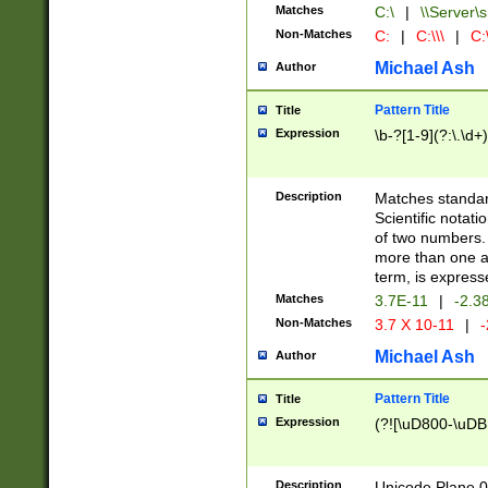
Matches
C:\
|
\\Server\s
Non-Matches
C:
|
C:\\\
|
C:\
Michael Ash
Author
Pattern Title
Title
Expression
\b-?[1-9](?:\.\d+
Description
Matches standard
Scientific notat
of two numbers. T
more than one an
term, is express
Matches
3.7E-11
|
-2.3
Non-Matches
3.7 X 10-11
|
-
Michael Ash
Author
Pattern Title
Title
Expression
(?![\uD800-\uDB
Description
Unicode Plane 0