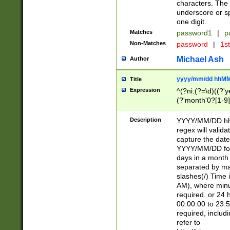
characters. The 
underscore or sp
one digit.
Matches
password1
|
p
Non-Matches
password
|
1s
Michael Ash
Author
yyyy/mm/dd hhMM
Title
Expression
^(?ni:(?=\d)((?'ye
(?'month'0?[1-9]
[2469])|11)\2))31
9]\d)(0[48]|[246
Description
YYYY/MM/DD hh:
[26])00)\2\3\2)29
regex will validat
=\x20\d)\x20|$))
capture the date
(\x20[AP]M))|([01
YYYY/MM/DD form
days in a month 
separated by mat
slashes(/) Time
AM), where minu
required. or 24 
00:00:00 to 23:5
required, includ
refer to