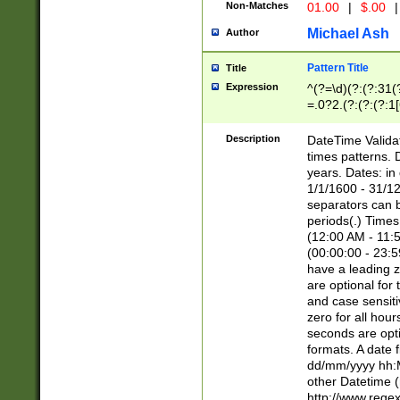
Non-Matches
01.00
|
$.00
|
Michael Ash
Author
Pattern Title
Title
Expression
^(?=\d)(?:(?:31(
=.0?2.(?:(?:(?:1
[26])|(?:(?:16|[2
8]|1\d|0?[1-9]))(
Description
DateTime Validat
\d\d(?:(?=\x20\d)
times patterns. 
(\x20[AP]M))|([01
years. Dates: i
1/1/1600 - 31/12
separators can b
periods(.) Time
(12:00 AM - 11:5
(00:00:00 - 23:5
have a leading z
are optional for
and case sensiti
zero for all hou
seconds are opti
formats. A date 
dd/mm/yyyy hh:M
other Datetime (
http://www.rege