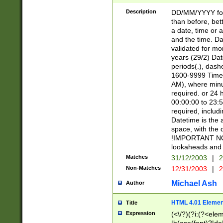
[26])|(16|[2468][
<sep>[/.-])(?<mo
Description
DD/MM/YYYY for
9]\d)\d{2})(?:(?
than before, bett
[0-5]\d){0,2}(?i:\
a date, time or a
and the time. D
validated for m
years (29/2) Da
periods(.), dash
1600-9999 Time 
AM), where minu
required. or 24 
00:00:00 to 23:5
required, includi
Datetime is the
space, with the
!IMPORTANT NOT
lookaheads and 
Matches
31/12/2003
|
2
Non-Matches
12/31/2003
|
2
Michael Ash
Author
HTML 4.01 Elemen
Title
Expression
(<\/?)(?i:(?<ele