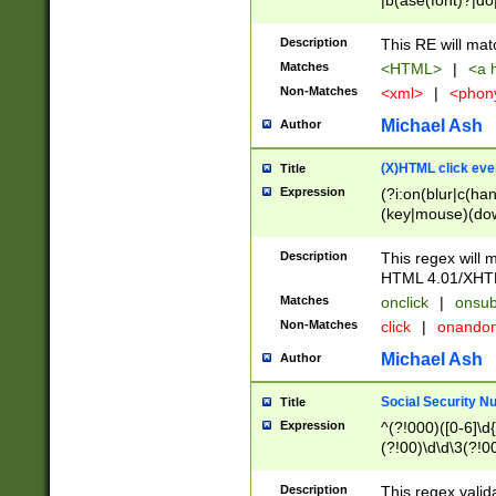
|b(ase(font)?|do
|c(aption|enter|it
(o(de|l(group)?)))
Description
This RE will mat
me(set)?)|h([1-6
Matches
<HTML>
|
<a h
|kbd|l(abel|egen
Non-Matches
<xml>
|
<phon
bject|l|pt(group|
|q|s(amp|cript|el
Michael Ash
Author
ody|d|extarea|foot
(X)HTML click eve
Title
Expression
(?i:on(blur|c(han
(key|mouse)(dow
load|mouse(move|
Description
This regex will m
HTML 4.01/XHT
Matches
onclick
|
onsub
Non-Matches
click
|
onando
Michael Ash
Author
Social Security N
Title
Expression
^(?!000)([0-6]\d{
(?!00)\d\d\3(?!0
Description
This regex valid