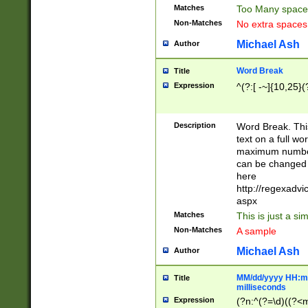
Matches
Too Many space
Non-Matches
No extra space
Michael Ash
Author
Word Break
Title
Expression
^(?:[ -~]{10,25}(?
Description
Word Break. This
text on a full w
maximum number 
can be changed 
here
http://regexadv
aspx
Matches
This is just a s
Non-Matches
A sample
Michael Ash
Author
MM/dd/yyyy HH:mm
Title
milliseconds
Expression
(?n:^(?=\d)((?<