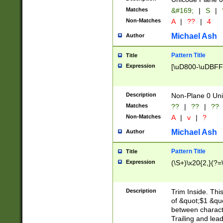
Matches
&#169;
|
S
|
Non-Matches
A
|
??
|
4
Michael Ash
Author
Pattern Title
Title
Expression
[\uD800-\uDBFF
Description
Non-Plane 0 Uni
Matches
??
|
??
|
??
Non-Matches
A
|
v
|
?
Michael Ash
Author
Pattern Title
Title
Expression
(\S+)\x20{2,}(?=
Description
Trim Inside. Thi
of &quot;$1 &qu
between characte
Trailing and lea