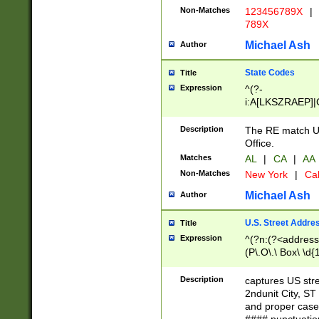
Non-Matches
123456789X
|
789X
Michael Ash
Author
State Codes
Title
Expression
^(?-
i:A[LKSZRAEP]|
]|LA|M[ADEHIN
CD]|T[NX]|UT|V[
Description
The RE match U.
Office.
Matches
AL
|
CA
|
AA
Non-Matches
New York
|
Cal
Michael Ash
Author
U.S. Street Addre
Title
Expression
^(?n:(?<address1
(P\.O\.\ Box\ \d
LDG|DEPT|FL|H
LR|UNIT)\x20\w{
Description
captures US str
(BSMT|FRNT|LB
2ndunit City, S
s{1,2})?)(?<city>
and proper case
\x20(?