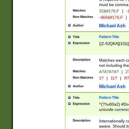
must be comma d
Matches
32&#176;F
|
-
Non-Matches
-460&#176;F
|
Michael Ash
Author
Pattern Title
Title
Expression
([2-9JQKA]|10)(
Description
Matches each car
not including th
Matches
A?A?A?A?
|
2
Non-Matches
1?
|
11?
|
R
Michael Ash
Author
Pattern Title
Title
Expression
^(?!\u00a2) #Don
unicode currency
zero if 1 or more 
# if there is a s
Description
Internationally 
(?:\1\d{3})* # i
aware. Should be