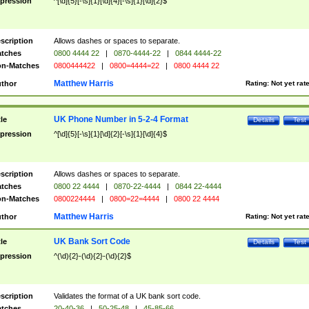
pression
^[\d]{5}[-\s]{1}[\d]{4}[-\s]{1}[\d]{2}$
scription
Allows dashes or spaces to separate.
tches
0800 4444 22
|
0870-4444-22
|
0844 4444-22
n-Matches
0800444422
|
0800=4444=22
|
0800 4444 22
Matthew Harris
thor
Rating:
Not yet rat
UK Phone Number in 5-2-4 Format
tle
Details
Test
pression
^[\d]{5}[-\s]{1}[\d]{2}[-\s]{1}[\d]{4}$
scription
Allows dashes or spaces to separate.
tches
0800 22 4444
|
0870-22-4444
|
0844 22-4444
n-Matches
0800224444
|
0800=22=4444
|
0800 22 4444
Matthew Harris
thor
Rating:
Not yet rat
UK Bank Sort Code
tle
Details
Test
pression
^(\d){2}-(\d){2}-(\d){2}$
scription
Validates the format of a UK bank sort code.
tches
20-40-36
|
50-25-48
|
45-85-66