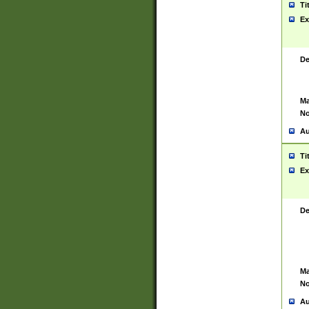
Ti
Ex
De
Ma
No
Au
Ti
Ex
De
Ma
No
Au