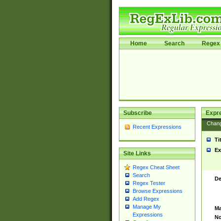
Home
Search
Regex 
Subscribe
Expr
Chan
Recent Expressions
Ti
Ex
Site Links
Regex Cheat Sheet
Search
De
Regex Tester
Browse Expressions
Add Regex
Manage My
Ma
Expressions
No