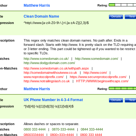
Matthew Harris
thor
Rating:
Clean Domain Name
tle
Details
Test
pression
^http\://www.[a-zA-Z0-9\-\.]+\.[a-zA-Z]{2,3}/$
scription
This regex only matches clean domain names. No path after. Ends in a
forward slash. Starts with http://www. It is pretty slack on the TLD requiring a
or 3 letter ending. This part could be tightened up if you wanted to be restrict i
to specific TLDs.
tches
http://www.somedomain.co.uk/
|
http://www.somedomain.com/
|
http://www.dodgydomain.com.com/
n-Matches
http://www.somedomain.co.uk/withpath.aspx
|
http://somedomainwithoutwww.co.uk
|
http://www.com/
|
www.noprotocolprefix.com/
|
https://www.secureprotocolprefix.com/
|
http://www.notrailingslash.co.uk
|
HTTP://WWW.beginswithcaps.com/
Matthew Harris
thor
Rating:
UK Phone Number in 4-3-4 Format
tle
Details
Test
pression
^[\d]{4}[-\s]{1}[\d]{3}[-\s]{1}[\d]{4}$
scription
Allows dashes or spaces to separate.
tches
0800 333 4444
|
0870-333-4444
|
0844 333-4444
n-Matches
08003334444
|
0800=333=4444
|
0800 333 4444