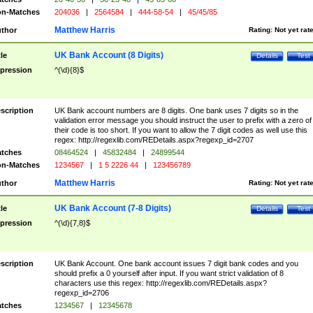
n-Matches
204036
|
2564584
|
444-58-54
|
45/45/85
Matthew Harris
thor
Rating:
Not yet rat
UK Bank Account (8 Digits)
tle
Details
Test
pression
^(\d){8}$
scription
UK Bank account numbers are 8 digits. One bank uses 7 digits so in the
validation error message you should instruct the user to prefix with a zero of
their code is too short. If you want to allow the 7 digit codes as well use this
regex: http://regexlib.com/REDetails.aspx?regexp_id=2707
tches
08464524
|
45832484
|
24899544
n-Matches
1234567
|
1 5 2226 44
|
123456789
Matthew Harris
thor
Rating:
Not yet rat
UK Bank Account (7-8 Digits)
tle
Details
Test
pression
^(\d){7,8}$
scription
UK Bank Account. One bank account issues 7 digit bank codes and you
should prefix a 0 yourself after input. If you want strict validation of 8
characters use this regex: http://regexlib.com/REDetails.aspx?
regexp_id=2706
tches
1234567
|
12345678