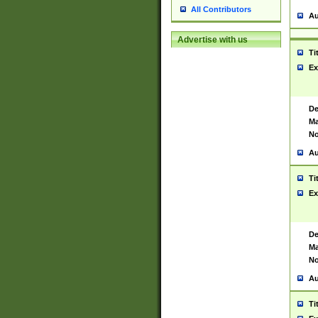
All Contributors
Au
Advertise with us
Ti
Ex
De
Ma
No
Au
Ti
Ex
De
Ma
No
Au
Ti