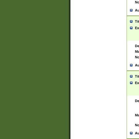
No
Au
Ti
Ex
De
Ma
No
Au
Ti
Ex
De
Ma
No
Au