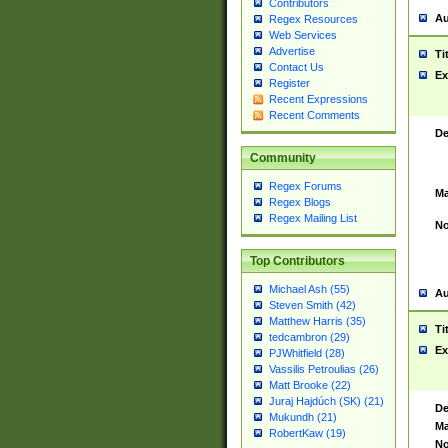
Contributors
Au
Regex Resources
Web Services
Advertise
Ti
Contact Us
Ex
Register
Recent Expressions
Recent Comments
De
Community
Regex Forums
Ma
Regex Blogs
Regex Mailing List
No
Top Contributors
Michael Ash (55)
Au
Steven Smith (42)
Matthew Harris (35)
Ti
tedcambron (29)
Ex
PJWhitfield (28)
Vassilis Petroulias (26)
Matt Brooke (22)
Juraj Hajdúch (SK) (21)
De
Mukundh (21)
Ma
RobertKaw (19)
No