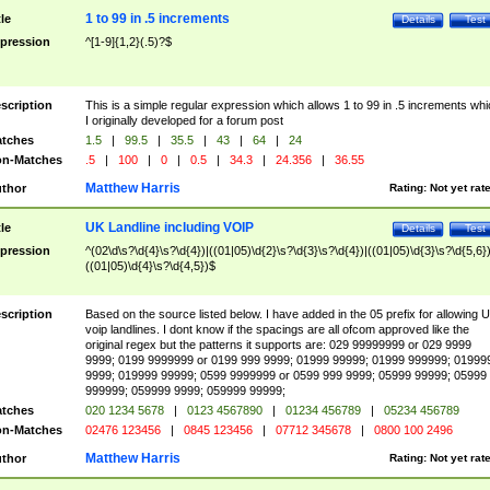
1 to 99 in .5 increments
tle
Details
Test
pression
^[1-9]{1,2}(.5)?$
scription
This is a simple regular expression which allows 1 to 99 in .5 increments whi
I originally developed for a forum post
tches
1.5
|
99.5
|
35.5
|
43
|
64
|
24
n-Matches
.5
|
100
|
0
|
0.5
|
34.3
|
24.356
|
36.55
Matthew Harris
thor
Rating:
Not yet rat
UK Landline including VOIP
tle
Details
Test
pression
^(02\d\s?\d{4}\s?\d{4})|((01|05)\d{2}\s?\d{3}\s?\d{4})|((01|05)\d{3}\s?\d{5,6})
((01|05)\d{4}\s?\d{4,5})$
scription
Based on the source listed below. I have added in the 05 prefix for allowing 
voip landlines. I dont know if the spacings are all ofcom approved like the
original regex but the patterns it supports are: 029 99999999 or 029 9999
9999; 0199 9999999 or 0199 999 9999; 01999 99999; 01999 999999; 01999
9999; 019999 99999; 0599 9999999 or 0599 999 9999; 05999 99999; 05999
999999; 059999 9999; 059999 99999;
tches
020 1234 5678
|
0123 4567890
|
01234 456789
|
05234 456789
n-Matches
02476 123456
|
0845 123456
|
07712 345678
|
0800 100 2496
Matthew Harris
thor
Rating:
Not yet rat