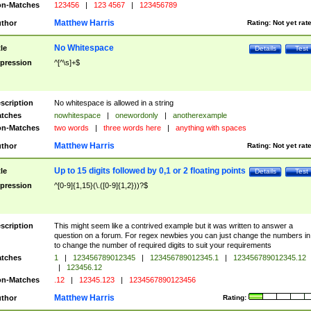
n-Matches
123456
|
123 4567
|
123456789
Matthew Harris
thor
Rating:
Not yet rat
No Whitespace
tle
Details
Test
pression
^[^\s]+$
scription
No whitespace is allowed in a string
tches
nowhitespace
|
onewordonly
|
anotherexample
n-Matches
two words
|
three words here
|
anything with spaces
Matthew Harris
thor
Rating:
Not yet rat
Up to 15 digits followed by 0,1 or 2 floating points
tle
Details
Test
pression
^[0-9]{1,15}(\.([0-9]{1,2}))?$
scription
This might seem like a contrived example but it was written to answer a
question on a forum. For regex newbies you can just change the numbers in 
to change the number of required digits to suit your requirements
tches
1
|
123456789012345
|
123456789012345.1
|
123456789012345.12
|
123456.12
n-Matches
.12
|
12345.123
|
1234567890123456
Matthew Harris
thor
Rating: