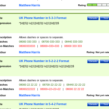
Matthew Harris
thor
Rating:
UK Phone Number in 5-3-3 Format
tle
Details
Test
pression
^[\d]{5}[-\s]{1}[\d]{3}[-\s]{1}[\d]{3}$
scription
Allows dashes or spaces to separate.
tches
08000 333 333
|
08700-333-333
|
08440 333-333
n-Matches
08000333333
|
08000=333=333
|
08000 333 333
Matthew Harris
thor
Rating:
Not yet rat
UK Phone Number in 5-2-2-2 Format
tle
Details
Test
pression
^[\d]{5}[-\s]{1}[\d]{2}[-\s]{1}[\d]{2}[-\s]{1}[\d]{2}$
scription
Allows dashes or spaces to separate.
tches
08000 22 22 22
|
08700-22-22-22
|
08440 22-22-22
n-Matches
08000222222
|
08000=22=22=22
|
08000 22 22 22
Matthew Harris
thor
Rating:
Not yet rat
UK Phone Number in 5-4-2 Format
tle
Details
Test