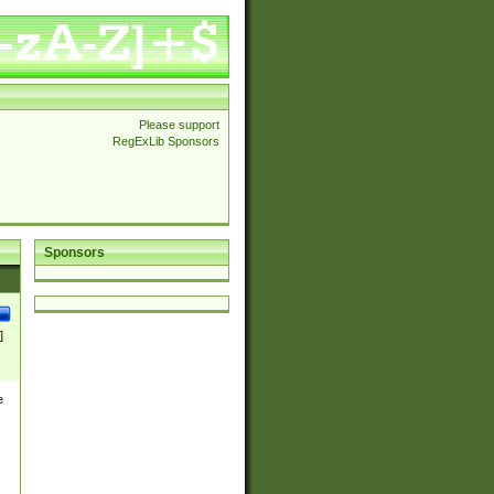
Please support
RegExLib Sponsors
Sponsors
]
e