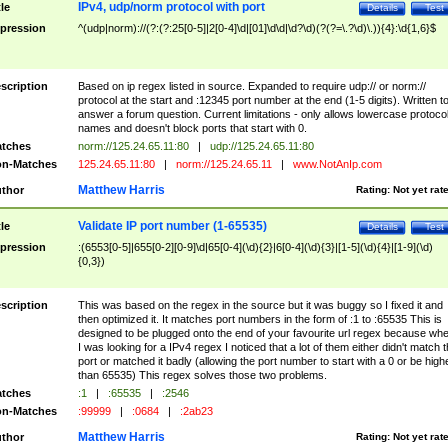
IPv4, udp/norm protocol with port
tle
Details
Test
pression
^(udp|norm)://(?:(?:25[0-5]|2[0-4]\d|[01]\d\d|\d?\d)(?(?=\.?\d)\.)){4}:\d{1,6}$
scription
Based on ip regex listed in source. Expanded to require udp:// or norm://
protocol at the start and :12345 port number at the end (1-5 digits). Written t
answer a forum question. Current limitations - only allows lowercase protoco
names and doesn't block ports that start with 0.
tches
norm://125.24.65.11:80
|
udp://125.24.65.11:80
n-Matches
125.24.65.11:80
|
norm://125.24.65.11
|
www.NotAnIp.com
Matthew Harris
thor
Rating:
Not yet rat
Validate IP port number (1-65535)
tle
Details
Test
pression
:(6553[0-5]|655[0-2][0-9]\d|65[0-4](\d){2}|6[0-4](\d){3}|[1-5](\d){4}|[1-9](\d)
{0,3})
scription
This was based on the regex in the source but it was buggy so I fixed it and
then optimized it. It matches port numbers in the form of :1 to :65535 This is
designed to be plugged onto the end of your favourite url regex because wh
I was looking for a IPv4 regex I noticed that a lot of them either didn't match 
port or matched it badly (allowing the port number to start with a 0 or be high
than 65535) This regex solves those two problems.
tches
:1
|
:65535
|
:2546
n-Matches
:99999
|
:0684
|
:2ab23
Matthew Harris
thor
Rating:
Not yet rat