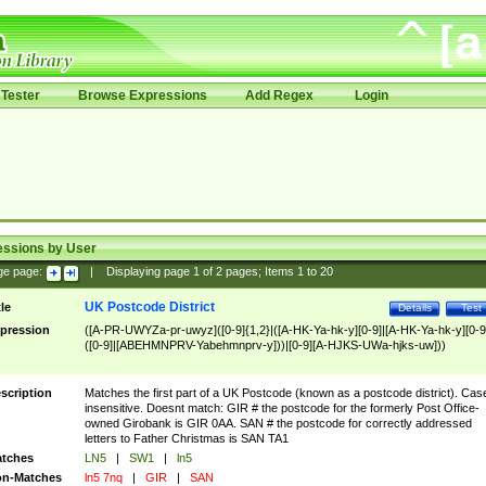
Tester
Browse Expressions
Add Regex
Login
essions by User
ge page:
|
Displaying page
1
of
2
pages; Items
1
to
20
UK Postcode District
tle
Details
Test
pression
([A-PR-UWYZa-pr-uwyz]([0-9]{1,2}|([A-HK-Ya-hk-y][0-9]|[A-HK-Ya-hk-y][0-9
([0-9]|[ABEHMNPRV-Yabehmnprv-y]))|[0-9][A-HJKS-UWa-hjks-uw]))
scription
Matches the first part of a UK Postcode (known as a postcode district). Cas
insensitive. Doesnt match: GIR # the postcode for the formerly Post Office-
owned Girobank is GIR 0AA. SAN # the postcode for correctly addressed
letters to Father Christmas is SAN TA1
tches
LN5
|
SW1
|
ln5
n-Matches
ln5 7nq
|
GIR
|
SAN