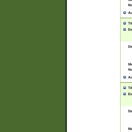
No
Au
Ti
Ex
De
Ma
No
Au
Ti
Ex
De
Ma