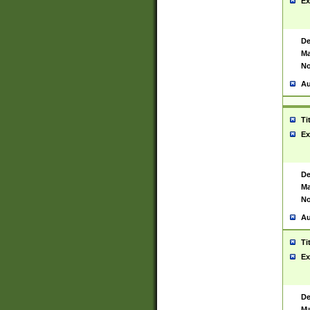
Ex
De
Ma
No
Au
Ti
Ex
De
Ma
No
Au
Ti
Ex
De
Ma