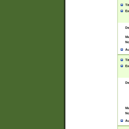
Ti
Ex
De
Ma
No
Au
Ti
Ex
De
Ma
No
Au