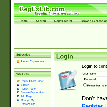
Home
Search
Regex Tester
Browse Expressio
Subscribe
Login
Recent Expressions
Login to cont
User Name:
Site Links
Password:
Regex Cheat Sheet
Search
Remember me nex
Regex Tester
Browse Expressions
Add Regex
Don't hav
Manage My
Expressions
Register 