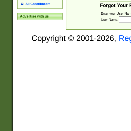
All Contributors
Forgot Your
Enter your User Nam
Advertise with us
User Name:
Copyright © 2001-2026,
Re