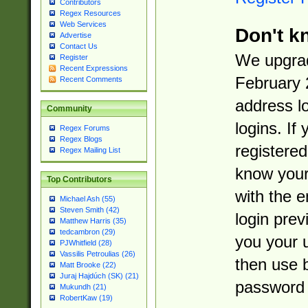
Contributors
Regex Resources
Web Services
Don't k
Advertise
Contact Us
We upgrad
Register
Recent Expressions
February 
Recent Comments
address l
Community
logins. If
Regex Forums
Regex Blogs
registered
Regex Mailing List
know you
Top Contributors
with the 
Michael Ash (55)
Steven Smith (42)
login prev
Matthew Harris (35)
tedcambron (29)
you your 
PJWhitfield (28)
Vassilis Petroulias (26)
then use 
Matt Brooke (22)
Juraj Hajdúch (SK) (21)
password 
Mukundh (21)
RobertKaw (19)