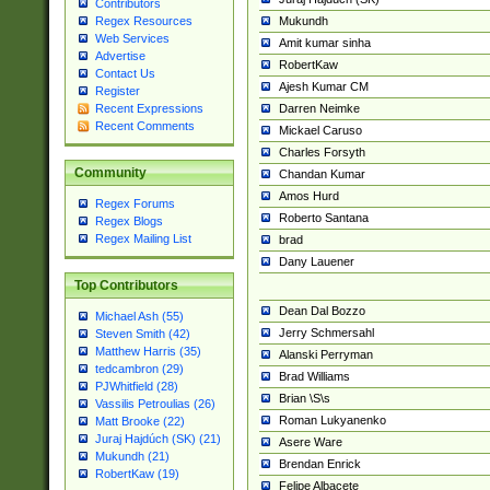
Contributors
Mukundh
Regex Resources
Web Services
Amit kumar sinha
Advertise
RobertKaw
Contact Us
Ajesh Kumar CM
Register
Darren Neimke
Recent Expressions
Recent Comments
Mickael Caruso
Charles Forsyth
Community
Chandan Kumar
Amos Hurd
Regex Forums
Roberto Santana
Regex Blogs
Regex Mailing List
brad
Dany Lauener
Top Contributors
Dean Dal Bozzo
Michael Ash (55)
Jerry Schmersahl
Steven Smith (42)
Matthew Harris (35)
Alanski Perryman
tedcambron (29)
Brad Williams
PJWhitfield (28)
Brian \S\s
Vassilis Petroulias (26)
Roman Lukyanenko
Matt Brooke (22)
Juraj Hajdúch (SK) (21)
Asere Ware
Mukundh (21)
Brendan Enrick
RobertKaw (19)
Felipe Albacete