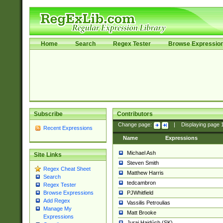
Home
Search
Regex Tester
Browse Expressio
Subscribe
Contributors
Change page:
|
Displaying page
Recent Expressions
Name
Expressions
Michael Ash
Site Links
Steven Smith
Regex Cheat Sheet
Matthew Harris
Search
tedcambron
Regex Tester
PJWhitfield
Browse Expressions
Add Regex
Vassilis Petroulias
Manage My
Matt Brooke
Expressions
Juraj Hajdúch (SK)