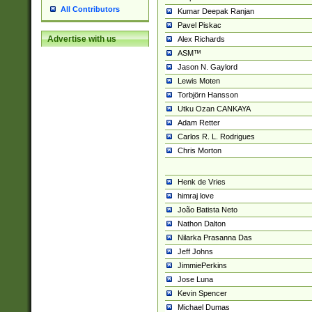
All Contributors
Kumar Deepak Ranjan
Pavel Piskac
Advertise with us
Alex Richards
ASM™
Jason N. Gaylord
Lewis Moten
Torbjörn Hansson
Utku Ozan CANKAYA
Adam Retter
Carlos R. L. Rodrigues
Chris Morton
Henk de Vries
himraj love
João Batista Neto
Nathon Dalton
Nilarka Prasanna Das
Jeff Johns
JimmiePerkins
Jose Luna
Kevin Spencer
Michael Dumas