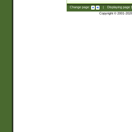
Change page:
|
Displaying page
Copyright © 2001-202