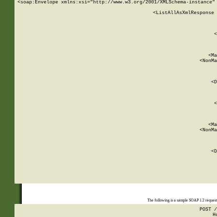
<soap:Envelope xmlns:xsi="http://www.w3.org/2001/XMLSchema-instance" 
    <ListAllAsXmlResponse 
   
        
          <
         
      
        
          <Ma
          <NonMa
        
     
       
          <D
 
        
          <
         
      
        
          <Ma
          <NonMa
        
     
       
          <D
 
    
    
The following is a sample SOAP 1.2 reques
POST /
H