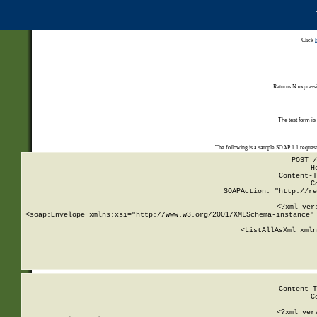
Click
Returns N expressi
The test form is
The following is a sample SOAP 1.1 reques
POST /
H
Content-T
C
SOAPAction: "http://re
<?xml ver
<soap:Envelope xmlns:xsi="http://www.w3.org/2001/XMLSchema-instance" 
    <ListAllAsXml xmln
    
Content-T
C
<?xml ver