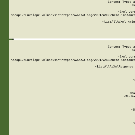
Content-Type: a
C
<?xml ver
<soap12:Envelope xmlns:xsi="http://www.w3.org/2001/XMLSchema-instance
    <ListAllAsXml xmln
    
Content-Type: a
C
<?xml ver
<soap12:Envelope xmlns:xsi="http://www.w3.org/2001/XMLSchema-instance
    <ListAllAsXmlResponse 
   
        
          <
         
      
        
          <Ma
          <NonMa
        
     
       
          <D
 
        
          <
         
      
        