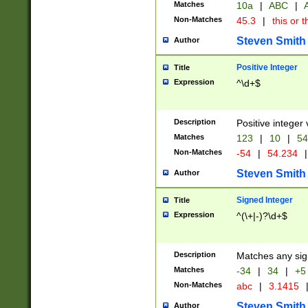
Matches
10a
|
ABC
|
A
Non-Matches
45.3
|
this or t
Steven Smith
Author
Positive Integer
Title
Expression
^\d+$
Description
Positive integer 
Matches
123
|
10
|
54
Non-Matches
-54
|
54.234
|
Steven Smith
Author
Signed Integer
Title
Expression
^(\+|-)?\d+$
Description
Matches any sig
Matches
-34
|
34
|
+5
Non-Matches
abc
|
3.1415
Steven Smith
Author