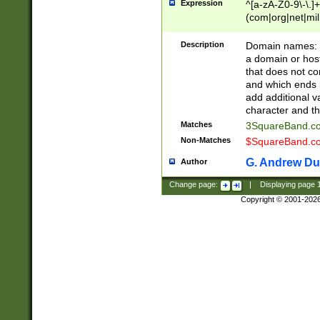
Expression
^[a-zA-Z0-9\-\.]+
(com|org|net|m
Description
Domain names: Th
a domain or hos
that does not co
and which ends in
add additional v
character and th
Matches
3SquareBand.
Non-Matches
$SquareBand.
G. Andrew Du
Author
Change page:
|
Displaying page
Copyright © 2001-202