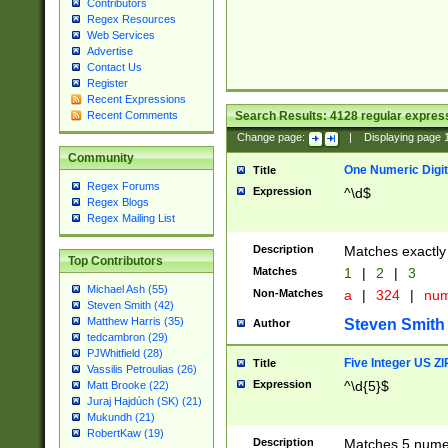
Contributors
Regex Resources
Web Services
Advertise
Contact Us
Register
Recent Expressions
Search Results:
4128
regular express
Recent Comments
Change page:
|
Displaying page
Community
One Numeric Digit
Title
Regex Forums
Expression
^\d$
Regex Blogs
Regex Mailing List
Description
Matches exactly 
Top Contributors
Matches
1
|
2
|
3
Michael Ash (55)
Non-Matches
a
|
324
|
nu
Steven Smith (42)
Matthew Harris (35)
Steven Smith
Author
tedcambron (29)
PJWhitfield (28)
Five Integer US Z
Title
Vassilis Petroulias (26)
Expression
^\d{5}$
Matt Brooke (22)
Juraj Hajdúch (SK) (21)
Mukundh (21)
RobertKaw (19)
Description
Matches 5 numeri