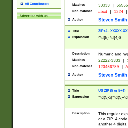
All Contributors
Matches
33333
|
5555
Non-Matches
abcd
|
1324
|
Advertise with us
Steven Smith
Author
ZIP+4 - XXXXX-X
Title
Expression
^\d{5}-\d{4}$
Description
Numeric and hyp
Matches
22222-3333
|
Non-Matches
123456789
|
A
Steven Smith
Author
US ZIP (5 or 5+4)
Title
Expression
^\d{5}$|^\d{5}-\d
Description
This regular exp
or a ZIP+4 code 
another 4 digits. 