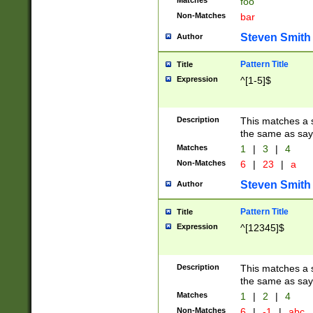
Matches
foo
Non-Matches
bar
Steven Smith
Author
Pattern Title
Title
Expression
^[1-5]$
Description
This matches a s
the same as say
Matches
1
|
3
|
4
Non-Matches
6
|
23
|
a
Steven Smith
Author
Pattern Title
Title
Expression
^[12345]$
Description
This matches a s
the same as sayi
Matches
1
|
2
|
4
Non-Matches
6
|
-1
|
abc