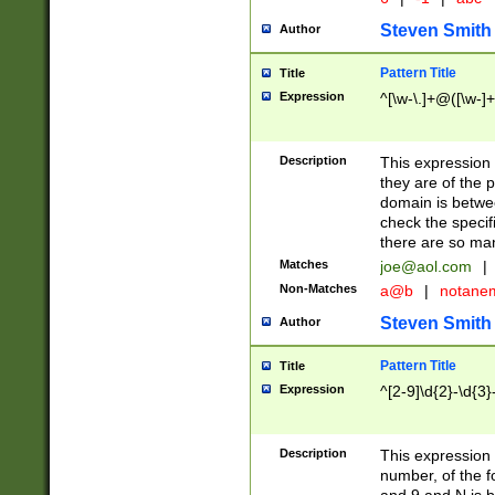
Steven Smith
Author
Pattern Title
Title
Expression
^[\w-\.]+@([\w-]+
Description
This expression
they are of the p
domain is betwe
check the specifi
there are so ma
Matches
joe@aol.com
|
Non-Matches
a@b
|
notane
Steven Smith
Author
Pattern Title
Title
Expression
^[2-9]\d{2}-\d{3}
Description
This expressio
number, of the