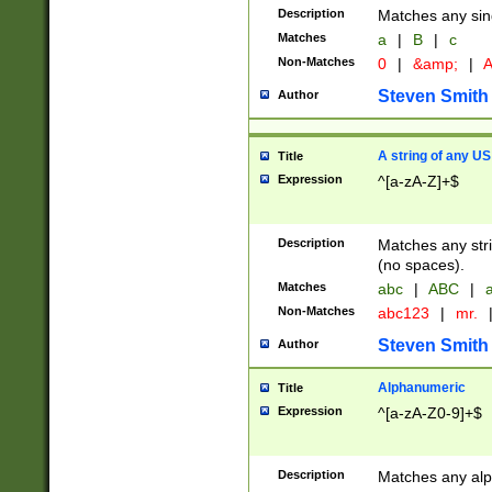
Description
Matches any sing
Matches
a
|
B
|
c
Non-Matches
0
|
&amp;
|
A
Steven Smith
Author
A string of any US
Title
Expression
^[a-zA-Z]+$
Description
Matches any stri
(no spaces).
Matches
abc
|
ABC
|
a
Non-Matches
abc123
|
mr.
Steven Smith
Author
Alphanumeric
Title
Expression
^[a-zA-Z0-9]+$
Description
Matches any alp