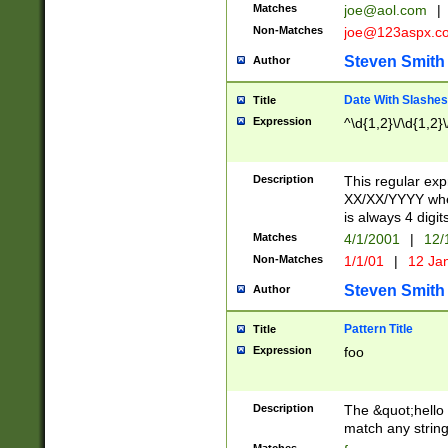
Matches
joe@aol.com
|
Non-Matches
joe@123aspx.c
Steven Smith
Author
Date With Slashes
Title
Expression
^\d{1,2}\/\d{1,2}\
Description
This regular exp
XX/XX/YYYY wher
is always 4 digit
Matches
4/1/2001
|
12/
Non-Matches
1/1/01
|
12 Ja
Steven Smith
Author
Pattern Title
Title
Expression
foo
Description
The &quot;hello 
match any string 