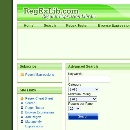
Home
Search
Regex Tester
Browse Expressio
Subscribe
Advanced Search
Keywords
Recent Expressions
Category
Site Links
Minimum Rating
Regex Cheat Sheet
Search
Results per Page
Regex Tester
Browse Expressions
Add Regex
Manage My
Expressions