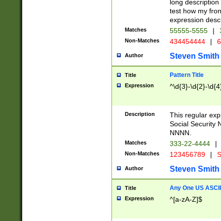
long description 
test how my fron
expression descr
Matches
55555-5555
|
Non-Matches
434454444
|
6
Steven Smith
Author
Pattern Title
Title
Expression
^\d{3}-\d{2}-\d{4
Description
This regular ex
Social Security
NNNN.
Matches
333-22-4444
|
Non-Matches
123456789
|
S
Steven Smith
Author
Any One US ASCII 
Title
Expression
^[a-zA-Z]$