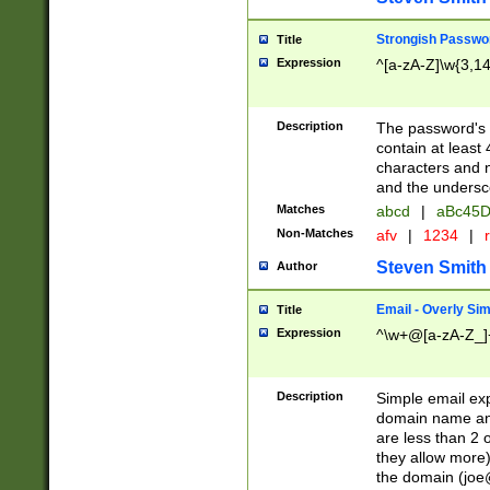
Strongish Passwo
Title
Expression
^[a-zA-Z]\w{3,1
Description
The password's fi
contain at least
characters and n
and the unders
Matches
abcd
|
aBc45D
Non-Matches
afv
|
1234
|
r
Steven Smith
Author
Email - Overly Si
Title
Expression
^\w+@[a-zA-Z_]+
Description
Simple email exp
domain name and 
are less than 2 o
they allow more)
the domain (
joe