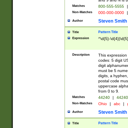
and 9 and N is 
Matches
800-555-5555
|
Non-Matches
000-000-0000
|
Steven Smith
Author
Pattern Title
Title
Expression
^\d{5}-\d{4}|\d{5
Description
This expression 
codes: 5 digit U
digit alphanumer
must be 5 numer
digits, a hyphen
postal code mus
uppercase alphab
from 0 to 9.
Matches
44240
|
44240
Non-Matches
Ohio
|
abc
|
Steven Smith
Author
Pattern Title
Title