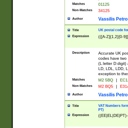
Matches
01125
Non-Matches
34125
Vassilis Petro
Author
UK postal code for
Title
Expression
(([A-Z]{1,2}[0-9]
Description
Accurate UK post
codes have two p
(L:letter D:digit)
LD, LDL, LDD, L
exception to the
Matches
M2 5BQ
|
EC1
Non-Matches
M2 BQ5
|
E31
Vassilis Petro
Author
VAT Numbers forma
Title
PT)
Expression
((EE|EL|DE|PT)-