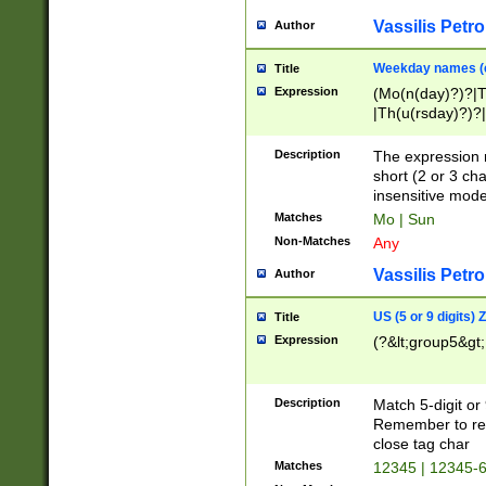
Vassilis Petro
Author
Weekday names (e
Title
Expression
(Mo(n(day)?)?|
|Th(u(rsday)?)?|
Description
The expression 
short (2 or 3 cha
insensitive mode
Matches
Mo | Sun
Non-Matches
Any
Vassilis Petro
Author
US (5 or 9 digits)
Title
Expression
(?&lt;group5&gt;
Description
Match 5-digit or
Remember to repl
close tag char
Matches
12345 | 12345-