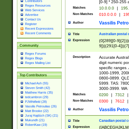
Contributors
[0-9] * 250-255 
Regex Resources
Matches
10.0.0.0
|
195.
Web Services
Non-Matches
010.0.0.0
|
195
Advertise
Contact Us
Vassilis Petro
Author
Register
Recent Expressions
Recent Comments
Australian postal 
Title
Expression
(0[289][0-9]{2})|
9])|(291[0-4])|(7
Community
Regex Forums
Description
Accurate Australi
Regex Blogs
digit numeric po
Regex Mailing List
specific ranges
1000-1999, 200
Top Contributors
0800-0899. QLD
5999. TAS: 780
Michael Ash (55)
3000-3999. WA:
Steven Smith (42)
Matthew Harris (35)
Matches
0200
|
7312
|
tedcambron (29)
Non-Matches
0300
|
7612
|
PJWhitfield (28)
Vassilis Petroulias (26)
Vassilis Petro
Author
Matt Brooke (22)
Juraj Hajdúch (SK) (21)
Mukundh (21)
Canadian postal co
Title
RobertKaw (19)
Expression
([ABCEGHJKLM