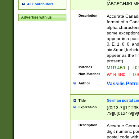
[ABCEGHJKLMNP
All Contributors
[ABCEGHJKLMN
Description
Accurate Canadia
Advertise with us
format of a Can
alpha characters
some exceptions.
appear in a posta
0, E, 1, 0, 0, an
six &quot;forbid
appear as the fir
present).
Matches
M1R 4B0
|
L0
Non-Matches
W1R 4B0
|
L0
Vassilis Petro
Author
German postal cod
Title
Expression
((0[13-7]|1[1235
79]|8[0124-9]|9[0
9]|11[5-9]))|14([
Description
Accurate German
digit numeric po
postal code with