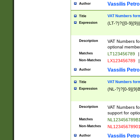
Vassilis Petro
Author
VAT Numbers forma
Title
Expression
(LT-?)?([0-9]{9}|
Description
VAT Numbers form
optional member 
Matches
LT123456789
|
Non-Matches
LX123456789
|
Vassilis Petro
Author
VAT Numbers forma
Title
Expression
(NL-?)?[0-9]{9}B
Description
VAT Numbers for
support for opti
Matches
NL123456789B
Non-Matches
NL1234567890
Vassilis Petro
Author