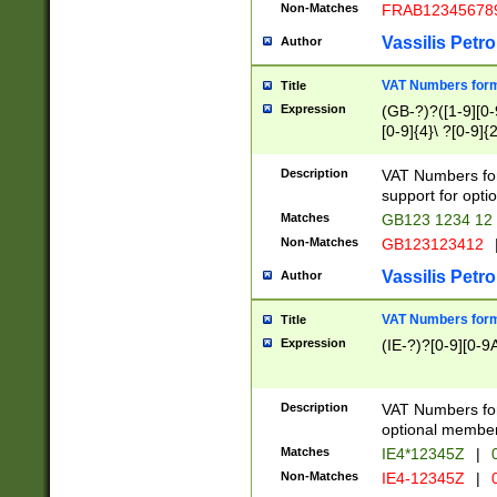
Non-Matches
FRAB12345678
Vassilis Petro
Author
VAT Numbers forma
Title
Expression
(GB-?)?([1-9][0-9
[0-9]{4}\ ?[0-9]{
Description
VAT Numbers for
support for opti
Matches
GB123 1234 12
Non-Matches
GB123123412
Vassilis Petro
Author
VAT Numbers format
Title
Expression
(IE-?)?[0-9][0-9A
Description
VAT Numbers form
optional member 
Matches
IE4*12345Z
|
0
Non-Matches
IE4-12345Z
|
0