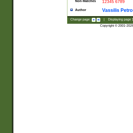
Non-Matches
12345 6789
Vassilis Petro
Author
Change page:
|
Displaying page
Copyright © 2001-202