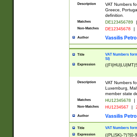
Description
VAT Numbers for
Greece, Portugal
definition.
Matches
DE123456789
Non-Matches
DE12345678
|
Vassilis Petro
Author
VAT Numbers format
Title
SI)
Expression
((FI|HU|LU|MT|SI
Description
VAT Numbers form
Luxemburg, Malta
member state def
Matches
HU12345678
|
Non-Matches
HU1234567
|
Vassilis Petro
Author
VAT Numbers forma
Title
Expression
((PL|SK)-?)?[0-9