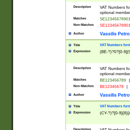
Description
VAT Numbers form
optional member 
Matches
SE1234567890
Non-Matches
SE1234567890
Vassilis Petro
Author
VAT Numbers forma
Title
Expression
(BE-?)?0?[0-9]{
Description
VAT Numbers form
optional member 
Matches
BE123456789
|
Non-Matches
BE12345678
|
Vassilis Petro
Author
VAT Numbers forma
Title
Expression
(CY-?)?[0-9]{8}[
Description
VAT Numbers form