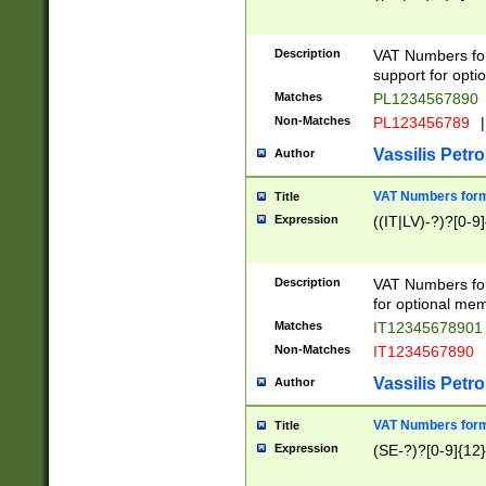
Description
VAT Numbers form
support for opti
Matches
PL1234567890
Non-Matches
PL123456789
|
Vassilis Petro
Author
VAT Numbers format
Title
Expression
((IT|LV)-?)?[0-9]
Description
VAT Numbers form
for optional mem
Matches
IT1234567890
Non-Matches
IT1234567890
Vassilis Petro
Author
VAT Numbers forma
Title
Expression
(SE-?)?[0-9]{12}