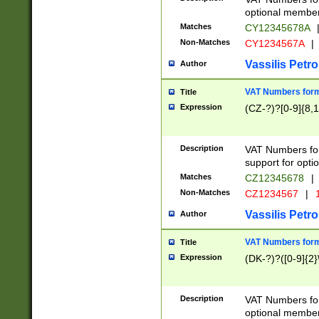
optional member 
Matches
CY12345678A
Non-Matches
CY1234567A
|
Vassilis Petro
Author
VAT Numbers forma
Title
Expression
(CZ-?)?[0-9]{8,1
Description
VAT Numbers form
support for opti
Matches
CZ12345678
|
Non-Matches
CZ1234567
|
1
Vassilis Petro
Author
VAT Numbers forma
Title
Expression
(DK-?)?([0-9]{2}\
Description
VAT Numbers form
optional member 