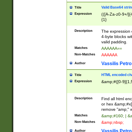
Valid Base64 strin
Title
Expression
(([A-Za-z0-9+/]{
{1}
Description
The expression 
4-byte blocks wit
valid padding.
Matches
AAAAAA==
Non-Matches
AAAAAA
Vassilis Petro
Author
HTML encoded cha
Title
Expression
&amp;#([0-9]{1,5
Description
Find all html en
or hex &amp;#x[
remove "amp;" wh
Matches
&amp;#160; | &
Non-Matches
&amp;nbsp;
Vassilis Petro
Author