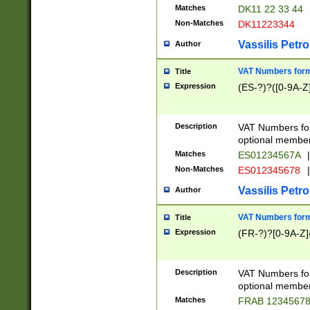
Matches
DK11 22 33 44
Non-Matches
DK11223344
Vassilis Petro
Author
VAT Numbers forma
Title
Expression
(ES-?)?([0-9A-Z]
Description
VAT Numbers form
optional member 
Matches
ES01234567A
|
Non-Matches
ES012345678
|
Vassilis Petro
Author
VAT Numbers forma
Title
Expression
(FR-?)?[0-9A-Z]{
Description
VAT Numbers form
optional member 
Matches
FRAB 1234567