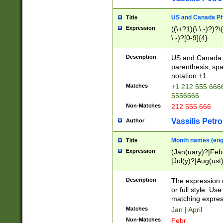
US and Canada Pho
Title
Expression
((\+?1)(\ \.-)?)?\(
\.-)?[0-9]{4}
Description
US and Canada p
parenthesis, spa
notation +1
Matches
+1 212 555 6666
5556666
Non-Matches
212 555 666
Vassilis Petro
Author
Month names (engl
Title
Expression
(Jan(uary)?|Feb
|Jul(y)?|Aug(us
(ember)?)
Description
The expression 
or full style. Us
matching expres
Matches
Jan | April
Non-Matches
Febr