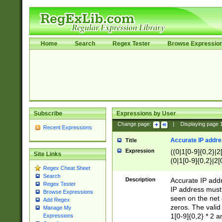
Home
Search
Regex Tester
Browse Expressio
Subscribe
Expressions by User
Change page:
|
Displaying page
Recent Expressions
Accurate IP addres
Title
Expression
((0|1[0-9]{0,2}|2
Site Links
(0|1[0-9]{0,2}|2[
Regex Cheat Sheet
Search
Description
Accurate IP addr
Regex Tester
IP address must 
Browse Expressions
seen on the net 
Add Regex
zeros. The valid
Manage My
1[0-9]{0,2} * 2 
Expressions