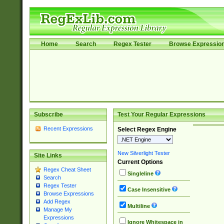
Home
Search
Regex Tester
Browse Expressio
Subscribe
Test Your Regular Expressions
Recent Expressions
Select Regex Engine
New Silverlight Tester
Site Links
Current Options
Regex Cheat Sheet
Singleline
Search
Regex Tester
Case Insensitive
Browse Expressions
Add Regex
Multiline
Manage My
Expressions
Ignore Whitespace in