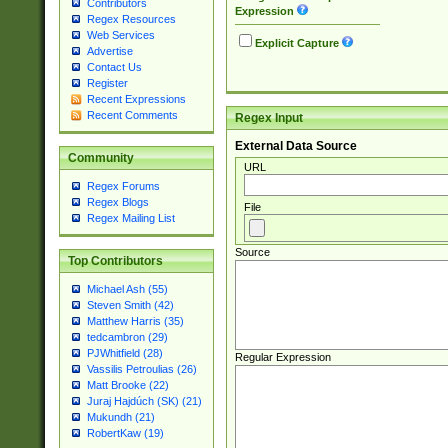
Contributors
Expression
Regex Resources
Web Services
Explicit Capture
Advertise
Contact Us
Register
Recent Expressions
Recent Comments
Regex Input
External Data Source
Community
URL
Regex Forums
Regex Blogs
File
Regex Mailing List
Source
Top Contributors
Michael Ash (55)
Steven Smith (42)
Matthew Harris (35)
tedcambron (29)
PJWhitfield (28)
Regular Expression
Vassilis Petroulias (26)
Matt Brooke (22)
Juraj Hajdúch (SK) (21)
Mukundh (21)
RobertKaw (19)