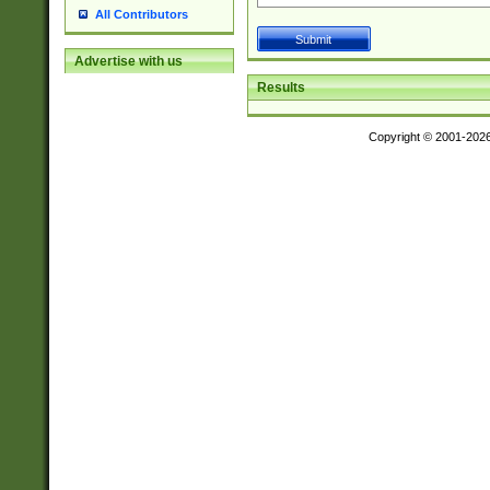
All Contributors
Advertise with us
Results
Copyright © 2001-202