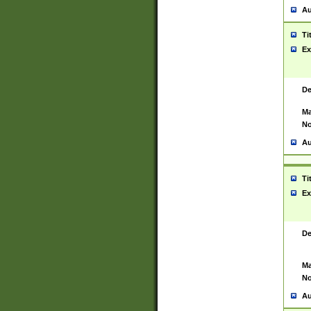
Au
Ti
Ex
De
Ma
No
Au
Ti
Ex
De
Ma
No
Au