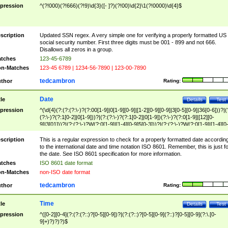
pression
^(?!000)(?!666)(?!9)\d{3}([- ]?)(?!00)\d{2}\1(?!0000)\d{4}$
scription
Updated SSN regex. A very simple one for verifying a properly formatted US
social security number. First three digits must be 001 - 899 and not 666.
Disallows all zeros in a group.
tches
123-45-6789
n-Matches
123-45 6789 | 1234-56-7890 | 123-00-7890
tedcambron
thor
Rating:
Date
tle
Details
Test
pression
^(\d{4}(?:(?:(?:\-)?(?:00[1-9]|0[1-9][0-9]|[1-2][0-9][0-9]|3[0-5][0-9]|36[0-6]))?|(
(?:\-)?(?:1[0-2]|0[1-9]))?|(?:(?:\-)?(?:1[0-2]|0[1-9])(?:\-)?(?:0[1-9]|[12][0-
9]|3[01]))?|(?:(?:\-)?W(?:0[1-9]|[1-4][0-9]5[0-3]))?|(?:(?:\-)?W(?:0[1-9]|[1-4][0
9]5[0-3])(?:\-)?[1-7])?)?)$
scription
This is a regular expression to check for a properly formatted date accordin
to the international date and time notation ISO 8601. Remember, this is just fo
the date. See ISO 8601 specification for more information.
tches
ISO 8601 date format
n-Matches
non-ISO date format
tedcambron
thor
Rating:
Time
tle
Details
Test
pression
^([0-2][0-4](?:(?:(?::)?[0-5][0-9])?|(?:(?::)?[0-5][0-9](?::)?[0-5][0-9](?:\.[0-
9]+)?)?)?)$