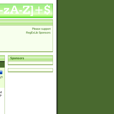
Please support
RegExLib Sponsors
Sponsors
\/?
nd
TP