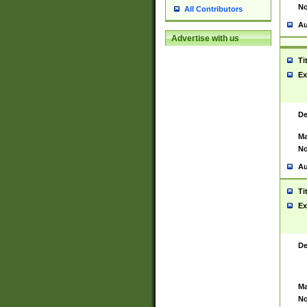
No
All Contributors
Au
Advertise with us
Ti
Ex
De
Ma
No
Au
Ti
Ex
De
Ma
No