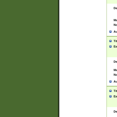
De
Ma
No
Au
Ti
Ex
De
Ma
No
Au
Ti
Ex
De