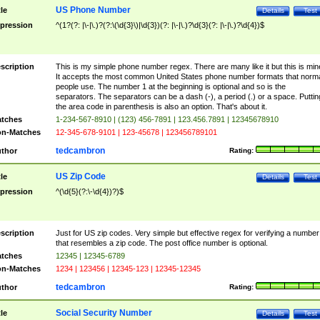
US Phone Number
tle
Details
Test
pression
^(1?(?: |\-|\.)?(?:\(\d{3}\)|\d{3})(?: |\-|\.)?\d{3}(?: |\-|\.)?\d{4})$
scription
This is my simple phone number regex. There are many like it but this is min
It accepts the most common United States phone number formats that norm
people use. The number 1 at the beginning is optional and so is the
separators. The separators can be a dash (-), a period (.) or a space. Puttin
the area code in parenthesis is also an option. That's about it.
tches
1-234-567-8910 | (123) 456-7891 | 123.456.7891 | 12345678910
n-Matches
12-345-678-9101 | 123-45678 | 123456789101
tedcambron
thor
Rating:
US Zip Code
tle
Details
Test
pression
^(\d{5}(?:\-\d{4})?)$
scription
Just for US zip codes. Very simple but effective regex for verifying a number
that resembles a zip code. The post office number is optional.
tches
12345 | 12345-6789
n-Matches
1234 | 123456 | 12345-123 | 12345-12345
tedcambron
thor
Rating:
Social Security Number
tle
Details
Test