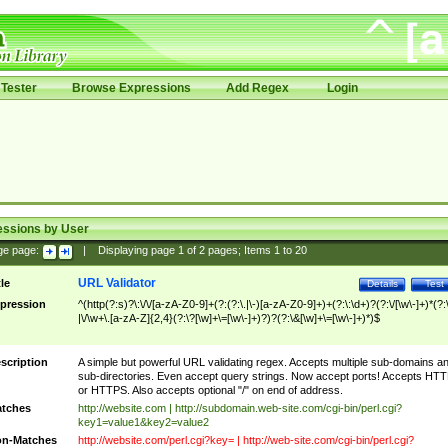
Tester
Browse Expressions
Add Regex
Login
essions by User
ge page:
|
Displaying page
1
of
2
pages; Items
1
to
20
URL Validator
tle
Details
Test
pression
^(http(?:s)?\:\/\/[a-zA-Z0-9]+(?:(?:\.|\-)[a-zA-Z0-9]+)+(?:\:\d+)?(?:\/[\w\-]+)*(?:
|\/\w+\.[a-zA-Z]{2,4}(?:\?[\w]+\=[\w\-]+)?)?(?:\&[\w]+\=[\w\-]+)*)$
scription
A simple but powerful URL validating regex. Accepts multiple sub-domains a
sub-directories. Even accept query strings. Now accept ports! Accepts HT
or HTTPS. Also accepts optional "/" on end of address.
tches
http://website.com | http://subdomain.web-site.com/cgi-bin/perl.cgi?
key1=value1&key2=value2
n-Matches
http://website.com/perl.cgi?key= | http://web-site.com/cgi-bin/perl.cgi?