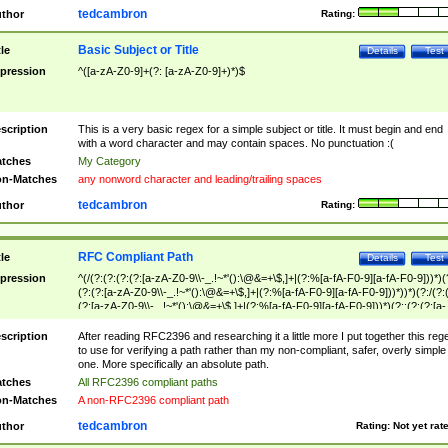
tedcambron
thor
Rating:
Basic Subject or Title
tle
Details
Test
pression
^([a-zA-Z0-9]+(?: [a-zA-Z0-9]+)*)$
scription
This is a very basic regex for a simple subject or title. It must begin and end
with a word character and may contain spaces. No punctuation :(
tches
My Category
n-Matches
any nonword character and leading/trailing spaces
tedcambron
thor
Rating:
RFC Compliant Path
tle
Details
Test
pression
^(/(?:(?:(?:(?:[a-zA-Z0-9\\-_.!~*'():\@&=+\$,]+|(?:%[a-fA-F0-9][a-fA-F0-9]))*)(
(?:(?:[a-zA-Z0-9\\-_.!~*'():\@&=+\$,]+|(?:%[a-fA-F0-9][a-fA-F0-9]))*))*)(?:/(?:
(?:[a-zA-Z0-9\\-_.!~*'():\@&=+\$,]+|(?:%[a-fA-F0-9][a-fA-F0-9]))*)(?:;(?:(?:[a-
zA-Z0-9\\-_.!~*'():\@&=+\$,]+|(?:%[a-fA-F0-9][a-fA-F0-9]))*))*))*))$
scription
After reading RFC2396 and researching it a little more I put together this reg
to use for verifying a path rather than my non-compliant, safer, overly simple
one. More specifically an absolute path.
tches
All RFC2396 compliant paths
n-Matches
A non-RFC2396 compliant path
tedcambron
thor
Rating:
Not yet rat