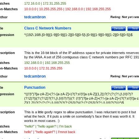
tches
172.16.0.0 | 172.31.255.255
n-Matches
10.0.0.0 | 10.255.255.255 | 192.168.0.0 | 192.168.255.255
tedcambron
thor
Rating:
Not yet rat
Class C Network Numbers
tle
Details
Test
pression
^(192\.168\.[0-9]|[1-9][0-9]|[1-2][0-5][0-5]\.[0-9]|[1-9][0-9]|[1-2][0-5][0-5])$
scription
This is the 16-bit block of the IP address space for private internets reserve
by the IANA. A set of 256 contiguous class C network numbers per RFC 191
tches
192.168.0.0 | 192.168.255.255
n-Matches
10.0.0.0 | 172.31.255.255
tedcambron
thor
Rating:
Not yet rat
Punctuation
tle
Details
Test
pression
^((\'|\")?[a-zA-Z]+(?:\-[a-zA-Z]+)?(?:s\'|\'[a-zA-Z]{1,2})?(?:(?:(?:\,|\.|\!|\?)?
(?:\2)?)|(?:(?:\2)?(?:\,|\.|\!|\?)?))(?: (\'|\")?[a-zA-Z]+(?:\-[a-zA-Z]+)?(?:s\'|\'[a-
Z]{1,2})?(?:(?:(?:\,|\.|\!|\?)?(?:\2|\3)?)|(?:(?:\2|\3)?(?:\,|\.|\!|\?)?)))*)$
scription
This is a little goofy regex to allow punctuation. I was reluctant to post it but
what the heck. If it puts a smile on somebody's face then it was worth it. It
works in most cases. :)
tches
"hello!" | "hello again"! | I'm back
n-Matches
hello" | "hello again!"! | I'mnot back