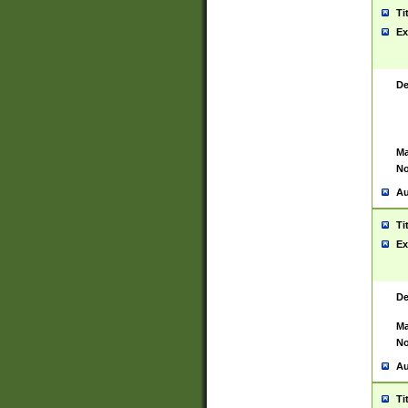
Ti
Ex
De
Ma
No
Au
Ti
Ex
De
Ma
No
Au
Ti