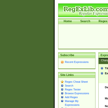
Home
Search
Regex 
Subscribe
Expr
Chan
Recent Expressions
Ti
Ex
Site Links
Regex Cheat Sheet
Search
De
Regex Tester
Browse Expressions
Add Regex
Ma
Manage My
Expressions
No