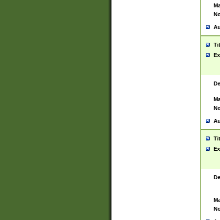
Ma
No
Au
Ti
Ex
De
Ma
No
Au
Ti
Ex
De
Ma
No