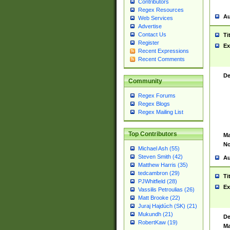
Contributors
Regex Resources
Au
Web Services
Advertise
Contact Us
Ti
Register
Ex
Recent Expressions
Recent Comments
De
Community
Regex Forums
Regex Blogs
Regex Mailing List
Top Contributors
Ma
No
Michael Ash (55)
Steven Smith (42)
Au
Matthew Harris (35)
tedcambron (29)
Ti
PJWhitfield (28)
Ex
Vassilis Petroulias (26)
Matt Brooke (22)
Juraj Hajdúch (SK) (21)
Mukundh (21)
De
RobertKaw (19)
Ma