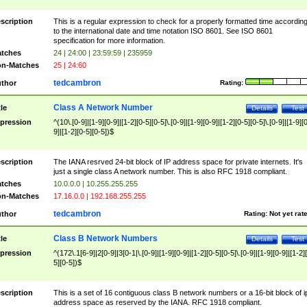
scription
This is a regular expression to check for a properly formatted time accordin
to the international date and time notation ISO 8601. See ISO 8601
specification for more information.
tches
24 | 24:00 | 23:59:59 | 235959
n-Matches
25 | 24:60
tedcambron
thor
Rating:
Class A Network Number
tle
Details
Test
pression
^(10\.[0-9]|[1-9][0-9]|[1-2][0-5][0-5]\.[0-9]|[1-9][0-9]|[1-2][0-5][0-5]\.[0-9]|[1-9][
9]|[1-2][0-5][0-5])$
scription
The IANA resrved 24-bit block of IP address space for private internets. It's
just a single class A network number. This is also RFC 1918 compliant.
tches
10.0.0.0 | 10.255.255.255
n-Matches
17.16.0.0 | 192.168.255.255
tedcambron
thor
Rating:
Not yet rat
Class B Network Numbers
tle
Details
Test
pression
^(172\.1[6-9]|2[0-9]|3[0-1|\.[0-9]|[1-9][0-9]|[1-2][0-5][0-5]\.[0-9]|[1-9][0-9]|[1-2]
5][0-5])$
scription
This is a set of 16 contiguous class B network numbers or a 16-bit block of i
address space as reserved by the IANA. RFC 1918 compliant.