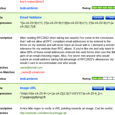
key1=value1&key2
tedcambron
thor
Rating:
Email Validator
tle
Details
Test
pression
^([a-zA-Z0-9]+(?:[.-]?[a-zA-Z0-9]+)*@[a-zA-Z0-9]+(?:[.-]?[a-zA-Z0-9]+)*\.[a-
zA-Z]{2,7})$
scription
After reading RFC2822 (then taking two asprin) I've come to the conclusion
that I will not allow all RFC compliant email addresses to be entered in the
forms on my website and will never have an issue with it. I demand a stricter
tolerance for my website than RFC allows. If you're like me and only want to
allow 99% of those email addresses entered into web-forms then use this littl
gem of an email checking regex. Also, I've never met anyone who would
submit an email address taking full advantage of RFC2822's allowances nor
would I care to accommodate one who would.
tches
name@email.com
n-Matches
_name@.email.com
tedcambron
thor
Rating:
Image URL
tle
Details
Test
pression
^(http\:\/\/[a-zA-Z0-9\-\.]+\.[a-zA-Z]{2,3}(?:\/\S*)?(?:[a-zA-Z0-9_])+\.
(?:jpg|jpeg|gif|png))$
scription
A nice little regex to verify a URL pointing towards an image. Can be useful.
tches
http://website.com/directory/image.gif