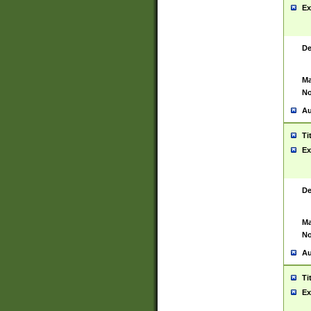
Ex
De
Ma
No
Au
Ti
Ex
De
Ma
No
Au
Ti
Ex