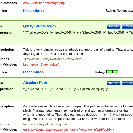
n-Matches
www.website.com/image.php
tedcambron
thor
Rating:
Not yet rat
Query String Regex
tle
Details
Test
pression
^((?:\?[a-zA-Z0-9_]+\=[a-zA-Z0-9_]+)?(?:\&[a-zA-Z0-9_]+\=[a-zA-Z0-9_]+)*)
scription
This is a very simple regex that check the query part of a string. That is to s
anything after the "?" at the end of an URL.
tches
?key=value | ?key1=value1&key2=value2
n-Matches
key=value | ?key=value&
tedcambron
thor
Rating:
Absolute Path
tle
Details
Test
pression
^((?:\/[a-zA-Z0-9]+(?:_[a-zA-Z0-9]+)*(?:\-[a-zA-Z0-9]+)*)+)$
scription
An overly simple UNIX based path regex. The path must begin with a forwar
slash. The path segments may not lead or end with an underscore or dash
which is a good thing. They also can not be doubled (__ or --). Another good
thing. I've omitted all the punctuation that RFC allows until further notice.
tches
/users/web/mysite/web/cgi-bin
n-Matches
/users/web/my site/web/cgi-bin | users/web/mysite/web/cgi-bin/