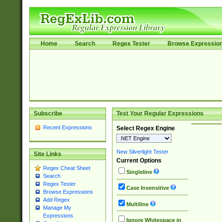
Home
Search
Regex Tester
Browse Expressio
Subscribe
Test Your Regular Expressions
Recent Expressions
Select Regex Engine
New Silverlight Tester
Site Links
Current Options
Regex Cheat Sheet
Singleline
Search
Regex Tester
Case Insensitive
Browse Expressions
Add Regex
Multiline
Manage My
Expressions
Ignore Whitespace in