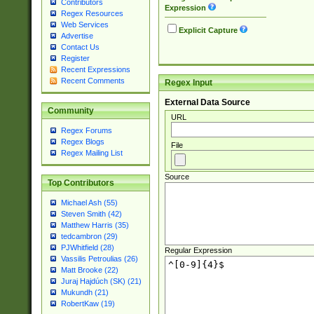
Contributors
Expression
Regex Resources
Web Services
Explicit Capture
Advertise
Contact Us
Register
Recent Expressions
Recent Comments
Regex Input
External Data Source
Community
URL
Regex Forums
Regex Blogs
File
Regex Mailing List
Source
Top Contributors
Michael Ash (55)
Steven Smith (42)
Matthew Harris (35)
tedcambron (29)
PJWhitfield (28)
Regular Expression
Vassilis Petroulias (26)
Matt Brooke (22)
Juraj Hajdúch (SK) (21)
Mukundh (21)
RobertKaw (19)