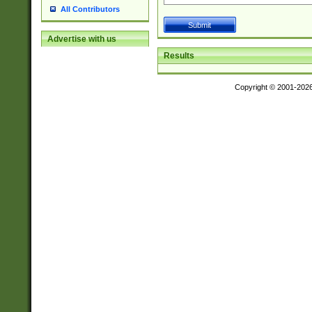
All Contributors
Advertise with us
Results
Copyright © 2001-202