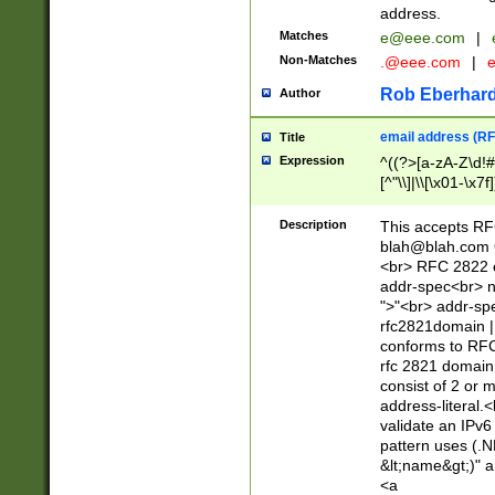
address.
Matches
e@eee.com
|
Non-Matches
.@eee.com
|
Rob Eberhard
Author
email address (RF
Title
Expression
^((?>[a-zA-Z\d!#
[^"\\]|\\[\x01-\x
Z\d!#$%&'*+\-/=?^
\x7f])*")@(((?!-)[
Description
This accepts RF
[)\.)(25[0-5]|2[0
blah@blah.com
((?=[\x01-\x7f])[^
<br> RFC 2822 e
addr-spec<br> n
">"<br> addr-sp
rfc2821domain | 
conforms to RFC
rfc 2821 domain
consist of 2 or 
address-literal.<
validate an IPv6
pattern uses (.N
&lt;name&gt;)" a
<a