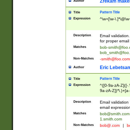
Zrekam make
Author
Pattern Title
Title
Expression
^\w+[\w-\.]*\@\w+
Description
Email validation
for proper email 
Matches
bob-smith@foo
bob_smith@foo
Non-Matches
-smith@foo.com
Eric Lebetsa
Author
Pattern Title
Title
Expression
^([0-9a-zA-Z]([-
9a-zA-Z])*\.)+[a
Description
Email validatio
email expression
Matches
bob@smith.com
1.smith.com
Non-Matches
bob@.com
|
b