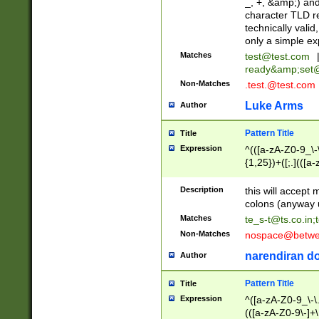
_, +, &amp;) an
character TLD r
technically valid
only a simple ex
Matches
test@test.com
ready&amp;
set
Non-Matches
.test.@test.com
Luke Arms
Author
Pattern Title
Title
Expression
^(([a-zA-Z0-9_\-\
{1,25})+([;.](([a
Z]{2,5}){1,25})+
Description
this will accept 
colons (anyway u
Matches
te_s-t@ts.co.in
;
Non-Matches
nospace@betwee
narendiran do
Author
Pattern Title
Title
Expression
^([a-zA-Z0-9_\-\.]
(([a-zA-Z0-9\-]+\