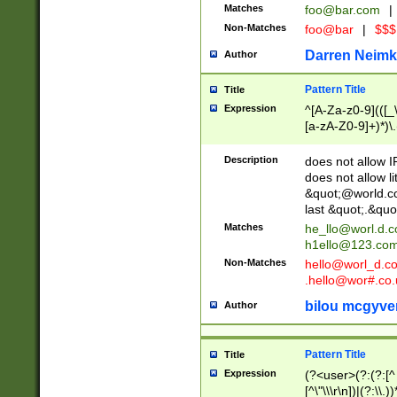
Matches
foo@bar.com
|
Non-Matches
foo@bar
|
$$$
Darren Neimk
Author
Pattern Title
Title
Expression
^[A-Za-z0-9](([_\
[a-zA-Z0-9]+)*)\.
Description
does not allow 
does not allow l
&quot;@world.co
last &quot;.&quo
Matches
he_llo@worl.d.
h1ello@123.co
Non-Matches
hello@worl_d.
.hello@wor#.co.
bilou mcgyve
Author
Pattern Title
Title
Expression
(?<user>(?:(?:[^ \t
[^\"\\\r\n])|(?:\\.))