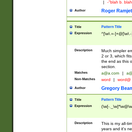
|
-"blah b. bl
Roger Ramjet
Author
Pattern Title
Title
Expression
^[\w\.=-]+@[\w\.-
Description
Much simpler ema
2 or 3, which fi
the end as this 
section.
Matches
a@a.com
|
a@
Non-Matches
word
|
word@
Gregory Bea
Author
Pattern Title
Title
Expression
(\w[-._\w]*\w@\w[
Description
This is my all-tim
years and it's ne