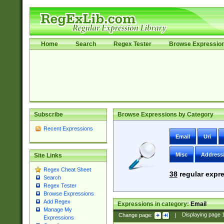
Home
Search
Regex Tester
Browse Expressio
Subscribe
Browse Expressions by Category
Recent Expressions
Email
Uri
Misc
Address
Site Links
Regex Cheat Sheet
38
regular expre
Search
Regex Tester
Browse Expressions
Add Regex
Expressions in category:
Email
Manage My
Change page:
|
Displaying page
Expressions