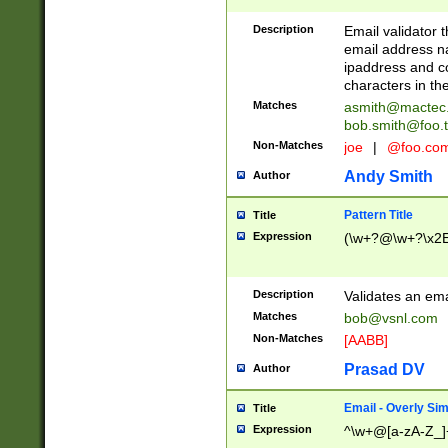
Description
Email validator t
email address na
ipaddress and c
characters in t
Matches
asmith@mactec
bob.smith@foo.t
Non-Matches
joe
|
@foo.co
Andy Smith
Author
Pattern Title
Title
Expression
(\w+?@\w+?\x2E
Description
Validates an em
Matches
bob@vsnl.com
Non-Matches
[AABB]
Prasad DV
Author
Email - Overly Si
Title
Expression
^\w+@[a-zA-Z_]+