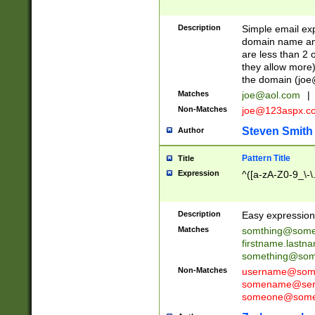
Description
Simple email exp
domain name and 
are less than 2 o
they allow more)
the domain (
joe
Matches
joe@aol.com
|
Non-Matches
joe@123aspx.c
Steven Smith
Author
Pattern Title
Title
Expression
^([a-zA-Z0-9_\-\
Description
Easy expression 
Matches
somthing@some
firstname.last
something@some
Non-Matches
username@some
somename@serv
someone@somet