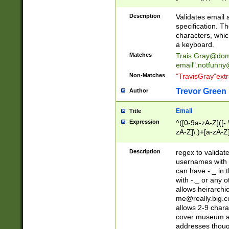
(?:\"(?:(?:[^\"\\\
<\>@,;\:\\\"\.\[\]\r
Description
Validates email
(?:[^ \t\(\)\<\>@,;\:
specification. Th
(?:\\.))*\])))*)
characters, whic
a keyboard.
Matches
Trais.Gray@dom
email"
.notfunny
Non-Matches
"TravisGray"ext
Trevor Green
Author
Email
Title
Expression
^([0-9a-zA-Z]([-
zA-Z]\.)+[a-zA-Z
Description
regex to validat
usernames with 
can have -._ in
with -._ or any 
allows heirarchi
me@really.big.
allows 2-9 chara
cover museum an
addresses though