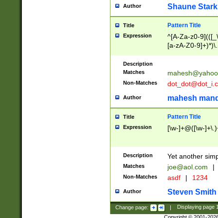
Shaune Stark
Author
Pattern Title
Title
Expression
^[A-Za-z0-9](([_\
[a-zA-Z0-9]+)*)\.
Description
Matches
mahesh@yahoo
Non-Matches
dot_dot@dot_i.
mahesh mand
Author
Pattern Title
Title
Expression
[\w-]+@([\w-]+\.)
Description
Yet another simp
Matches
joe@aol.com
|
Non-Matches
asdf
|
1234
Steven Smith
Author
Change page:
|
Displaying page
Copyright © 2001-202