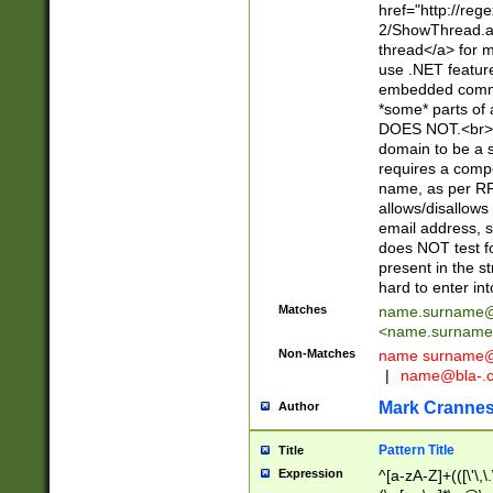
href="http://re
2/ShowThread.a
thread</a> for m
use .NET featur
embedded commen
*some* parts of 
DOES NOT.<br> 
domain to be a s
requires a compo
name, as per RF
allows/disallows
email address, 
does NOT test f
present in the s
hard to enter int
Matches
name.surname@
<
name.surname
Non-Matches
name
surname@
|
name@bla-.
Mark Cranne
Author
Pattern Title
Title
Expression
^[a-zA-Z]+(([\'\,\