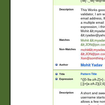
(\w[-._\w]*\w@\w
._\w]*\w\.\w{2,3}
Description
This Works good 
validator, I am w
email address, I
a multiple email
expression, i thi
Mohit &lt;
myada
&lt;
ryadav@yah
Matches
Mohit &lt;
myada
&lt;
JON@jon.co
Non-Matches
mohit&lt;
myada
&lt;
JON@jon.co
Xon@somthing.
Mohit Yadav
Author
Pattern Title
Title
Expression
^([0-9a-zA-Z]+[
[.])+[a-zA-Z]{2,6
Description
A short and swee
username starts
allows a few non