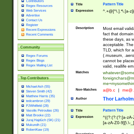
Contributors
Pattern Title
Title
Regex Resources
Web Services
Expression
^.+@[^\.].*\.[a-z]
Advertise
Contact Us
Register
Description
Most email valid
Recent Expressions
fact that domain
Recent Comments
these days, as w
acceptable. The 
Community
TLD, which for a
(.museum, .aero, 
Regex Forums
cannot be placed
Regex Blogs
Regex Mailing List
valid, reallife em
Matches
whatever@som
foreignchars@m
Top Contributors
me+mysomethi
Michael Ash (55)
Non-Matches
a@b.c
|
me@.
Steven Smith (42)
Matthew Harris (35)
Thor Larholm
Author
tedcambron (29)
PJWhitfield (28)
Pattern Title
Vassilis Petroulias (26)
Title
Matt Brooke (22)
Expression
^((?:(?:(?:[a-zA-
Juraj Hajdúch (SK) (21)
[a-zA-Z0-9][\.\-_
Mukundh (21)
RobertKaw (19)