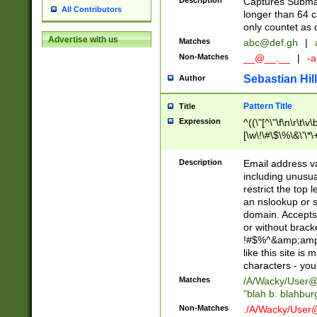
Description
Captures Subma
All Contributors
longer than 64 c
only countet as 
Advertise with us
Matches
abc@def.gh
|
Non-Matches
__@__.__
|
-a
Sebastian Hill
Author
Pattern Title
Title
Expression
^((\"[^\"\f\n\r\t\v\
[\w\!\#\$\%\&\'\*\+
9])|([0-1]?[0-9]?[
[0-9]))\.((25[0-5]
Description
Email address v
5])|(2[0-4][0-9])|
including unusual
9])|([0-1]?[0-9]?[
restrict the top 
[0-9]))\.((25[0-5]
an nslookup or s
5])|(2[0-4][0-9])|
domain. Accepts 
Za-z\-]+))$
or without bracket
!#$%^&amp;amp;
like this site i
characters - you'l
Matches
/A/Wacky/
User@
"blah b. blahbu
Non-Matches
./A/Wacky/
User