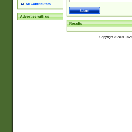
All Contributors
Advertise with us
Results
Copyright © 2001-202