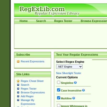
Home
Search
Regex Tester
Browse Expressio
Subscribe
Test Your Regular Expressions
Recent Expressions
Select Regex Engine
New Silverlight Tester
Site Links
Current Options
Regex Cheat Sheet
Singleline
Search
Regex Tester
Case Insensitive
Browse Expressions
Add Regex
Multiline
Manage My
Expressions
Ignore Whitespace in