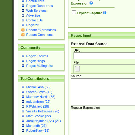
Contributors
Expression
Regex Resources
Web Services
Explicit Capture
Advertise
Contact Us
Register
Recent Expressions
Recent Comments
Regex Input
External Data Source
Community
URL
Regex Forums
Regex Blogs
File
Regex Mailing List
Source
Top Contributors
Michael Ash (55)
Steven Smith (42)
Matthew Harris (35)
tedcambron (29)
PJWhitfield (28)
Regular Expression
Vassilis Petroulias (26)
Matt Brooke (22)
Juraj Hajdúch (SK) (21)
Mukundh (21)
RobertKaw (19)