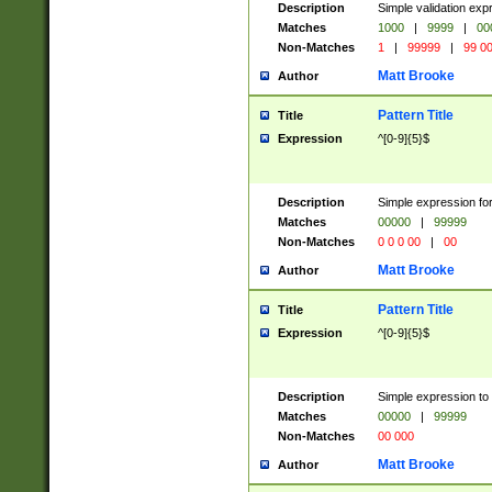
Description
Simple validation ex
Matches
1000
|
9999
|
00
Non-Matches
1
|
99999
|
99 0
Matt Brooke
Author
Pattern Title
Title
Expression
^[0-9]{5}$
Description
Simple expression for
Matches
00000
|
99999
Non-Matches
0 0 0 00
|
00
Matt Brooke
Author
Pattern Title
Title
Expression
^[0-9]{5}$
Description
Simple expression to
Matches
00000
|
99999
Non-Matches
00 000
Matt Brooke
Author