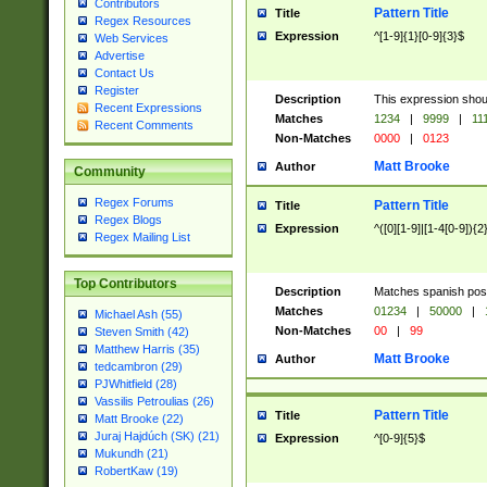
Contributors
Pattern Title
Title
Regex Resources
Expression
^[1-9]{1}[0-9]{3}$
Web Services
Advertise
Contact Us
Register
Description
This expression shou
Recent Expressions
Matches
1234
|
9999
|
11
Recent Comments
Non-Matches
0000
|
0123
Matt Brooke
Author
Community
Regex Forums
Pattern Title
Title
Regex Blogs
Expression
^([0][1-9]|[1-4[0-9]){2
Regex Mailing List
Top Contributors
Description
Matches spanish pos
Matches
01234
|
50000
|
Michael Ash (55)
Non-Matches
00
|
99
Steven Smith (42)
Matthew Harris (35)
Matt Brooke
Author
tedcambron (29)
PJWhitfield (28)
Vassilis Petroulias (26)
Pattern Title
Title
Matt Brooke (22)
Juraj Hajdúch (SK) (21)
Expression
^[0-9]{5}$
Mukundh (21)
RobertKaw (19)