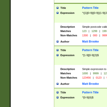
Pattern Title
Title
Expression
^([1][0-9]|[0-9])[1-9]{
Description
Simple postcode valid
Matches
123
|
1299
|
199
Non-Matches
1300
|
000
|
999
Matt Brooke
Author
Pattern Title
Title
Expression
^[1-9][0-9]{3}$
Description
Simple expression to
Matches
1000
|
9999
|
12
Non-Matches
123456
|
0123
|
Matt Brooke
Author
Pattern Title
Title
Expression
^[0-9]{6}$