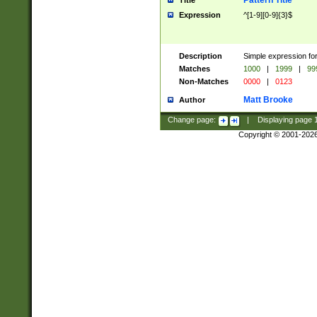
Pattern Title
Title
Expression
^[1-9][0-9]{3}$
Description
Simple expression for
Matches
1000
|
1999
|
99
Non-Matches
0000
|
0123
Matt Brooke
Author
Change page:
|
Displaying page
Copyright © 2001-202