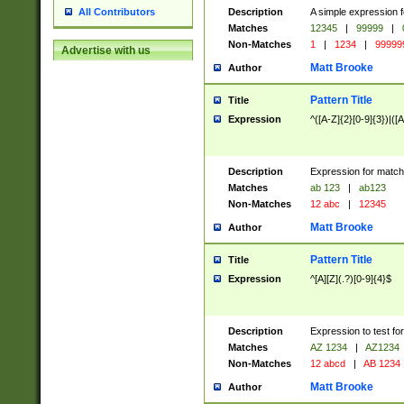
Description
A simple expression f
All Contributors
Matches
12345
|
99999
|
Non-Matches
1
|
1234
|
99999
Advertise with us
Matt Brooke
Author
Pattern Title
Title
Expression
^([A-Z]{2}[0-9]{3})|([A
Description
Expression for match
Matches
ab 123
|
ab123
Non-Matches
12 abc
|
12345
Matt Brooke
Author
Pattern Title
Title
Expression
^[A][Z](.?)[0-9]{4}$
Description
Expression to test fo
Matches
AZ 1234
|
AZ1234
Non-Matches
12 abcd
|
AB 1234
Matt Brooke
Author