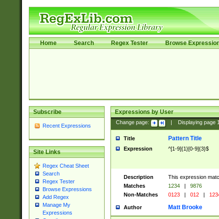
Home
Search
Regex Tester
Browse Expressio
Subscribe
Expressions by User
Change page:
|
Displaying page
Recent Expressions
Pattern Title
Title
Expression
^[1-9]{1}[0-9]{3}$
Site Links
Regex Cheat Sheet
Search
Description
This expression mat
Regex Tester
Matches
1234
|
9876
Browse Expressions
Non-Matches
0123
|
012
|
123
Add Regex
Manage My
Matt Brooke
Author
Expressions