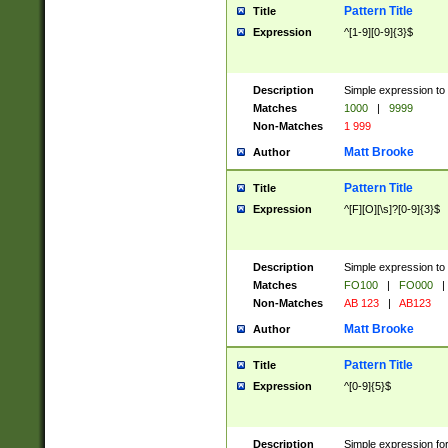
Pattern Title
Title
Expression
^[1-9][0-9]{3}$
Description
Simple expression to 
Matches
1000
|
9999
Non-Matches
1 999
Matt Brooke
Author
Pattern Title
Title
Expression
^[F][O][\s]?[0-9]{3}$
Description
Simple expression to 
Matches
FO100
|
FO000
|
Non-Matches
AB 123
|
AB123
Matt Brooke
Author
Pattern Title
Title
Expression
^[0-9]{5}$
Description
Simple expression fo