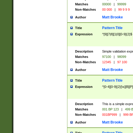
Matches
00000
|
99999
Non-Matches
00 000
|
99 9 9 9
Matt Brooke
Author
Pattern Title
Title
Expression
^[9][7|8][1|0][0-9]{2}$
Description
Simple validation exp
Matches
97100
|
98099
Non-Matches
12345
|
97 100
Matt Brooke
Author
Pattern Title
Title
Expression
^[0-4][0-9]{2}[\s][B][P]
Description
This is a simple expr
Matches
001 BP 123
|
499 B
Non-Matches
001BP999
|
999 BP
Matt Brooke
Author