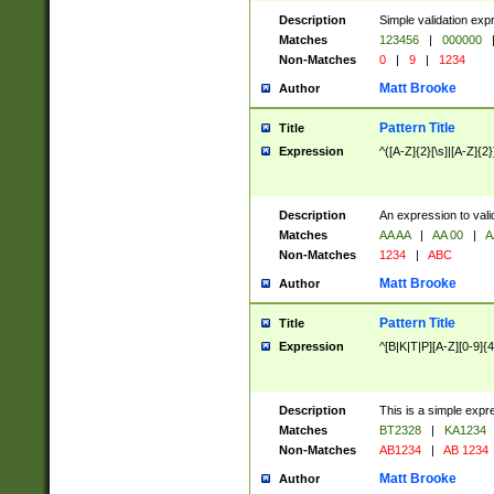
Description
Simple validation exp
Matches
123456
|
000000
Non-Matches
0
|
9
|
1234
Matt Brooke
Author
Pattern Title
Title
Expression
^([A-Z]{2}[\s]|[A-Z]{2}
Description
An expression to val
Matches
AA AA
|
AA 00
|
A
Non-Matches
1234
|
ABC
Matt Brooke
Author
Pattern Title
Title
Expression
^[B|K|T|P][A-Z][0-9]{4
Description
This is a simple expr
Matches
BT2328
|
KA1234
Non-Matches
AB1234
|
AB 1234
Matt Brooke
Author