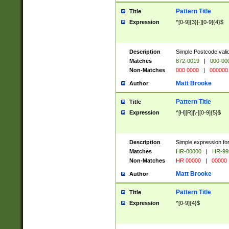
Pattern Title
Title
Expression
^[0-9]{3}[-][0-9]{4}$
Description
Simple Postcode valid
Matches
872-0019
|
000-00
Non-Matches
000 0000
|
000000
Matt Brooke
Author
Pattern Title
Title
Expression
^[H][R][\-][0-9]{5}$
Description
Simple expression for
Matches
HR-00000
|
HR-99
Non-Matches
HR 00000
|
00000
Matt Brooke
Author
Pattern Title
Title
Expression
^[0-9]{4}$