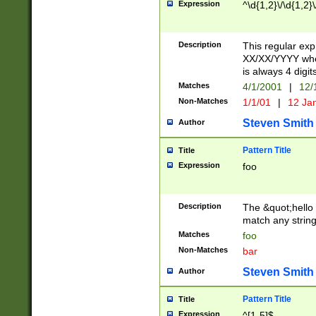
Expression
^\d{1,2}\/\d{1,2}\
Description
This regular exp
XX/XX/YYYY wher
is always 4 digit
Matches
4/1/2001
|
12/
Non-Matches
1/1/01
|
12 Ja
Steven Smith
Author
Pattern Title
Title
Expression
foo
Description
The &quot;hello 
match any string 
Matches
foo
Non-Matches
bar
Steven Smith
Author
Pattern Title
Title
Expression
^[1-5]$