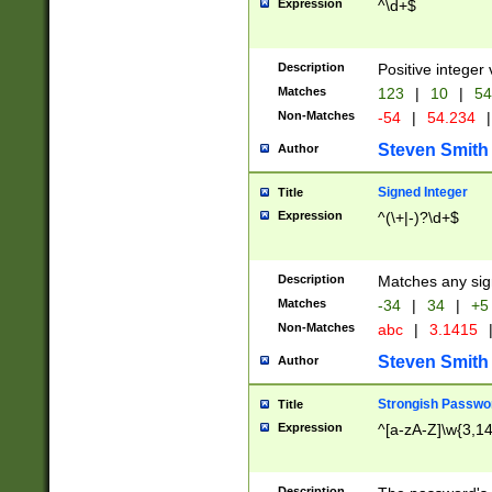
Expression
^\d+$
Description
Positive integer 
Matches
123
|
10
|
54
Non-Matches
-54
|
54.234
|
Steven Smith
Author
Signed Integer
Title
Expression
^(\+|-)?\d+$
Description
Matches any sig
Matches
-34
|
34
|
+5
Non-Matches
abc
|
3.1415
Steven Smith
Author
Strongish Passwo
Title
Expression
^[a-zA-Z]\w{3,1
Description