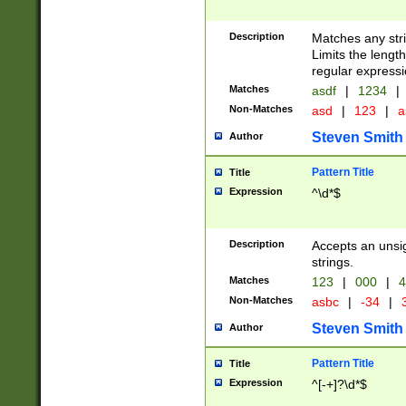
Description
Matches any stri
Limits the length
regular expressi
Matches
asdf
|
1234
|
Non-Matches
asd
|
123
|
a
Steven Smith
Author
Pattern Title
Title
Expression
^\d*$
Description
Accepts an unsi
strings.
Matches
123
|
000
|
4
Non-Matches
asbc
|
-34
|
3
Steven Smith
Author
Pattern Title
Title
Expression
^[-+]?\d*$