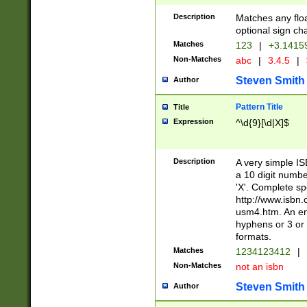
Description
Matches any floa
optional sign ch
Matches
123
|
+3.1415
Non-Matches
abc
|
3.4.5
|
Steven Smith
Author
Pattern Title
Title
Expression
^\d{9}[\d|X]$
Description
A very simple ISB
a 10 digit number
'X'. Complete sp
http://www.isbn.
usm4.htm. An en
hyphens or 3 or 
formats.
Matches
1234123412
|
Non-Matches
not an isbn
Steven Smith
Author