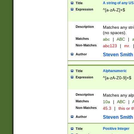
A string of any US
Title
Expression
^[a-zA-Z]+$
Description
Matches any stri
(no spaces).
Matches
abc
|
ABC
|
a
Non-Matches
abc123
|
mr.
Steven Smith
Author
Alphanumeric
Title
Expression
^[a-zA-Z0-9]+$
Description
Matches any alp
Matches
10a
|
ABC
|
A
Non-Matches
45.3
|
this or t
Steven Smith
Author
Positive Integer
Title