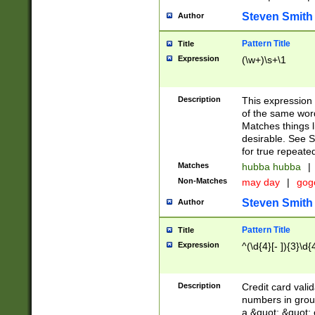
Steven Smith
Author
Pattern Title
Title
Expression
(\w+)\s+\1
Description
This expression
of the same word
Matches things l
desirable. See S
for true repeate
Matches
hubba hubba
|
Non-Matches
may day
|
gog
Steven Smith
Author
Pattern Title
Title
Expression
^(\d{4}[- ]){3}\d{
Description
Credit card valid
numbers in group
a &quot; &quot; o