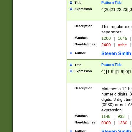
Pattern Title
Title
Expression
^(20|21|22|23|[0
Description
This regular exp
separators.
Matches
1200
|
1645
|
Non-Matches
2400
|
asbc
|
Steven Smith
Author
Pattern Title
Title
Expression
^( [1-9]|[1-9]|0[
Description
Matches a 12-ho
numeric digits, 
digits. 3 digit t
(0930) or not. A
expression.
Matches
1145
|
933
|
Non-Matches
0000
|
1330
|
Steven Smith
Author