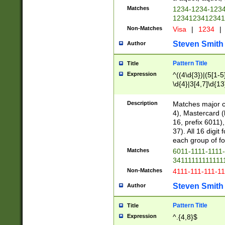
Matches
1234-1234-123
1234123412341
Non-Matches
Visa
|
1234
|
Steven Smith
Author
Pattern Title
Title
Expression
^((4\d{3})|(5[1-5
\d{4}|3[4,7]\d{13
Description
Matches major cr
4), Mastercard (
16, prefix 6011)
37). All 16 digi
each group of fou
Matches
6011-1111-1111
34111111111111
Non-Matches
4111-111-111-1
Steven Smith
Author
Pattern Title
Title
Expression
^.{4,8}$