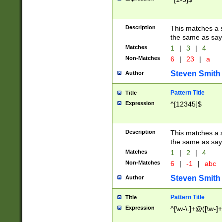
Description
This matches a s
the same as say
Matches
1
|
3
|
4
Non-Matches
6
|
23
|
a
Steven Smith
Author
Pattern Title
Title
Expression
^[12345]$
Description
This matches a s
the same as sayi
Matches
1
|
2
|
4
Non-Matches
6
|
-1
|
abc
Steven Smith
Author
Pattern Title
Title
Expression
^[\w-\.]+@([\w-]+