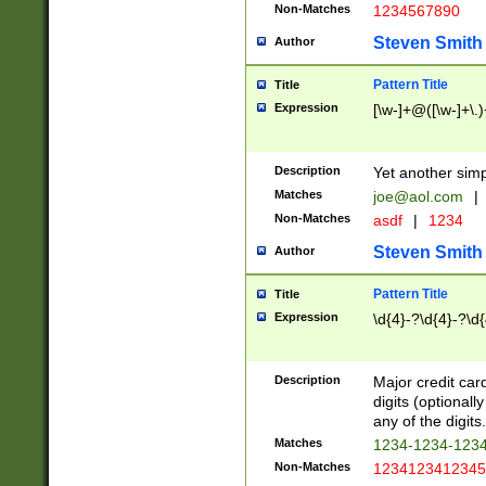
Non-Matches
1234567890
Steven Smith
Author
Pattern Title
Title
Expression
[\w-]+@([\w-]+\.)
Description
Yet another simp
Matches
joe@aol.com
|
Non-Matches
asdf
|
1234
Steven Smith
Author
Pattern Title
Title
Expression
\d{4}-?\d{4}-?\d{
Description
Major credit card
digits (optional
any of the digits.
Matches
1234-1234-123
Non-Matches
1234123412345