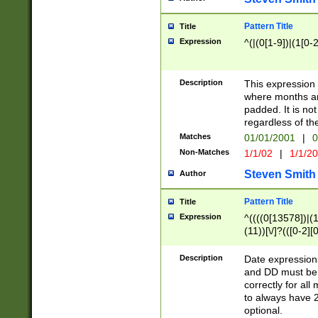
Pattern Title
Title
Expression
^(|(0[1-9])|(1[0-2
Description
This expressio
where months an
padded. It is not
regardless of th
Matches
01/01/2001
|
0
Non-Matches
1/1/02
|
1/1/2
Steven Smith
Author
Pattern Title
Title
Expression
^((((0[13578])|(1[
(11))[\/]?(([0-2][
Description
Date expressio
and DD must be 
correctly for al
to always have 2
optional.