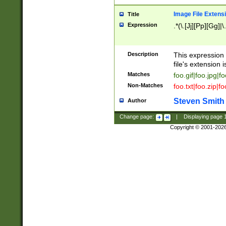
Image File Extens
Title
Expression
.*(\.[Jj][Pp][Gg]|
Description
This expression 
file's extension i
Matches
foo.gif|foo.jpg|f
Non-Matches
foo.txt|foo.zip|f
Steven Smith
Author
Change page:
|
Displaying page
Copyright © 2001-202