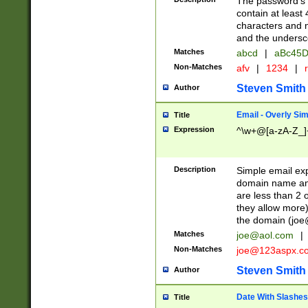
The password's fi
contain at least
characters and n
and the unders
Matches
abcd
|
aBc45D
Non-Matches
afv
|
1234
|
r
Steven Smith
Author
Email - Overly Si
Title
Expression
^\w+@[a-zA-Z_]+
Description
Simple email exp
domain name and 
are less than 2 o
they allow more)
the domain (
joe
Matches
joe@aol.com
|
Non-Matches
joe@123aspx.c
Steven Smith
Author
Date With Slashes
Title