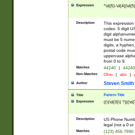
Expression
^\d{5}-\d{4}|\d{5
Description
This expression 
codes: 5 digit U
digit alphanumer
must be 5 numer
digits, a hyphen
postal code mus
uppercase alphab
from 0 to 9.
Matches
44240
|
44240
Non-Matches
Ohio
|
abc
|
Steven Smith
Author
Pattern Title
Title
Expression
((\(\d{3}\) ?)|(\d
Description
US Phone Number -
legal (not a 0 or 
Matches
(123) 456-7890