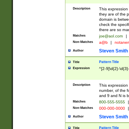
Description
This expression
they are of the p
domain is betwe
check the specifi
there are so ma
Matches
joe@aol.com
|
Non-Matches
a@b
|
notane
Steven Smith
Author
Pattern Title
Title
Expression
^[2-9]\d{2}-\d{3}
Description
This expressio
number, of the
and 9 and N is 
Matches
800-555-5555
|
Non-Matches
000-000-0000
|
Steven Smith
Author
Pattern Title
Title