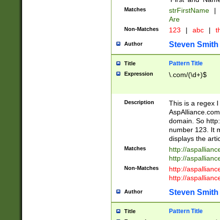
Matches
strFirstName
|
Are
Non-Matches
123
|
abc
|
th
Steven Smith
Author
Pattern Title
Title
Expression
\.com/(\d+)$
Description
This is a regex 
AspAlliance.com w
domain. So http:
number 123. It m
displays the arti
Matches
http://aspallia
http://aspallian
Non-Matches
http://aspallian
http://aspallian
Steven Smith
Author
Pattern Title
Title