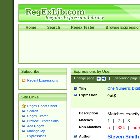
Home
Search
Regex Tester
Browse Expressio
Subscribe
Expressions by User
Change page:
|
Displaying page
Recent Expressions
One Numeric Digit
Title
Expression
^\d$
Site Links
Regex Cheat Sheet
Search
Description
Matches exactly 
Regex Tester
Matches
1
|
2
|
3
Browse Expressions
Add Regex
Non-Matches
a
|
324
|
nu
Manage My
Steven Smith
Expressions
Author