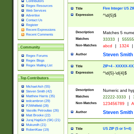
Contributors
Regex Resources
Five Integer US Z
Title
Web Services
Expression
^\d{5}$
Advertise
Contact Us
Register
Recent Expressions
Description
Matches 5 numeri
Recent Comments
Matches
33333
|
5555
Non-Matches
abcd
|
1324
|
Community
Steven Smith
Author
Regex Forums
Regex Blogs
Regex Mailing List
ZIP+4 - XXXXX-X
Title
Expression
^\d{5}-\d{4}$
Top Contributors
Michael Ash (55)
Description
Numeric and hyp
Steven Smith (42)
Matthew Harris (35)
Matches
22222-3333
|
tedcambron (29)
Non-Matches
123456789
|
A
PJWhitfield (28)
Vassilis Petroulias (26)
Steven Smith
Author
Matt Brooke (22)
Juraj Hajdúch (SK) (21)
Mukundh (21)
US ZIP (5 or 5+4)
Title
RobertKaw (19)