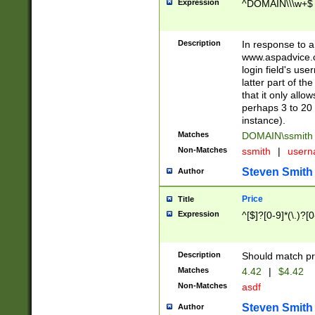
Expression
^DOMAIN\\\w+$
Description
In response to a 
www.aspadvice.c
login field's us
latter part of t
that it only all
perhaps 3 to 20 
instance).
Matches
DOMAIN\ssmit
Non-Matches
ssmith
|
user
Steven Smith
Author
Price
Title
Expression
^[$]?[0-9]*(\.)?[
Description
Should match pri
Matches
4.42
|
$4.42
Non-Matches
asdf
Steven Smith
Author