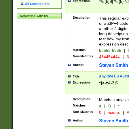
Expression
^\d{5}$|^\d{5}-\d
All Contributors
Advertise with us
Description
This regular exp
or a ZIP+4 code 
another 4 digits. 
long description 
test how my fron
expression descr
Matches
55555-5555
|
Non-Matches
434454444
|
6
Steven Smith
Author
Any One US ASCII 
Title
Expression
^[a-zA-Z]$
Description
Matches any sing
Matches
a
|
B
|
c
Non-Matches
0
|
&amp;
|
A
Steven Smith
Author