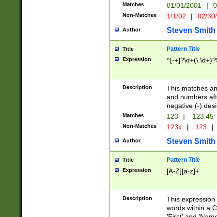
Matches
01/01/2001
|
0
Non-Matches
1/1/02
|
02/30
Steven Smith
Author
Pattern Title
Title
Expression
^[-+]?\d+(\.\d+)?
Description
This matches any
and numbers afte
negative (-) des
Matches
123
|
-123.45
Non-Matches
123x
|
.123
|
Steven Smith
Author
Pattern Title
Title
Expression
[A-Z][a-z]+
Description
This expression
words within a C
'First' and 'Name