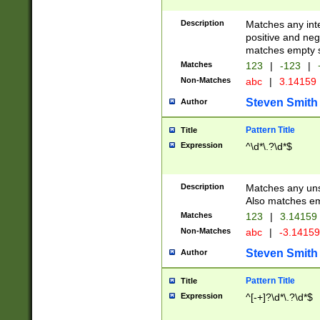
Description
Matches any inte
positive and nega
matches empty s
Matches
123
|
-123
|
Non-Matches
abc
|
3.14159
Steven Smith
Author
Pattern Title
Title
Expression
^\d*\.?\d*$
Description
Matches any uns
Also matches em
Matches
123
|
3.14159
Non-Matches
abc
|
-3.1415
Steven Smith
Author
Pattern Title
Title
Expression
^[-+]?\d*\.?\d*$