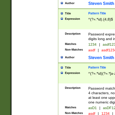
Steven Smith
Author
Pattern Title
Title
Expression
^(?=.*\d).{4,8}$
Description
Password expre
digits long and i
Matches
1234
|
asdf12
Non-Matches
asdf
|
asdf12
Steven Smith
Author
Pattern Title
Title
Expression
^(?=.*\d)(?=.*[a-
Description
Password matchi
4 characters, no
at least one uppe
one numeric digi
Matches
asD1
|
asDF1
Non-Matches
asdf
|
1234
|