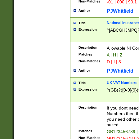
Non-Matches
-01 | 000 | 90.1
PJWhitfield
Author
National Inusrance
Title
Expression
^[ABCGHJMPQ
Description
Allowable NI Con
Matches
A | H | Z
Non-Matches
D | I | 3
PJWhitfield
Author
UK VAT Numbers
Title
Expression
^(GB)?([0-9]{9})
Description
If you dont need
Numbers then this
you need other c
suited
Matches
GB123456789 |
Non-Matches
GB12345678 | A