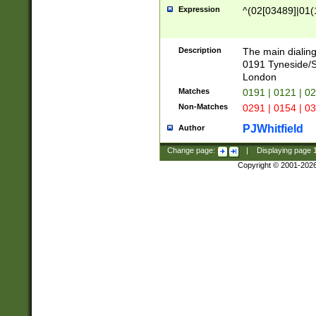
Expression
^(02[03489]|01(1
Description
The main dialing
0191 Tyneside/
London
Matches
0191 | 0121 | 0
Non-Matches
0291 | 0154 | 0
PJWhitfield
Author
Change page:
|
Displaying page
Copyright © 2001-202