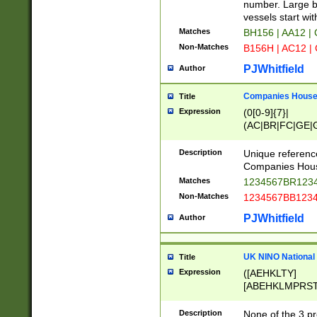
PRSTW]|A[BDHR
number. Large bo
ORSUW]|BRD|C
vessels start wit
G[HKNRUWY]|H[
Matches
BH156 | AA12 |
RT]|N[ENT]|O
Non-Matches
B156H | AC12 |
STUY]|SSS|T[H
PJWhitfield
Author
Companies House 
Title
Expression
(0[0-9]{7}|
(AC|BR|FC|GE|G
|OC|RC|SA|SC|S
Description
Unique referenc
Companies Hous
Matches
1234567BR1234
Non-Matches
1234567BB1234
PJWhitfield
Author
UK NINO National
Title
Expression
([AEHKLTY]
[ABEHKLMPRST
[JS]
[ABCEGHJKLM
Description
None of the 3 pr