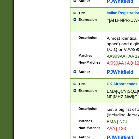
PJWhitfield
Author
Italian Registratio
Title
Expression
^[AHJ-NPR-UW-Z
Description
Almost identical
space) and digit
I,O,Q or V AA9
Matches
AA999AA | AA 1
Non-Matches
AI999AA | AQ 1
PJWhitfield
Author
UK Airport codes
Title
Expression
EMA|QCY|SQZ|
NF|MHZ|NWI|C
|MME|NCL|BWF
OU|FAB|OXF|E
Description
just a big list o
|EXT|FFD|BOH|
(including Jersey
|DSA|HUY|LBA|
Matches
EMA | NCL
R|CAL|COL|CSA|
Non-Matches
AAA | 123
LY|FSS|NDY|AD
YY|SKL|SOY|L
PJWhitfield
Author