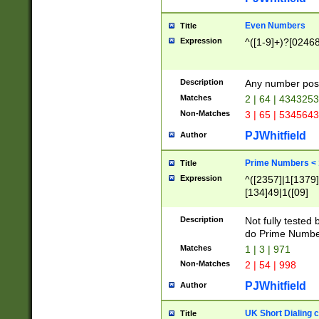
Even Numbers
Title
Expression
^([1-9]+)?[0246
Description
Any number possi
Matches
2 | 64 | 434325
Non-Matches
3 | 65 | 534564
PJWhitfield
Author
Prime Numbers <
Title
Expression
^([2357]|1[1379]|
[134]49|1([09]
[1379]|13|27|3[1
[39]|41|[57][17]
Description
Not fully tested
[39]|67|97)|4([0
do Prime Numbe
[247]1|[069]9|[4
Matches
1 | 3 | 971
[15]9)|7([056]1|
Non-Matches
2 | 54 | 998
[2578]7|[0235]9)
PJWhitfield
Author
UK Short Dialing 
Title