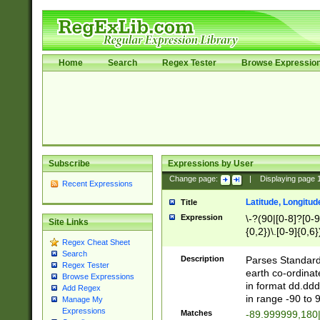
Home
Search
Regex Tester
Browse Expressio
Subscribe
Expressions by User
Change page:
|
Displaying page
Recent Expressions
Latitude, Longitud
Title
Expression
\-?(90|[0-8]?[0-9]
Site Links
{0,2})\.[0-9]{0,6}
Regex Cheat Sheet
Search
Description
Parses Standard 
Regex Tester
earth co-ordinat
Browse Expressions
in format dd.ddd
Add Regex
in range -90 to 
Manage My
Expressions
Matches
-89.999999,180|