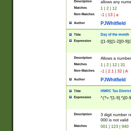
Description
allows any nume
Matches
1 | 2 | 12
Non-Matches
-1 | 13 | a
PJWhitfield
Author
Day of the month
Title
Expression
([1-9]|[1-2][0-9]|
Description
Allows a numbe
Matches
1 | 2 | 12 | 31
Non-Matches
-1 | 2.1 | 32 | A
PJWhitfield
Author
HMRC Tax Distric
Title
Expression
^(?=.*[1-9].*)[0-
Description
3 digit number 
000 is not valid
Matches
001 | 123 | 940