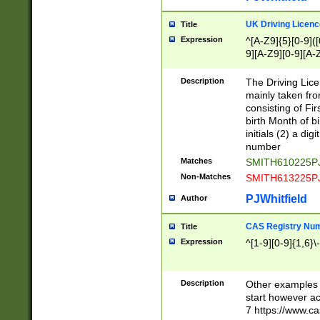
S|CWL|DGX|ACI
UK Driving Licen
Title
Expression
^[A-Z9]{5}[0-9]([
9][A-Z9][0-9][A-
Description
The Driving Lic
mainly taken fro
consisting of Fir
birth Month of bi
initials (2) a dig
number
Matches
SMITH610225P
Non-Matches
SMITH613225P
PJWhitfield
Author
CAS Registry Nu
Title
Expression
^[1-9][0-9]{1,6}\-
Description
Other examples o
start however acc
7 https://www.c