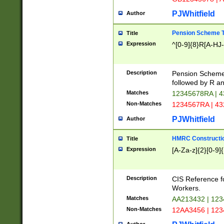
PJWhitfield
Author
Pension Scheme T
Title
Expression
^[0-9]{8}R[A-HJ
Description
Pension Schemes
followed by R an
Matches
12345678RA | 
Non-Matches
1234567RA | 4
PJWhitfield
Author
HMRC Constructio
Title
Expression
[A-Za-z]{2}[0-9]{
Description
CIS Reference f
Workers.
Matches
AA213432 | 12
Non-Matches
12AA3456 | 12