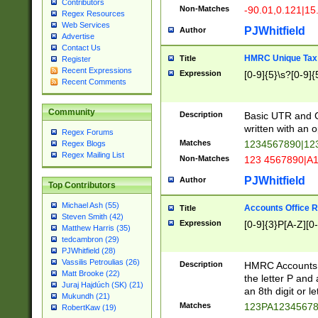
Contributors
Non-Matches
-90.01,0.121|15
Regex Resources
Web Services
PJWhitfield
Author
Advertise
Contact Us
HMRC Unique Tax 
Title
Register
Recent Expressions
Expression
[0-9]{5}\s?[0-9]{
Recent Comments
Community
Description
Basic UTR and C
written with an o
Regex Forums
Matches
1234567890|12
Regex Blogs
Regex Mailing List
Non-Matches
123 4567890|A
PJWhitfield
Author
Top Contributors
Michael Ash (55)
Accounts Office 
Title
Steven Smith (42)
Expression
[0-9]{3}P[A-Z][0-
Matthew Harris (35)
tedcambron (29)
PJWhitfield (28)
Vassilis Petroulias (26)
Description
HMRC Accounts O
Matt Brooke (22)
the letter P and 
Juraj Hajdúch (SK) (21)
an 8th digit or le
Mukundh (21)
Matches
123PA1234567
RobertKaw (19)