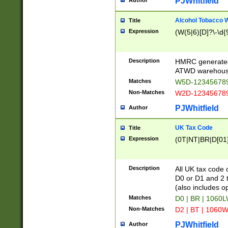
PJWhitfield
Author
Alcohol Tobacco
Title
Expression
(W(5|6)[D]?\-\d{9
Description
HMRC generated
ATWD warehous
Matches
W5D-123456789
Non-Matches
W2D-123456789
PJWhitfield
Author
UK Tax Code
Title
Expression
(0T|NT|BR|D[01]|
Description
All UK tax code 
D0 or D1 and 2 ty
(also includes o
Matches
D0 | BR | 1060L
Non-Matches
D2 | BT | 1060W
PJWhitfield
Author