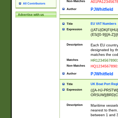
Non-Matches
A01PA1234567
All Contributors
PJWhitfield
Author
Advertise with us
EU VAT Numbers
Title
Expression
((ATU|DK|FI|HU|
(ES([0-9]|[A-Z])[
{11}|CY[0-9]{8}
{9}|FR[A-Z0-9]{2
Description
Each EU country
{2}|LT[0-9]{9}([0
designated by the
{10}|RO[0-9]{2,1
matches the code
Matches
HR12345678901
Non-Matches
HQ12345678901
PJWhitfield
Author
UK Boat Port Regi
Title
Expression
(([A-HJ-PRSTW
ORSUW]|BRD|C
G[HKNRUWY]|H[
RT]|N[ENT]|O
Description
Maritime vessels
STUY]|SSS|T[HN
nearest to them.
{0,2})|([1-9][0-9
between 1 and 3 