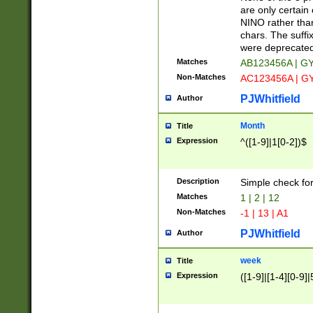
Z]|O[ABEHKLM
are only certain 
HKMPRSTWXYZ]
NINO rather than
9]{6}[A-D]?
chars. The suffi
were deprecate
Matches
AB123456A | G
Non-Matches
AC123456A | G
PJWhitfield
Author
Month
Title
Expression
^([1-9]|1[0-2])$
Description
Simple check fo
Matches
1 | 2 | 12
Non-Matches
-1 | 13 | A1
PJWhitfield
Author
week
Title
Expression
([1-9]|[1-4][0-9]|