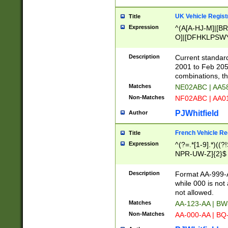
UK Vehicle Regist
Title
Expression
^(A[A-HJ-M]|[BR
O]|[DFHKLPSWY
F]|)(0[02-9]|[1-
Description
Current standard
2001 to Feb 205
combinations, t
Matches
NE02ABC | AA5
Non-Matches
NF02ABC | AA
PJWhitfield
Author
French Vehicle Reg
Title
Expression
^(?=.*[1-9].*)((
NPR-UW-Z]{2}$
Description
Format AA-999-A
while 000 is not
not allowed.
Matches
AA-123-AA | B
Non-Matches
AA-000-AA | BQ