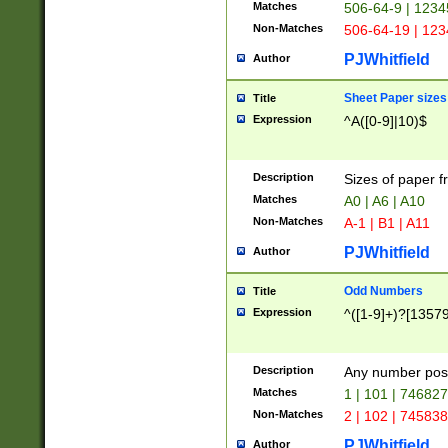
Matches
506-64-9 | 1234
Non-Matches
506-64-19 | 12
PJWhitfield
Author
Sheet Paper sizes
Title
Expression
^A([0-9]|10)$
Description
Sizes of paper 
Matches
A0 | A6 | A10
Non-Matches
A-1 | B1 | A11
PJWhitfield
Author
Odd Numbers
Title
Expression
^([1-9]+)?[1357
Description
Any number poss
Matches
1 | 101 | 74682
Non-Matches
2 | 102 | 74583
PJWhitfield
Author