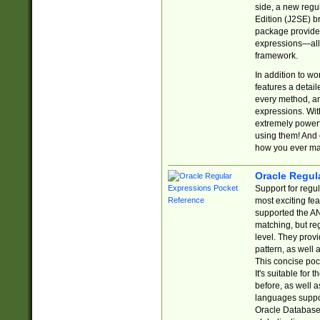
side, a new regu
Edition (J2SE) b
package provides
expressions—all 
framework.
In addition to w
features a detai
every method, and
expressions. With
extremely power
using them! And 
how you ever ma
Oracle Regul
Support for regu
most exciting fe
supported the AN
matching, but re
level. They prov
pattern, as well 
This concise pock
It's suitable fo
before, as well 
languages suppor
Oracle Database 