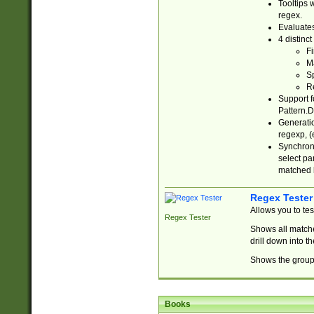
Tooltips 
regex.
Evaluates
4 distinc
Fi
Ma
Sp
R
Support f
Pattern.D
Generatio
regexp, (e
Synchroni
select par
matched b
Regex Tester
Allows you to te
Regex Tester
Shows all matche
drill down into 
Shows the group 
Books