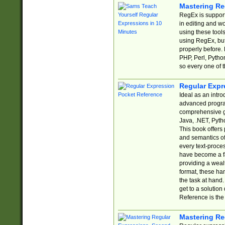
Mastering Re
RegEx is support
in editing and w
using these tools
using RegEx, but
properly before.
PHP, Perl, Pytho
so every one of t
Regular Expr
Ideal as an intro
advanced progra
comprehensive gu
Java, .NET, Pytho
This book offers
and semantics of 
every text-proce
have become a f
providing a wealt
format, these ha
the task at hand
get to a solutio
Reference is the 
Mastering Re