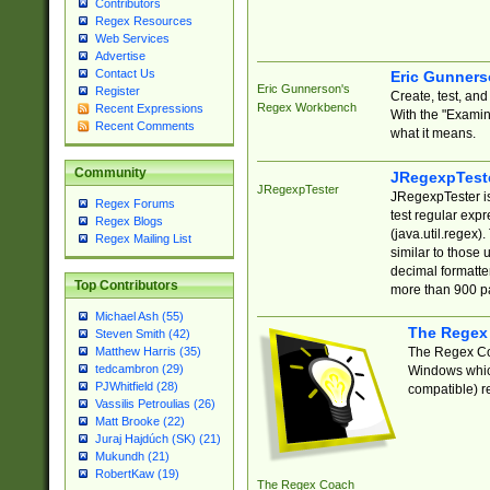
Contributors
Regex Resources
Web Services
Advertise
Contact Us
Eric Gunner
Eric Gunnerson's
Register
Create, test, an
Regex Workbench
Recent Expressions
With the "Examin
Recent Comments
what it means.
Community
JRegexpTest
JRegexpTester
JRegexpTester is
Regex Forums
test regular exp
Regex Blogs
(java.util.regex)
Regex Mailing List
similar to those 
decimal formatter
Top Contributors
more than 900 pa
Michael Ash (55)
The Regex
Steven Smith (42)
The Regex Coa
Matthew Harris (35)
tedcambron (29)
Windows which
PJWhitfield (28)
compatible) re
Vassilis Petroulias (26)
Matt Brooke (22)
Juraj Hajdúch (SK) (21)
Mukundh (21)
RobertKaw (19)
The Regex Coach