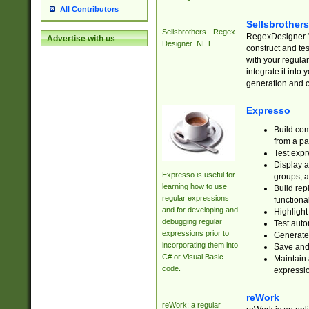
All Contributors
Sellsbrother
Sellsbrothers - Regex
RegexDesigner.NE
Advertise with us
Designer .NET
construct and t
with your regula
integrate it into
generation and 
Expresso
Build com
from a pa
Test expr
Display a
Expresso is useful for
groups, a
learning how to use
Build rep
regular expressions
functional
and for developing and
Highlight
debugging regular
Test auto
expressions prior to
Generate
incorporating them into
Save and 
C# or Visual Basic
Maintain 
code.
expressi
reWork
reWork: a regular