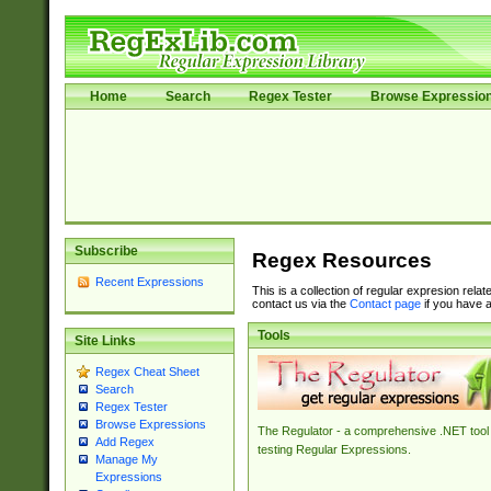
Home
Search
Regex Tester
Browse Expressio
Subscribe
Regex Resources
Recent Expressions
This is a collection of regular expresion rela
contact us via the
Contact page
if you have a
Tools
Site Links
Regex Cheat Sheet
Search
Regex Tester
Browse Expressions
The Regulator - a comprehensive .NET tool 
Add Regex
testing Regular Expressions.
Manage My
Expressions