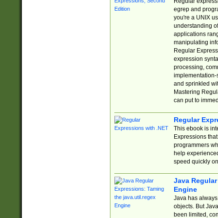
Regular expressio
egrep and progr
you're a UNIX use
understanding of
applications rang
manipulating info
Regular Expressi
expression synta
processing, comm
implementation-sp
and sprinkled wi
Mastering Regula
can put to immed
Regular Expr
This ebook is in
Expressions tha
programmers who 
help experience
speed quickly on
Java Regular 
Engine
Java has always 
objects. But Jav
been limited, co