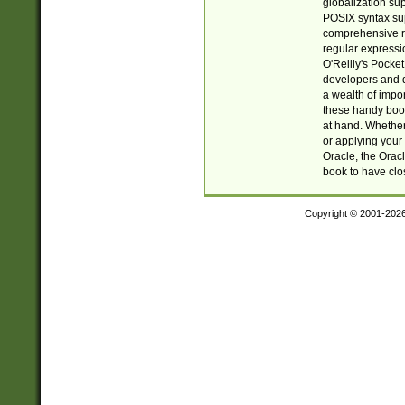
globalization su
POSIX syntax sup
comprehensive re
regular expressi
O'Reilly's Pock
developers and d
a wealth of impor
these handy book
at hand. Whether 
or applying your 
Oracle, the Orac
book to have clo
Copyright © 2001-202