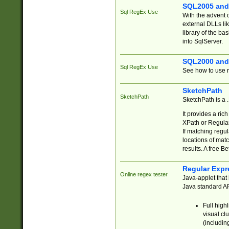
SQL2005 and
Sql RegEx Use
With the advent 
external DLLs li
library of the ba
into SqlServer.
SQL2000 and
Sql RegEx Use
See how to use r
SketchPath
SketchPath
SketchPath is a
It provides a ric
XPath or Regular
If matching regu
locations of mat
results. A free B
Regular Expr
Online regex tester
Java-applet that 
Java standard API
Full high
visual cl
(includin