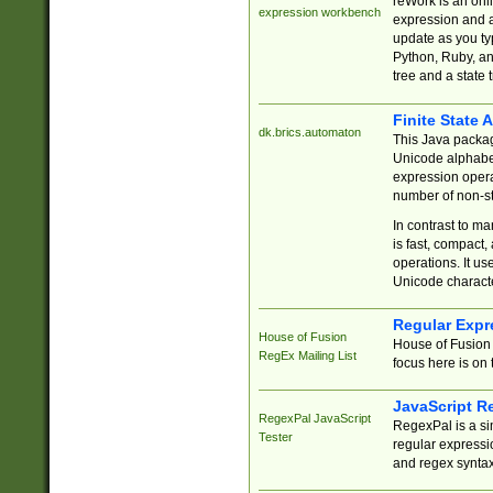
reWork is an onl
expression workbench
expression and a
update as you ty
Python, Ruby, and
tree and a state 
Finite State 
dk.brics.automaton
This Java packa
Unicode alphabet
expression opera
number of non-st
In contrast to m
is fast, compact,
operations. It us
Unicode charact
Regular Expr
House of Fusion
House of Fusion 
RegEx Mailing List
focus here is on 
JavaScript R
RegexPal JavaScript
RegexPal is a si
Tester
regular expressio
and regex syntax