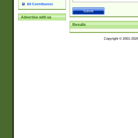
All Contributors
Advertise with us
Results
Copyright © 2001-202