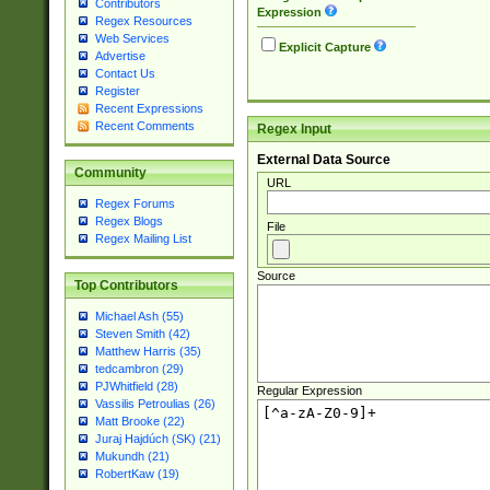
Contributors
Expression
Regex Resources
Web Services
Explicit Capture
Advertise
Contact Us
Register
Recent Expressions
Recent Comments
Regex Input
External Data Source
Community
URL
Regex Forums
Regex Blogs
File
Regex Mailing List
Source
Top Contributors
Michael Ash (55)
Steven Smith (42)
Matthew Harris (35)
tedcambron (29)
PJWhitfield (28)
Regular Expression
Vassilis Petroulias (26)
Matt Brooke (22)
Juraj Hajdúch (SK) (21)
Mukundh (21)
RobertKaw (19)