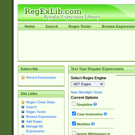
Home
Search
Regex Tester
Browse Expressio
Subscribe
Test Your Regular Expressions
Recent Expressions
Select Regex Engine
New Silverlight Tester
Site Links
Current Options
Regex Cheat Sheet
Singleline
Search
Regex Tester
Case Insensitive
Browse Expressions
Add Regex
Multiline
Manage My
Expressions
Ignore Whitespace in