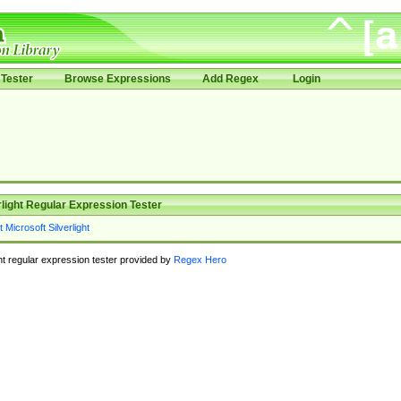
Tester
Browse Expressions
Add Regex
Login
rlight Regular Expression Tester
ght regular expression tester provided by
Regex Hero