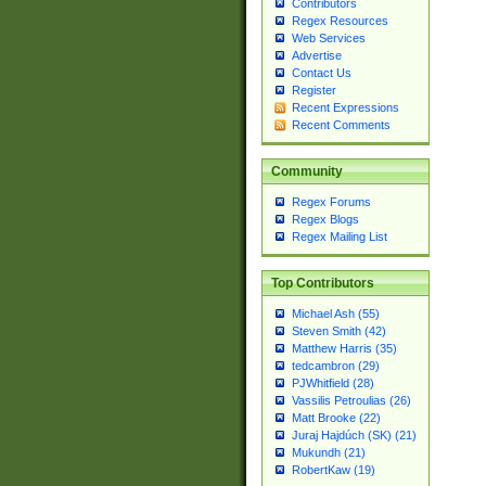
Contributors
Regex Resources
Web Services
Advertise
Contact Us
Register
Recent Expressions
Recent Comments
Community
Regex Forums
Regex Blogs
Regex Mailing List
Top Contributors
Michael Ash (55)
Steven Smith (42)
Matthew Harris (35)
tedcambron (29)
PJWhitfield (28)
Vassilis Petroulias (26)
Matt Brooke (22)
Juraj Hajdúch (SK) (21)
Mukundh (21)
RobertKaw (19)