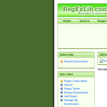
Home
Search
Regex 
Subscribe
Silve
Recent Expressions
Silverli
Site Links
Regex Cheat Sheet
Search
Regex Tester
Browse Expressions
Add Regex
Manage My
Expressions