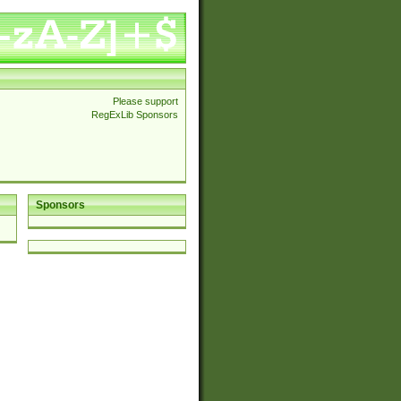
Please support
RegExLib Sponsors
Sponsors