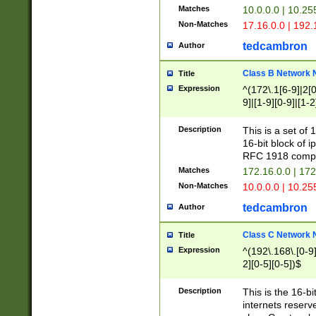
Matches
10.0.0.0 | 10.2
Non-Matches
17.16.0.0 | 192
tedcambron
Author
Class B Network
Title
Expression
^(172\.1[6-9]|2[0-
9]|[1-9][0-9]|[1-2
Description
This is a set of
16-bit block of 
RFC 1918 compl
Matches
172.16.0.0 | 17
Non-Matches
10.0.0.0 | 10.25
tedcambron
Author
Class C Network
Title
Expression
^(192\.168\.[0-9]|
2][0-5][0-5])$
Description
This is the 16-bi
internets reserv