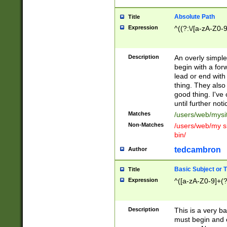
Absolute Path
Title
Expression
^((?:\/[a-zA-Z0-
Description
An overly simpl
begin with a fo
lead or end with
thing. They also
good thing. I've
until further noti
Matches
/users/web/mysi
Non-Matches
/users/web/my si
bin/
tedcambron
Author
Basic Subject or Ti
Title
Expression
^([a-zA-Z0-9]+(?
Description
This is a very bas
must begin and 