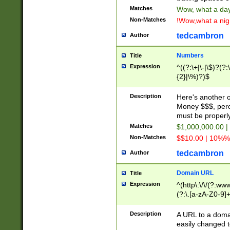
Matches
Wow, what a day!
Non-Matches
!Wow,what a night
tedcambron
Author
Numbers
Title
Expression
^((?:\+|\-|\$)?(?:
{2}|\%)?)$
Description
Here's another 
Money $$$, perc
must be properly
Matches
$1,000,000.00 |
Non-Matches
$$10.00 | 10%% 
tedcambron
Author
Domain URL
Title
Expression
^(http\:\/\/(?:ww
(?:\.[a-zA-Z0-9]+
(?:\/)?)$
Description
A URL to a doma
easily changed 