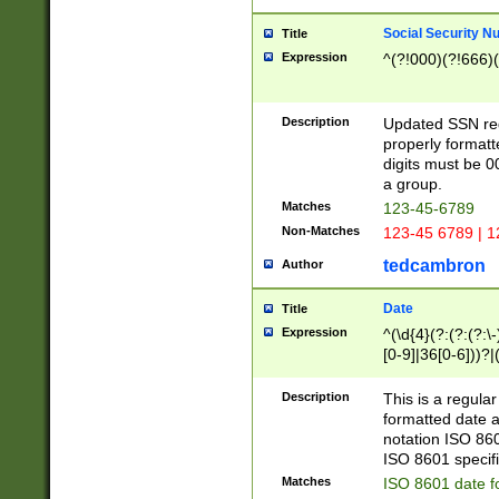
Social Security N
Title
Expression
^(?!000)(?!666)(
Description
Updated SSN rege
properly formatt
digits must be 0
a group.
Matches
123-45-6789
Non-Matches
123-45 6789 | 1
tedcambron
Author
Date
Title
Expression
^(\d{4}(?:(?:(?:\
[0-9]|36[0-6]))?|(
2]|0[1-9])(?:\-)?
9]|[1-4][0-9]5[0-
Description
This is a regula
(?:\-)?[1-7])?)?)
formatted date a
notation ISO 860
ISO 8601 specifi
Matches
ISO 8601 date f