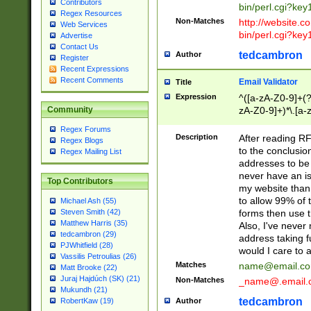
Contributors
bin/perl.cgi?ke
Regex Resources
Non-Matches
http://website.co
Web Services
bin/perl.cgi?ke
Advertise
Contact Us
tedcambron
Author
Register
Recent Expressions
Recent Comments
Email Validator
Title
Expression
^([a-zA-Z0-9]+(?
zA-Z0-9]+)*\.[a-
Community
Regex Forums
Description
After reading RF
Regex Blogs
to the conclusion
Regex Mailing List
addresses to be 
never have an iss
Top Contributors
my website than 
to allow 99% of 
Michael Ash (55)
forms then use t
Steven Smith (42)
Matthew Harris (35)
Also, I've neve
tedcambron (29)
address taking 
PJWhitfield (28)
would I care to
Vassilis Petroulias (26)
Matches
name@email.c
Matt Brooke (22)
Juraj Hajdúch (SK) (21)
Non-Matches
_name@.email.
Mukundh (21)
tedcambron
Author
RobertKaw (19)