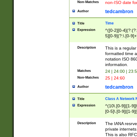
Non-Matches
non-ISO date fo
tedcambron
Author
Time
Title
Expression
^([0-2][0-4](?:(?:
5][0-9](?:\.[0-9]
Description
This is a regula
formatted time a
notation ISO 860
information.
Matches
24 | 24:00 | 23:
Non-Matches
25 | 24:60
tedcambron
Author
Class A Network
Title
Expression
^(10\.[0-9]|[1-9][
[0-5]\.[0-9]|[1-9]
Description
The IANA resrved
private internets
This is also RFC