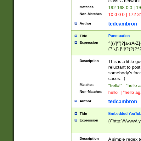
class C networ
Matches
192.168.0.0 | 1
Non-Matches
10.0.0.0 | 172.
tedcambron
Author
Punctuation
Title
Expression
^((\'|\")?[a-zA-Z]
(?:\,|\.|\!|\?)?(?:
Z]+(?:\-[a-zA-Z]+)
(?:\2|\3)?)|(?:(?:\
Description
This is a little 
reluctant to post
somebody's face 
cases. :)
Matches
"hello!" | "hello 
Non-Matches
hello" | "hello ag
tedcambron
Author
Embedded YouTub
Title
Expression
(\"http:\/\/www\.
Description
A simple regex 