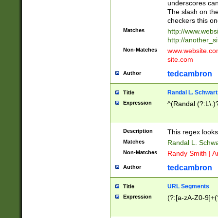
underscores can 
The slash on the
checkers this on
Matches
http://www.websi
http://another_si
Non-Matches
www.website.com 
site.com
tedcambron
Author
Randal L. Schwart
Title
Expression
^(Randal (?:L\.
Description
This regex looks
Matches
Randal L. Schwa
Non-Matches
Randy Smith | A
tedcambron
Author
URL Segments
Title
Expression
(?:[a-zA-Z0-9]+(?