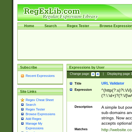
Home
Search
Regex Tester
Browse Expressio
Subscribe
Expressions by User
Change page:
|
Displaying page
Recent Expressions
URL Validator
Title
Expression
^(http(?:s)?\:\/\
Site Links
(?:\:\d+)?(?:\/[\w
Regex Cheat Sheet
[\w\-]+)?)?(?:\&[
Search
Description
A simple but pow
Regex Tester
sub-domains and
Browse Expressions
strings. Now ac
Add Regex
accepts optional
Manage My
Expressions
Matches
http://website.c