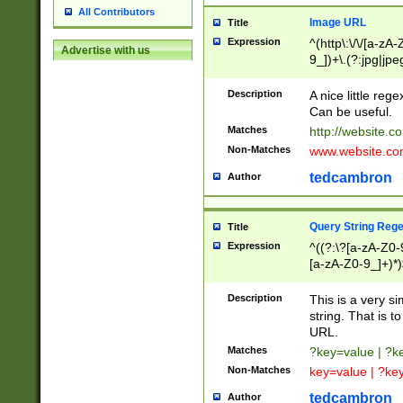
All Contributors
Image URL
Title
Expression
^(http\:\/\/[a-zA
Advertise with us
9_])+\.(?:jpg|jpe
Description
A nice little reg
Can be useful.
Matches
http://website.c
Non-Matches
www.website.co
tedcambron
Author
Query String Reg
Title
Expression
^((?:\?[a-zA-Z0-
[a-zA-Z0-9_]+)*)
Description
This is a very s
string. That is t
URL.
Matches
?key=value | ?
Non-Matches
key=value | ?ke
tedcambron
Author