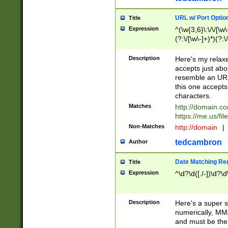
URL w/ Port Optio
Title
Expression
^(\w{3,6}\:\/\/[\w\
(?:\/[\w\-]+)*)(?:
[\w]+\=[\w\-]+)*)$
Description
Here's my relax
accepts just abo
resemble an URL
this one accepts
characters.
Matches
http://domain.c
https://me.us/fil
Non-Matches
http://domain
|
tedcambron
Author
Date Matching Re
Title
Expression
^\d?\d([./-])\d?\d
Description
Here's a super s
numerically, MM/
and must be the s