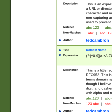
Description
This is an expre
a URL or directo
character and may
non-capturing as
used to prevent 
Matches
abc-123
|
abc.
Non-Matches
_abc
|
abc..1
tedcambron
Author
Domain Name
Title
Expression
(?:[^0-9][a-zA-Z0
Description
This is a little 
RFC952. This is
terms domain n
though I believe
digit, and dashe
with alpha and n
Matches
abc.123
|
abc-
Non-Matches
123.abc
|
abc
tedcambron
Author