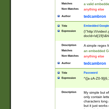
Matches
a valid embedd
Non-Matches
anything else
tedcambron
Author
Embedded Google
Title
Expression
(\"http:\/\/video
docId=\d{19}\&hl
Description
A simple regex 
Matches
an embedded Go
Non-Matches
anything else
tedcambron
Author
Password
Title
Expression
^([a-zA-Z0-9]{6,
Description
My simple but e
only contain lett
characters long 
but it just work