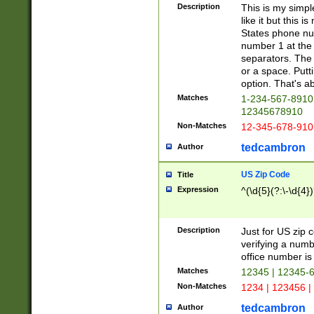
Description
This is my simp
like it but this
States phone nu
number 1 at the 
separators. The 
or a space. Putt
option. That's ab
Matches
1-234-567-8910 
12345678910
Non-Matches
12-345-678-910
tedcambron
Author
US Zip Code
Title
Expression
^(\d{5}(?:\-\d{4}
Description
Just for US zip 
verifying a numb
office number is 
Matches
12345 | 12345-
Non-Matches
1234 | 123456 |
tedcambron
Author