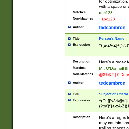
for optimization
with a space or 
Matches
abc123
Non-Matches
_abc123_
tedcambron
Author
Person's Name
Title
Expression
^([a-zA-Z]+(?:\.)
Description
Here's a regex f
Matches
Mr. O'Donnell III 
Non-Matches
@$%&? | 0'Donn
tedcambron
Author
Subject or Title w
Title
Expression
^([^_][\w\d\@\-]+
(?:s\'|\'[a-zA-Z]{1
Description
Here's a regex for
may contain bas
trailing spaces o