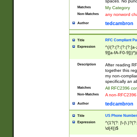
spaces. No punct
Matches
My Category
Non-Matches
any nonword char
tedcambron
Author
RFC Compliant Pa
Title
Expression
^(/(?:(?:(?:(?:[a
9][a-fA-F0-9]))*)
(?:%[a-fA-F0-9][a
_.!~*'():\@&=+\$,
Description
After reading RF
zA-Z0-9\\-_.!~*'
together this reg
9]))*))*))*))$
my non-compliant
specifically an a
Matches
All RFC2396 com
Non-Matches
A non-RFC2396 
tedcambron
Author
US Phone Numbe
Title
Expression
^(1?(?: |\-|\.)?(?:
\d{4})$