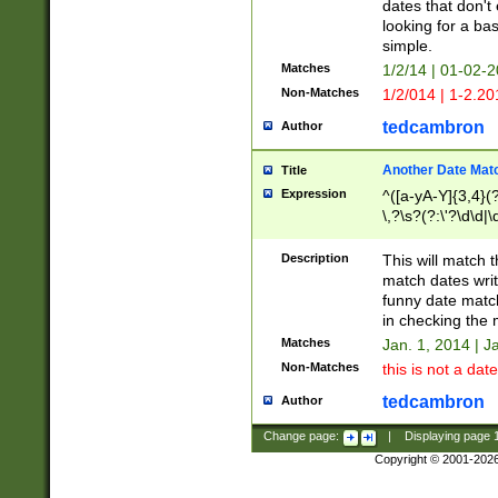
dates that don't 
looking for a bas
simple.
Matches
1/2/14 | 01-02-2
Non-Matches
1/2/014 | 1-2.20
tedcambron
Author
Another Date Mat
Title
Expression
^([a-yA-Y]{3,4}(?
\,?\s?(?:\'?\d\d|\
Description
This will match t
match dates writ
funny date match
in checking the 
Matches
Jan. 1, 2014 | J
Non-Matches
this is not a date
tedcambron
Author
Change page:
|
Displaying page
Copyright © 2001-202