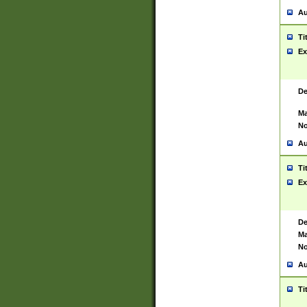
Au
Ti
Ex
De
Ma
No
Au
Ti
Ex
De
Ma
No
Au
Ti