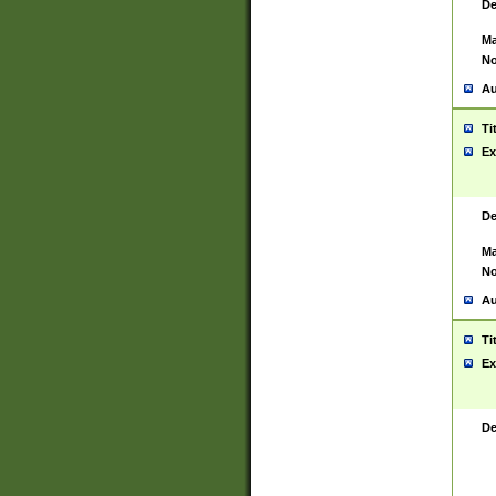
De
Ma
No
Au
Ti
Ex
De
Ma
No
Au
Ti
Ex
De