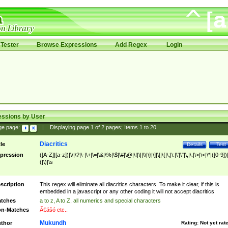
Tester
Browse Expressions
Add Regex
Login
essions by User
ge page:
|
Displaying page
1
of
2
pages; Items
1
to
20
Diacritics
tle
Details
Test
pression
([A-Z]|[a-z])|\/|\?|\-|\+|\=|\&|\%|\$|\#|\@|\!|\||\\|\}|\]|\[|\{|\;|\:|\'|\"|\,|\.|\>|\<|\*|([0-9])|
(|\)|\s
scription
This regex will eliminate all diacritics characters. To make it clear, if this is
embedded in a javascript or any other coding it will not accept diacritics
tches
a to z, A to Z, all numerics and special characters
n-Matches
Ã€ášó etc..
Mukundh
thor
Rating:
Not yet rat