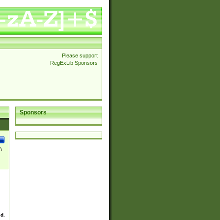
Please support
RegExLib Sponsors
Sponsors
\
ed.