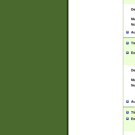
De
Ma
No
Au
Ti
Ex
De
Ma
No
Au
Ti
Ex