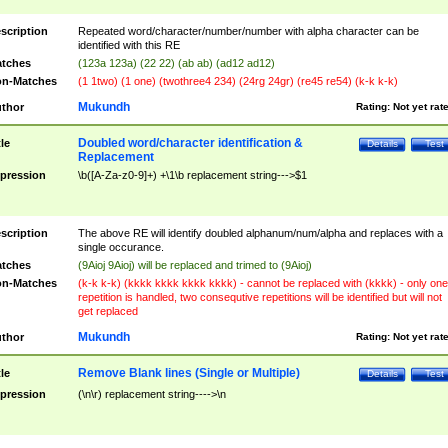
scription
Repeated word/character/number/number with alpha character can be
identified with this RE
tches
(123a 123a) (22 22) (ab ab) (ad12 ad12)
n-Matches
(1 1two) (1 one) (twothree4 234) (24rg 24gr) (re45 re54) (k-k k-k)
Mukundh
thor
Rating:
Not yet rat
Doubled word/character identification &
tle
Details
Test
Replacement
pression
\b([A-Za-z0-9]+) +\1\b replacement string--->$1
scription
The above RE will identify doubled alphanum/num/alpha and replaces with a
single occurance.
tches
(9Aioj 9Aioj) will be replaced and trimed to (9Aioj)
n-Matches
(k-k k-k) (kkkk kkkk kkkk kkkk) - cannot be replaced with (kkkk) - only one
repetition is handled, two consequtive repetitions will be identified but will not
get replaced
Mukundh
thor
Rating:
Not yet rat
Remove Blank lines (Single or Multiple)
tle
Details
Test
pression
(\n\r) replacement string---->\n