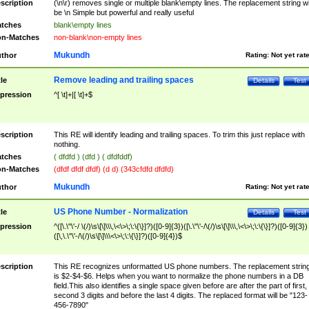
scription
(\n\r) removes single or multiple blank\empty lines. The replacement string wil
be \n Simple but powerful and really useful
tches
blank\empty lines
n-Matches
non-blank\non-empty lines
Mukundh
thor
Rating:
Not yet rat
Remove leading and trailing spaces
tle
Details
Test
pression
^[ \t]+|[ \t]+$
scription
This RE will identify leading and trailing spaces. To trim this just replace with
nothing.
tches
( dfdfd ) (dfd ) ( dfdfddf)
n-Matches
(dfdf dfdf dfdf) (d d) (343cfdfd dfdfd)
Mukundh
thor
Rating:
Not yet rat
US Phone Number - Normalization
tle
Details
Test
pression
^([\.\"\'-/ \(/)\s\[\]\\\,\<\>\;\:\{\}]?)([0-9]{3})([\.\"\'-/\(/)\s\[\]\\\,\<\>\;\:\{\}]?)([0-9]{3})
([\,\.\"\'-/\(/)\s\[\]\\\<\>\;\:\{\}]?)([0-9]{4})$
scription
This RE recognizes unformatted US phone numbers. The replacement strin
is $2-$4-$6. Helps when you want to normalize the phone numbers in a DB
field.This also identifies a single space given before are after the part of first,
second 3 digits and before the last 4 digits. The replaced format will be "123-
456-7890"