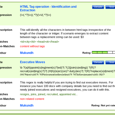
HTML Tag operation - Identification and
tle
Details
Test
Extraction
pression
(\<(.*?)\>)(.*?)(\<\/(.*?)\>)
scription
This will identify all the characters in between html tags irrespective of the
length of the character or intiger. If scenario emerges to extract content
between tags a replacement string can be used: $3
tches
<td>city</td> <head>ok</head>
n-Matches
content without tags
Mukundh
thor
Rating:
Executive Moves
tle
Details
Test
pression
\b ?(a|A)ppoint(s|ing|ment(s)?|ed)?| ?(J|j)oin(s|ed|ing)| ?(R)?
recruit(s|ed|ing(s)?)?| (H|h)(is|er)(on)? dut(y|ies)?| ?(R)?replace(s|d|ment)?
(H)?hire(s|d)?| ?(P|p)romot(ed|es|e|ing)?| ?(D|d)esignate(s|d)| (N)?
names(d)?| (his|her)? (P|p)osition(ed|s)?| re(-)?join(ed|s)|(M|m)anagement
Changes|(E|e)xecutive (C|c)hanges| reassumes position| has appointed|
scription
This regex is really helpful if you are trying to find out executive moves. For
appointment of| was promoted to| has announced changes to| will be headed
instance you have 100 docs with company details but you need to find out th
will succeed| has succeeded| to name| has named| was promoted to| has
newly joined executives and resigned executives, you can do it with this.
hired| bec(a|o)me(s)?| (to|will) become| reassumes position| has been
tches
resigns, joins, joined, recruited, appointed etc..
elevated| assumes the additional (role|responsibilit(ies|y))| has been elected|
n-Matches
non-related content
transferred| has been given the additional| in a short while| stepp(ed|ing) do
left the company| (has)? moved| (has)? retired| (has|he|she)?
Mukundh
thor
Rating:
Not yet rat
resign(s|ing|ed)| (D|d)eceased| ?(T|t)erminat(ed|s|ing)| ?(F|f)ire(s|d|ing)| left
abruptly| stopped working| indict(ed|s)| in a short while| (has)? notified| will
leave| left the| agreed to leave| (has been|has)? elected| resignation(s)?