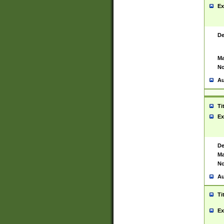
Ex
De
Ma
No
Au
Ti
Ex
De
Ma
No
Au
Ti
Ex