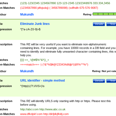
tches
(123)-123/2345 1234567890 123-123-2345 123/234\8976 333.334,3456
n-Matches
(1234567890 jdfojsdoj) ( 3456789098) (sdfhdih 675-576-9087)
Mukundh
thor
Rating:
Eliminate Junk lines
tle
Details
Test
pression
^[^a-zA-Z0-9]+$
scription
This RE will be very useful if you want to eliminate non-alpha\numeric
containing lines. For example, you have 10000 records in a DB field and you
need to identify and eliminate fully unwanted character containing lines, this wi
help you.
tches
[{}[-=+_ !@#$%^&*()_+
n-Matches
++++match+++ -) (*&^%$#@!233434dfdjb*(&R%^^%^)
Mukundh
thor
Rating:
Not yet rat
URL identifier - simple method
tle
Details
Test
pression
^(http(s)?\:\/\/\S+)\s
scription
This RE will identify URLS only starting with http or https. Please test this
before using.
tches
http://abci.com http://www.abc.co.uk
n-Matches
www.dfkdpkf.com http:/dkfjdkjfkldj.com