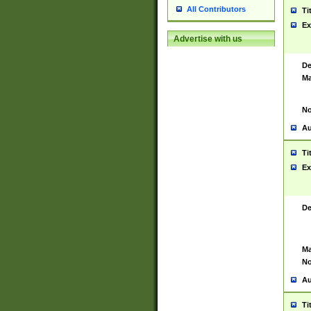
All Contributors
Ti
Ex
Advertise with us
De
Ma
No
Au
Ti
Ex
De
Ma
No
Au
Ti