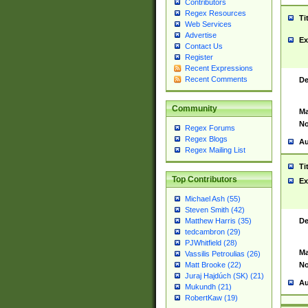
Contributors
Regex Resources
Ti
Web Services
Advertise
Ex
Contact Us
Register
Recent Expressions
Recent Comments
De
Community
Ma
No
Regex Forums
Regex Blogs
Au
Regex Mailing List
Ti
Top Contributors
Ex
Michael Ash (55)
Steven Smith (42)
De
Matthew Harris (35)
tedcambron (29)
PJWhitfield (28)
Ma
Vassilis Petroulias (26)
No
Matt Brooke (22)
Juraj Hajdúch (SK) (21)
Au
Mukundh (21)
RobertKaw (19)