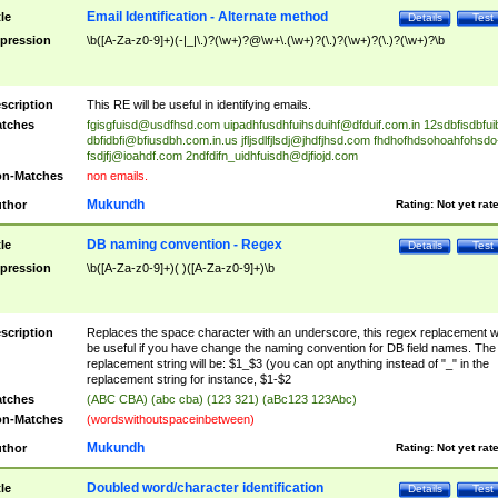
Email Identification - Alternate method
tle
Details
Test
pression
\b([A-Za-z0-9]+)(-|_|\.)?(\w+)?@\w+\.(\w+)?(\.)?(\w+)?(\.)?(\w+)?\b
scription
This RE will be useful in identifying emails.
tches
fgisgfuisd@usdfhsd.com
uipadhfusdhfuihsduihf@dfduif.com.in
12sdbfisdbfui
dbfidbfi@bfiusdbh.com.in.us
jfljsdlfjlsdj@jhdfjhsd.com
fhdhofhdsohoahfohsdo
fsdjfj@ioahdf.com
2ndfdifn_uidhfuisdh@djfiojd.com
n-Matches
non emails.
Mukundh
thor
Rating:
Not yet rat
DB naming convention - Regex
tle
Details
Test
pression
\b([A-Za-z0-9]+)( )([A-Za-z0-9]+)\b
scription
Replaces the space character with an underscore, this regex replacement wi
be useful if you have change the naming convention for DB field names. The
replacement string will be: $1_$3 (you can opt anything instead of "_" in the
replacement string for instance, $1-$2
tches
(ABC CBA) (abc cba) (123 321) (aBc123 123Abc)
n-Matches
(wordswithoutspaceinbetween)
Mukundh
thor
Rating:
Not yet rat
Doubled word/character identification
tle
Details
Test