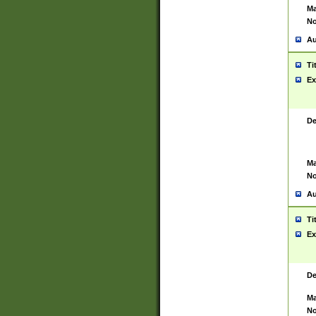
Ma
No
Au
Ti
Ex
De
Ma
No
Au
Ti
Ex
De
Ma
No