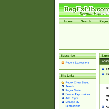
Home
Search
Regex 
Subscribe
Expr
Chan
Recent Expressions
Ti
Ex
Site Links
Regex Cheat Sheet
Search
De
Regex Tester
Browse Expressions
Ma
Add Regex
No
Manage My
Expressions
Au