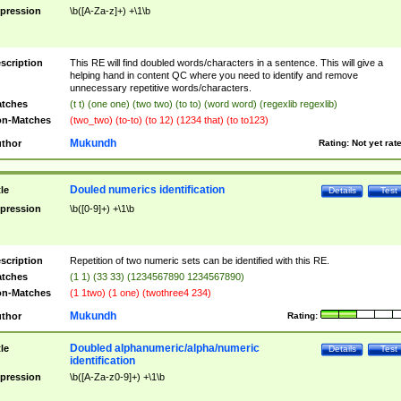
pression
\b([A-Za-z]+) +\1\b
scription
This RE will find doubled words/characters in a sentence. This will give a
helping hand in content QC where you need to identify and remove
unnecessary repetitive words/characters.
tches
(t t) (one one) (two two) (to to) (word word) (regexlib regexlib)
n-Matches
(two_two) (to-to) (to 12) (1234 that) (to to123)
Mukundh
thor
Rating:
Not yet rat
Douled numerics identification
tle
Details
Test
pression
\b([0-9]+) +\1\b
scription
Repetition of two numeric sets can be identified with this RE.
tches
(1 1) (33 33) (1234567890 1234567890)
n-Matches
(1 1two) (1 one) (twothree4 234)
Mukundh
thor
Rating:
Doubled alphanumeric/alpha/numeric
tle
Details
Test
identification
pression
\b([A-Za-z0-9]+) +\1\b