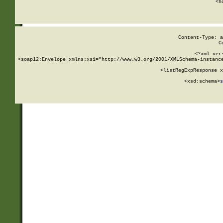
      <h
Content-Type: a
C
<?xml ver
<soap12:Envelope xmlns:xsi="http://www.w3.org/2001/XMLSchema-instance
    <listRegExpResponse x
  
        <xsd:schema>
s
   