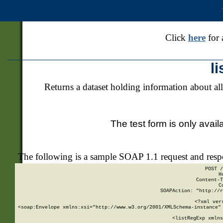
Click
here
for 
l
Returns a dataset holding information about all
The test form is only avail
The following is a sample SOAP 1.1 request and res
POST /
H
Content-T
C
SOAPAction: "http://r
<?xml ver
<soap:Envelope xmlns:xsi="http://www.w3.org/2001/XMLSchema-instance" 
    <listRegExp xmlns