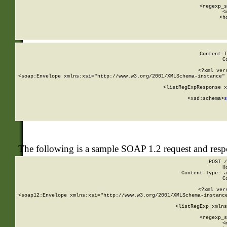
      
      <regexp_s
      <
      <h
Content-T
C
<?xml ver
<soap:Envelope xmlns:xsi="http://www.w3.org/2001/XMLSchema-instance" 
    <listRegExpResponse x
  
        <xsd:schema>
s
   
The following is a sample SOAP 1.2 request and res
POST /
H
Content-Type: a
C
<?xml ver
<soap12:Envelope xmlns:xsi="http://www.w3.org/2001/XMLSchema-instance
    <listRegExp xmlns
      
      <regexp_s
      <