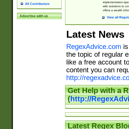
implementation-speci
All Contributors
with solutions to c
offers a wealth inf
Advertise with us
View all Regul
Latest News
RegexAdvice.com
is
the topic of regular 
like a free account t
content you can requ
http://regexadvice.c
Get Help with a 
(
http://RegexAd
Latest Regex Blo