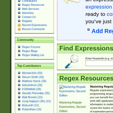
Contributors
Regex Resources
expression
Web Services
ready to
co
Advertise
Contact Us
you’ve just
Register
Recent Expressions
Recent Comments
Add Re
Community
Find Expression
Regex Forums
Regex Blogs
Regex Mailing List
Enter Keywords (e.g. em
Top Contributors
Michael Ash (55)
Regex Resource
Steven Smith (42)
Matthew Harris (35)
tedcambron (29)
Mastering Regula
PJWhitfield (28)
Regular expressions 
Vassilis Petroulias (26)
programming langua
Matt Brooke (22)
you can benefit fro
work with applicatio
Juraj Hajdúch (SK) (21)
Mastering Regular
information in multi
Mukundh (21)
Expressions, Second
covers the basics o
RobertKaw (19)
Edition
of expression-proce