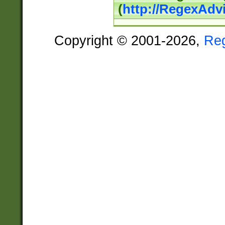
(
http://RegexAdv
Copyright © 2001-2026,
Re