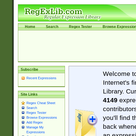
Home
Search
Regex Tester
Browse Expressio
Subscribe
Welcome t
Recent Expressions
Internet's 
Library. Cu
Site Links
4149
expre
Regex Cheat Sheet
contributor
Search
Regex Tester
you'll find 
Browse Expressions
Add Regex
back when
Manage My
Expressions
an expressi