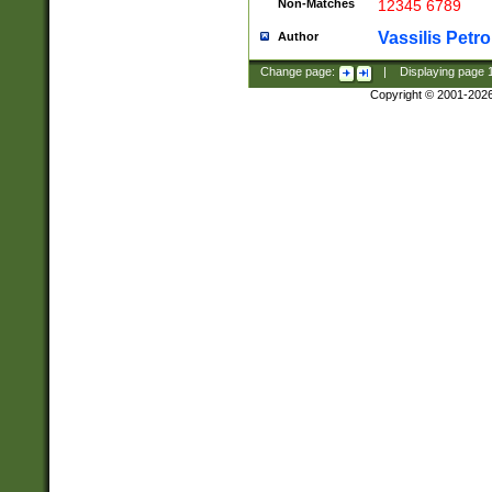
Non-Matches
12345 6789
Vassilis Petro
Author
Change page:
|
Displaying page
Copyright © 2001-202