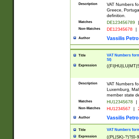
Description
VAT Numbers for
Greece, Portugal
definition.
Matches
DE123456789
Non-Matches
DE12345678
|
Vassilis Petro
Author
VAT Numbers format
Title
SI)
Expression
((FI|HU|LU|MT|SI
Description
VAT Numbers form
Luxemburg, Malta
member state def
Matches
HU12345678
|
Non-Matches
HU1234567
|
Vassilis Petro
Author
VAT Numbers forma
Title
Expression
((PL|SK)-?)?[0-9