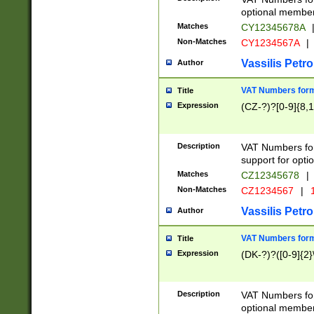
optional member 
Matches
CY12345678A
Non-Matches
CY1234567A
|
Vassilis Petro
Author
VAT Numbers forma
Title
Expression
(CZ-?)?[0-9]{8,1
Description
VAT Numbers form
support for opti
Matches
CZ12345678
|
Non-Matches
CZ1234567
|
1
Vassilis Petro
Author
VAT Numbers forma
Title
Expression
(DK-?)?([0-9]{2}\
Description
VAT Numbers form
optional member 