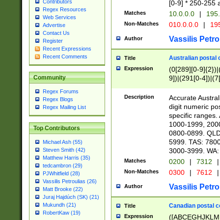
Contributors
[0-9] * 250-255 
Regex Resources
Matches
10.0.0.0
|
195.
Web Services
Non-Matches
010.0.0.0
|
195
Advertise
Contact Us
Vassilis Petro
Author
Register
Recent Expressions
Recent Comments
Australian postal 
Title
Expression
(0[289][0-9]{2})|
9])|(291[0-4])|(7
Community
Regex Forums
Description
Accurate Australi
Regex Blogs
digit numeric po
Regex Mailing List
specific ranges
1000-1999, 200
Top Contributors
0800-0899. QLD
5999. TAS: 780
Michael Ash (55)
3000-3999. WA:
Steven Smith (42)
Matthew Harris (35)
Matches
0200
|
7312
|
tedcambron (29)
Non-Matches
0300
|
7612
|
PJWhitfield (28)
Vassilis Petroulias (26)
Vassilis Petro
Author
Matt Brooke (22)
Juraj Hajdúch (SK) (21)
Mukundh (21)
Canadian postal co
Title
RobertKaw (19)
Expression
([ABCEGHJKLM