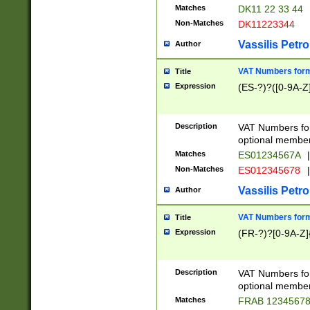
Matches
DK11 22 33 44
Non-Matches
DK11223344
Vassilis Petro
Author
VAT Numbers forma
Title
Expression
(ES-?)?([0-9A-Z]
Description
VAT Numbers form
optional member 
Matches
ES01234567A
|
Non-Matches
ES012345678
|
Vassilis Petro
Author
VAT Numbers forma
Title
Expression
(FR-?)?[0-9A-Z]{
Description
VAT Numbers form
optional member 
Matches
FRAB 1234567