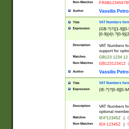
Non-Matches
FRAB12345678
Vassilis Petro
Author
VAT Numbers forma
Title
Expression
(GB-?)?([1-9][0-9
[0-9]{4}\ ?[0-9]{
Description
VAT Numbers for
support for opti
Matches
GB123 1234 12
Non-Matches
GB123123412
Vassilis Petro
Author
VAT Numbers format
Title
Expression
(IE-?)?[0-9][0-9A
Description
VAT Numbers form
optional member 
Matches
IE4*12345Z
|
0
Non-Matches
IE4-12345Z
|
0