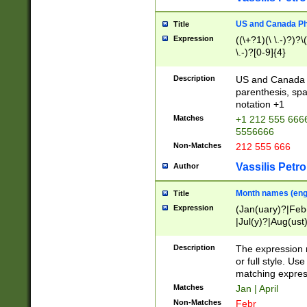
US and Canada Pho
Title
Expression
((\+?1)(\ \.-)?)?\(
\.-)?[0-9]{4}
Description
US and Canada p
parenthesis, spa
notation +1
Matches
+1 212 555 6666
5556666
Non-Matches
212 555 666
Vassilis Petro
Author
Month names (engl
Title
Expression
(Jan(uary)?|Feb
|Jul(y)?|Aug(us
(ember)?)
Description
The expression 
or full style. Us
matching expres
Matches
Jan | April
Non-Matches
Febr