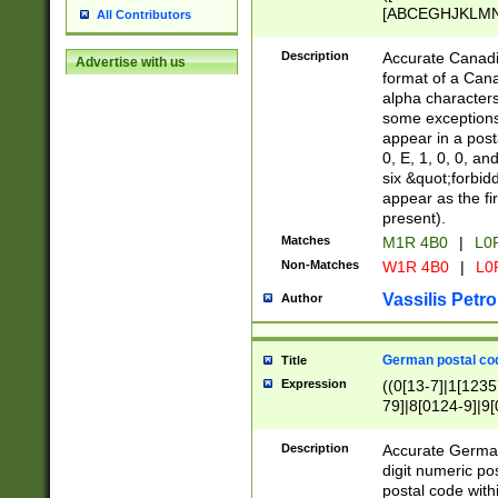
[ABCEGHJKLMNP
All Contributors
[ABCEGHJKLMN
Description
Accurate Canadia
Advertise with us
format of a Can
alpha characters
some exceptions.
appear in a posta
0, E, 1, 0, 0, an
six &quot;forbid
appear as the fir
present).
Matches
M1R 4B0
|
L0
Non-Matches
W1R 4B0
|
L0
Vassilis Petro
Author
German postal cod
Title
Expression
((0[13-7]|1[1235
79]|8[0124-9]|9[0
9]|11[5-9]))|14([
Description
Accurate German
digit numeric po
postal code with