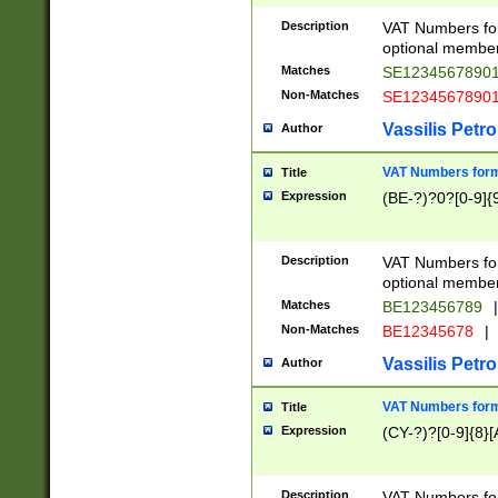
Description
VAT Numbers form
optional member 
Matches
SE1234567890
Non-Matches
SE1234567890
Vassilis Petro
Author
VAT Numbers forma
Title
Expression
(BE-?)?0?[0-9]{
Description
VAT Numbers form
optional member 
Matches
BE123456789
|
Non-Matches
BE12345678
|
Vassilis Petro
Author
VAT Numbers forma
Title
Expression
(CY-?)?[0-9]{8}[
Description
VAT Numbers form