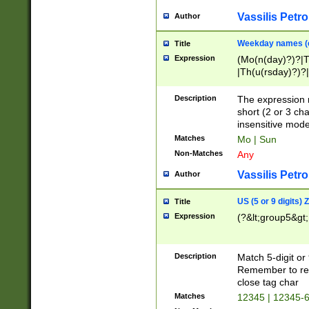
Vassilis Petro
Author
Weekday names (e
Title
Expression
(Mo(n(day)?)?|
|Th(u(rsday)?)?|
Description
The expression 
short (2 or 3 cha
insensitive mode
Matches
Mo | Sun
Non-Matches
Any
Vassilis Petro
Author
US (5 or 9 digits)
Title
Expression
(?&lt;group5&gt;
Description
Match 5-digit or
Remember to repl
close tag char
Matches
12345 | 12345-