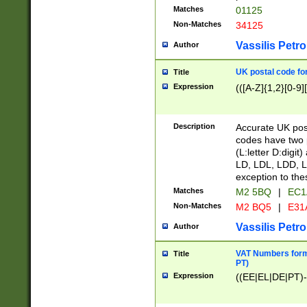
Matches
01125
Non-Matches
34125
Vassilis Petro
Author
UK postal code for
Title
Expression
(([A-Z]{1,2}[0-9]
Description
Accurate UK post
codes have two p
(L:letter D:digit)
LD, LDL, LDD, L
exception to the
Matches
M2 5BQ
|
EC1
Non-Matches
M2 BQ5
|
E31
Vassilis Petro
Author
VAT Numbers forma
Title
PT)
Expression
((EE|EL|DE|PT)-