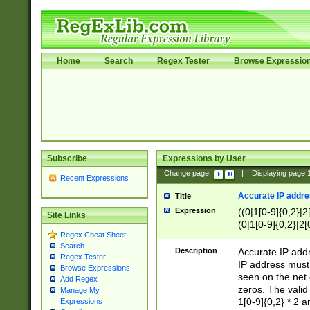
Home
Search
Regex Tester
Browse Expressio
Subscribe
Expressions by User
Change page:
|
Displaying page
Recent Expressions
Accurate IP addres
Title
Expression
((0|1[0-9]{0,2}|2
Site Links
(0|1[0-9]{0,2}|2[
Regex Cheat Sheet
Search
Description
Accurate IP addr
Regex Tester
IP address must 
Browse Expressions
seen on the net 
Add Regex
zeros. The valid
Manage My
1[0-9]{0,2} * 2 
Expressions