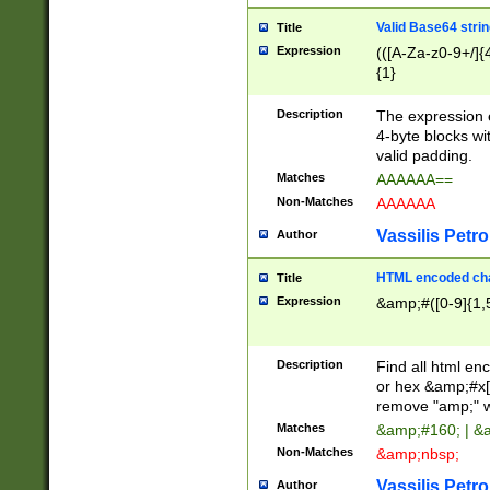
Valid Base64 strin
Title
Expression
(([A-Za-z0-9+/]{
{1}
Description
The expression 
4-byte blocks wit
valid padding.
Matches
AAAAAA==
Non-Matches
AAAAAA
Vassilis Petro
Author
HTML encoded cha
Title
Expression
&amp;#([0-9]{1,5
Description
Find all html en
or hex &amp;#x[
remove "amp;" wh
Matches
&amp;#160; | &
Non-Matches
&amp;nbsp;
Vassilis Petro
Author