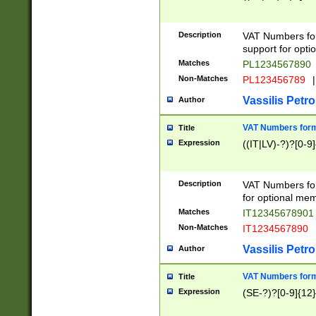
Description
VAT Numbers form
support for opti
Matches
PL1234567890
Non-Matches
PL123456789
|
Vassilis Petro
Author
VAT Numbers format
Title
Expression
((IT|LV)-?)?[0-9]
Description
VAT Numbers form
for optional mem
Matches
IT1234567890
Non-Matches
IT1234567890
Vassilis Petro
Author
VAT Numbers forma
Title
Expression
(SE-?)?[0-9]{12}