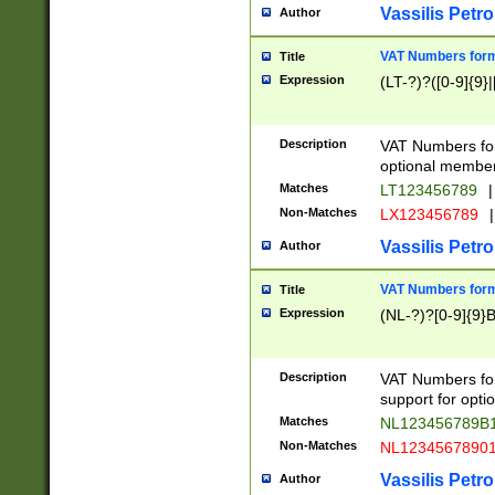
Vassilis Petro
Author
VAT Numbers forma
Title
Expression
(LT-?)?([0-9]{9}|
Description
VAT Numbers form
optional member 
Matches
LT123456789
|
Non-Matches
LX123456789
|
Vassilis Petro
Author
VAT Numbers forma
Title
Expression
(NL-?)?[0-9]{9}B
Description
VAT Numbers for
support for opti
Matches
NL123456789B
Non-Matches
NL1234567890
Vassilis Petro
Author