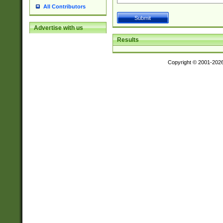
All Contributors
Advertise with us
Results
Copyright © 2001-202