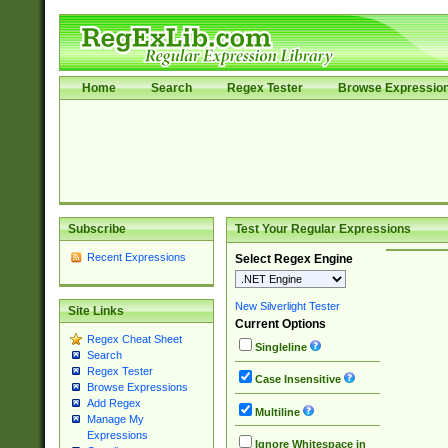
Home
Search
Regex Tester
Browse Expressio
Subscribe
Test Your Regular Expressions
Recent Expressions
Select Regex Engine
New Silverlight Tester
Site Links
Current Options
Regex Cheat Sheet
Singleline
Search
Regex Tester
Case Insensitive
Browse Expressions
Add Regex
Multiline
Manage My
Expressions
Ignore Whitespace in