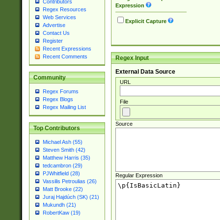
Contributors
Expression
Regex Resources
Web Services
Explicit Capture
Advertise
Contact Us
Register
Recent Expressions
Recent Comments
Regex Input
External Data Source
Community
URL
Regex Forums
Regex Blogs
File
Regex Mailing List
Source
Top Contributors
Michael Ash (55)
Steven Smith (42)
Matthew Harris (35)
tedcambron (29)
PJWhitfield (28)
Regular Expression
Vassilis Petroulias (26)
Matt Brooke (22)
Juraj Hajdúch (SK) (21)
Mukundh (21)
RobertKaw (19)